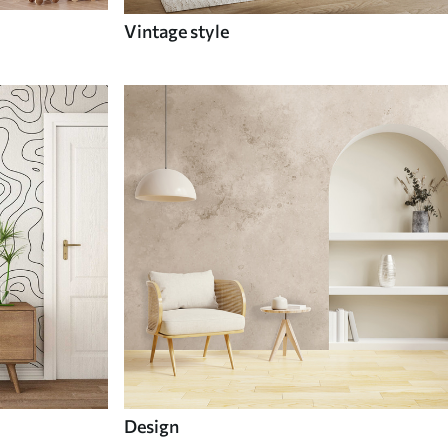
Vintage style
Design