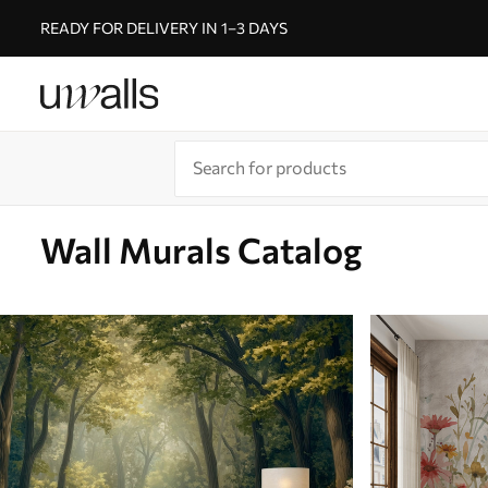
READY FOR DELIVERY IN 1–3 DAYS
Wall Murals Catalog