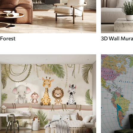
Forest
3D Wall Mura