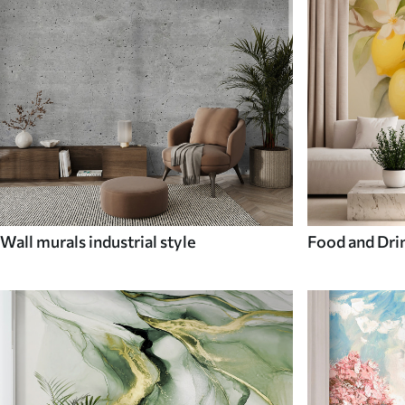
Wall murals industrial style
Food and Dri