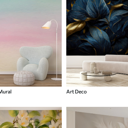
Mural
Art Deco