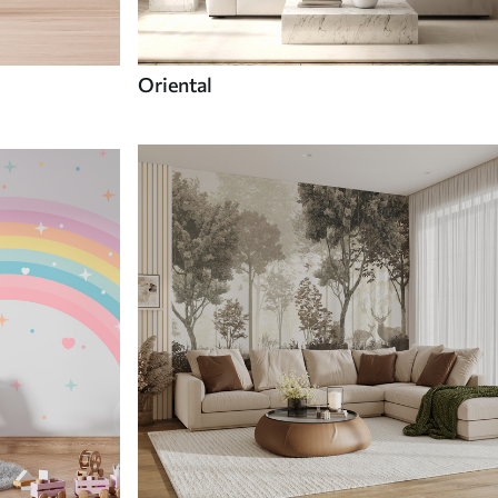
Oriental