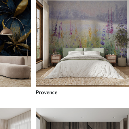
Provence