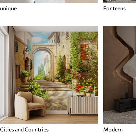
unique
For teens
Cities and Countries
Modern