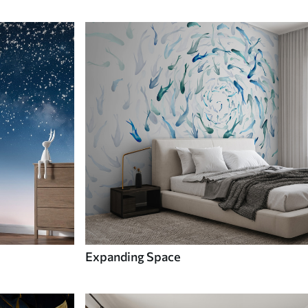
Expanding Space