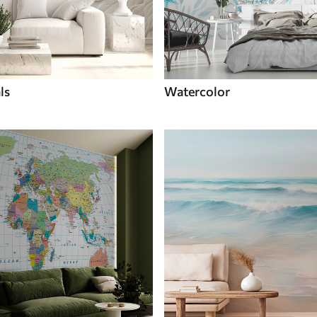
ls
Watercolor