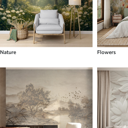
Nature
Flowers