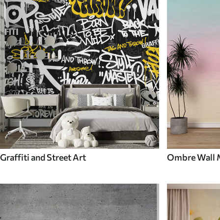
Graffiti and Street Art
Ombre Wall 