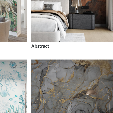
Abstract