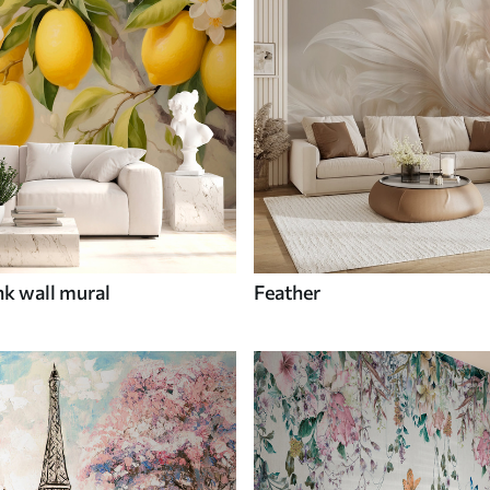
nk wall mural
Feather