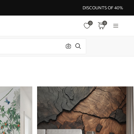
DISCOUNTS OF 40%
0
0