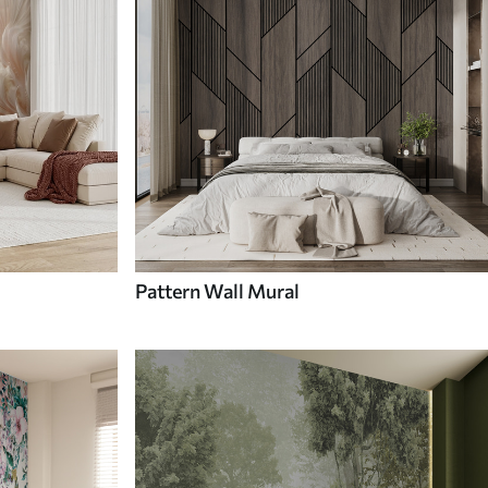
Pattern Wall Mural