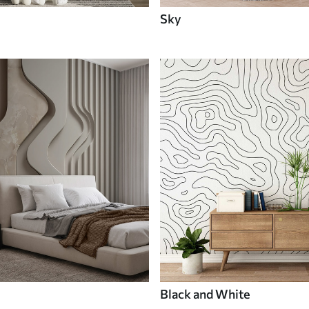
Sky
Black and White