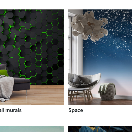
ll murals
Space