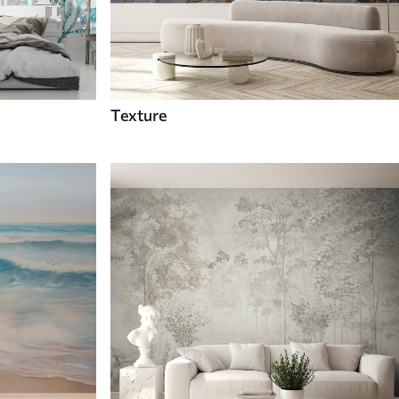
Texture