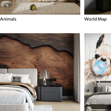
Animals
World Map