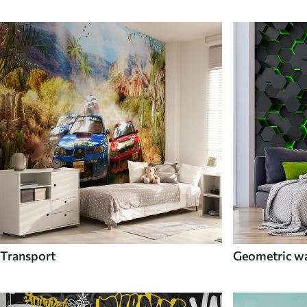
Transport
Geometric wa