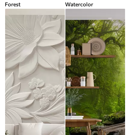
Forest
Watercolor