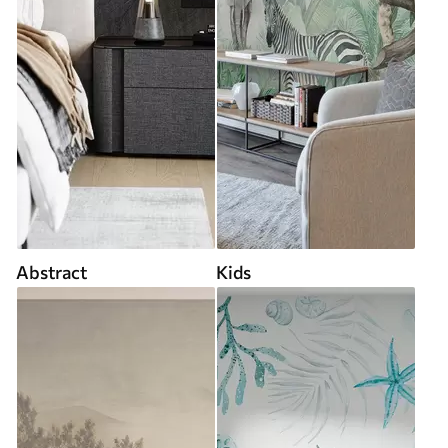
Abstract
Kids