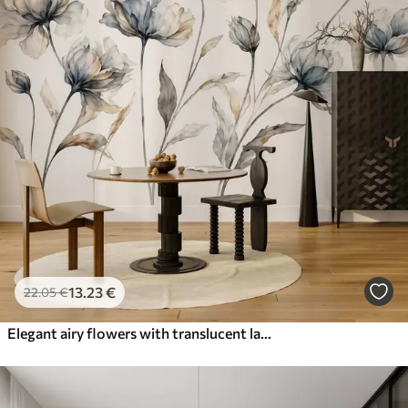
13
.23
€
22
.05
€
Elegant airy flowers with translucent layered petals on long delicate stems