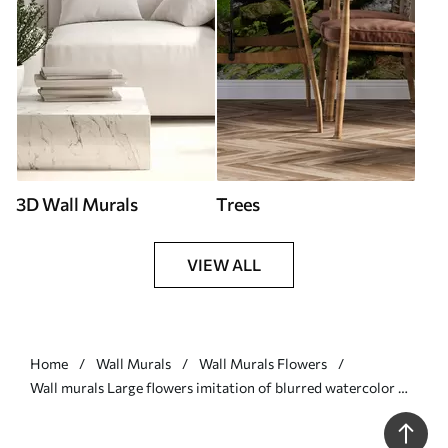
3D Wall Murals
Trees
VIEW ALL
Home
Wall Murals
Wall Murals Flowers
Wall murals Large flowers imitation of blurred watercolor Nr.
w03073