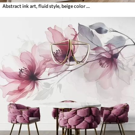
Abstract ink art, fluid style, beige color palette