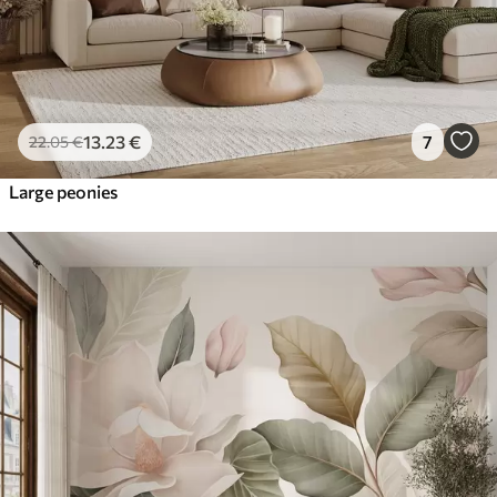
13
.23
€
7
22
.05
€
Large peonies