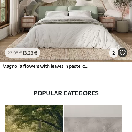
13
.23
€
2
22
.05
€
Magnolia flowers with leaves in pastel colors, white, pink and green, soft, delicate, watercolor style
POPULAR CATEGORES