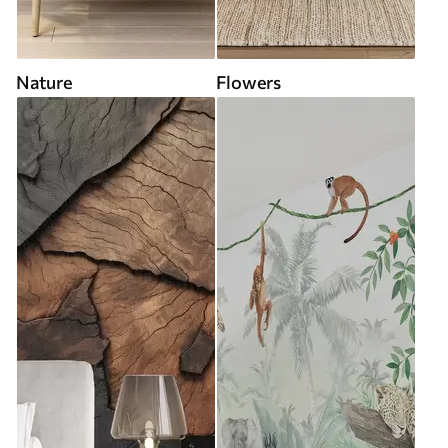
Nature
Flowers