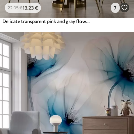
13
.23
€
7
22
.05
€
Delicate transparent pink and gray flowers with soft, blurred petals on white background