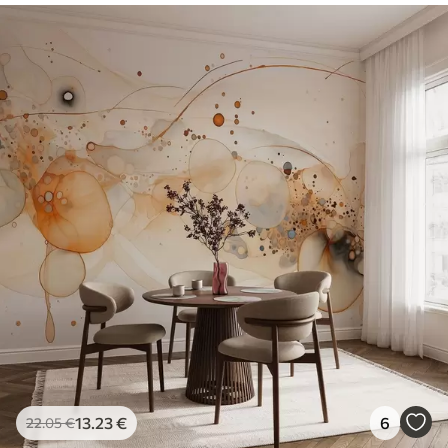
13
.23
€
6
22
.05
€