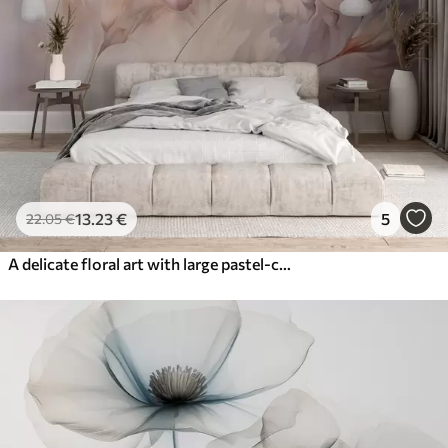
13
.23
€
5
22
.05
€
A delicate floral art with large pastel-colored flowers with translucent petals, soft stems, and a gentle diffused background