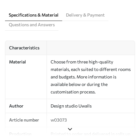
Specifications & Material
Delivery & Payment
Questions and Answers
Characteristics
Material
Choose from three high-quality
materials, each suited to different rooms
and budgets. More information is
available below or during the
customisation process.
Author
Design studio Uwalls
Article number
w03073
Production
Printed to order and delivered in rolls up