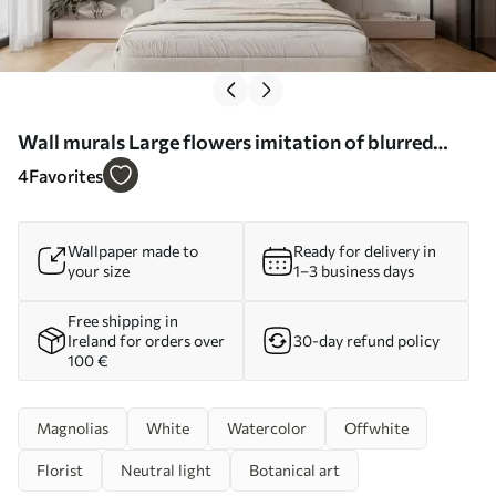
Wall murals Large flowers imitation of blurred
watercolor Nr. w03073
4
Favorites
Wallpaper made to
Ready for delivery in
your size
1–3 business days
Free shipping in
Ireland for orders over
30-day refund policy
100 €
Magnolias
White
Watercolor
Offwhite
Florist
Neutral light
Botanical art