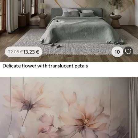
13
.23
€
10
22
.05
€
Delicate flower with translucent petals