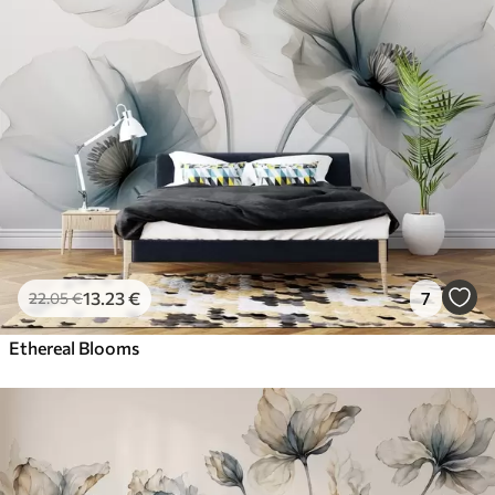
13
.23
€
7
22
.05
€
Ethereal Blooms