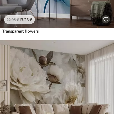
13
.23
€
22
.05
€
Transparent flowers