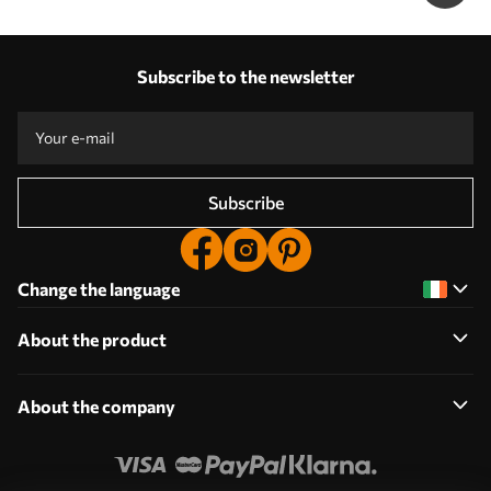
Subscribe to the newsletter
Subscribe
Change the language
About the product
About the company