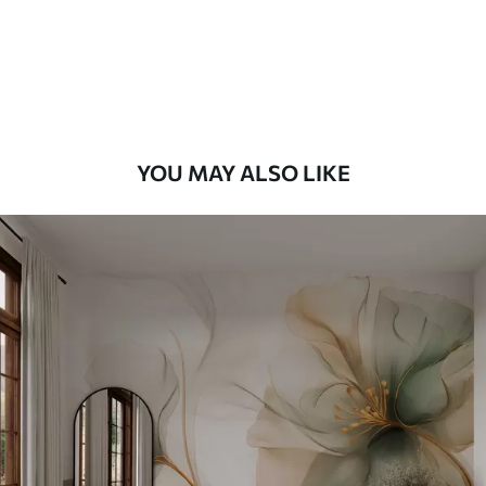
56
.67
34
.00
€
/m²
Premium Vinyl
65
.00
39
.00
€
/m²
YOU MAY ALSO LIKE
Peel and Stick
81
.67
49
.00
€
/m²