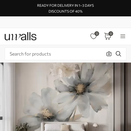
READY FOR DELIVERY IN 1–3 DAYS
DISCOUNTS OF 40%
0
0