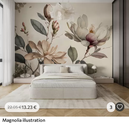
13
.23
€
3
22
.05
€
Magnolia illustration