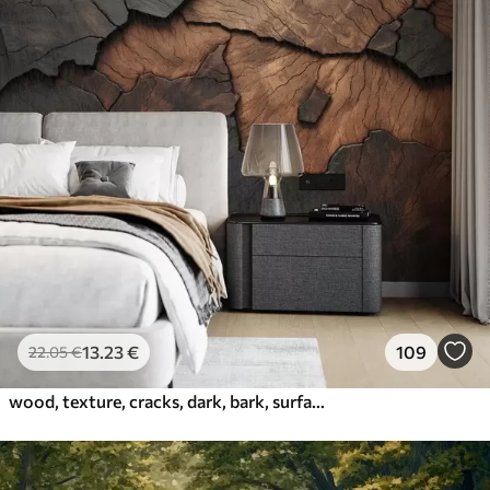
13
.23
€
109
22
.05
€
wood, texture, cracks, dark, bark, surface