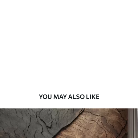
Available Materials
Standard
45
.00
27
.00
€
/m²
Premium
56
.67
34
.00
€
/m²
Premium Vinyl
65
.00
39
.00
€
/m²
YOU MAY ALSO LIKE
Peel and Stick
81
.67
49
.00
€
/m²