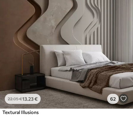
13
.23
€
62
22
.05
€
Textural Illusions