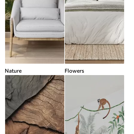
Nature
Flowers