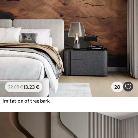
13
.23
€
28
22
.05
€
Imitation of tree bark