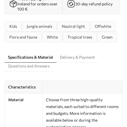
Ireland for orders over
30-day refund policy
100 €
Kids
Jungle animals
Neutral light
Offwhite
Flora and fauna
White
Tropical trees
Green
Specifications & Material
Delivery & Payment
Questions and Answers
Characteristics
Material
Choose from three high-quality
materials, each suited to different rooms
and budgets. More information is
available below or during the
customisation process.