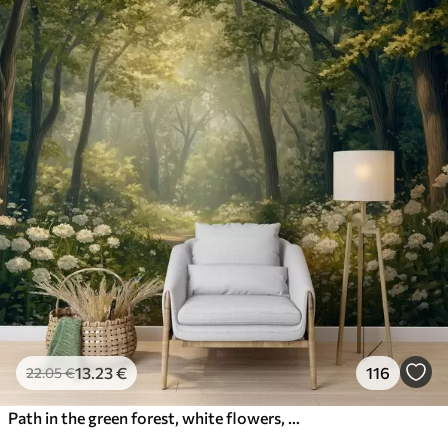
13
.23
€
116
22
.05
€
Path in the green forest, white flowers, sunlight, acrylic style drawing