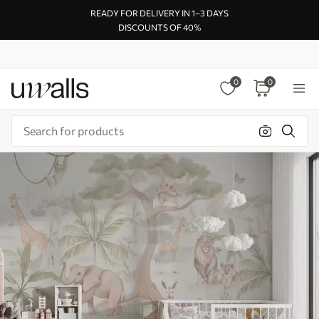
READY FOR DELIVERY IN 1–3 DAYS
DISCOUNTS OF 40%
0
0