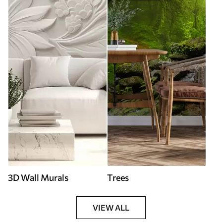
3D Wall Murals
Trees
VIEW ALL