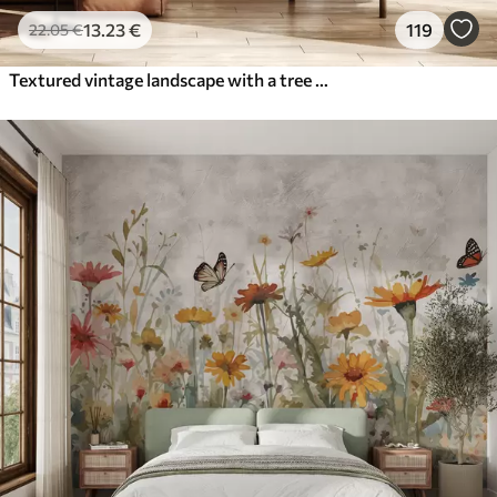
13
.23
€
119
22
.05
€
Textured vintage landscape with a tree near river and a cloudy sky, nature art in sepia tones