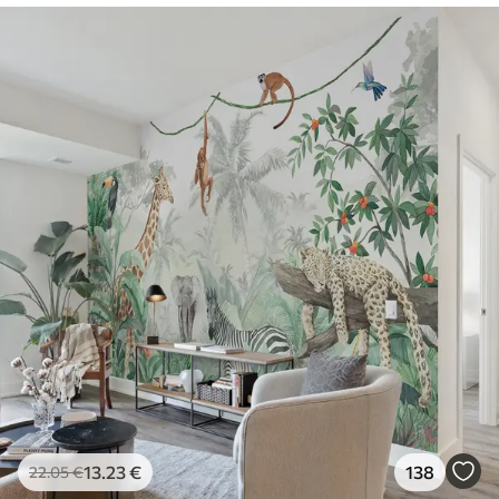
13
.23
€
138
22
.05
€