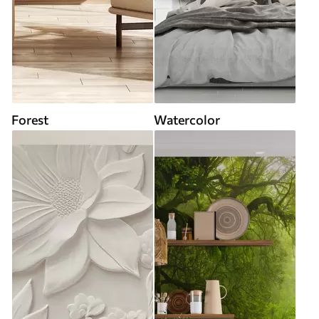
Forest
Watercolor