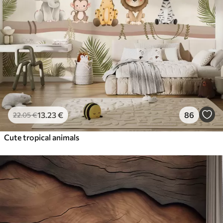
13
.23
€
86
22
.05
€
Cute tropical animals