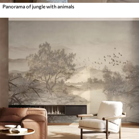
Panorama of jungle with animals