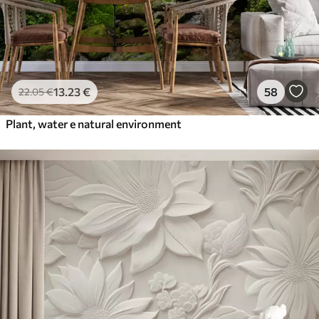
13
.23
€
58
22
.05
€
Plant, water e natural environment