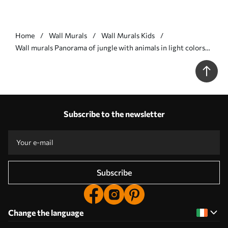
Home
Wall Murals
Wall Murals Kids
Wall murals Panorama of jungle with animals in light colors
Nr. w03444v1
Subscribe to the newsletter
Subscribe
Change the language