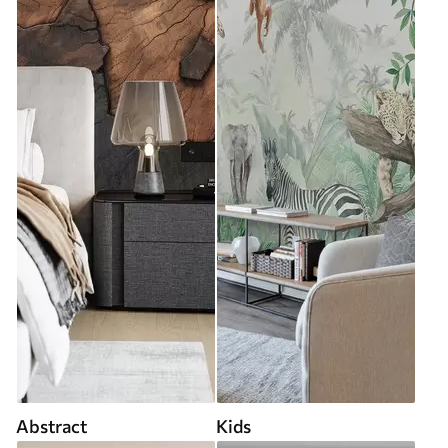
Abstract
Kids