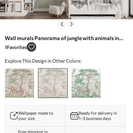
Wall murals Panorama of jungle with animals in
light colors Nr. w03444v1
1
Favorites
Explore This Design in Other Colors:
Wallpaper made to
Ready for delivery in
your size
1–3 business days
Free shipping in