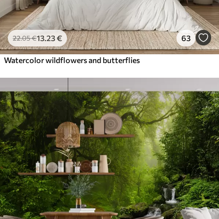
13
.23
€
63
22
.05
€
Watercolor wildflowers and butterflies