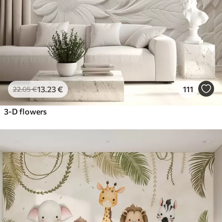
13
.23
€
111
22
.05
€
3-D flowers