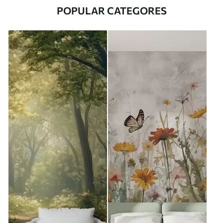
POPULAR CATEGORES