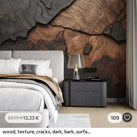
13
.23
€
109
22
.05
€
wood, texture, cracks, dark, bark, surface