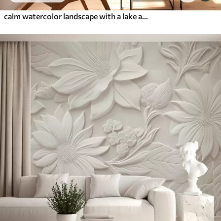
calm watercolor landscape with a lake and a flowering tree