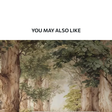
Premium Vinyl
65
.00
39
.00
€
/m²
YOU MAY ALSO LIKE
Peel and Stick
81
.67
49
.00
€
/m²