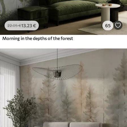
13
.23
€
65
22
.05
€
Morning in the depths of the forest