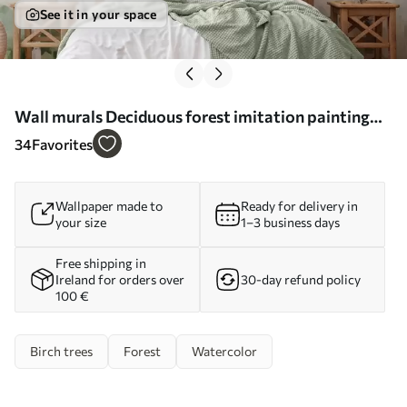
See it in your space
Wall murals Deciduous forest imitation painting
Nr. w04234
34
Favorites
Wallpaper made to
Ready for delivery in
your size
1–3 business days
Free shipping in
Ireland for orders over
30-day refund policy
100 €
Birch trees
Forest
Watercolor