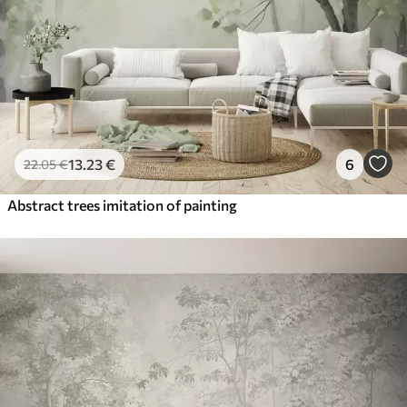
13
.23
€
6
22
.05
€
Abstract trees imitation of painting