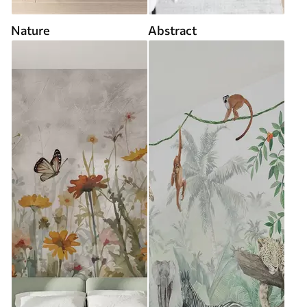
Nature
Abstract