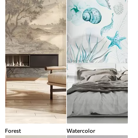
Forest
Watercolor