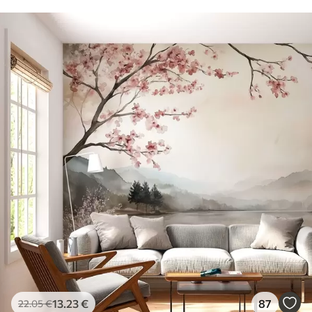
13
.23
€
87
22
.05
€