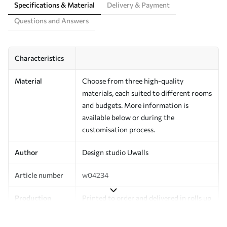
Specifications & Material
Delivery & Payment
Questions and Answers
Characteristics
Material
Choose from three high-quality
materials, each suited to different rooms
and budgets. More information is
available below or during the
customisation process.
Author
Design studio Uwalls
Article number
w04234
Production
Printed to order and delivered in rolls up
to 50 cm wide.