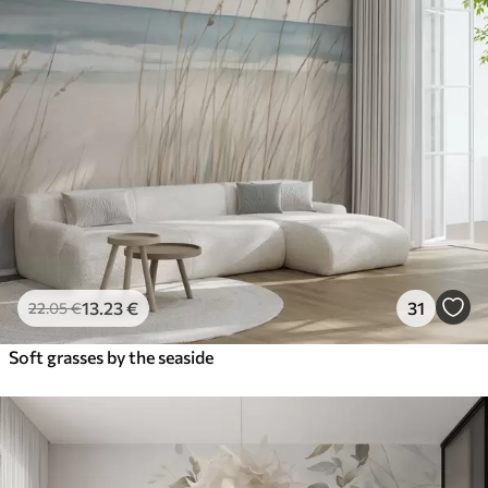
13
.23
€
31
22
.05
€
Soft grasses by the seaside