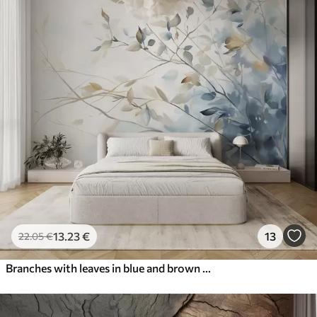
13
.23
€
13
22
.05
€
Branches with leaves in blue and brown tones, light background, soft and delicate, watercolor style