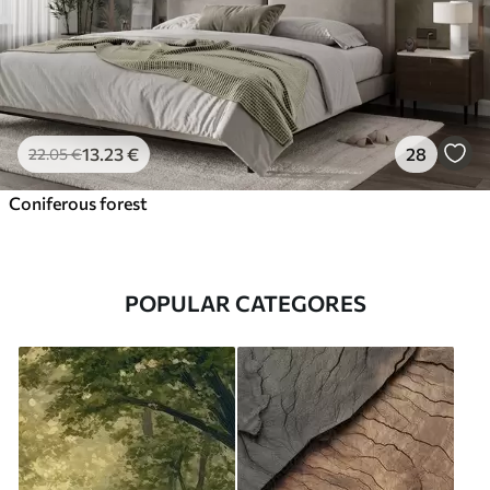
13
.23
€
28
22
.05
€
Coniferous forest
POPULAR CATEGORES