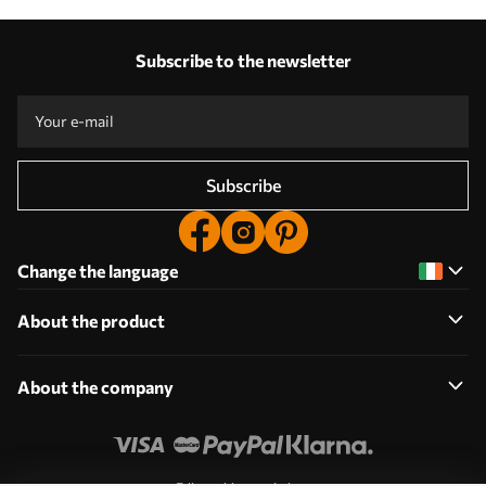
Subscribe to the newsletter
Subscribe
Change the language
About the product
About the company