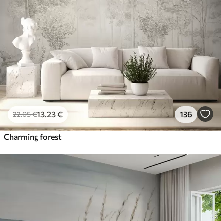
13
.23
€
136
22
.05
€
Charming forest