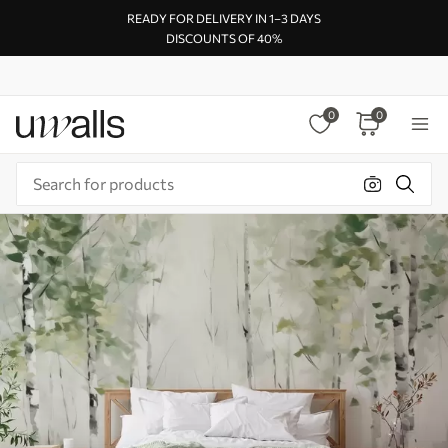
READY FOR DELIVERY IN 1–3 DAYS
DISCOUNTS OF 40%
0
0