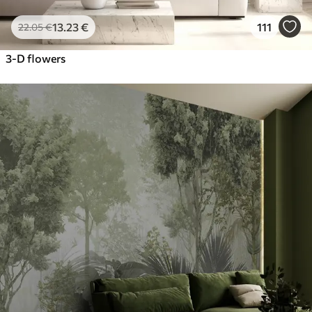
13
.23
€
111
22
.05
€
3-D flowers