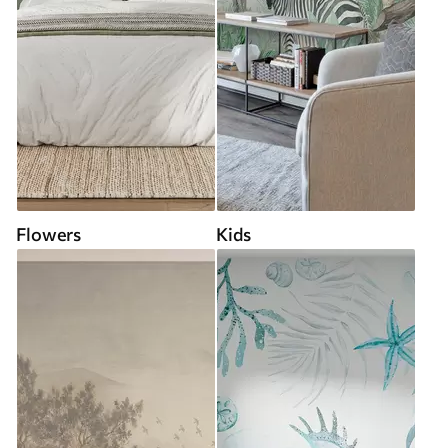
Flowers
Kids