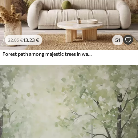
13
.23
€
51
22
.05
€
Forest path among majestic trees in watercolor style