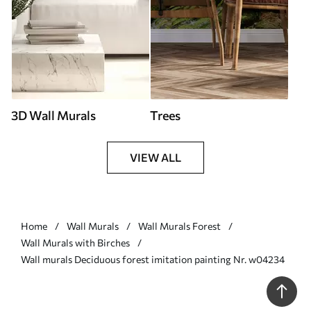
3D Wall Murals
Trees
VIEW ALL
Home
Wall Murals
Wall Murals Forest
Wall Murals with Birches
Wall murals Deciduous forest imitation painting Nr. w04234