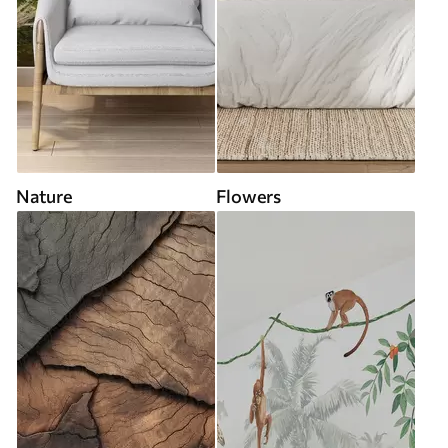
Nature
Flowers