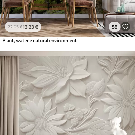
13
.23
€
58
22
.05
€
Plant, water e natural environment