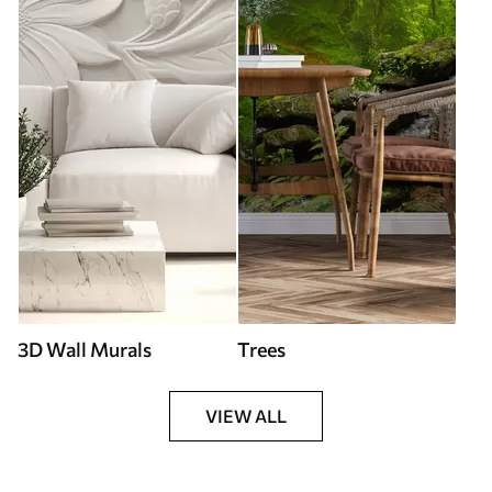
3D Wall Murals
Trees
VIEW ALL