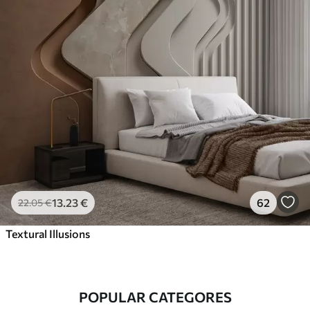
13
.23
€
62
22
.05
€
Textural Illusions
POPULAR CATEGORES