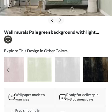
Wall murals Pale green background with light
vertical texture Nr. w05121v3
Explore This Design in Other Colors:
Wallpaper made to
Ready for delivery in
your size
1–3 business days
Free shipping in