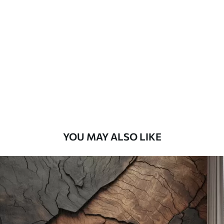
Standard
45
.00
27
.00
€
/m²
Premium
56
.67
34
.00
€
/m²
Premium Vinyl
65
.00
39
.00
€
/m²
YOU MAY ALSO LIKE
Peel and Stick
81
.67
49
.00
€
/m²