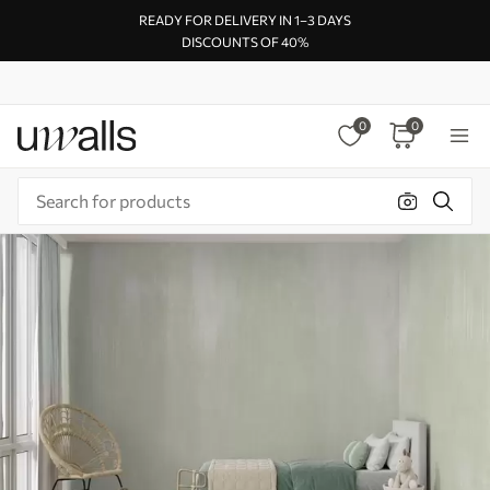
READY FOR DELIVERY IN 1–3 DAYS
DISCOUNTS OF 40%
0
0