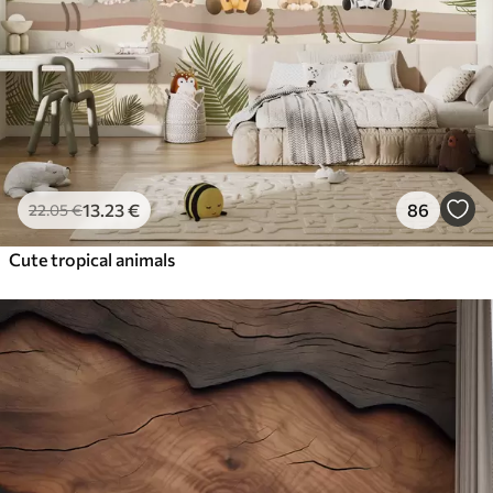
13
.23
€
86
22
.05
€
Cute tropical animals