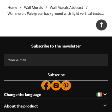
Home
Wall Murals
Wall Murals Abstract
Wall murals Pale green background with light vertical texture
Nr. w05121v3
Subscribe to the newsletter
Subscribe
Change the language
About the product