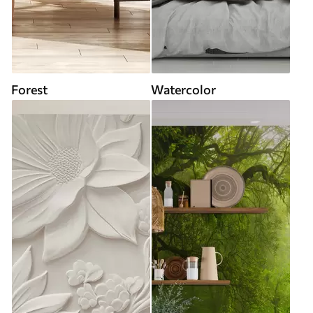
Forest
Watercolor