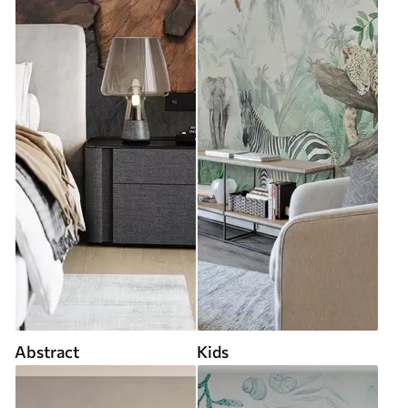
Abstract
Kids