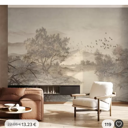
13
.23
€
119
22
.05
€