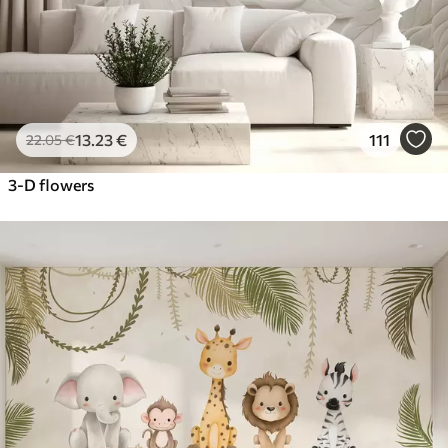
13
.23
€
111
22
.05
€
3-D flowers