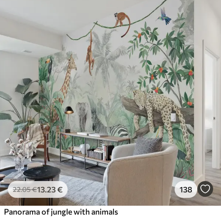
13
.23
€
138
22
.05
€
Panorama of jungle with animals