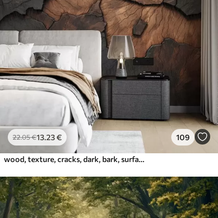
13
.23
€
109
22
.05
€
wood, texture, cracks, dark, bark, surface