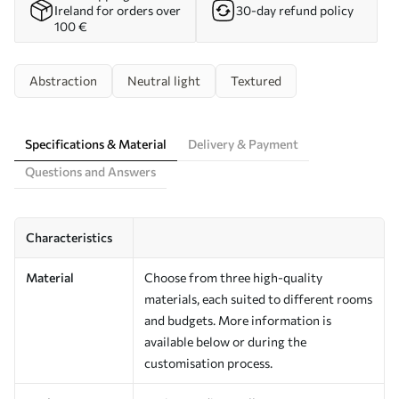
Ireland for orders over
30-day refund policy
100 €
Abstraction
Neutral light
Textured
Specifications & Material
Delivery & Payment
Questions and Answers
Characteristics
Material
Choose from three high-quality
materials, each suited to different rooms
and budgets. More information is
available below or during the
customisation process.