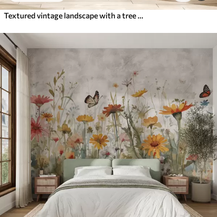
Textured vintage landscape with a tree near river and a cloudy sky, nature art in sepia tones