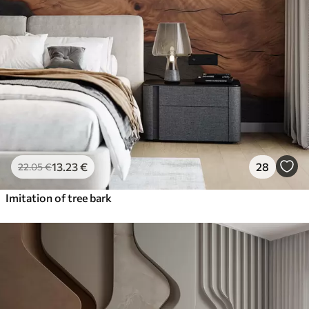
13
.23
€
28
22
.05
€
Imitation of tree bark