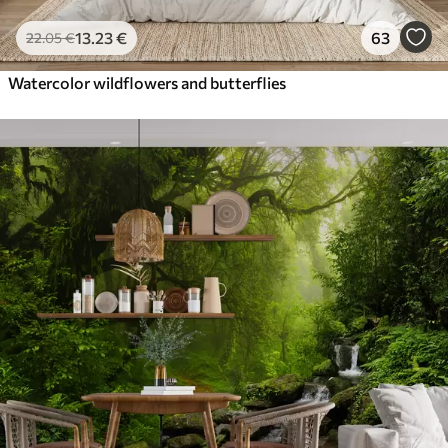
13
.23
€
63
22
.05
€
Watercolor wildflowers and butterflies