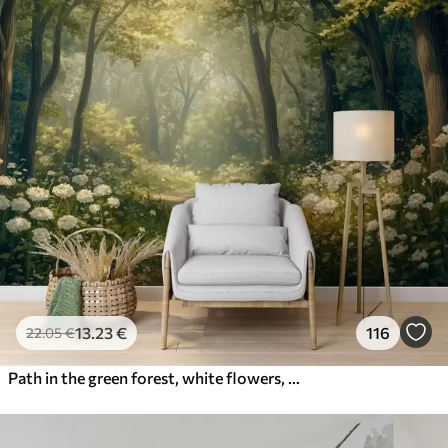
13
.23
€
116
22
.05
€
Path in the green forest, white flowers, sunlight, acrylic style drawing