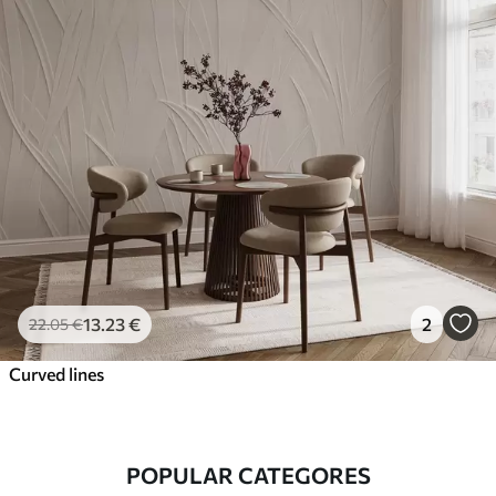
13
.23
€
2
22
.05
€
Curved lines
POPULAR CATEGORES