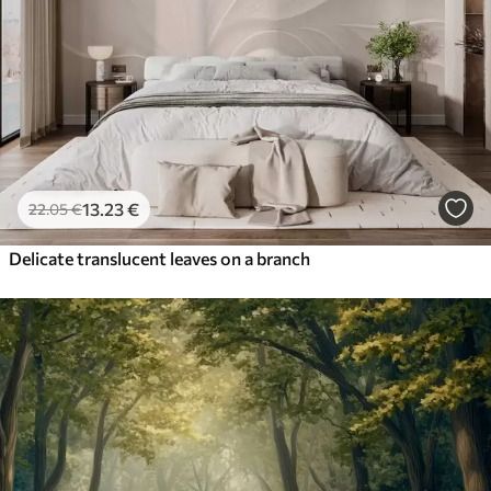
13
.23
€
22
.05
€
Delicate translucent leaves on a branch