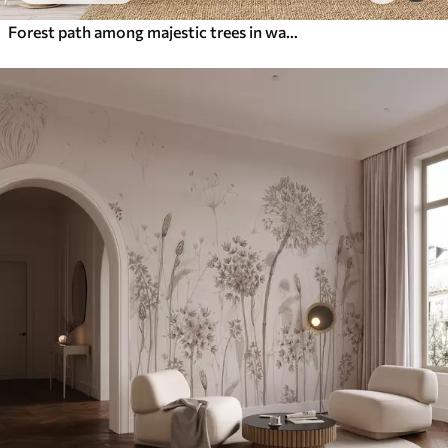
Forest path among majestic trees in watercolor style