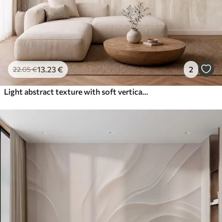
13
.23
€
2
22
.05
€
Light abstract texture with soft vertical transitions in creamy hues