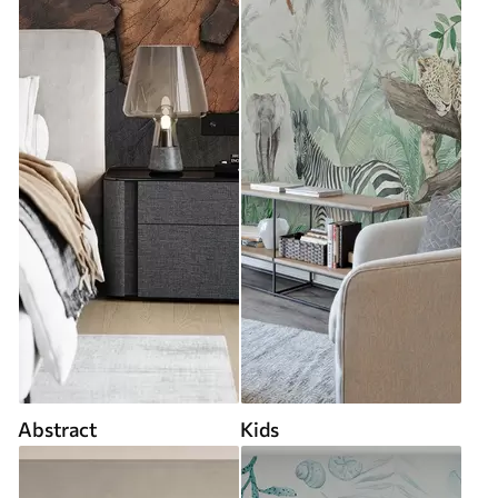
Abstract
Kids