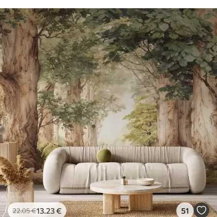
13
.23
€
51
22
.05
€