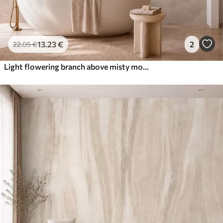
13
.23
€
2
22
.05
€
Light flowering branch above misty mountains and sun