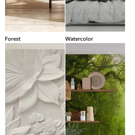
Forest
Watercolor