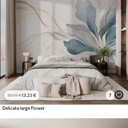
13
.23
€
7
22
.05
€
Delicate large flower