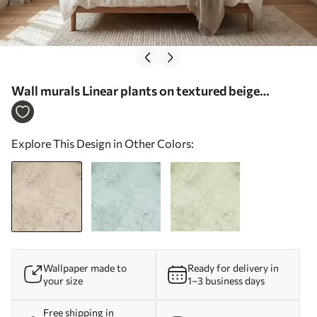
Wall murals Linear plants on textured beige
background Nr. w05128
Explore This Design in Other Colors:
Wallpaper made to
Ready for delivery in
your size
1–3 business days
Free shipping in