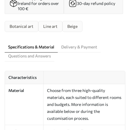
Ireland for orders over
30-day refund policy
100 €
Botanical art
Line art
Beige
Specifications & Material
Delivery & Payment
Questions and Answers
Characteristics
Material
Choose from three high-quality
materials, each suited to different rooms
and budgets. More information is
available below or during the
customisation process.