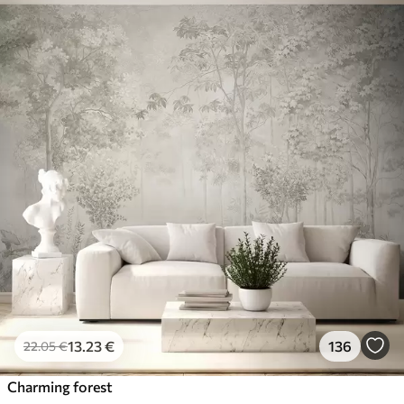
13
.23
€
136
22
.05
€
Charming forest