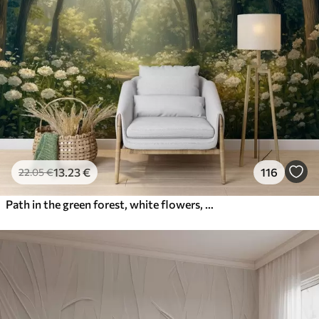
13
.23
€
116
22
.05
€
Path in the green forest, white flowers, sunlight, acrylic style drawing