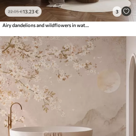
13
.23
€
3
22
.05
€
Airy dandelions and wildflowers in watercolor style