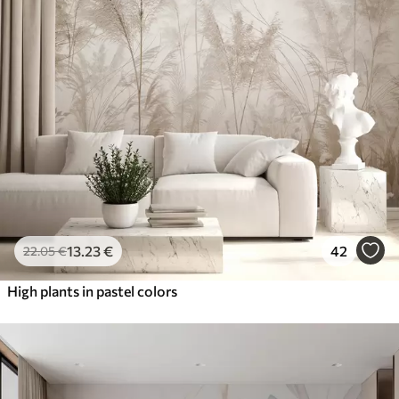
13
.23
€
42
22
.05
€
High plants in pastel colors