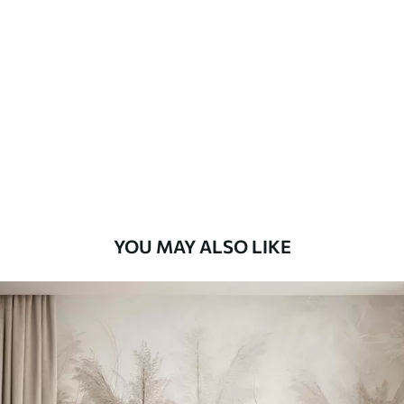
Standard
45
.00
27
.00
€
/m²
Premium
56
.67
34
.00
€
/m²
Premium Vinyl
65
.00
39
.00
€
/m²
YOU MAY ALSO LIKE
Peel and Stick
81
.67
49
.00
€
/m²