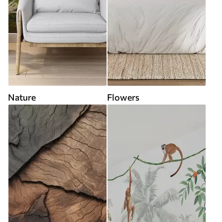
Nature
Flowers