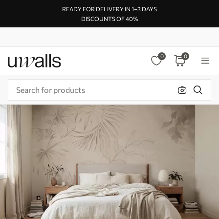
READY FOR DELIVERY IN 1–3 DAYS
DISCOUNTS OF 40%
0
0