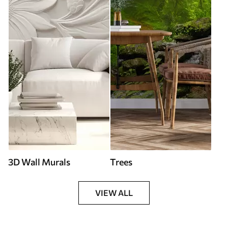
3D Wall Murals
Trees
VIEW ALL