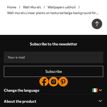
Home
Wall Murals
Wallpapers uathúil
Wall murals Linear plants on textured beige background Nr.
w05128
Subscribe to the newsletter
Subscribe
Change the language
About the product