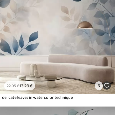
13
.23
€
6
22
.05
€
delicate leaves in watercolor technique