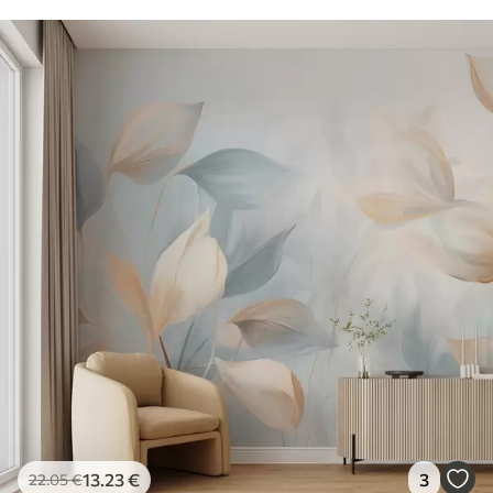
13
.23
€
3
22
.05
€