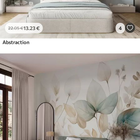
13
.23
€
4
22
.05
€
Abstraction