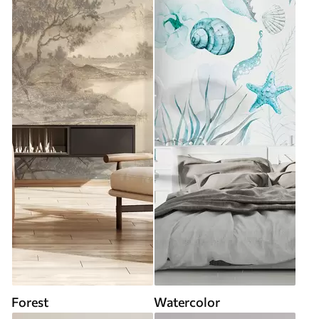
Forest
Watercolor