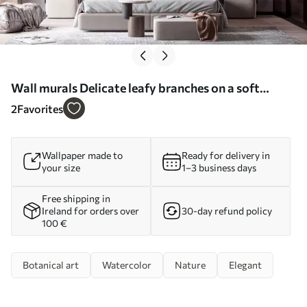
Wall murals Delicate leafy branches on a soft
blurred background Nr. w05296
2
Favorites
Wallpaper made to
Ready for delivery in
your size
1–3 business days
Free shipping in
Ireland for orders over
30-day refund policy
100 €
Botanical art
Watercolor
Nature
Elegant