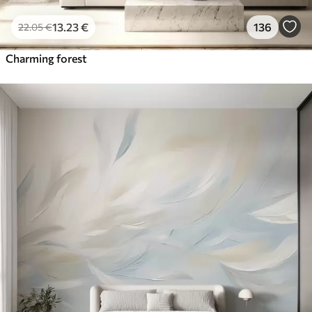
13
.23
€
136
22
.05
€
Charming forest