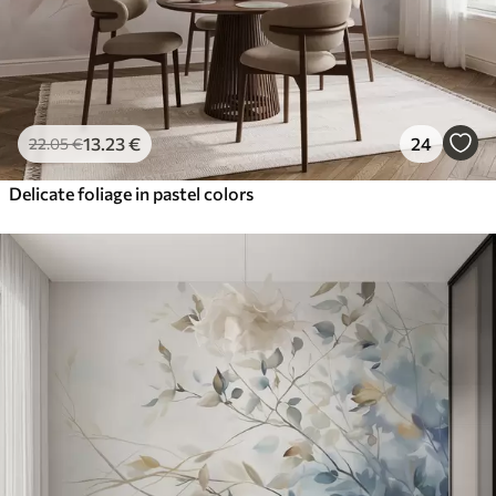
13
.23
€
24
22
.05
€
Delicate foliage in pastel colors