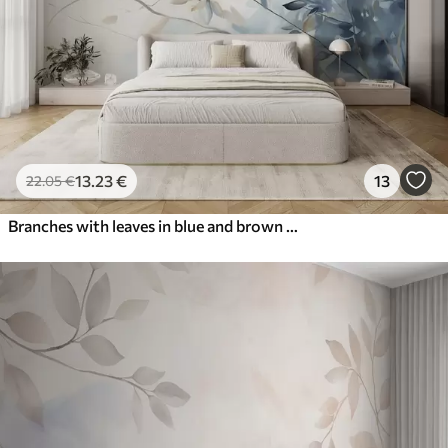
13
.23
€
13
22
.05
€
Branches with leaves in blue and brown tones, light background, soft and delicate, watercolor style