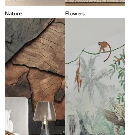
Nature
Flowers