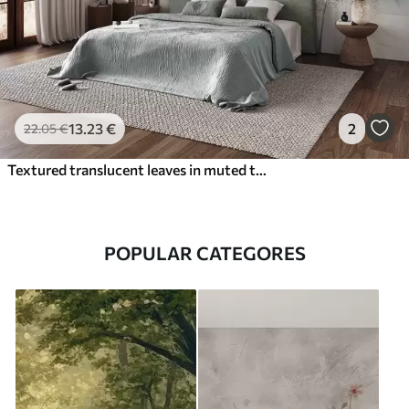
13
.23
€
2
22
.05
€
Textured translucent leaves in muted tones of beige and teal, with delicate stems against a soft, light background
POPULAR CATEGORES