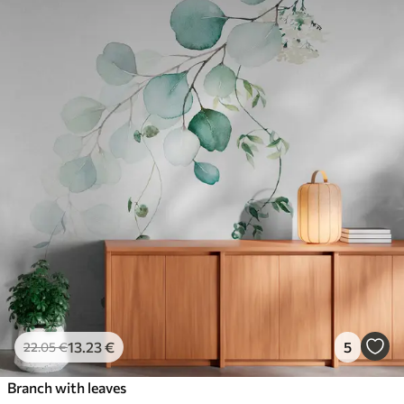
13
.23
€
5
22
.05
€
Branch with leaves