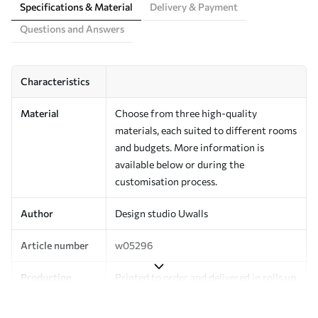
Specifications & Material
Delivery & Payment
Questions and Answers
Characteristics
Material
Choose from three high-quality
materials, each suited to different rooms
and budgets. More information is
available below or during the
customisation process.
Author
Design studio Uwalls
Article number
w05296
Production
Printed to order and delivered in rolls up
to 50 cm wide.