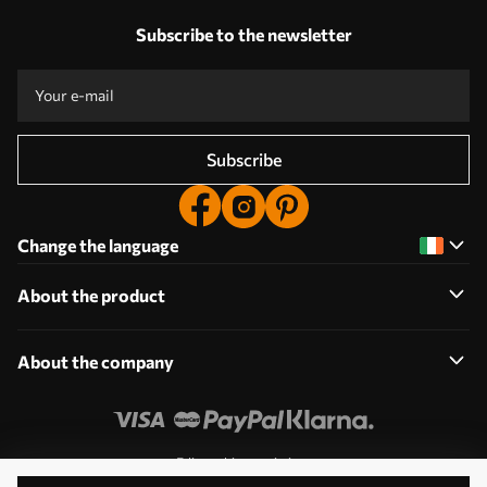
Subscribe to the newsletter
Subscribe
Change the language
About the product
About the company
Edit cookie permissions