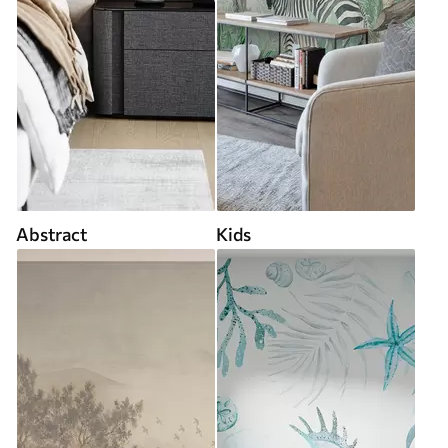
Abstract
Kids