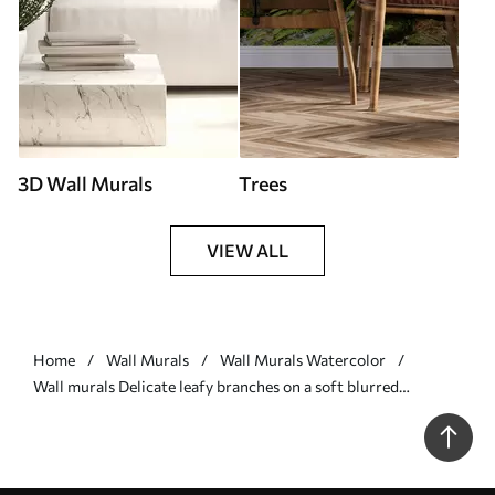
3D Wall Murals
Trees
VIEW ALL
Home
Wall Murals
Wall Murals Watercolor
Wall murals Delicate leafy branches on a soft blurred
background Nr. w05296