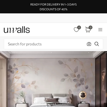
READY FOR DELIVERY IN 1–3 DAYS
DISCOUNTS OF 40%
0
0