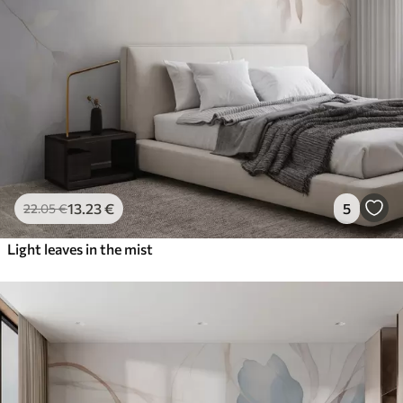
13
.23
€
5
22
.05
€
Light leaves in the mist