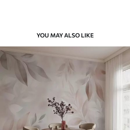
Premium Vinyl
65
.00
39
.00
€
/m²
YOU MAY ALSO LIKE
Peel and Stick
81
.67
49
.00
€
/m²