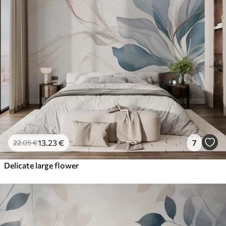
13
.23
€
7
22
.05
€
Delicate large flower