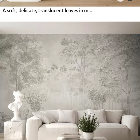
A soft, delicate, translucent leaves in muted tones of beige, peach, and pale blue, textured pastel art