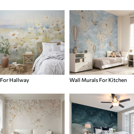
For Hallway
Wall Murals For Kitchen