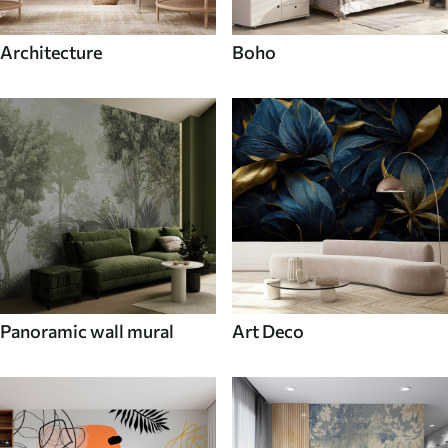
Architecture
Boho
Panoramic wall mural
Art Deco