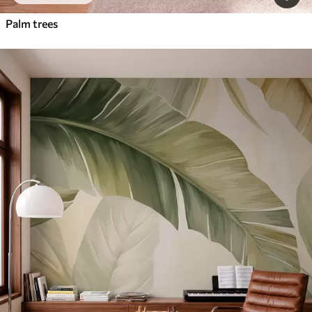
Palm trees