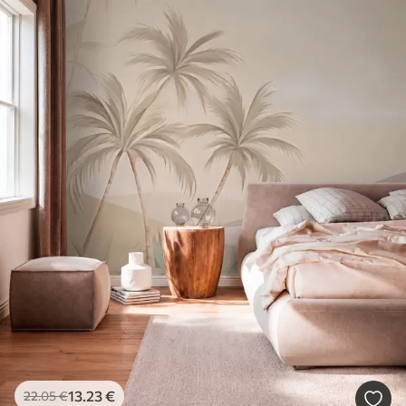
13
.23
€
22
.05
€