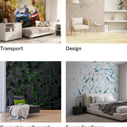
Transport
Design