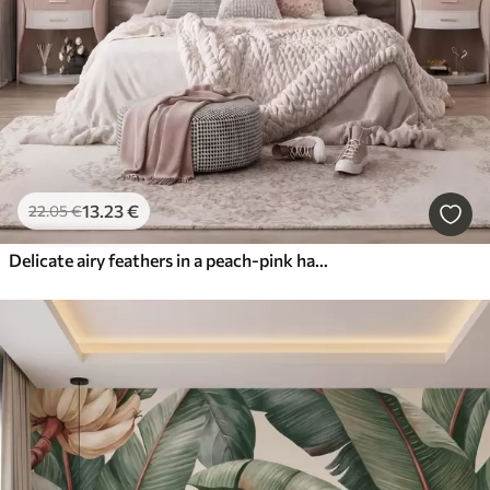
13
.23
€
22
.05
€
Delicate airy feathers in a peach-pink haze with shimmer