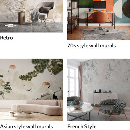
Retro
70s style wall murals
Asian style wall murals
French Style