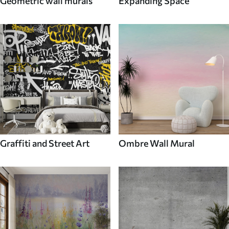
Geometric wall murals
Expanding Space
Graffiti and Street Art
Ombre Wall Mural