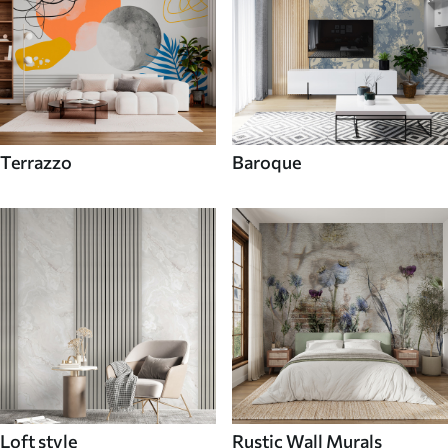
Terrazzo
Baroque
Loft style
Rustic Wall Murals