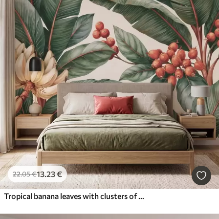
13
.23
€
22
.05
€
Tropical banana leaves with clusters of red coffee berries, watercolor style