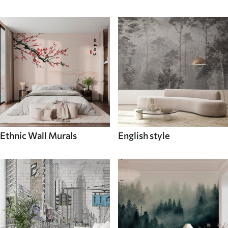
Ethnic Wall Murals
English style