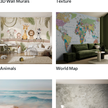
3D Wall Murals
Texture
Animals
World Map