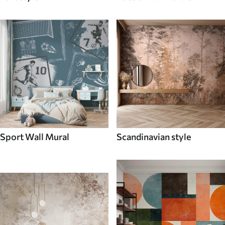
Sport Wall Mural
Scandinavian style