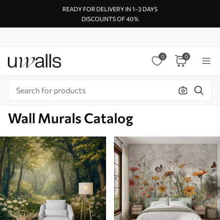
READY FOR DELIVERY IN 1–3 DAYS
DISCOUNTS OF 40%
0
0
Wall Murals Catalog