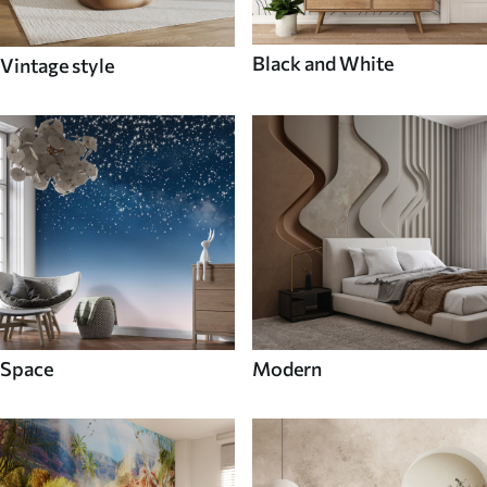
Black and White
Vintage style
Space
Modern