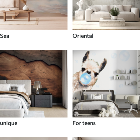
Sea
Oriental
unique
For teens