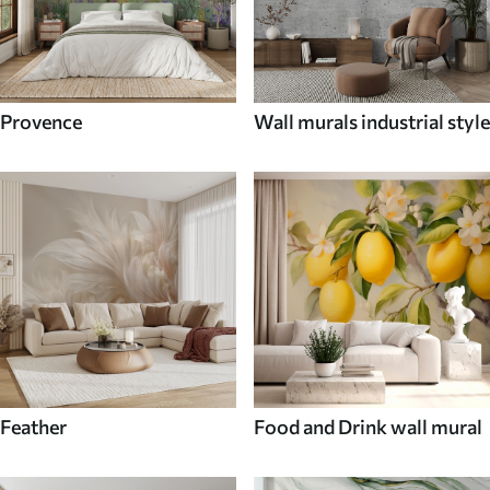
Provence
Wall murals industrial style
Feather
Food and Drink wall mural