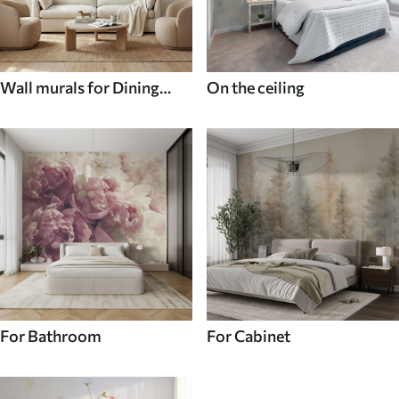
Wall murals for Dining
On the ceiling
room
For Bathroom
For Cabinet