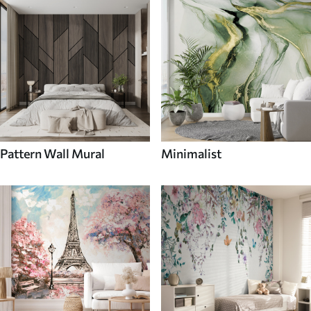
Pattern Wall Mural
Minimalist