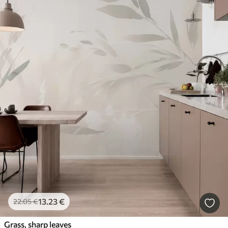
13
.23
€
22
.05
€
Grass, sharp leaves