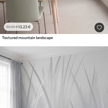
13
.23
€
22
.05
€
Textured mountain landscape