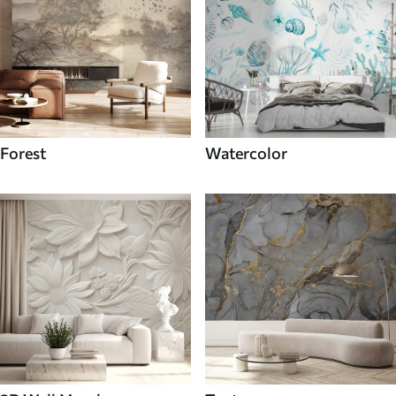
Forest
Watercolor