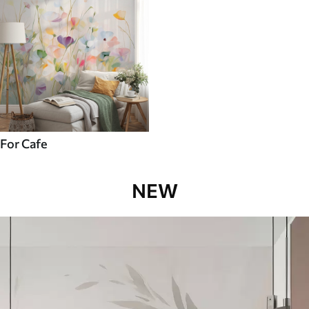
For Cafe
NEW