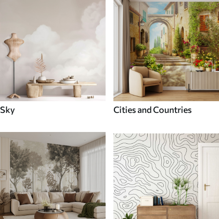
Sky
Cities and Countries