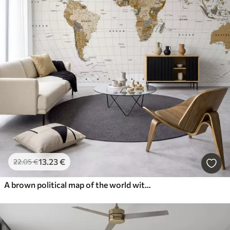
13
.23
€
22
.05
€
A brown political map of the world with flags in English