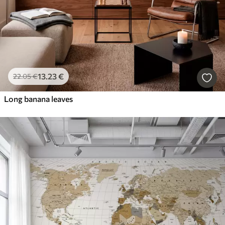
13
.23
€
22
.05
€
Long banana leaves