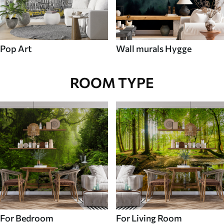
Pop Art
Wall murals Hygge
ROOM TYPE
For Bedroom
For Living Room