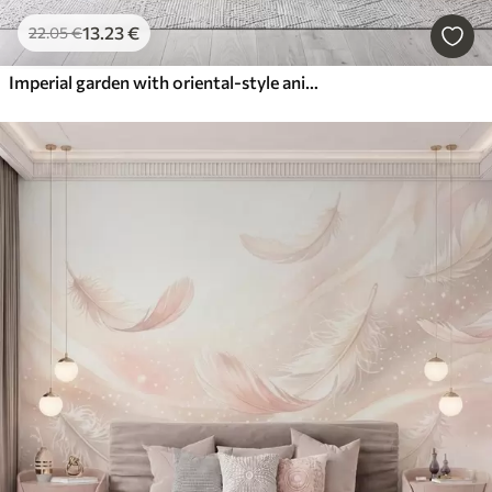
13
.23
€
22
.05
€
Imperial garden with oriental-style animals — monkey, leopard, tiger, peacock, and heron