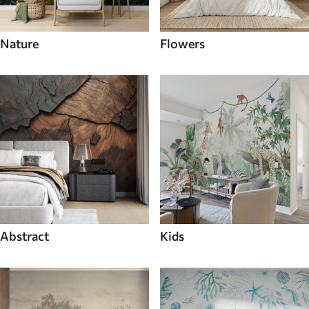
Nature
Flowers
Abstract
Kids