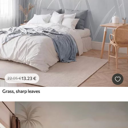
13
.23
€
22
.05
€
Grass, sharp leaves