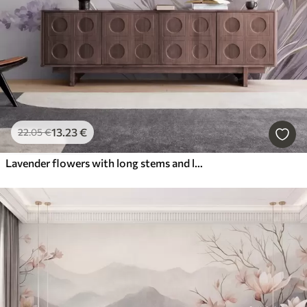
13
.23
€
22
.05
€
Lavender flowers with long stems and leaves, soft pastel textured art