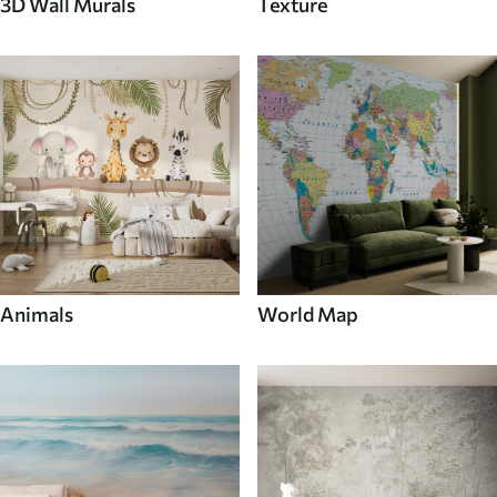
3D Wall Murals
Texture
Animals
World Map