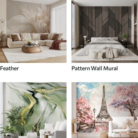
Feather
Pattern Wall Mural