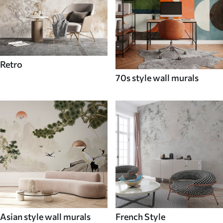
Retro
70s style wall murals
Asian style wall murals
French Style