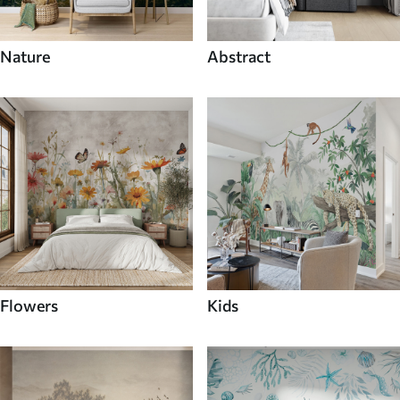
Nature
Abstract
Flowers
Kids