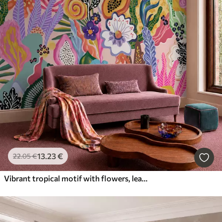
13
.23
€
22
.05
€
Vibrant tropical motif with flowers, leaves and colorful fruits