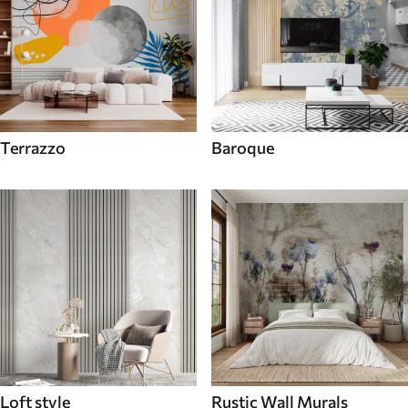
Terrazzo
Baroque
Loft style
Rustic Wall Murals