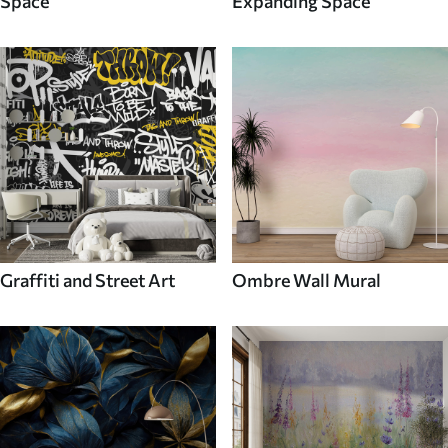
Space
Expanding Space
Graffiti and Street Art
Ombre Wall Mural