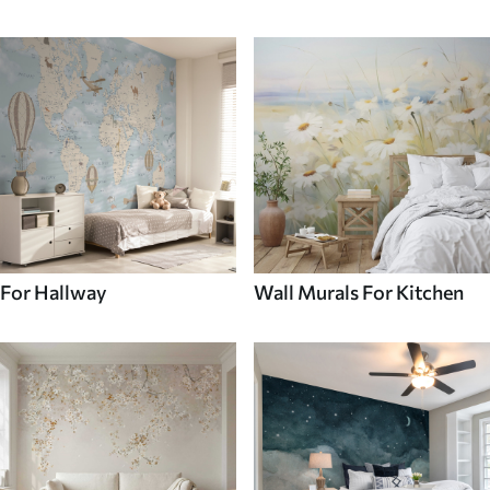
For Hallway
Wall Murals For Kitchen