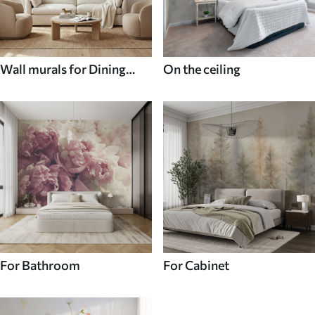
Wall murals for Dining
On the ceiling
room
For Bathroom
For Cabinet