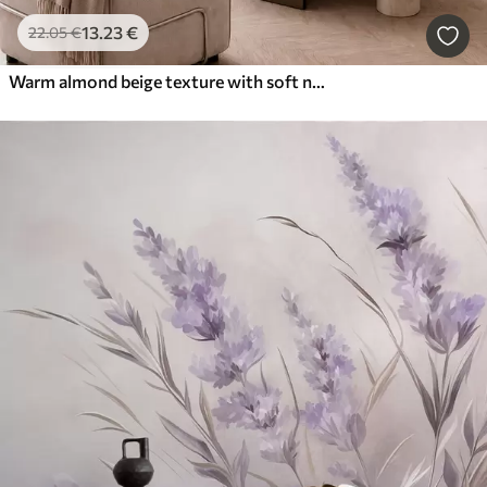
13
.23
€
22
.05
€
Warm almond beige texture with soft natural tonal transitions