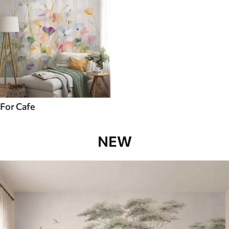
For Cafe
NEW