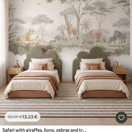
13
.23
€
22
.05
€
Safari with giraffes, lions, zebras and tropical trees