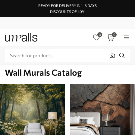
READY FOR DELIVERY IN 1–3 DAYS
DISCOUNTS OF 40%
0
0
Wall Murals Catalog