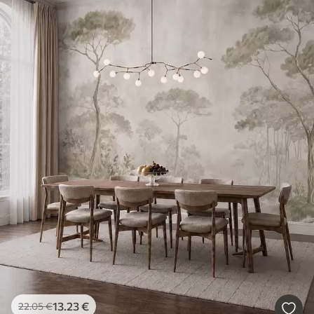
13
.23
€
22
.05
€