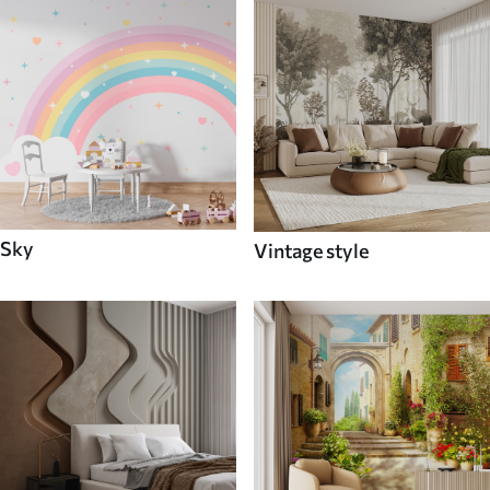
Sky
Vintage style