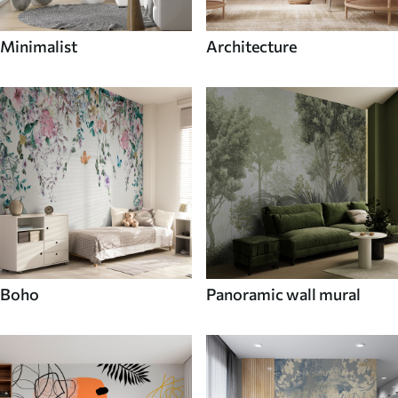
Minimalist
Architecture
Boho
Panoramic wall mural