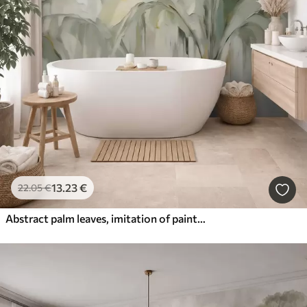
13
.23
€
22
.05
€
Abstract palm leaves, imitation of painting