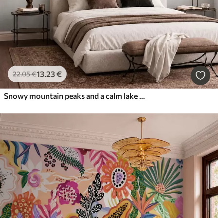
13
.23
€
22
.05
€
Snowy mountain peaks and a calm lake with a mirror-like reflection