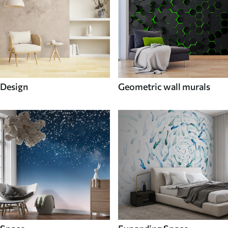
Design
Geometric wall murals