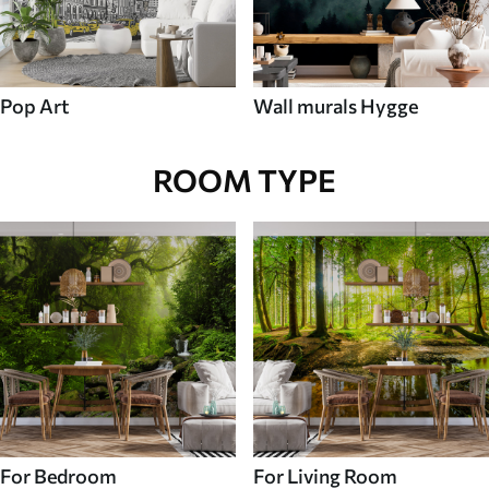
Pop Art
Wall murals Hygge
ROOM TYPE
For Bedroom
For Living Room