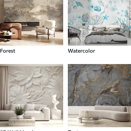
Forest
Watercolor