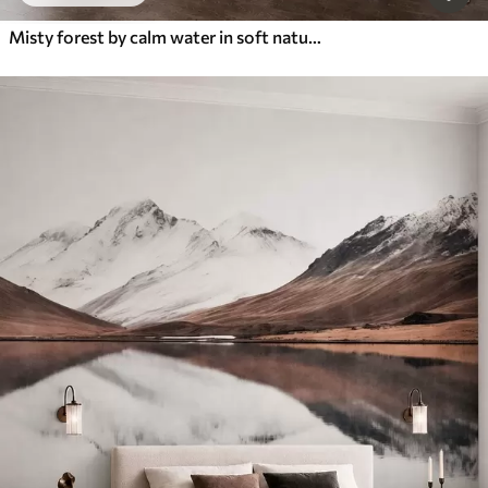
Misty forest by calm water in soft natural pastel tones