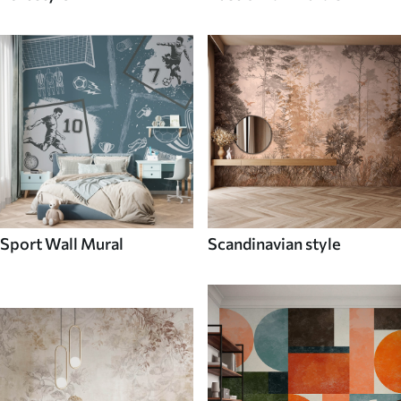
Sport Wall Mural
Scandinavian style