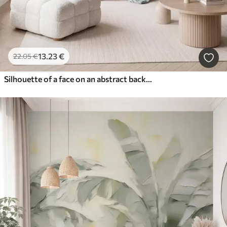
13
.23
€
22
.05
€
Silhouette of a face on an abstract background