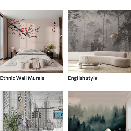
Ethnic Wall Murals
English style