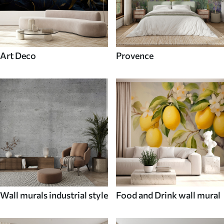
Art Deco
Provence
Wall murals industrial style
Food and Drink wall mural