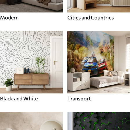
Modern
Cities and Countries
Black and White
Transport