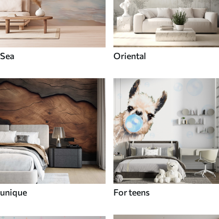
Sea
Oriental
unique
For teens