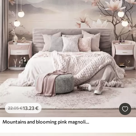
13
.23
€
22
.05
€
Mountains and blooming pink magnolia branches, textured landscape