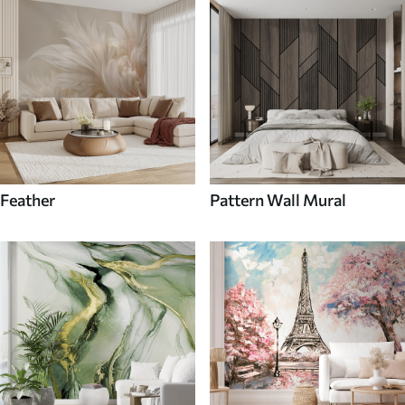
Feather
Pattern Wall Mural