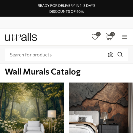
READY FOR DELIVERY IN 1–3 DAYS
DISCOUNTS OF 40%
0
0
Wall Murals Catalog