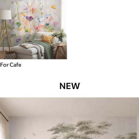
For Cafe
NEW