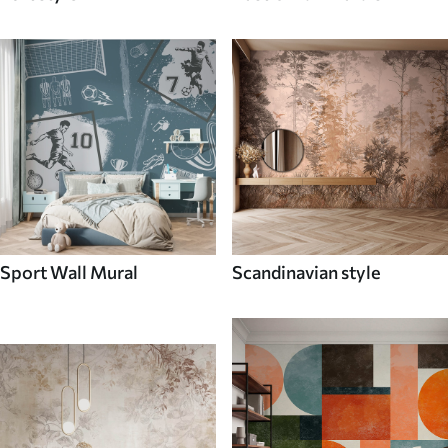
Sport Wall Mural
Scandinavian style