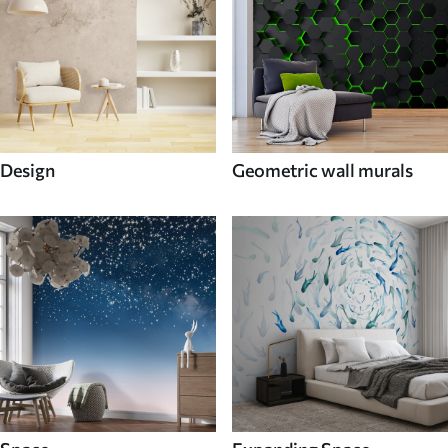
Design
Geometric wall murals