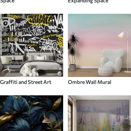
Space
Expanding Space
Graffiti and Street Art
Ombre Wall Mural