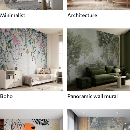
Minimalist
Architecture
Boho
Panoramic wall mural