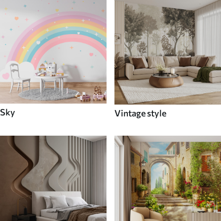
Sky
Vintage style