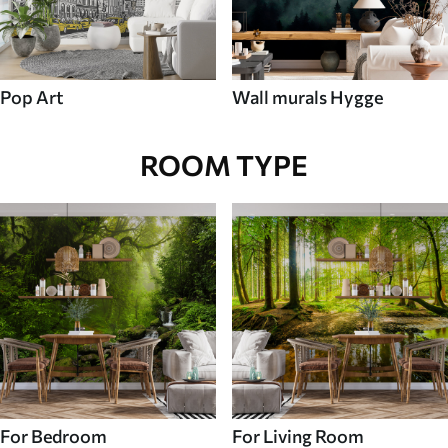
Pop Art
Wall murals Hygge
ROOM TYPE
For Bedroom
For Living Room