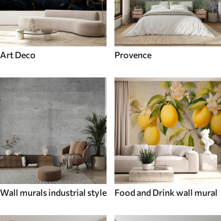
Art Deco
Provence
Wall murals industrial style
Food and Drink wall mural