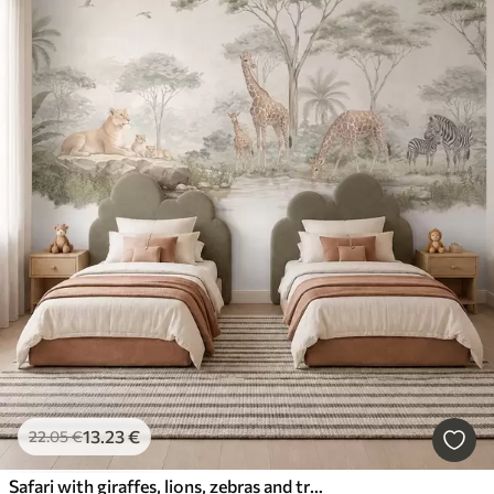
13
.23
€
22
.05
€
Safari with giraffes, lions, zebras and tropical trees