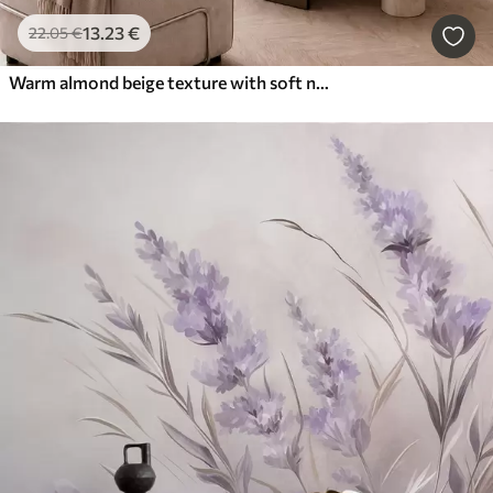
13
.23
€
22
.05
€
Warm almond beige texture with soft natural tonal transitions