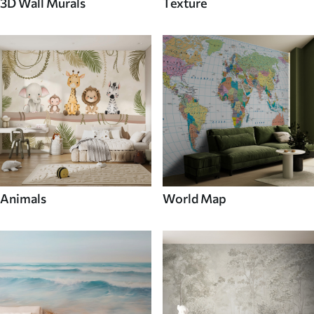
3D Wall Murals
Texture
Animals
World Map