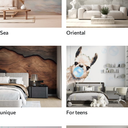
Sea
Oriental
unique
For teens