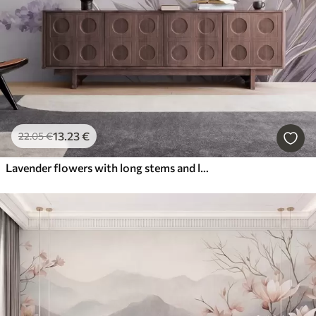
13
.23
€
22
.05
€
Lavender flowers with long stems and leaves, soft pastel textured art