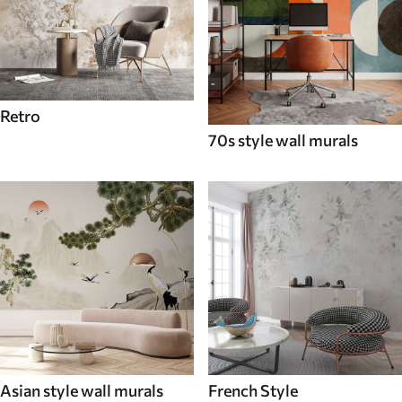
Retro
70s style wall murals
Asian style wall murals
French Style