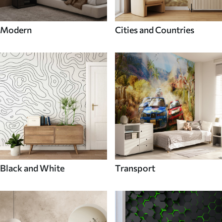
Modern
Cities and Countries
Black and White
Transport