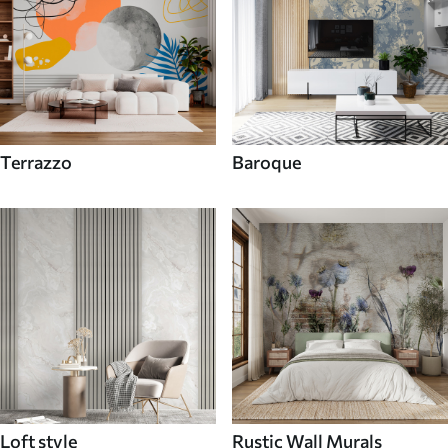
Terrazzo
Baroque
Loft style
Rustic Wall Murals