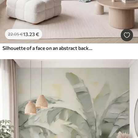
13
.23
€
22
.05
€
Silhouette of a face on an abstract background