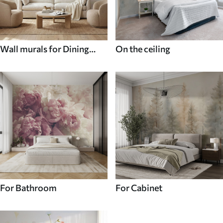
Wall murals for Dining
On the ceiling
room
For Bathroom
For Cabinet