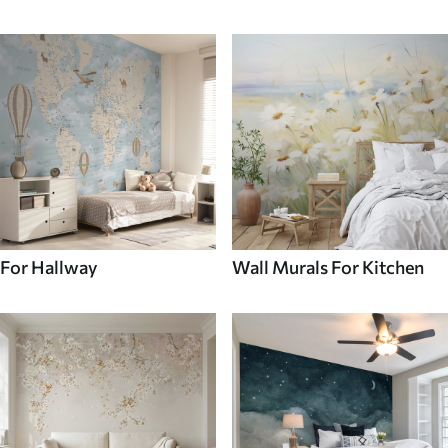
For Hallway
Wall Murals For Kitchen