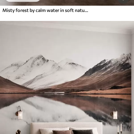
Misty forest by calm water in soft natural pastel tones