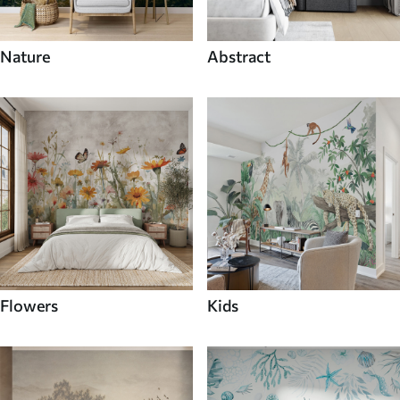
Nature
Abstract
Flowers
Kids