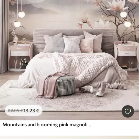
13
.23
€
22
.05
€
Mountains and blooming pink magnolia branches, textured landscape