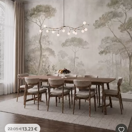
13
.23
€
22
.05
€