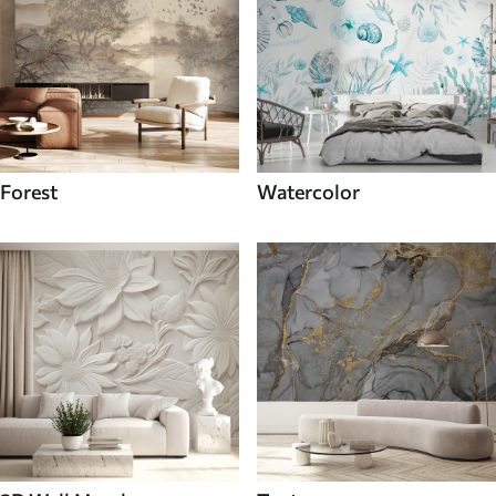
Forest
Watercolor