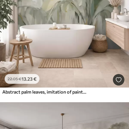
13
.23
€
22
.05
€
Abstract palm leaves, imitation of painting