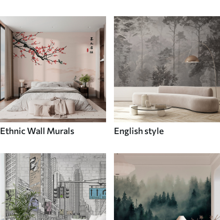
Ethnic Wall Murals
English style