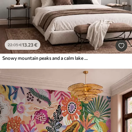
13
.23
€
22
.05
€
Snowy mountain peaks and a calm lake with a mirror-like reflection