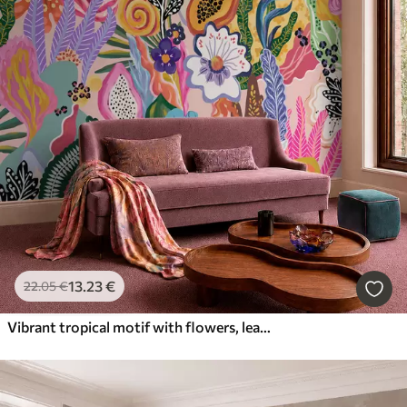
13
.23
€
22
.05
€
Vibrant tropical motif with flowers, leaves and colorful fruits