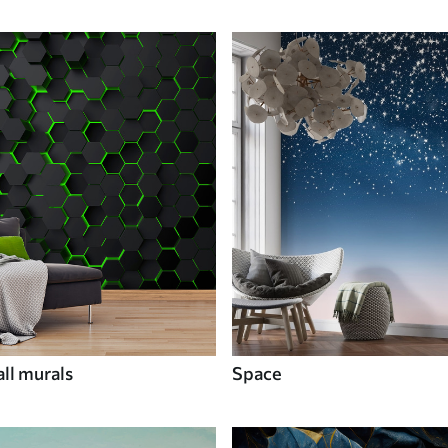
ll murals
Space