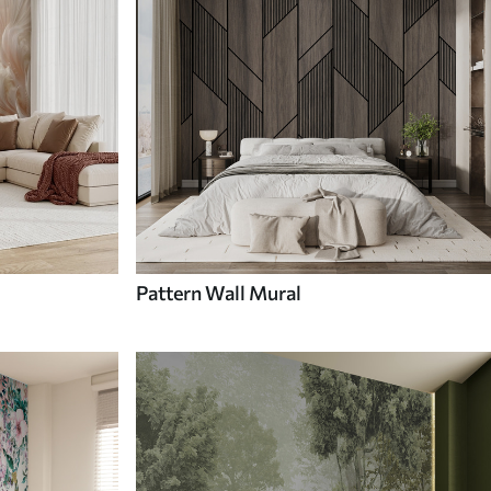
Pattern Wall Mural