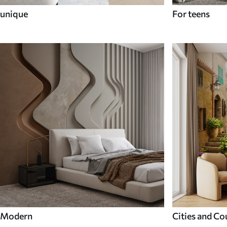
unique
For teens
Modern
Cities and Co