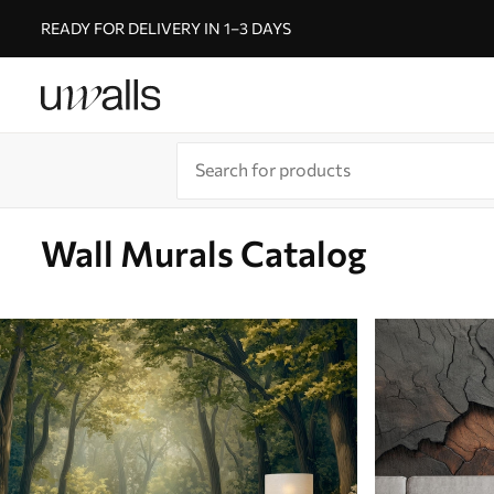
READY FOR DELIVERY IN 1–3 DAYS
Wall Murals Catalog