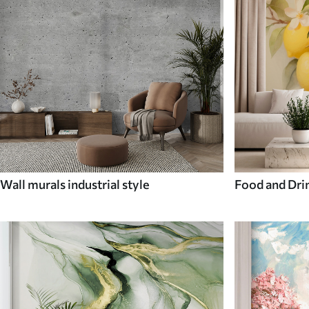
Wall murals industrial style
Food and Dri