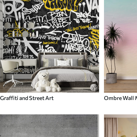
Graffiti and Street Art
Ombre Wall 