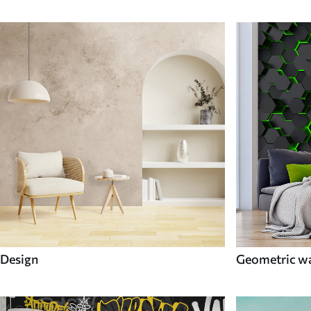
Design
Geometric wa