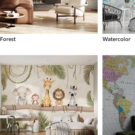
Forest
Watercolor