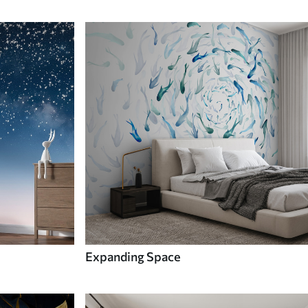
Expanding Space