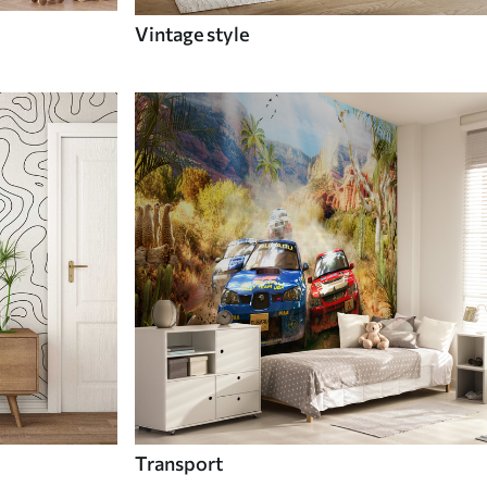
Vintage style
Transport