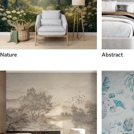
Nature
Abstract