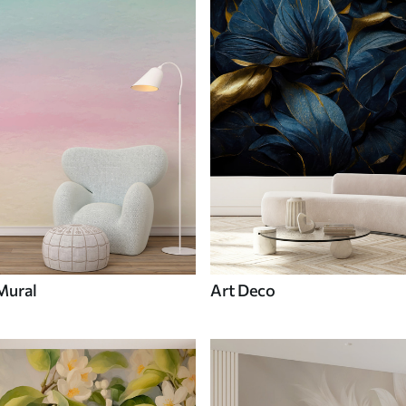
Mural
Art Deco