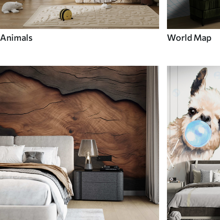
Animals
World Map