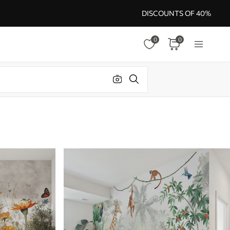
DISCOUNTS OF 40%
0
0