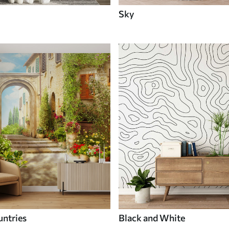
Sky
untries
Black and White