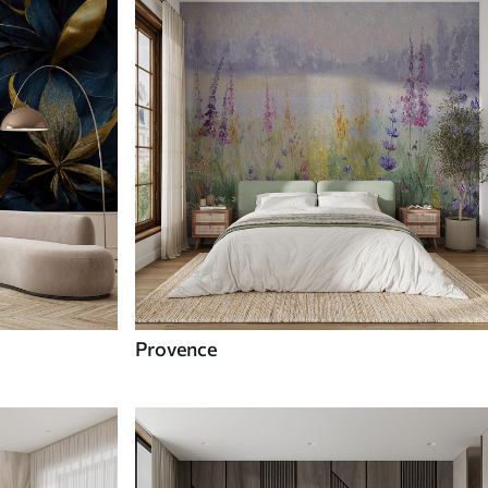
Provence