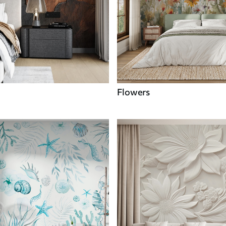
Flowers