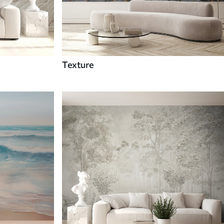
Texture