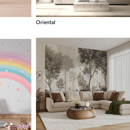
Oriental