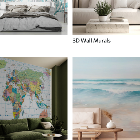
3D Wall Murals