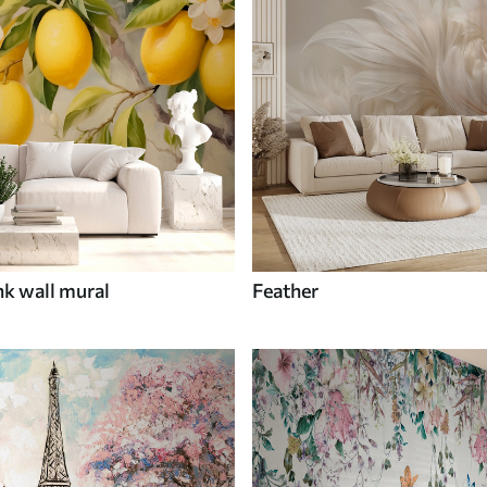
nk wall mural
Feather