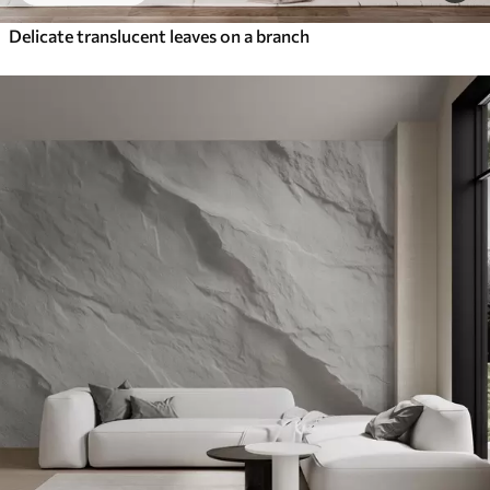
Delicate translucent leaves on a branch