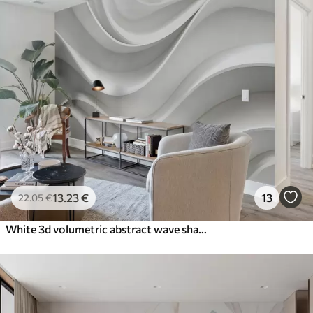
13
.23
€
13
22
.05
€
White 3d volumetric abstract wave shape