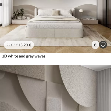
13
.23
€
6
22
.05
€
3D white and gray waves