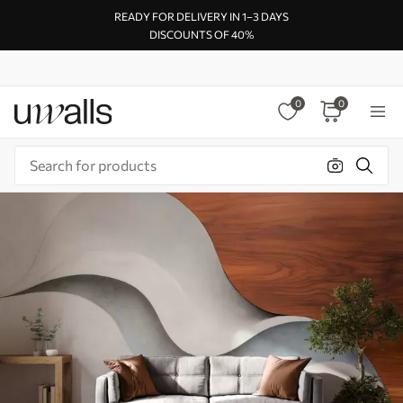
READY FOR DELIVERY IN 1–3 DAYS
DISCOUNTS OF 40%
0
0