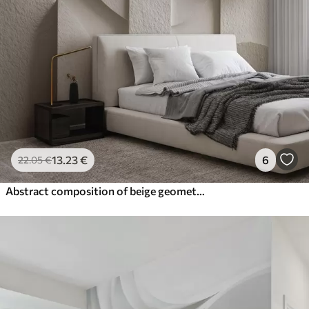
13
.23
€
6
22
.05
€
Abstract composition of beige geometric shapes