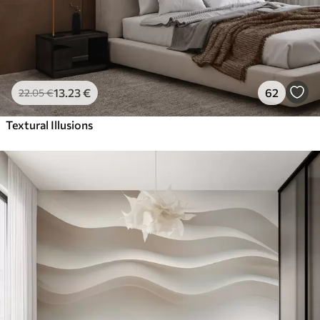
13
.23
€
62
22
.05
€
Textural Illusions