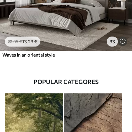
13
.23
€
33
22
.05
€
Waves in an oriental style
POPULAR CATEGORES