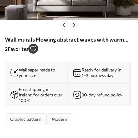
Wall murals Flowing abstract waves with warm
wood accents, minimalist contemporary design Nr.
2
Favorites
w05599
Wallpaper made to
Ready for delivery in
your size
1–3 business days
Free shipping in
Ireland for orders over
30-day refund policy
100 €
Graphic pattern
Modern