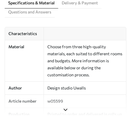
Specifications & Material
Delivery & Payment
Questions and Answers
Characteristics
Material
Choose from three high-quality
materials, each suited to different rooms
and budgets. More information is
available below or during the
customisation process.
Author
Design studio Uwalls
Article number
w05599
Production
Printed to order and delivered in rolls up
to 50 cm wide.