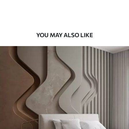
Premium Vinyl
65
.00
39
.00
€
/m²
YOU MAY ALSO LIKE
Peel and Stick
81
.67
49
.00
€
/m²