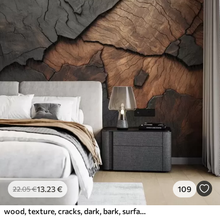
13
.23
€
109
22
.05
€
wood, texture, cracks, dark, bark, surface