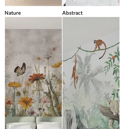
Nature
Abstract