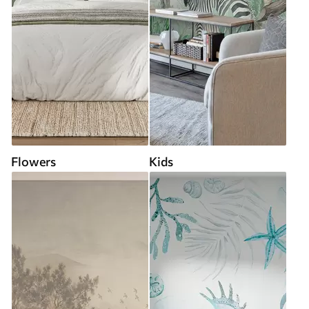
Flowers
Kids