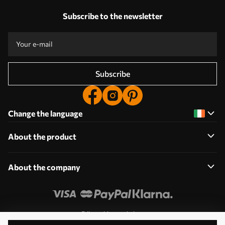
Subscribe to the newsletter
Subscribe
Change the language
About the product
About the company
Edit cookie permissions