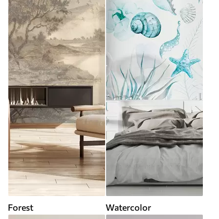
Forest
Watercolor