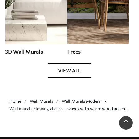
3D Wall Murals
Trees
VIEW ALL
Home
Wall Murals
Wall Murals Modern
Wall murals Flowing abstract waves with warm wood accents,
minimalist contemporary design Nr. w05599