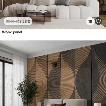
13
.23
€
19
22
.05
€
Wood panel