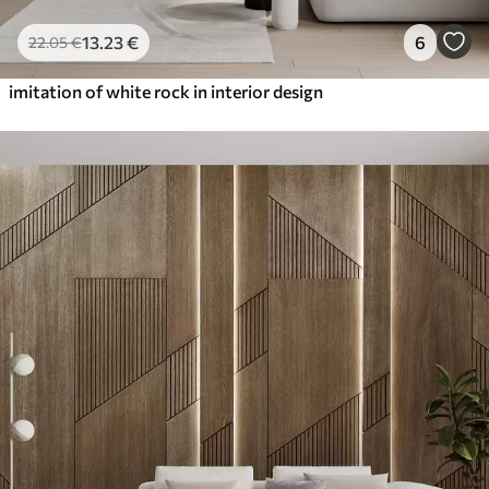
13
.23
€
6
22
.05
€
imitation of white rock in interior design