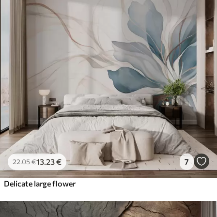
13
.23
€
7
22
.05
€
Delicate large flower