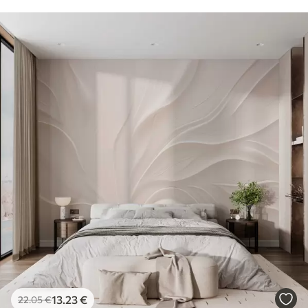
13
.23
€
22
.05
€