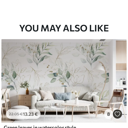
YOU MAY ALSO LIKE
13
.23
€
8
22
.05
€
Green leaves in watercolor style