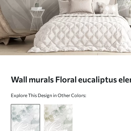
Wall murals Floral eucaliptus el
and white with overlapping leave
Explore This Design in Other Colors:
minimalist style Nr. w08599