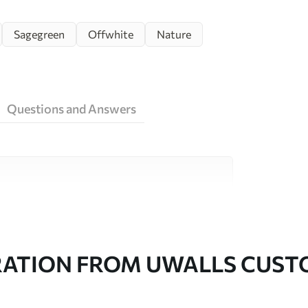
Sagegreen
Offwhite
Nature
Questions and Answers
ity materials, each suited to different rooms
on is available below or during the
RATION FROM UWALLS CUS