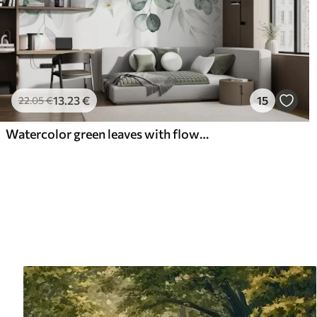
13
.23
€
15
22
.05
€
Watercolor green leaves with flowers