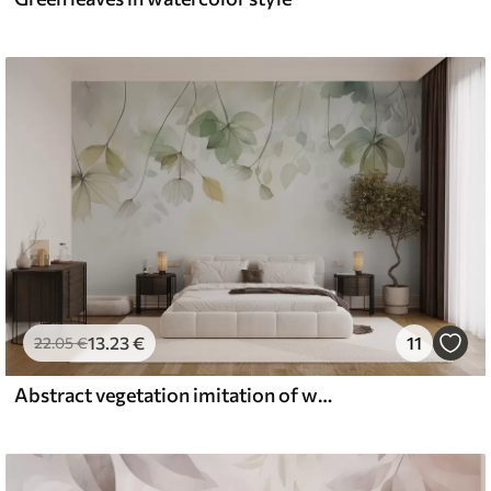
13
.23
€
11
22
.05
€
Abstract vegetation imitation of watercolor