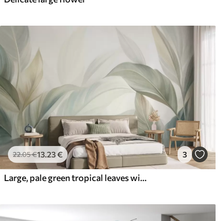
13
.23
€
3
22
.05
€
Large, pale green tropical leaves with soft, pastel colors, textured art