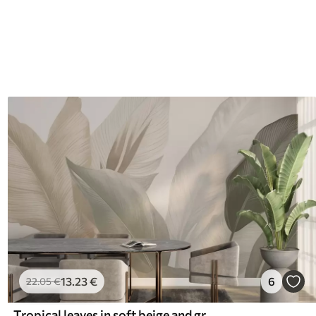
13
.23
€
6
22
.05
€
Tropical leaves in soft beige and green tones, with a watercolor effect and gentle color transitions