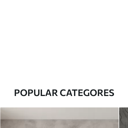
POPULAR CATEGORES