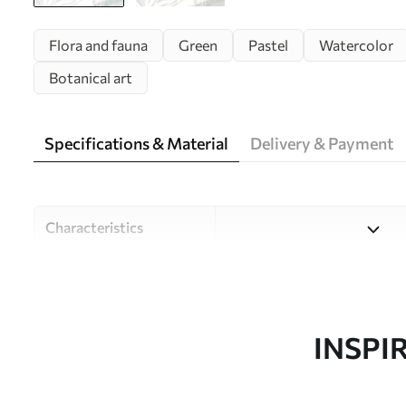
Flora and fauna
Green
Pastel
Watercolor
Botanical art
Specifications & Material
Delivery & Payment
Characteristics
Material
Choose from three high-qual
and budgets. More informati
customisation process.
INSPI
Author
Design studio Uwalls
Article number
w08599