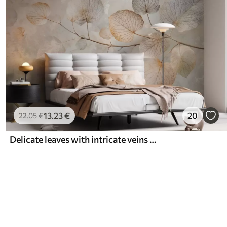
13
.23
€
20
22
.05
€
Delicate leaves with intricate veins and soft, muted colors against a pale textured background