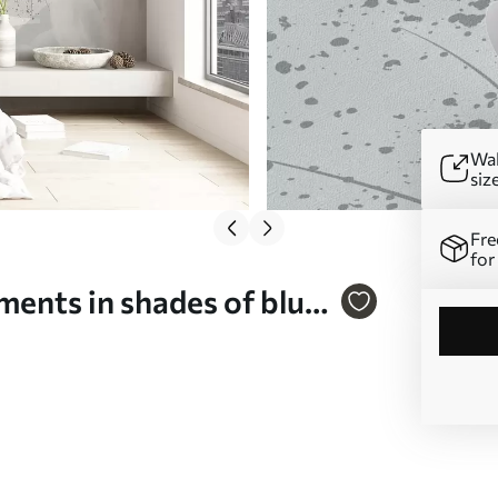
Wal
siz
Fre
for
ements in shades of blue
s and petals in a