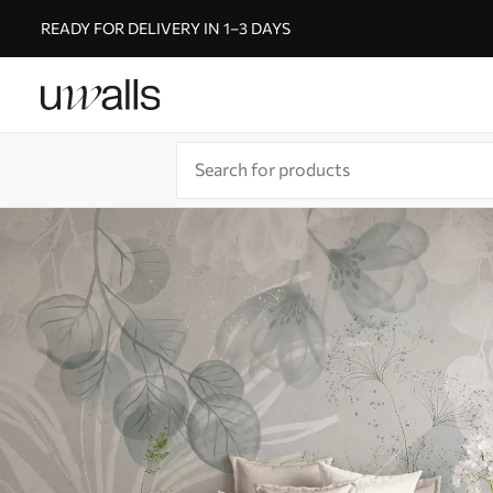
READY FOR DELIVERY IN 1–3 DAYS