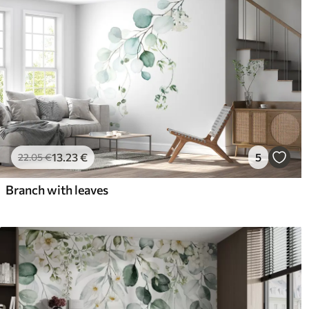
13
.23
€
5
22
.05
€
Branch with leaves