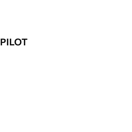
PILOT