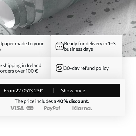
lpaper made to your
Ready for delivery in 1–3
e
business days
e shipping in Ireland
30-day refund policy
 orders over 100 €
from
22
.05
13
.23
€
Show price
The price includes a
40% discount
.