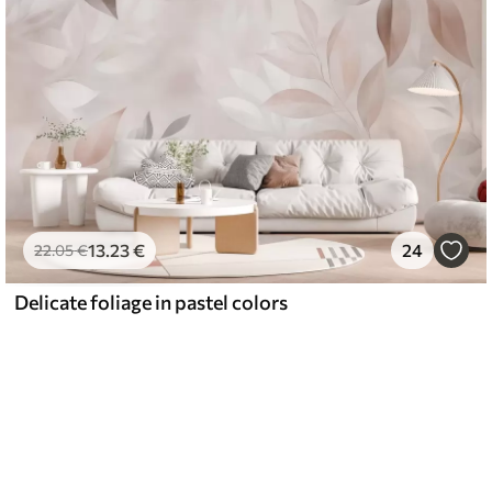
13
.23
€
24
22
.05
€
Delicate foliage in pastel colors