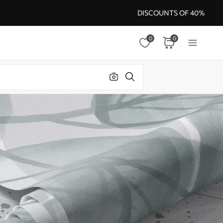
DISCOUNTS OF 40%
0
0