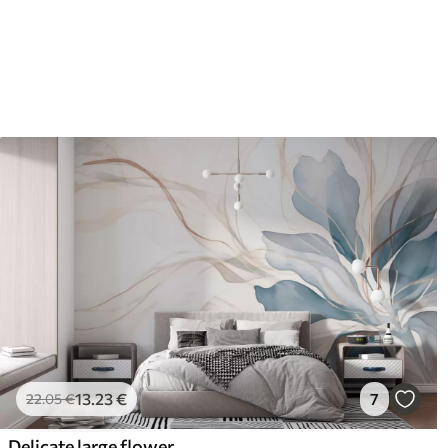
13
.23
€
7
22
.05
€
Delicate large flower