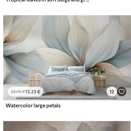
13
.23
€
12
22
.05
€
Watercolor large petals