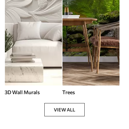
3D Wall Murals
Trees
VIEW ALL