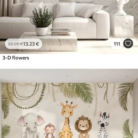
13
.23
€
111
22
.05
€
3-D flowers