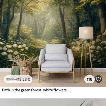
13
.23
€
116
22
.05
€
Path in the green forest, white flowers, sunlight, acrylic style drawing