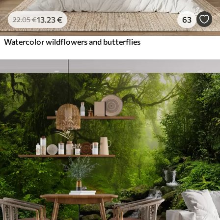
13
.23
€
63
22
.05
€
Watercolor wildflowers and butterflies