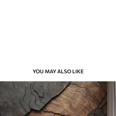
Standard
45
.00
27
.00
€
/m²
Premium
56
.67
34
.00
€
/m²
Premium Vinyl
65
.00
39
.00
€
/m²
YOU MAY ALSO LIKE
Peel and Stick
81
.67
49
.00
€
/m²