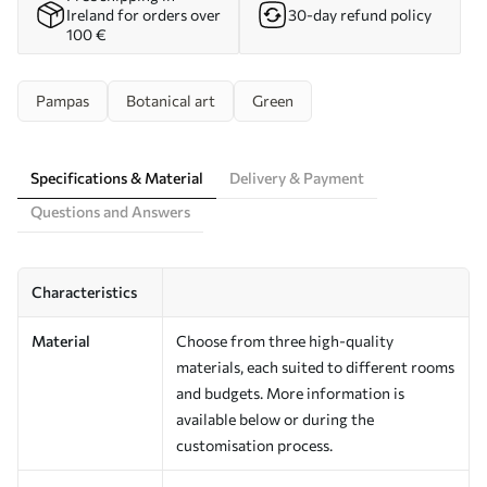
Ireland for orders over
30-day refund policy
100 €
Pampas
Botanical art
Green
Specifications & Material
Delivery & Payment
Questions and Answers
Characteristics
Material
Choose from three high-quality
materials, each suited to different rooms
and budgets. More information is
available below or during the
customisation process.