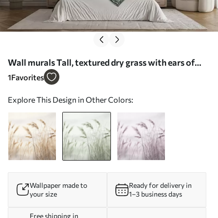
Wall murals Tall, textured dry grass with ears of
wheat in the field against a soft, pale background
1
Favorites
Nr. w09648v1
Explore This Design in Other Colors:
Wallpaper made to
Ready for delivery in
your size
1–3 business days
Free shipping in