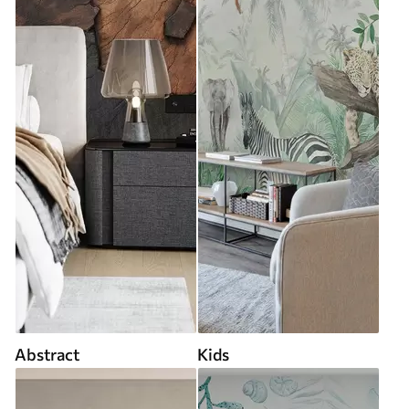
Abstract
Kids