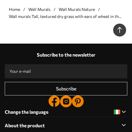
Home
Wall Murals
Wall Murals Nature
Wall murals Tall, textured dry grass with ears of wheat in the
field against a soft, pale background Nr. w09648v1
Subscribe to the newsletter
Subscribe
Change the language
About the product