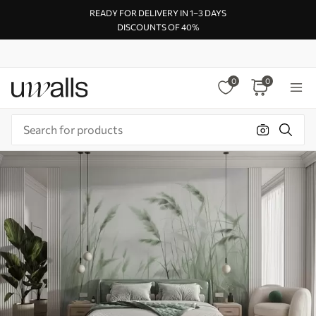
READY FOR DELIVERY IN 1–3 DAYS
DISCOUNTS OF 40%
0
0