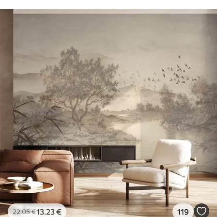
13
.23
€
119
22
.05
€