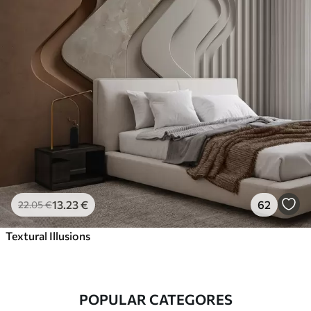
13
.23
€
62
22
.05
€
Textural Illusions
POPULAR CATEGORES