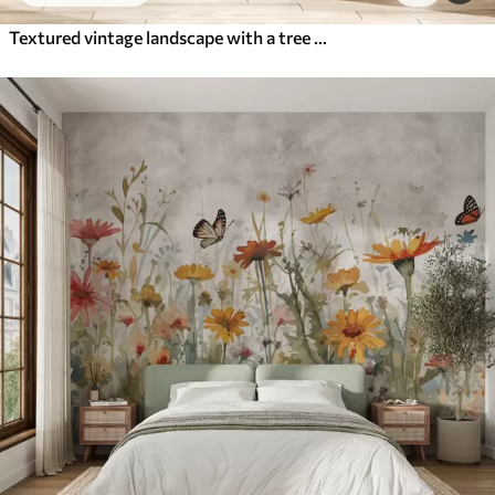
Textured vintage landscape with a tree near river and a cloudy sky, nature art in sepia tones