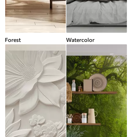
Forest
Watercolor