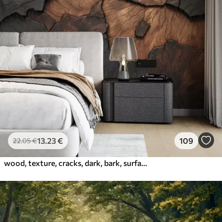
13
.23
€
109
22
.05
€
wood, texture, cracks, dark, bark, surface