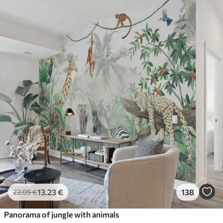
13
.23
€
138
22
.05
€
Panorama of jungle with animals