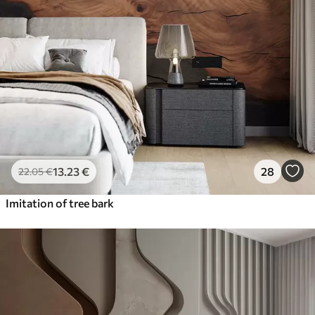
13
.23
€
28
22
.05
€
Imitation of tree bark