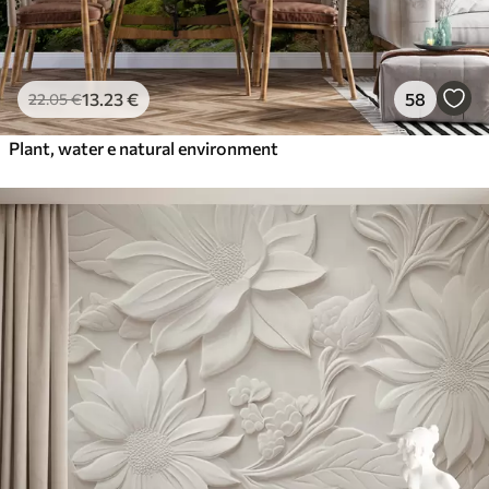
13
.23
€
58
22
.05
€
Plant, water e natural environment