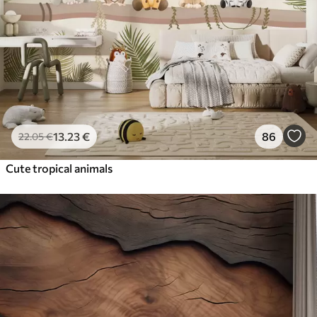
13
.23
€
86
22
.05
€
Cute tropical animals