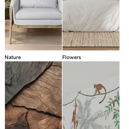
Nature
Flowers