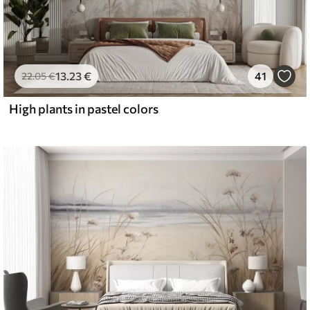
13
.23
€
41
22
.05
€
High plants in pastel colors