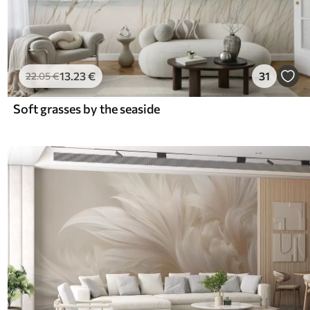
13
.23
€
31
22
.05
€
Soft grasses by the seaside