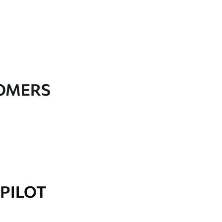
TOMERS
PILOT