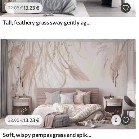
13
.23
€
22
.05
€
Tall, feathery grass sway gently against a soft, muted background, delicate natural art
13
.23
€
6
22
.05
€
Soft, wispy pampas grass and spikelets in shades of beige and pink against a light background