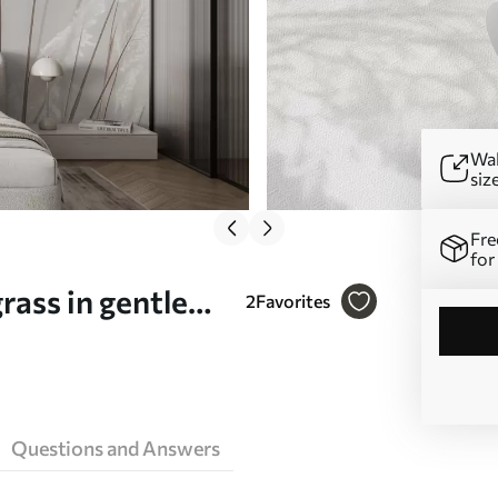
Wal
siz
Fre
for
rass in gentle
2
Favorites
Questions and Answers