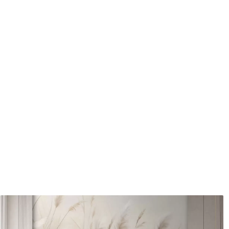
Application method
Seamless application
Available Materials
Standard
Pr
45
.00
56
.
27
.00
€
/m²
Premium Vinyl
Pee
65
.00
81
.
39
.00
€
/m²