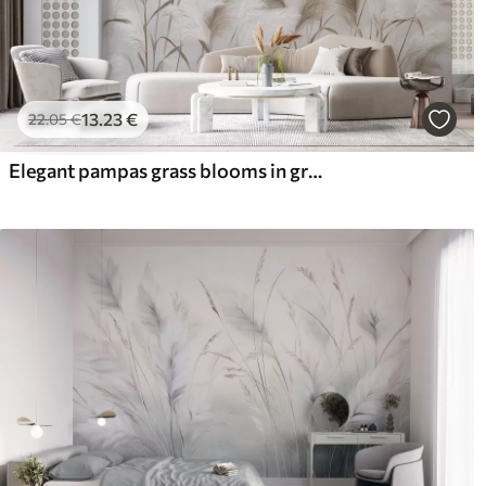
13
.23
€
22
.05
€
Elegant pampas grass blooms in gray and brown tones