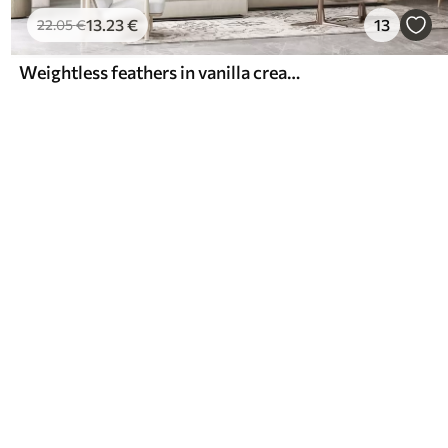
13
.23
€
13
22
.05
€
Weightless feathers in vanilla cream hues