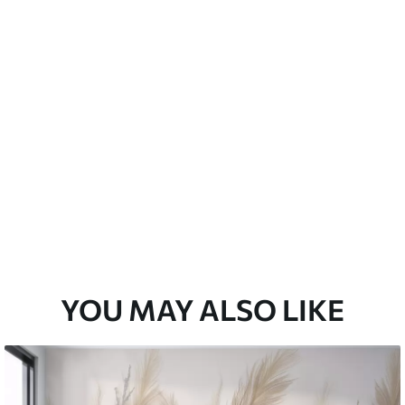
emium
67
34
.00
€
/m²
l and Stick
67
49
.00
€
/m²
YOU MAY ALSO LIKE