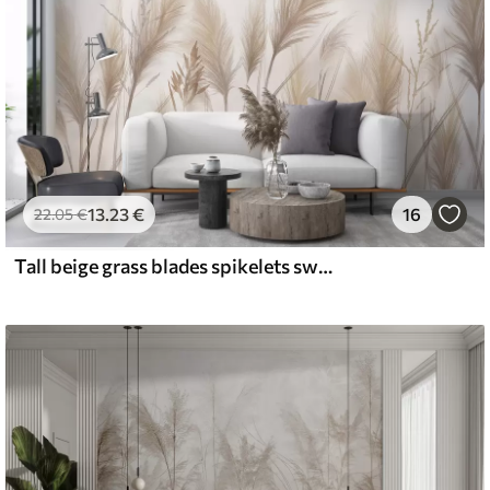
13
.23
€
16
22
.05
€
Tall beige grass blades spikelets swaying in the wind against a soft, light background