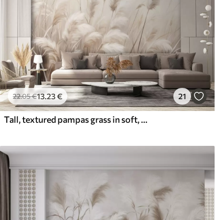
13
.23
€
21
22
.05
€
Tall, textured pampas grass in soft, warm, neutral tones, with a blurred, light background