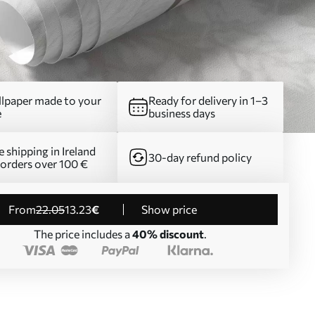
lpaper made to your
Ready for delivery in 1–3
e
business days
e shipping in Ireland
30-day refund policy
 orders over 100 €
from
22
.05
13
.23
€
Show price
The price includes a
40% discount
.