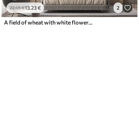
13
.23
€
2
22
.05
€
A field of wheat with white flowers in the foreground, a beach and the ocean in the background, neutral pastel muted colors