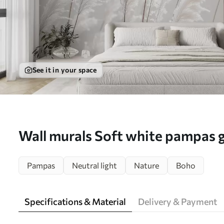
See it in your space
Wall murals Soft white pampas g
morning light Nr. w09717
Pampas
Neutral light
Nature
Boho
Specifications & Material
Delivery & Payment