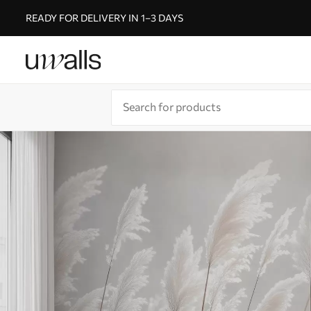
READY FOR DELIVERY IN 1–3 DAYS