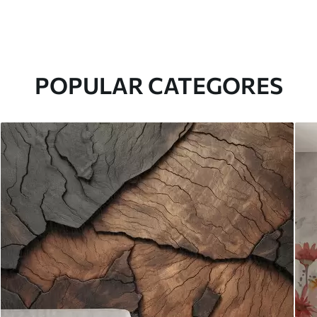
POPULAR CATEGORES