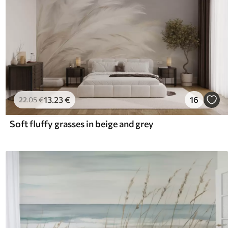
13
.23
€
16
22
.05
€
Soft fluffy grasses in beige and grey