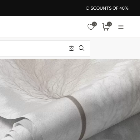
DISCOUNTS OF 40%
0
0