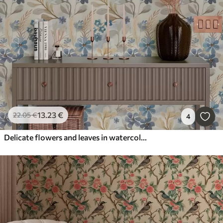
13
.23
€
22
.05
€
4
Delicate flowers and leaves in watercolor style