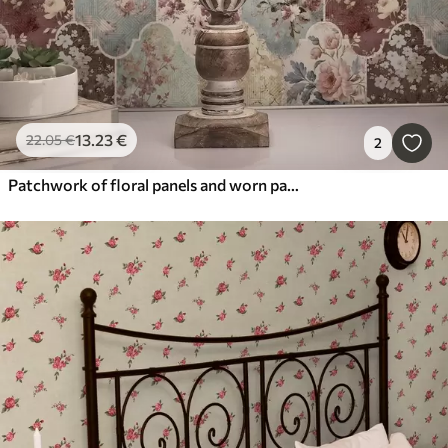
13
.23
€
22
.05
€
2
Patchwork of floral panels and worn patterned tiles