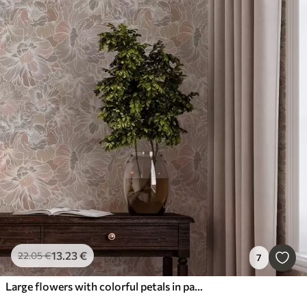
13
.23
€
22
.05
€
7
Large flowers with colorful petals in pastel shades