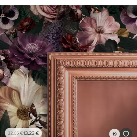
13
.23
€
22
.05
€
19