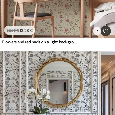
13
.23
€
22
.05
€
7
Flowers and red buds on a light background