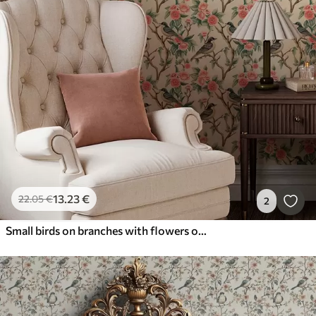
13
.23
€
22
.05
€
2
Small birds on branches with flowers on light background