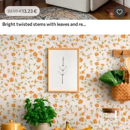
13
.23
€
22
.05
€
Bright twisted stems with leaves and red flowers