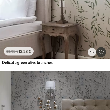
13
.23
€
22
.05
€
16
Delicate green olive branches