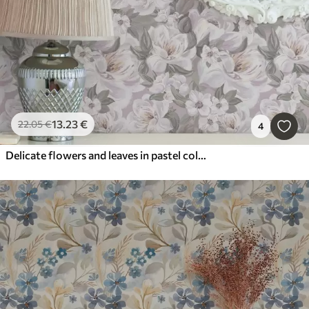
13
.23
€
22
.05
€
4
Delicate flowers and leaves in pastel colors