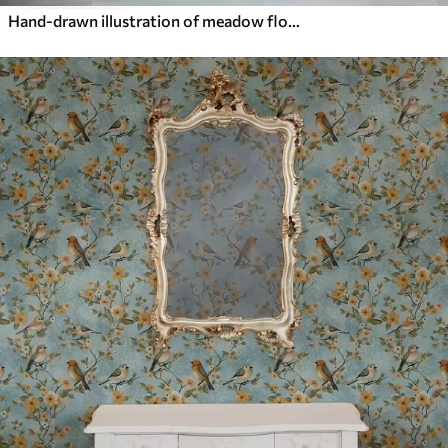
Hand-drawn illustration of meadow flowers in warm colors