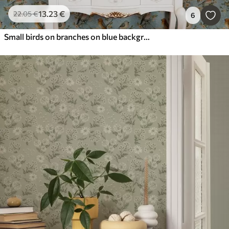
13
.23
€
22
.05
€
6
Small birds on branches on blue background