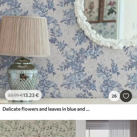
13
.23
€
22
.05
€
26
Delicate flowers and leaves in blue and blue colors on a light background