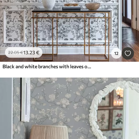
13
.23
€
22
.05
€
12
Black and white branches with leaves on white background