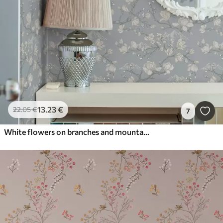
13
.23
€
22
.05
€
7
White flowers on branches and mountains on a blue background