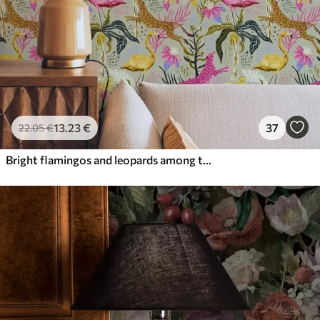
13
.23
€
37
22
.05
€
Bright flamingos and leopards among tropical plants