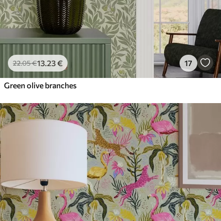
13
.23
€
17
22
.05
€
Green olive branches