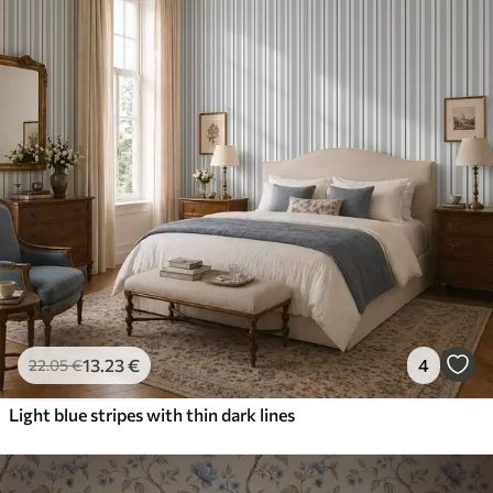
13
.23
€
4
22
.05
€
Light blue stripes with thin dark lines