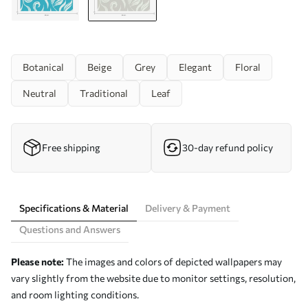
Botanical
Beige
Grey
Elegant
Floral
Neutral
Traditional
Leaf
Free shipping
30-day refund policy
Specifications & Material
Delivery & Payment
Questions and Answers
Please note:
The images and colors of depicted wallpapers may
vary slightly from the website due to monitor settings, resolution,
and room lighting conditions.