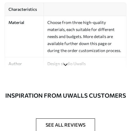
Characteristics
Material
Choose from three high-quality
materials, each suitable for different
needs and budgets. More details are
available further down this page or
during the order customization process.
Author
Design studio Uwalls
Article Number
a00038v1
Finishing
Semi-matte.
INSPIRATION FROM UWALLS CUSTOMERS
Production
Printed to order and delivered in rolls up
to 50 cm wide.
Additional
Varnish coating and/or wallpaper
SEE ALL REVIEWS
Options
adhesive available.