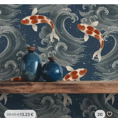
13
.23
€
20
22
.05
€