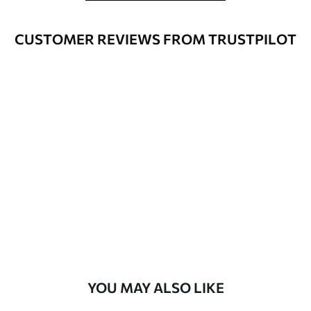
Cleaning
Can be gently cleaned with a soft
CUSTOMER REVIEWS FROM TRUSTPILOT
sponge. Wallpapers with a varnish
coating can be cleaned with water.
Application
Seamless application
Method
Available Materials
Standard
45
.00
27
.00
€
/m²
Premium
56
.67
34
.00
€
/m²
YOU MAY ALSO LIKE