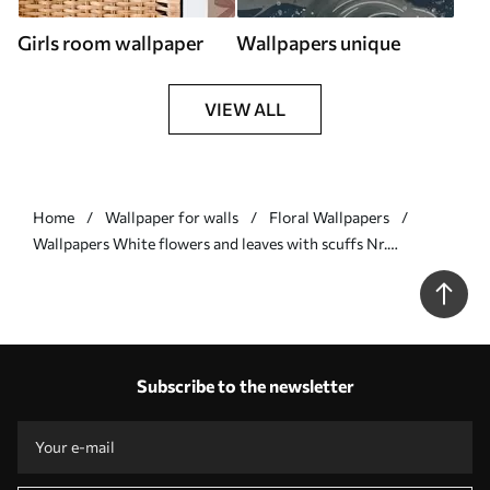
Girls room wallpaper
Wallpapers unique
VIEW ALL
Home
Wallpaper for walls
Floral Wallpapers
Wallpapers White flowers and leaves with scuffs Nr.
a00038v1
Subscribe to the newsletter