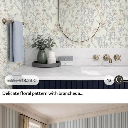
13
.23
€
13
22
.05
€
Delicate floral pattern with branches and flowers