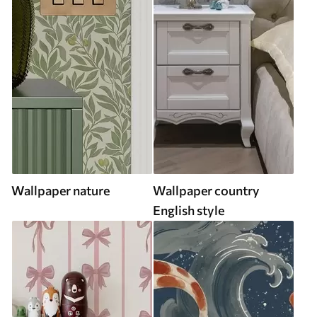
Wallpaper nature
Wallpaper country
English style