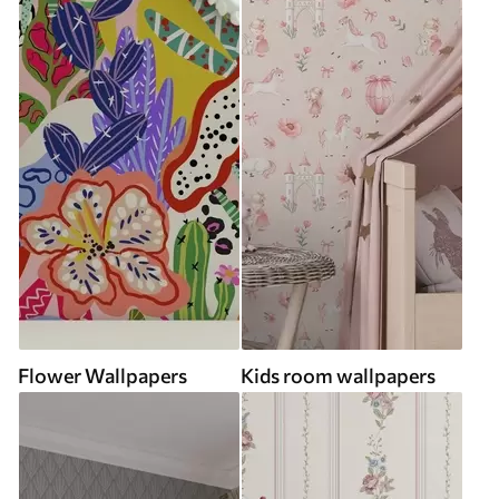
Flower Wallpapers
Kids room wallpapers