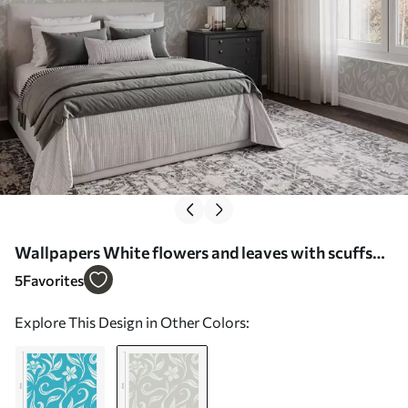
Wallpapers White flowers and leaves with scuffs
Nr. a00038v1
5
Favorites
Explore This Design in Other Colors: