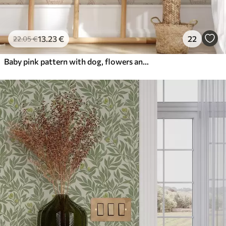
13
.23
€
22
22
.05
€
Baby pink pattern with dog, flowers and air