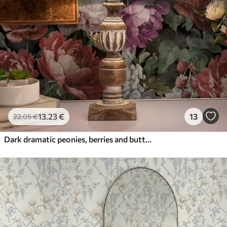
13
.23
€
13
22
.05
€
Dark dramatic peonies, berries and butterfly on black