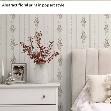
Abstract floral print in pop art style