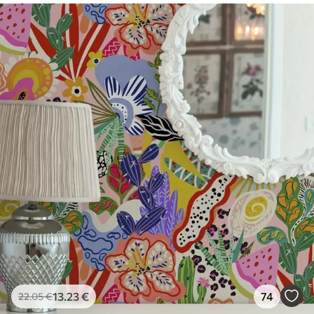
Premium Vinyl
65
.00
39
.00
€
/m²
13
.23
€
74
22
.05
€