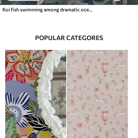
Koi fish swimming among dramatic ocean waves
POPULAR CATEGORES