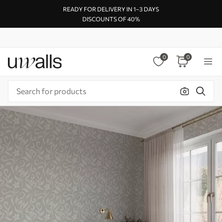
READY FOR DELIVERY IN 1–3 DAYS
DISCOUNTS OF 40%
0
0