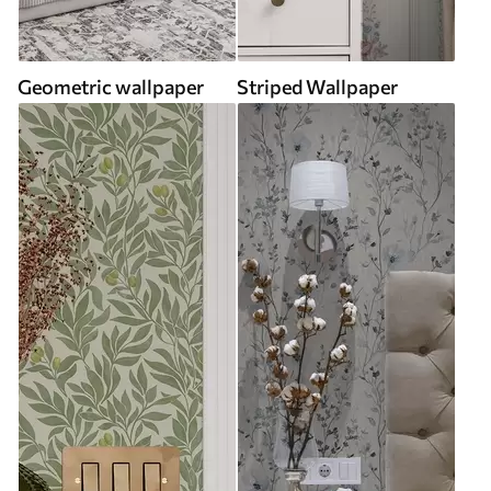
Geometric wallpaper
Striped Wallpaper