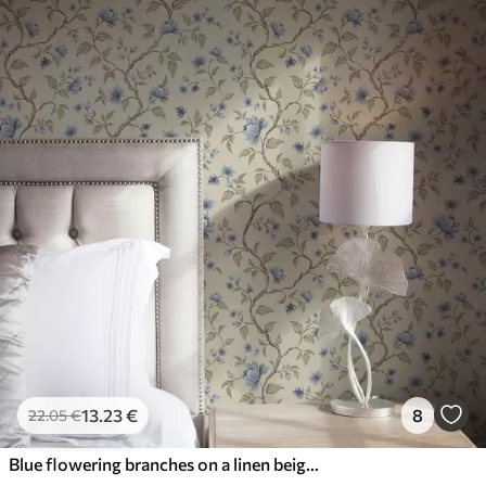
13
.23
€
8
22
.05
€
Blue flowering branches on a linen beige background