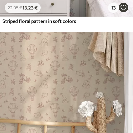
13
.23
€
13
22
.05
€
Striped floral pattern in soft colors