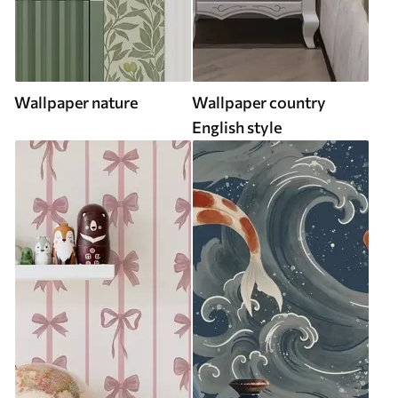
Wallpaper nature
Wallpaper country
English style