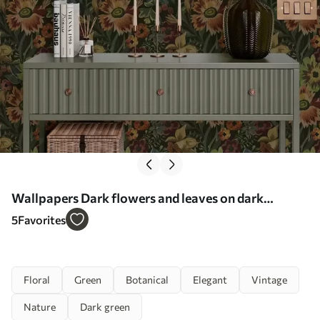
Wallpapers Dark flowers and leaves on dark
background Nr. a00100
5
Favorites
Floral
Green
Botanical
Elegant
Vintage
Nature
Dark green