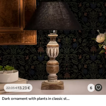
13
.23
€
6
22
.05
€
Dark ornament with plants in classic style