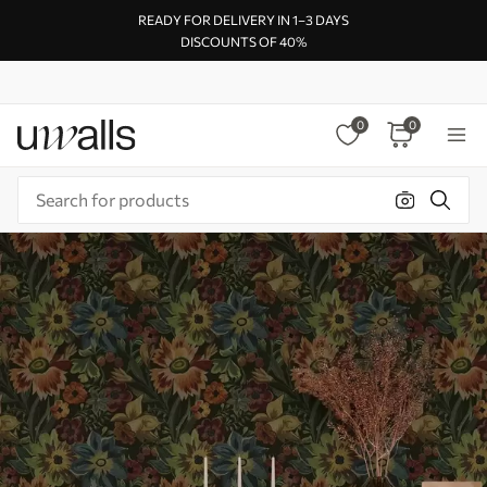
READY FOR DELIVERY IN 1–3 DAYS
DISCOUNTS OF 40%
0
0