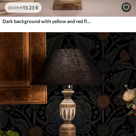
13
.23
€
22
.05
€
Dark background with yellow and red flowers in Art Nouveau style