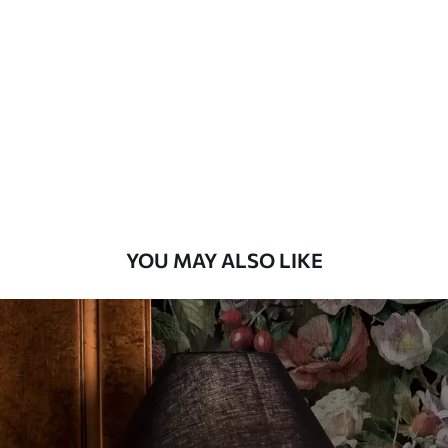
Method
Available Materials
Standard
45
.00
27
.00
€
/m²
Premium
56
.67
34
.00
€
/m²
YOU MAY ALSO LIKE
Premium Vinyl
65
.00
39
.00
€
/m²