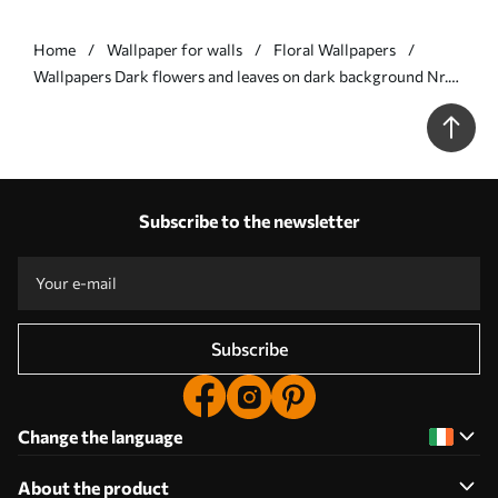
Home
Wallpaper for walls
Floral Wallpapers
Wallpapers Dark flowers and leaves on dark background Nr.
a00100
Subscribe to the newsletter
Subscribe
Change the language
About the product