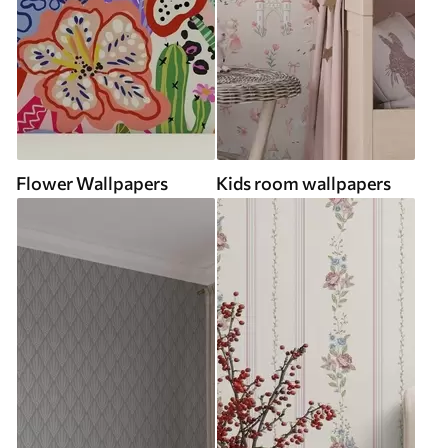
Flower Wallpapers
Kids room wallpapers