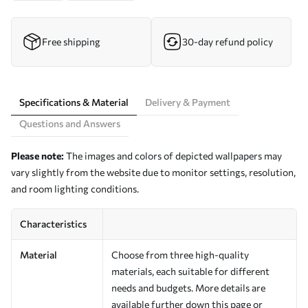
Free shipping
30-day refund policy
Specifications & Material
Delivery & Payment
Questions and Answers
Please note:
The images and colors of depicted wallpapers may
vary slightly from the website due to monitor settings, resolution,
and room lighting conditions.
Characteristics
Material
Choose from three high-quality
materials, each suitable for different
needs and budgets. More details are
available further down this page or