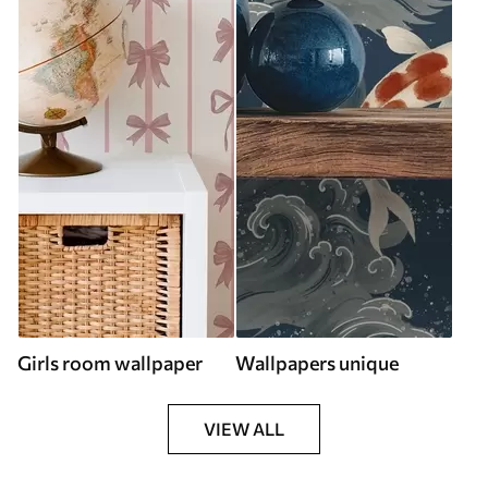
Girls room wallpaper
Wallpapers unique
VIEW ALL