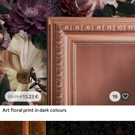
13
.23
€
19
22
.05
€
Art floral print in dark colours