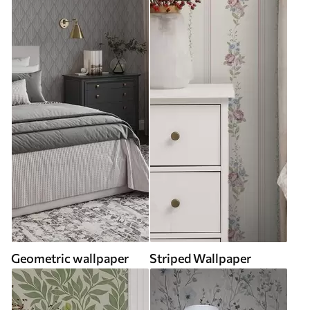
Geometric wallpaper
Striped Wallpaper