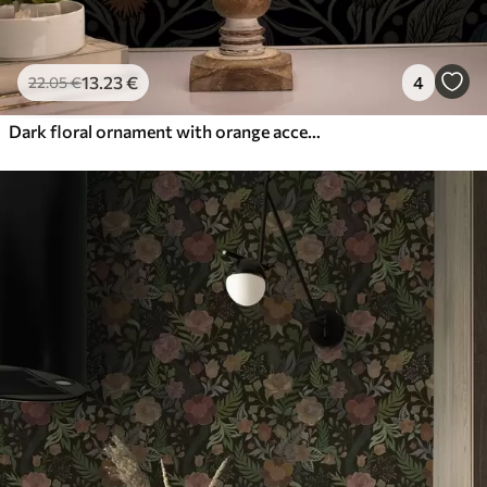
13
.23
€
4
22
.05
€
Dark floral ornament with orange accents