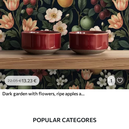
13
.23
€
1
22
.05
€
Dark garden with flowers, ripe apples and berries
POPULAR CATEGORES