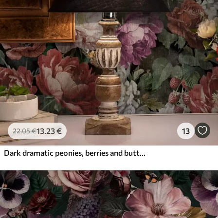
13
.23
€
13
22
.05
€
Dark dramatic peonies, berries and butterfly on black