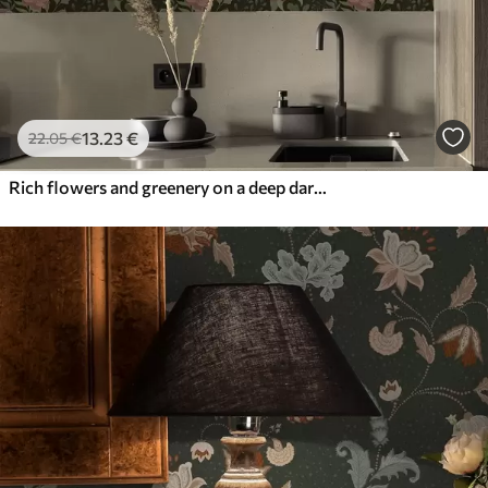
13
.23
€
22
.05
€
Rich flowers and greenery on a deep dark background