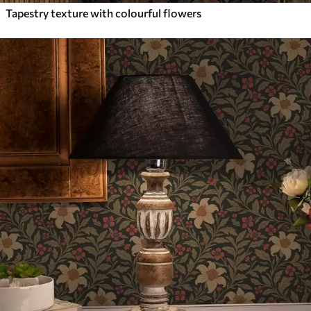
Tapestry texture with colourful flowers