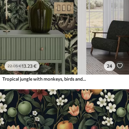
13
.23
€
24
22
.05
€
Tropical jungle with monkeys, birds and dense foliage