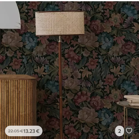
13
.23
€
2
22
.05
€