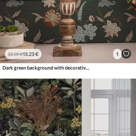
13
.23
€
1
22
.05
€
Dark green background with decorative flowers and leaves