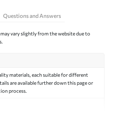
Questions and Answers
may vary slightly from the website due to
s.
ty materials, each suitable for different
ils are available further down this page or
ion process.