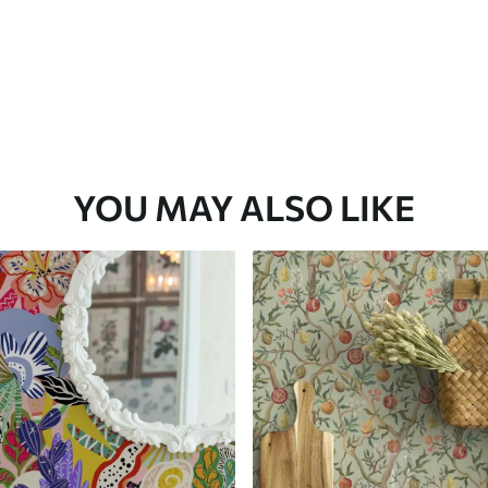
YOU MAY ALSO LIKE