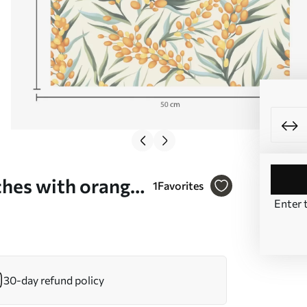
hes with orange
1
Favorites
Enter 
00792
30-day refund policy