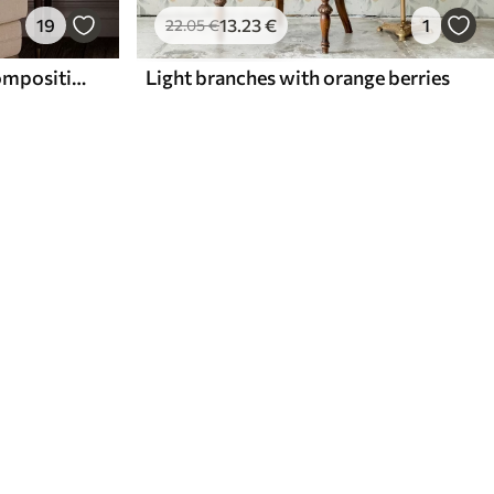
19
13
.23
€
1
22
.05
€
Bright flower and berry composition with parrots
Light branches with orange berries