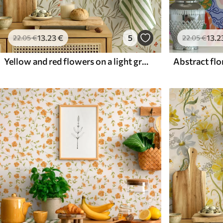
13
.23
€
5
13
.2
22
.05
€
22
.05
€
Yellow and red flowers on a light greenish background
Abstract flor