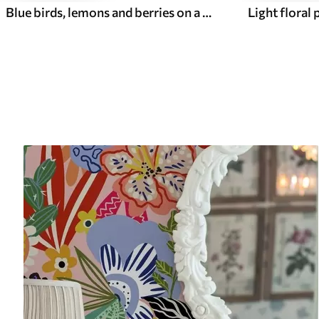
Blue birds, lemons and berries on a white background