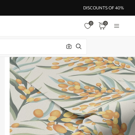
DISCOUNTS OF 40%
0
0