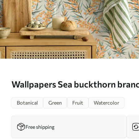
Wallpapers Sea buckthorn branc
berries, light background Nr. a
Botanical
Green
Fruit
Watercolor
Free shipping