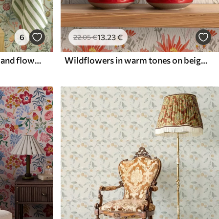
6
13
.23
€
22
.05
€
Pomegranate fruits, pears and flowers on a pale green background
Wildflowers in warm tones on beige background