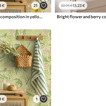
3
€
21
13
.23
€
22
.05
€
Bright floral composition in yellow color
3
€
1