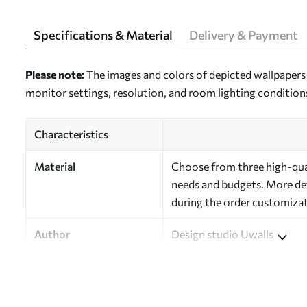
Specifications & Material
Delivery & Payment
Please note:
The images and colors of depicted wallpapers 
monitor settings, resolution, and room lighting condition
Characteristics
Material
Choose from three high-quali
needs and budgets. More deta
during the order customizat
Author
Design studio Uwalls
Article Number
a00792
Finishing
Semi-matte.