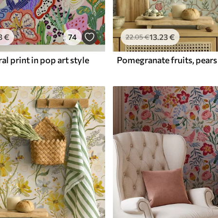
3
€
74
13
.23
€
22
.05
€
al print in pop art style