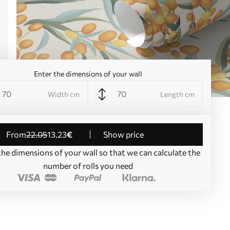
Enter the dimensions of your wall
Width cm
Length cm
from
22
.05
13
.23
€
Show price
the dimensions of your wall so that we can calculate the
number of rolls you need