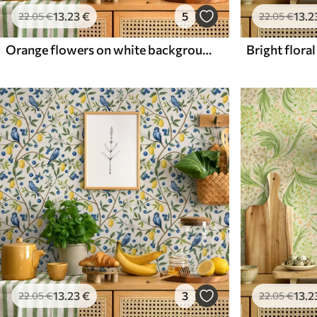
13
.23
€
5
13
.2
22
.05
€
22
.05
€
Orange flowers on white background
13
.23
€
3
13
.2
22
.05
€
22
.05
€