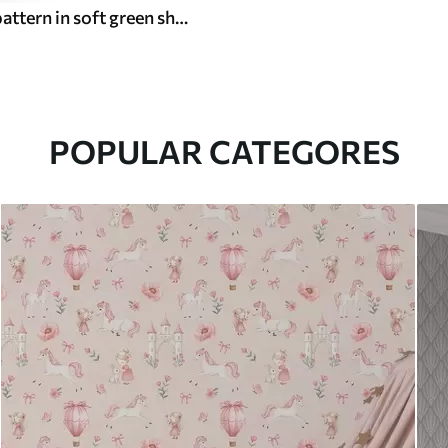
Light floral pattern in soft green shades
POPULAR CATEGORES