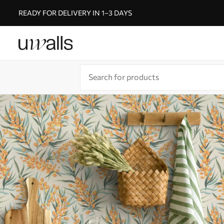
READY FOR DELIVERY IN 1–3 DAYS