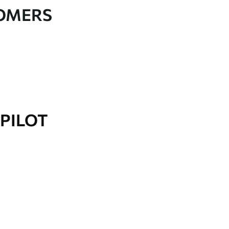
TOMERS
PILOT