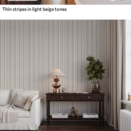
Thin stripes in light beige tones