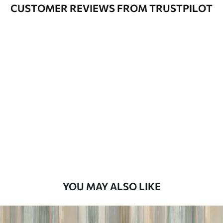
Cleaning
Can be gently cleaned with a soft
CUSTOMER REVIEWS FROM TRUSTPILOT
sponge. Wallpapers with a varnish
coating can be cleaned with water.
Application
Seamless application
Method
Available Materials
Standard
45
.00
27
.00
€
/m²
Premium
56
.67
34
.00
€
/m²
YOU MAY ALSO LIKE
Premium Vinyl
65
.00
39
.00
€
/m²