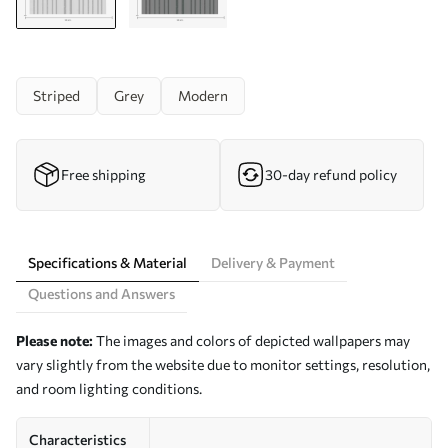
Striped
Grey
Modern
Free shipping
30-day refund policy
Specifications & Material
Delivery & Payment
Questions and Answers
Please note:
The images and colors of depicted wallpapers may
vary slightly from the website due to monitor settings, resolution,
and room lighting conditions.
Characteristics