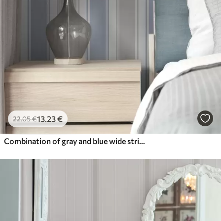
13
.23
€
22
.05
€
Combination of gray and blue wide stripes