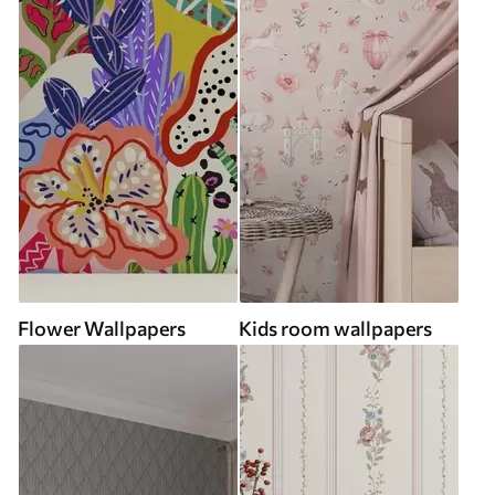
Flower Wallpapers
Kids room wallpapers