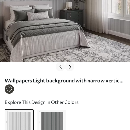
Wallpapers Light background with narrow vertical
stripes of varying width Nr. a00979
Explore This Design in Other Colors: