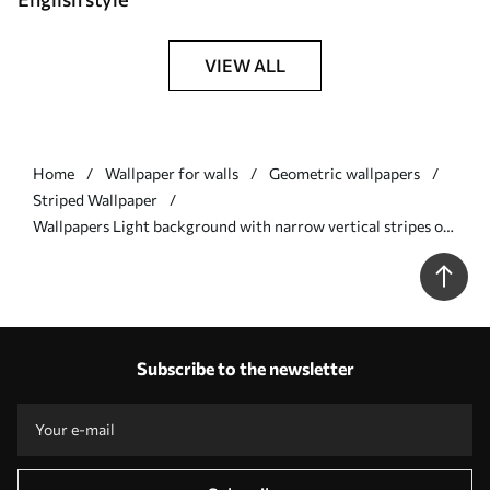
VIEW ALL
Home
Wallpaper for walls
Geometric wallpapers
Striped Wallpaper
Wallpapers Light background with narrow vertical stripes of
varying width Nr. a00979
Subscribe to the newsletter