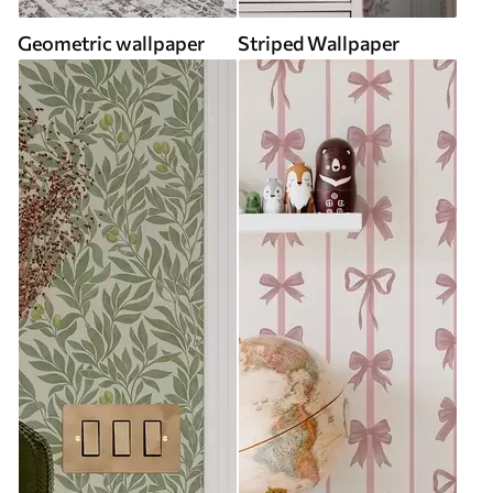
Geometric wallpaper
Striped Wallpaper