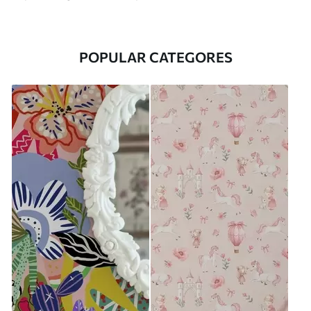
POPULAR CATEGORES