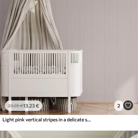
13
.23
€
2
22
.05
€
Light pink vertical stripes in a delicate style