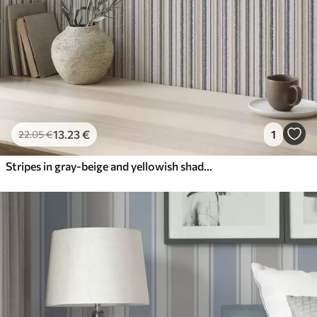
13
.23
€
1
22
.05
€
Stripes in gray-beige and yellowish shades