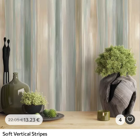
13
.23
€
4
22
.05
€
Soft Vertical Stripes