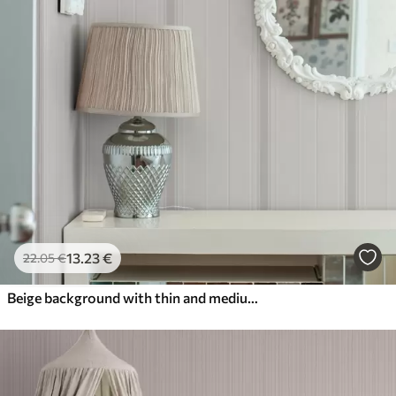
13
.23
€
22
.05
€
Beige background with thin and medium gray-white stripes