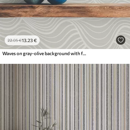
13
.23
€
22
.05
€
Waves on gray-olive background with fabric texture