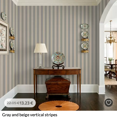
13
.23
€
22
.05
€
Gray and beige vertical stripes