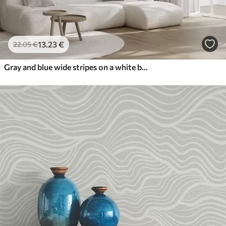
13
.23
€
22
.05
€
Gray and blue wide stripes on a white background