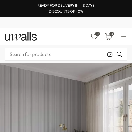
READY FOR DELIVERY IN 1–3 DAYS
DISCOUNTS OF 40%
0
0