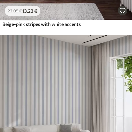
13
.23
€
22
.05
€
Beige-pink stripes with white accents