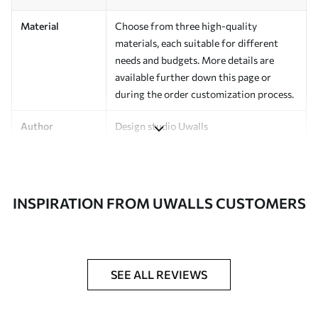
Material
Choose from three high-quality
materials, each suitable for different
needs and budgets. More details are
available further down this page or
during the order customization process.
Author
Design studio Uwalls
Article Number
a00979
Finishing
Semi-matte.
INSPIRATION FROM UWALLS CUSTOMERS
Production
Printed to order and delivered in rolls up
to 50 cm wide.
Additional
Varnish coating and/or wallpaper
SEE ALL REVIEWS
Options
adhesive available.