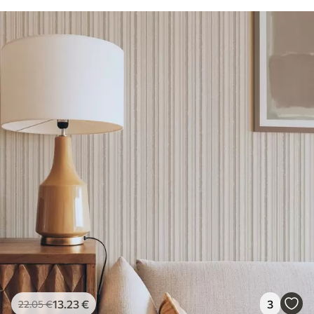
13
.23
€
3
22
.05
€