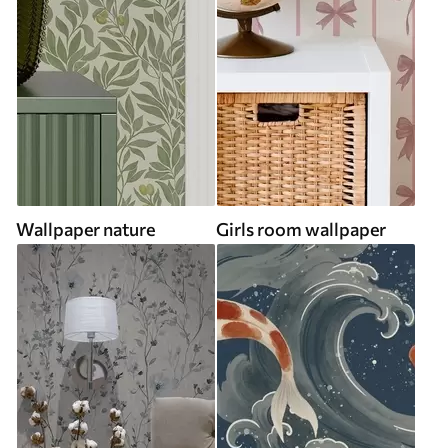
Wallpaper nature
Girls room wallpaper