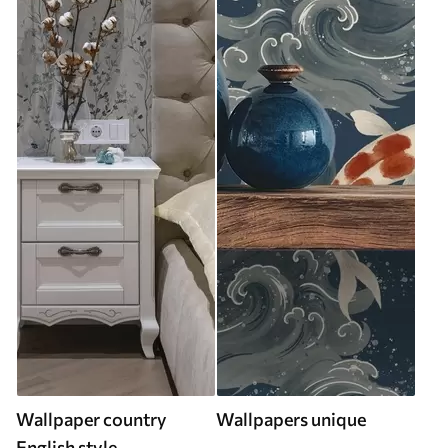
Wallpaper country
Wallpapers unique
English style