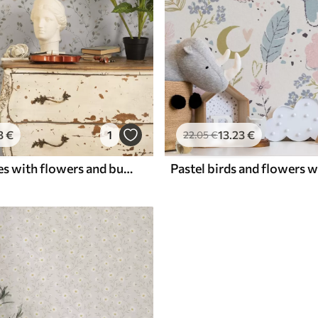
3
€
1
13
.23
€
22
.05
€
Thin branches with flowers and butterflies on white background