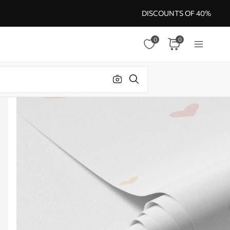
DISCOUNTS OF 40%
0
0