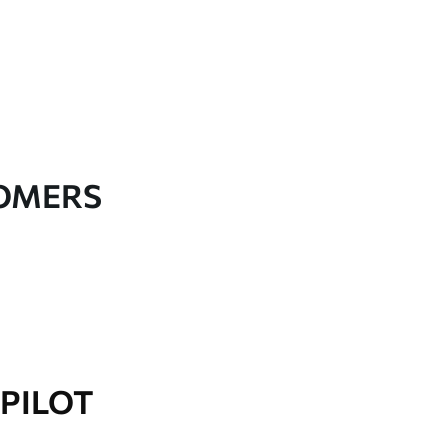
TOMERS
PILOT