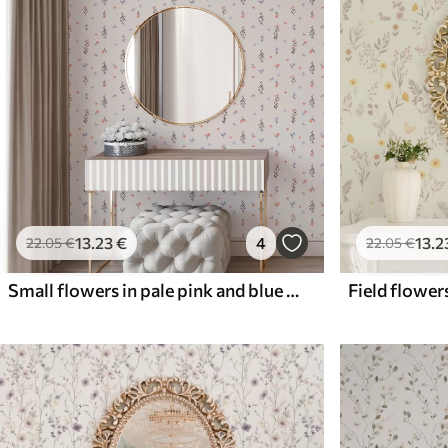
13
.23
€
4
13
.2
22
.05
€
22
.05
€
Small flowers in pale pink and blue tones on a cream background