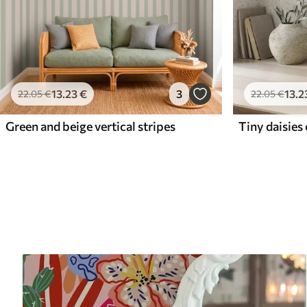
13
.23
€
3
13
.2
22
.05
€
22
.05
€
Green and beige vertical stripes
Tiny daisies