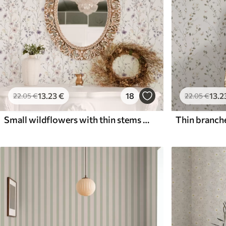
13
.23
€
18
13
.2
22
.05
€
22
.05
€
Small wildflowers with thin stems on light background