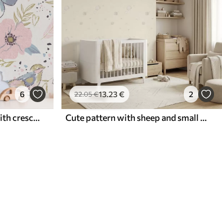
6
13
.23
€
2
22
.05
€
Pastel birds and flowers with crescent moons on a white background
Cute pattern with sheep and small hearts