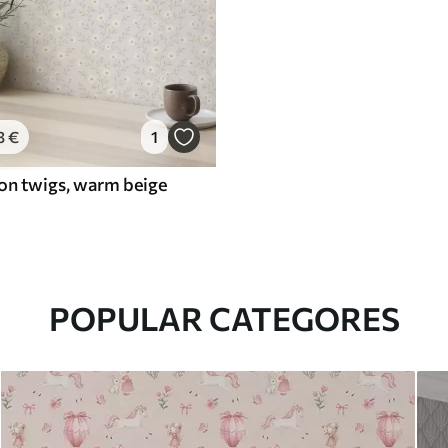
3
€
1
 on twigs, warm beige
POPULAR CATEGORES