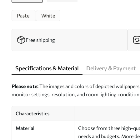
Pastel
White
Free shipping
Specifications & Material
Delivery & Payment
Please note:
The images and colors of depicted wallpapers 
monitor settings, resolution, and room lighting condition
Characteristics
Material
Choose from three high-quali
needs and budgets. More deta