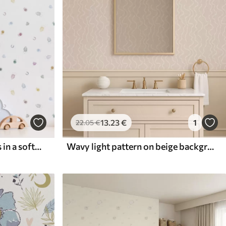
13
.23
€
1
22
.05
€
Tiny watercolour splashes in a soft pastel palette
Wavy light pattern on beige background