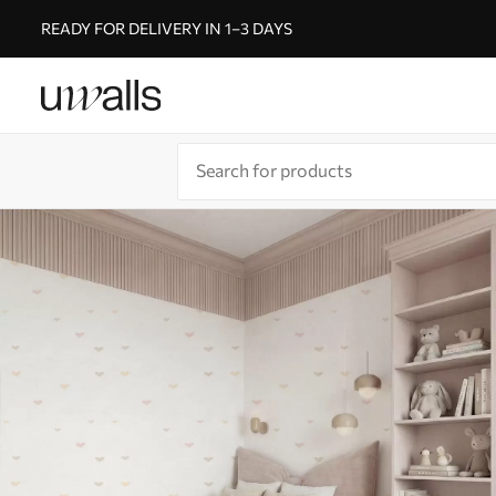
READY FOR DELIVERY IN 1–3 DAYS