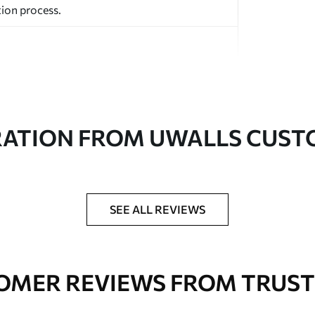
ion process.
RATION FROM UWALLS CUS
ed in rolls up to 50 cm wide.
aper adhesive available.
a soft sponge. Wallpapers with a varnish
SEE ALL REVIEWS
 water.
OMER REVIEWS FROM TRUST