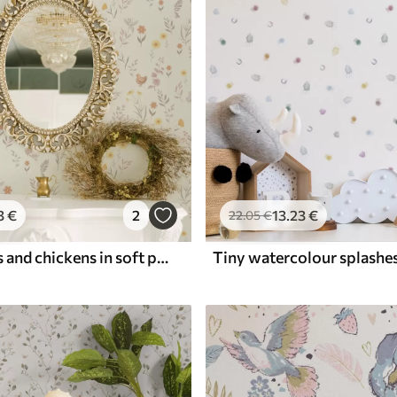
3
€
2
13
.23
€
22
.05
€
Field flowers and chickens in soft pastel tones