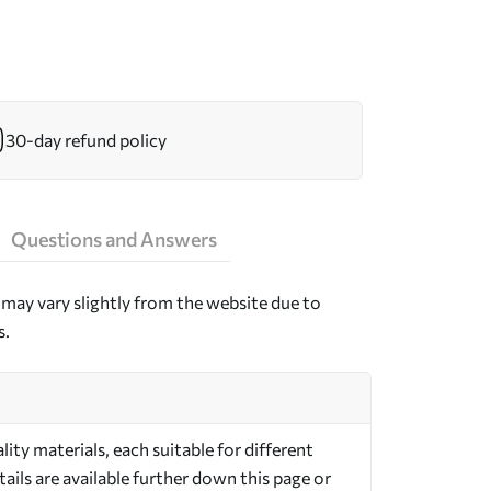
30-day refund policy
Questions and Answers
may vary slightly from the website due to
s.
ty materials, each suitable for different
ils are available further down this page or