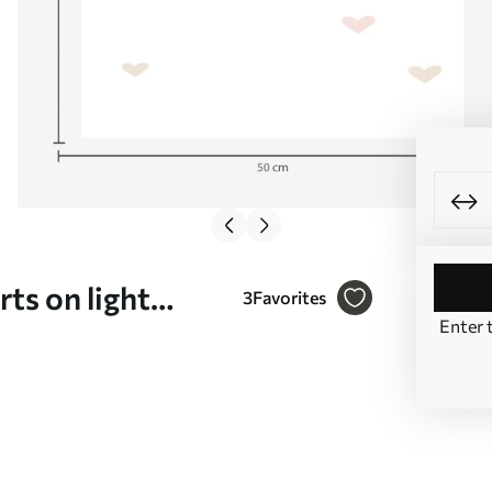
ts on light
3
Favorites
Enter 