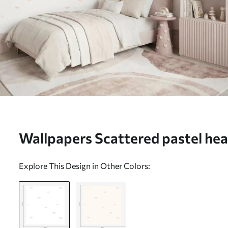
Wallpapers Scattered pastel hear
background Nr. a01110
Explore This Design in Other Colors: