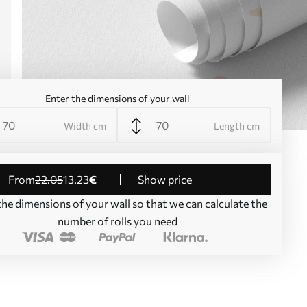
Enter the dimensions of your wall
Width cm
Length cm
from
22
.05
13
.23
€
Show price
the dimensions of your wall so that we can calculate the
number of rolls you need