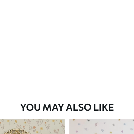
Premium Vinyl
65
.00
39
.00
€
/m²
YOU MAY ALSO LIKE