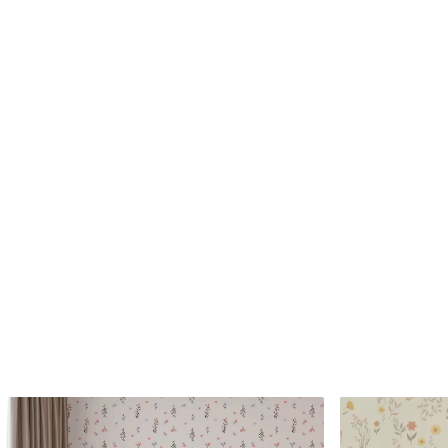
Standard
Premium
45
.00
56
.67
27
.00
€
/m²
34
.00
€
/m²