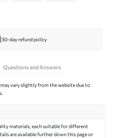
30-day refund policy
Questions and Answers
may vary slightly from the website due to
s.
ty materials, each suitable for different
ils are available further down this page or