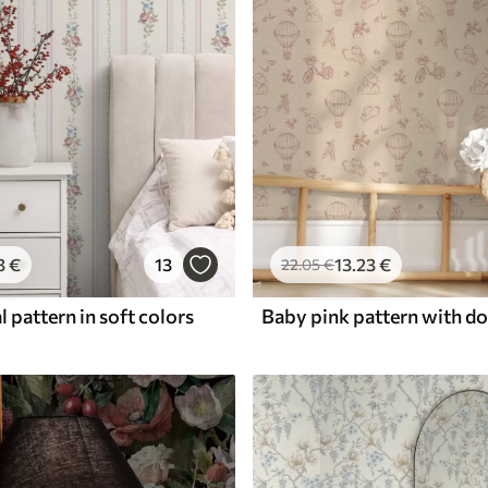
3
€
13
13
.23
€
22
.05
€
l pattern in soft colors