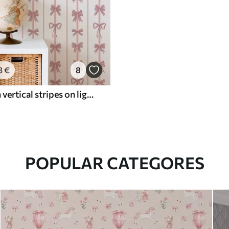
3
€
8
Pink bows in vertical stripes on light background
POPULAR CATEGORES