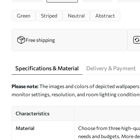
Green
Striped
Neutral
Abstract
Free shipping
Specifications & Material
Delivery & Payment
Please note:
The images and colors of depicted wallpapers 
monitor settings, resolution, and room lighting condition
Characteristics
Material
Choose from three high-quali
needs and budgets. More deta