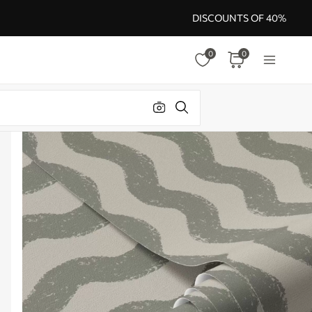
DISCOUNTS OF 40%
0
0