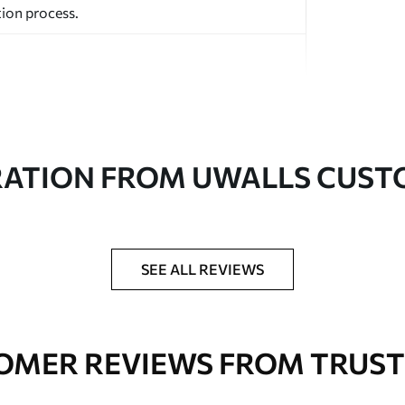
ion process.
RATION FROM UWALLS CUS
ed in rolls up to 50 cm wide.
aper adhesive available.
a soft sponge. Wallpapers with a varnish
SEE ALL REVIEWS
 water.
OMER REVIEWS FROM TRUST