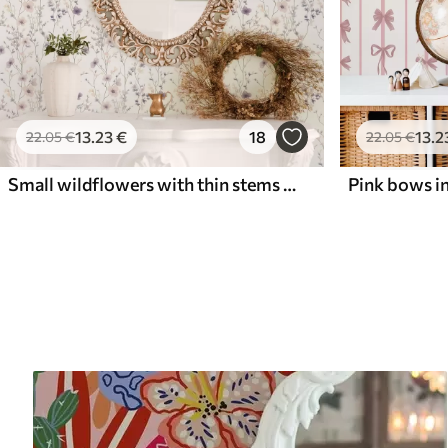
13
.23
€
18
13
.2
22
.05
€
22
.05
€
Small wildflowers with thin stems on light background