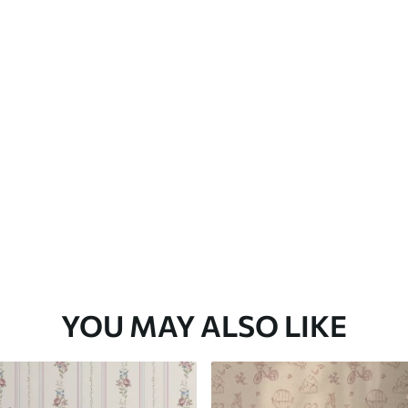
Premium Vinyl
65
.00
39
.00
€
/m²
YOU MAY ALSO LIKE