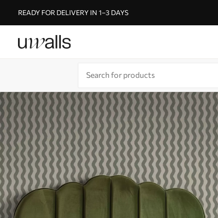
READY FOR DELIVERY IN 1–3 DAYS