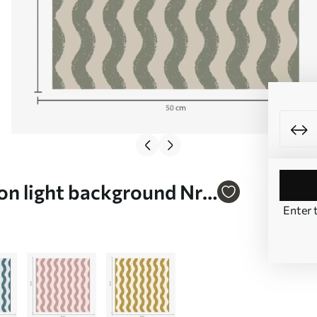
on light background Nr.
Enter 