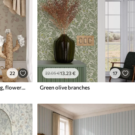
22
13
.23
€
17
22
.05
€
Baby pink pattern with dog, flowers and air
Green olive branches