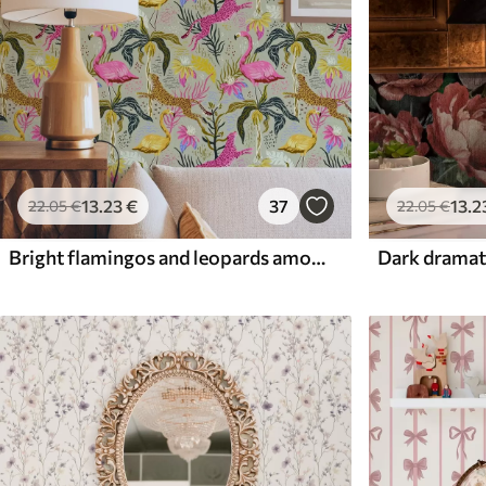
13
.23
€
37
13
.2
22
.05
€
22
.05
€
Bright flamingos and leopards among tropical plants