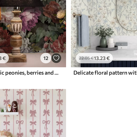
3
€
12
13
.23
€
22
.05
€
Dark dramatic peonies, berries and butterfly on black