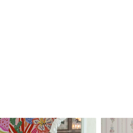
Standard
Premium
45
.00
56
.67
27
.00
€
/m²
34
.00
€
/m²