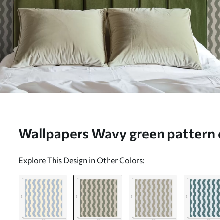
Wallpapers Wavy green pattern 
a01188v1
Explore This Design in Other Colors: