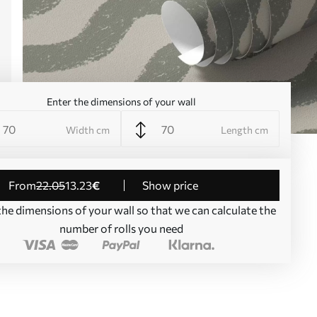
Enter the dimensions of your wall
Width cm
Length cm
from
22
.05
13
.23
€
Show price
the dimensions of your wall so that we can calculate the
number of rolls you need