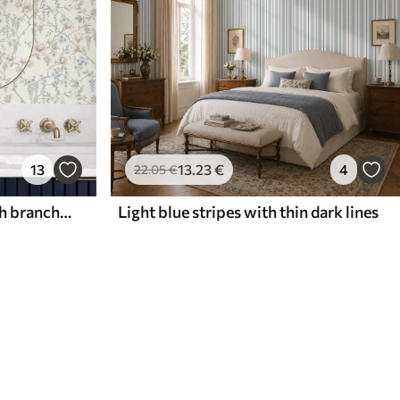
13
13
.23
€
4
22
.05
€
Delicate floral pattern with branches and flowers
Light blue stripes with thin dark lines