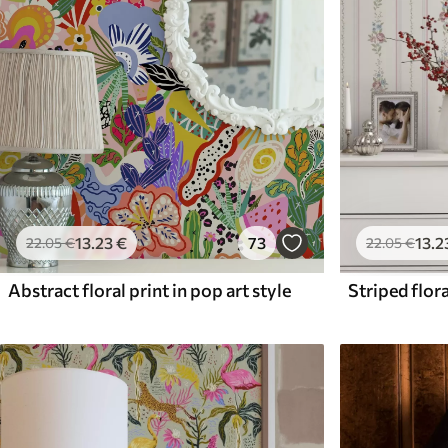
13
.23
€
73
13
.2
22
.05
€
22
.05
€
Abstract floral print in pop art style
Striped flora