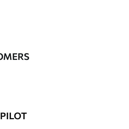
TOMERS
PILOT