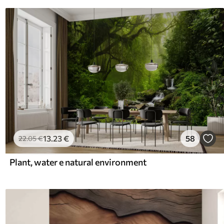
13
.23
€
58
22
.05
€
Plant, water e natural environment