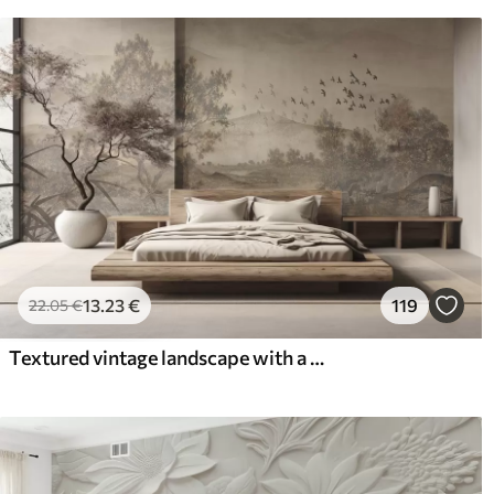
13
.23
€
119
22
.05
€
Textured vintage landscape with a tree near river and a cloudy sky, nature art in sepia tones