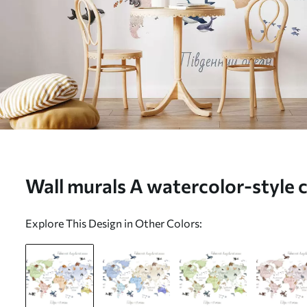
Wall murals A watercolor-style 
animals. Labels in Ukrainian Nr
Explore This Design in Other Colors: