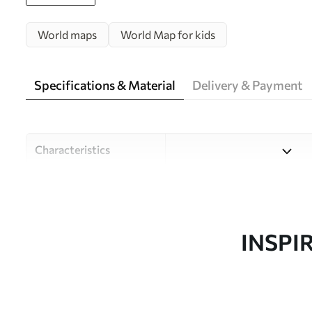
World maps
World Map for kids
Specifications & Material
Delivery & Payment
Characteristics
Material
Choose from three high-qual
and budgets. More informati
customisation process.
INSPI
Author
Design studio Uwalls
Article number
c00012uk