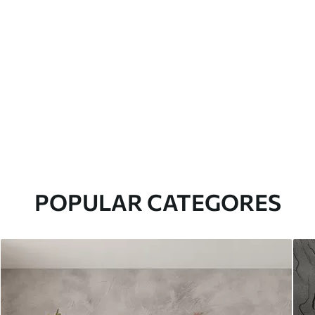
POPULAR CATEGORES