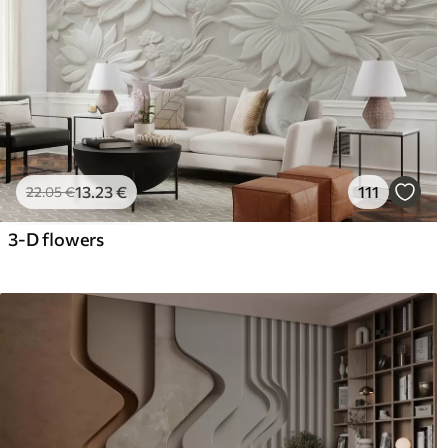
13
.23
€
111
22
.05
€
3-D flowers