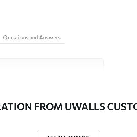
Questions and Answers
ity materials, each suited to different rooms
on is available below or during the
RATION FROM UWALLS CUS