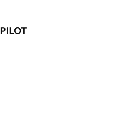
PILOT