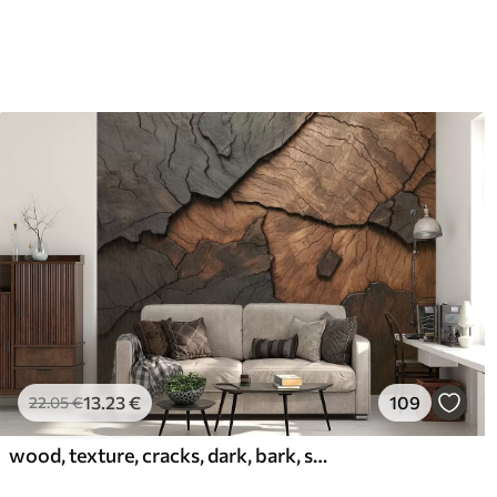
13
.23
€
109
22
.05
€
wood, texture, cracks, dark, bark, surface