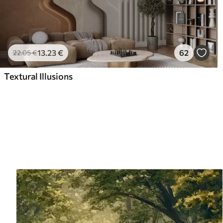
13
.23
€
62
22
.05
€
Textural Illusions