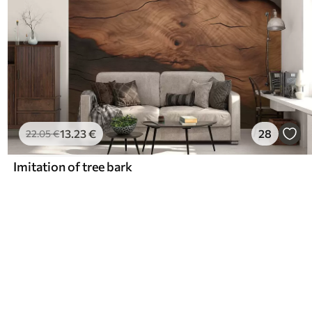
13
.23
€
28
22
.05
€
Imitation of tree bark