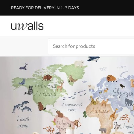
READY FOR DELIVERY IN 1–3 DAYS