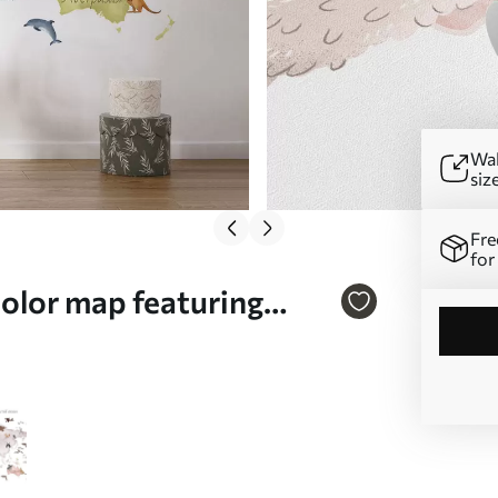
Wal
siz
Fre
for
color map featuring
. c00012uk