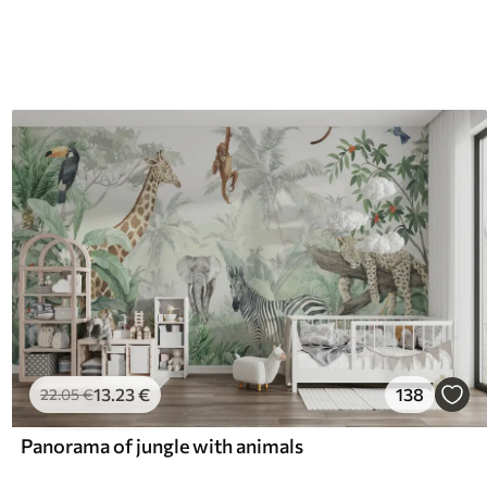
13
.23
€
138
22
.05
€
Panorama of jungle with animals