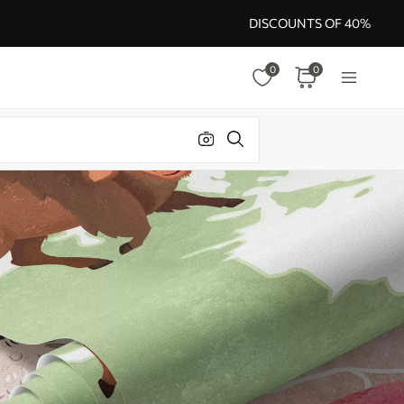
DISCOUNTS OF 40%
0
0