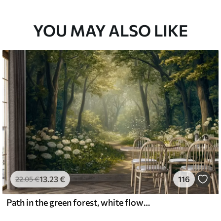
YOU MAY ALSO LIKE
13
.23
€
116
22
.05
€
Path in the green forest, white flowers, sunlight, acrylic style drawing