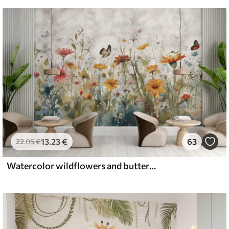
13
.23
€
63
22
.05
€
Watercolor wildflowers and butterflies