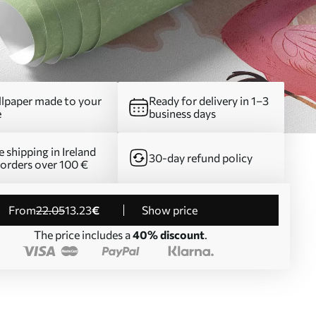
lpaper made to your
Ready for delivery in 1–3
e
business days
e shipping in Ireland
30-day refund policy
 orders over 100 €
from
22
.05
13
.23
€
Show price
The price includes a
40% discount
.