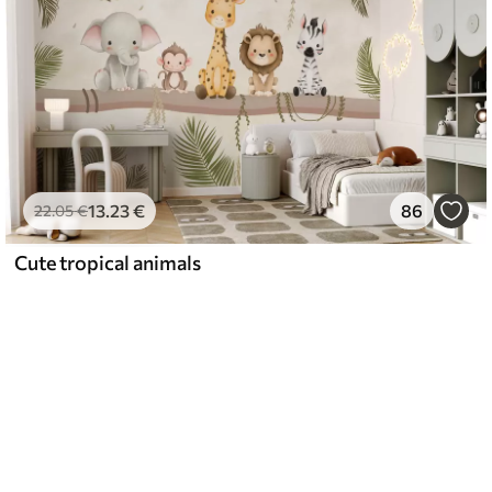
13
.23
€
86
22
.05
€
Cute tropical animals