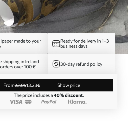
lpaper made to your
Ready for delivery in 1–3
e
business days
e shipping in Ireland
30-day refund policy
 orders over 100 €
from
22
.05
13
.23
€
Show price
The price includes a
40% discount
.