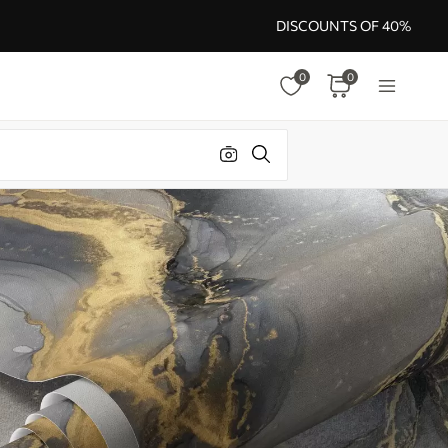
DISCOUNTS OF 40%
0
0