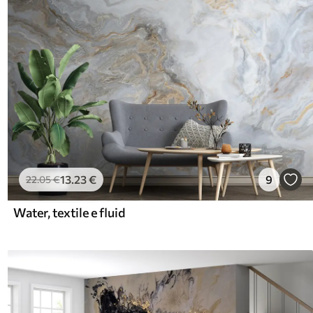
13
.23
€
9
22
.05
€
Water, textile e fluid