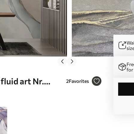
Wal
siz
Fre
for
luid art Nr.
2
Favorites