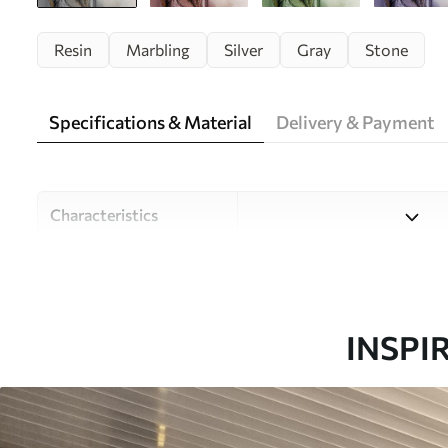
Resin
Marbling
Silver
Gray
Stone
Specifications & Material
Delivery & Payment
Characteristics
Material
Choose from three high-qual
and budgets. More informati
customisation process.
INSPI
Author
Design studio Uwalls
Article number
u18250