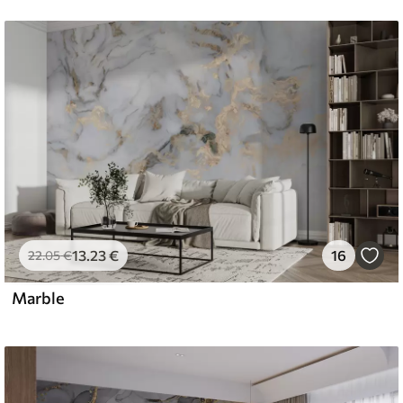
13
.23
€
16
22
.05
€
Marble