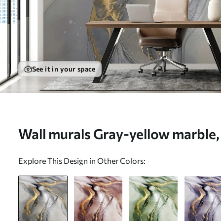
See it in your space
Wall murals Gray-yellow marble, f
u18250
Explore This Design in Other Colors: