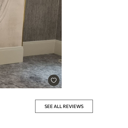
SEE ALL REVIEWS