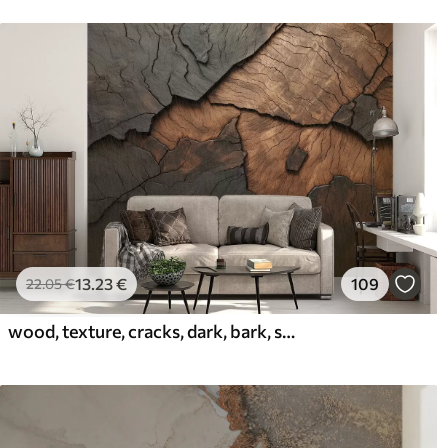
13
.23
€
109
22
.05
€
wood, texture, cracks, dark, bark, surface