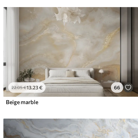
13
.23
€
66
22
.05
€
Beige marble