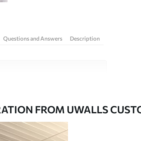
Questions and Answers
Description
ity materials, each suited to different rooms
on is available below or during the
RATION FROM UWALLS CUS