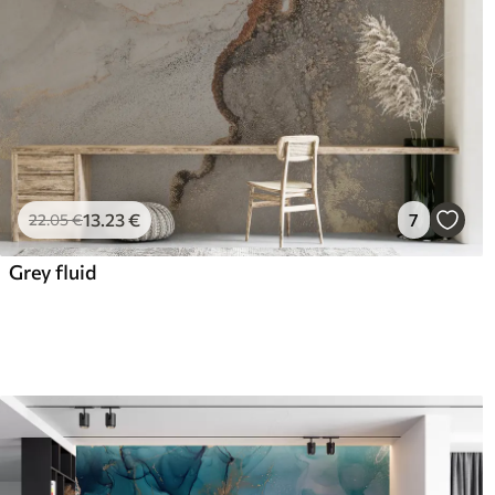
13
.23
€
7
22
.05
€
Grey fluid