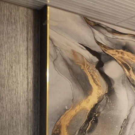
Production
Printed to order and deliver
Additionally
Varnish coating and/or wallp
Cleaning
Can be gently cleaned with 
coating can be cleaned with
Application method
Seamless application
Available Materials
Standard
Pr
45
.00
56
.
27
.00
€
/m²
Premium Vinyl
Pee
65
.00
81
.
39
.00
€
/m²