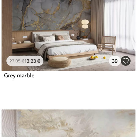
13
.23
€
39
22
.05
€
Grey marble