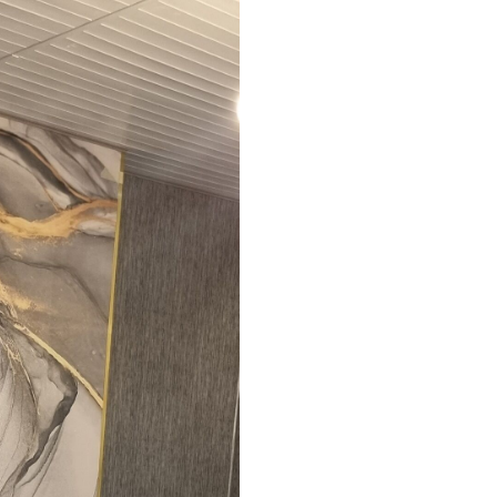
ed in rolls up to 50 cm wide.
aper adhesive available.
a soft sponge. Wallpapers with a varnish
 water.
emium
67
34
.00
€
/m²
l and Stick
67
49
.00
€
/m²