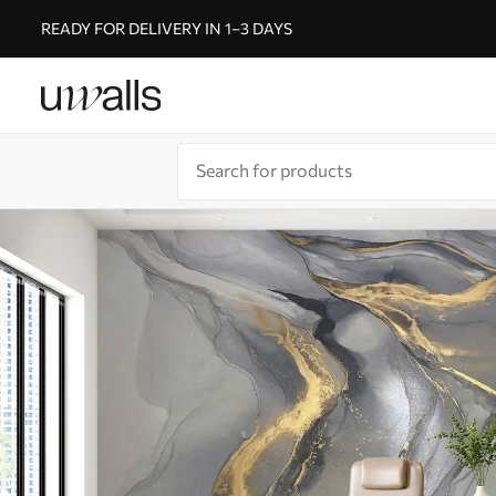
READY FOR DELIVERY IN 1–3 DAYS