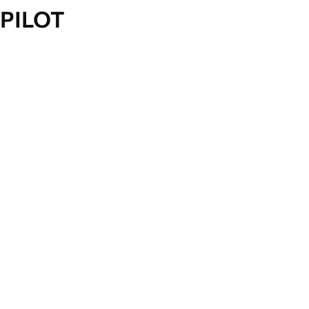
PILOT