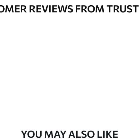
OMER REVIEWS FROM TRUST
YOU MAY ALSO LIKE