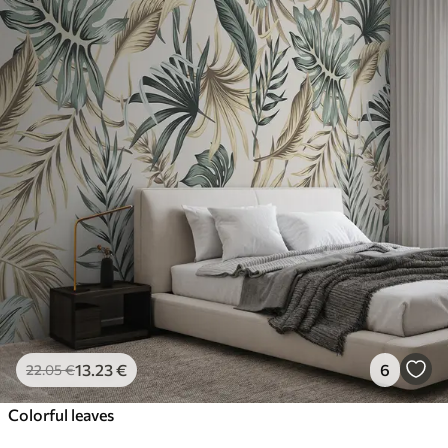
13
.23
€
6
22
.05
€
Colorful leaves