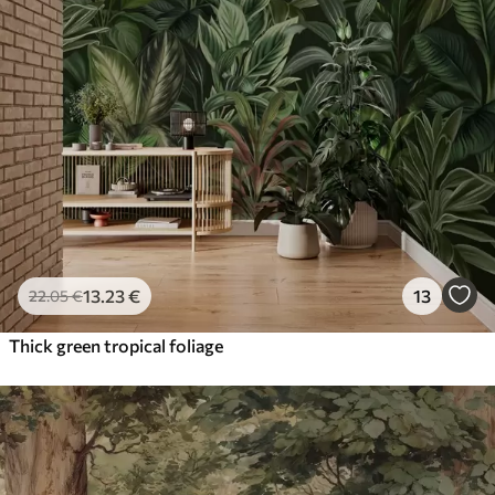
13
.23
€
13
22
.05
€
Thick green tropical foliage