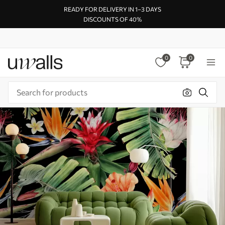
READY FOR DELIVERY IN 1–3 DAYS
DISCOUNTS OF 40%
0
0