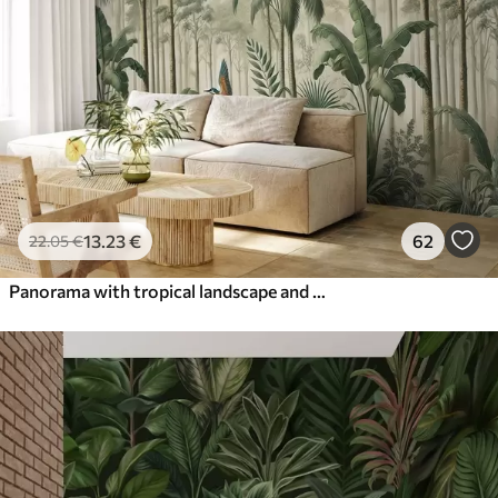
13
.23
€
62
22
.05
€
Panorama with tropical landscape and birds