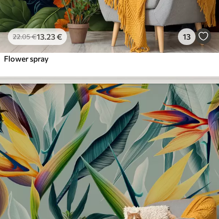
13
.23
€
13
22
.05
€
Flower spray