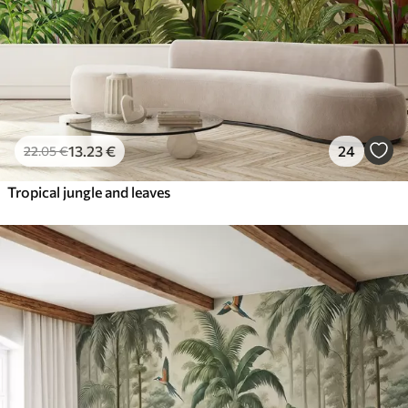
13
.23
€
24
22
.05
€
Tropical jungle and leaves