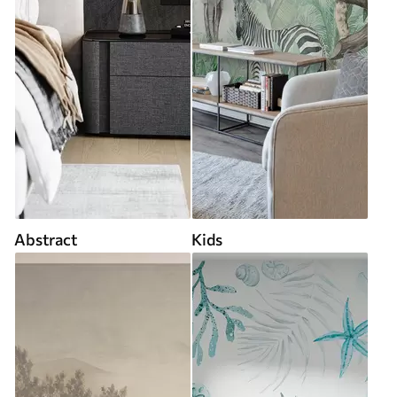
Abstract
Kids