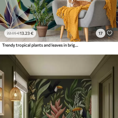
13
.23
€
17
22
.05
€
Trendy tropical plants and leaves in bright color