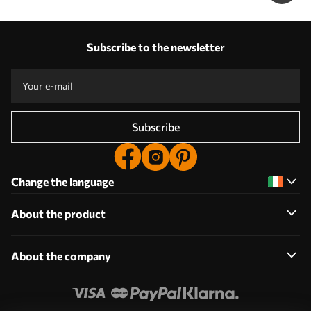
Subscribe to the newsletter
Subscribe
Change the language
About the product
About the company