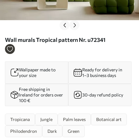
Wall murals Tropical pattern Nr. u72341
Wallpaper made to
Ready for delivery in
your size
1–3 business days
Free shipping in
Ireland for orders over
30-day refund policy
100 €
Tropicana
Jungle
Palm leaves
Botanical art
Philodendron
Dark
Green