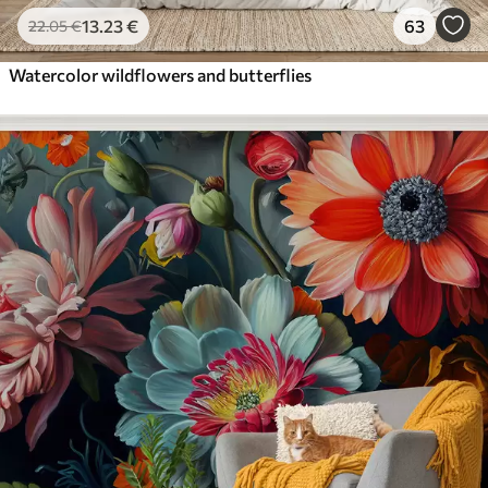
13
.23
€
63
22
.05
€
Watercolor wildflowers and butterflies