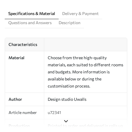
Specifications & Material
Delivery & Payment
Questions and Answers
Description
Characteristics
Material
Choose from three high-quality
materials, each suited to different rooms
and budgets. More information is
available below or during the
customisation process.
Author
Design studio Uwalls
Article number
u72341
Production
Printed to order and delivered in rolls up