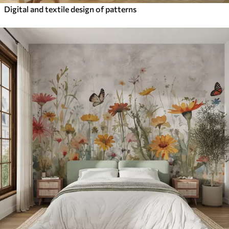
Digital and textile design of patterns