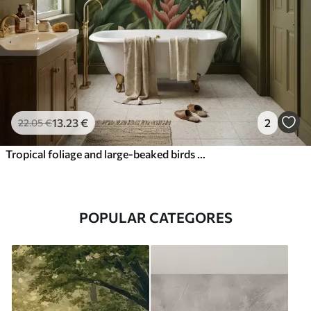
13
.23
€
2
22
.05
€
Tropical foliage and large-beaked birds on dark background
POPULAR CATEGORES