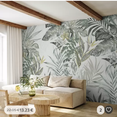
13
.23
€
2
22
.05
€