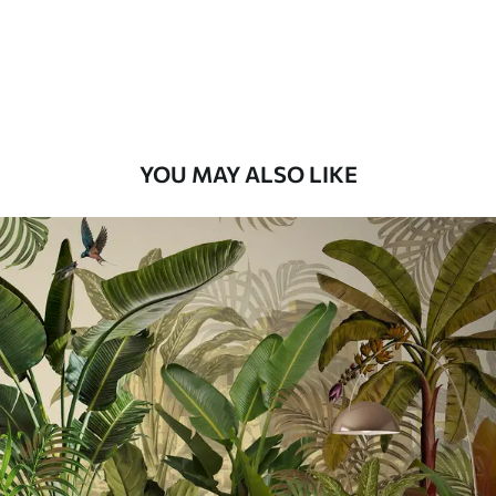
56
.67
34
.00
€
/m²
Premium Vinyl
65
.00
39
.00
€
/m²
YOU MAY ALSO LIKE
Peel and Stick
81
.67
49
.00
€
/m²