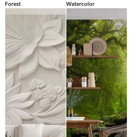
Forest
Watercolor