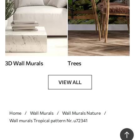
3D Wall Murals
Trees
VIEW ALL
Home
Wall Murals
Wall Murals Nature
Wall murals Tropical pattern Nr. u72341