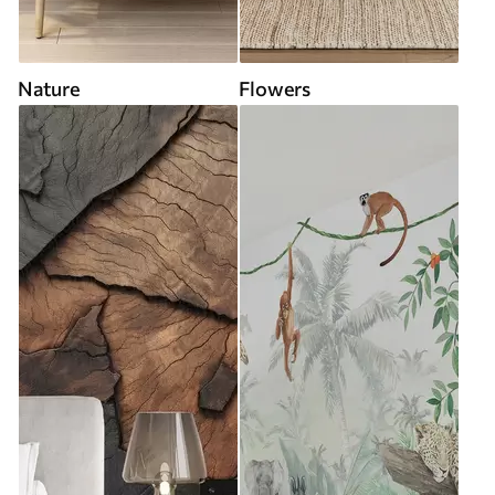
Nature
Flowers