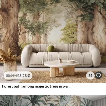
13
.23
€
51
22
.05
€
Forest path among majestic trees in watercolor style