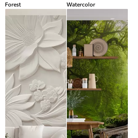
Forest
Watercolor