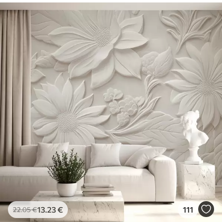
13
.23
€
111
22
.05
€