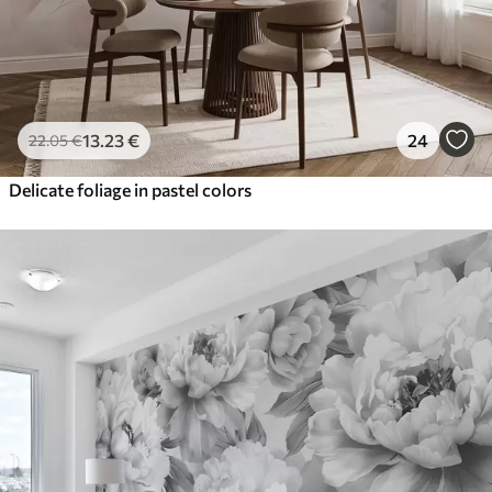
13
.23
€
24
22
.05
€
Delicate foliage in pastel colors