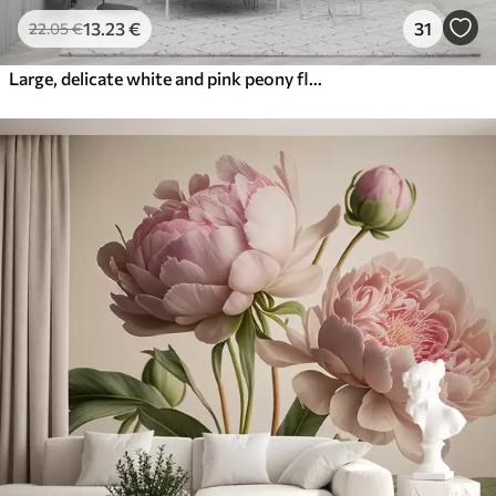
13
.23
€
31
22
.05
€
Large, delicate white and pink peony flowers with soft, fluffy petals against a blurred gray background