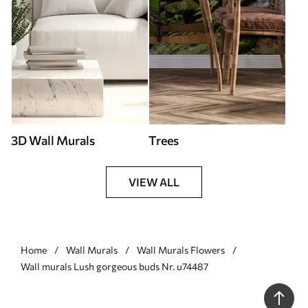
3D Wall Murals
Trees
VIEW ALL
Home
Wall Murals
Wall Murals Flowers
Wall murals Lush gorgeous buds Nr. u74487