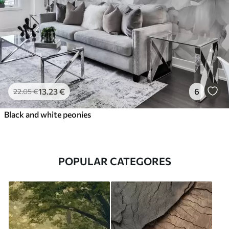
13
.23
€
6
22
.05
€
Black and white peonies
POPULAR CATEGORES