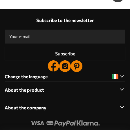
Subscribe to the newsletter
Subscribe
Change the language
About the product
About the company