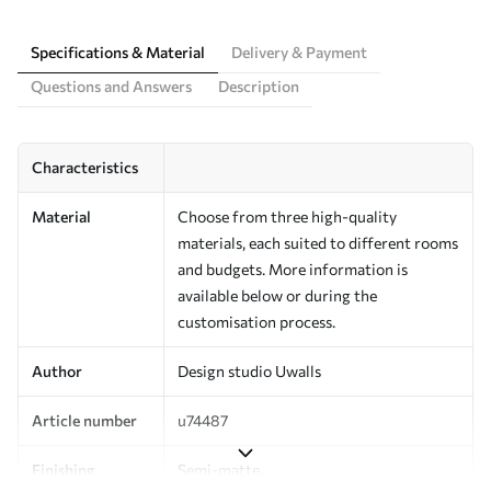
Specifications & Material
Delivery & Payment
Questions and Answers
Description
Characteristics
Material
Choose from three high-quality
materials, each suited to different rooms
and budgets. More information is
available below or during the
customisation process.
Author
Design studio Uwalls
Article number
u74487
Finishing
Semi-matte.