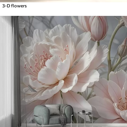
3-D flowers