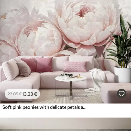
13
.23
€
22
.05
€
Soft pink peonies with delicate petals against a light textured vintage background