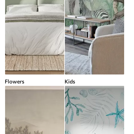
Flowers
Kids