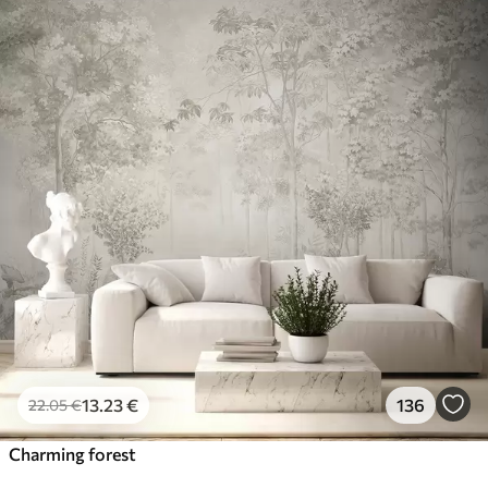
13
.23
€
136
22
.05
€
Charming forest