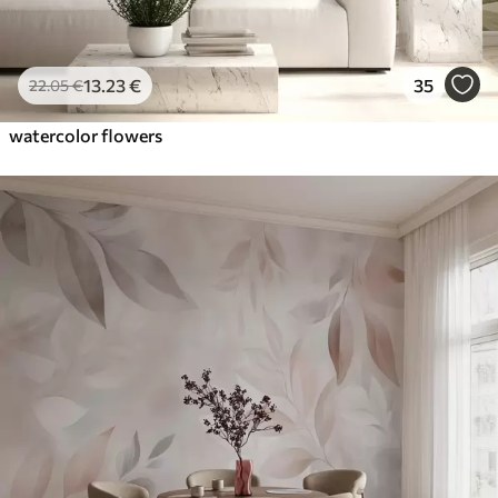
13
.23
€
35
22
.05
€
watercolor flowers