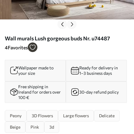
Wall murals Lush gorgeous buds Nr. u74487
4
Favorites
Wallpaper made to
Ready for delivery in
your size
1–3 business days
Free shipping in
Ireland for orders over
30-day refund policy
100 €
Peony
3D Flowers
Large flowers
Delicate
Beige
Pink
3d