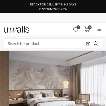
READY FOR DELIVERY IN 1–3 DAYS
DISCOUNTS OF 40%
0
0