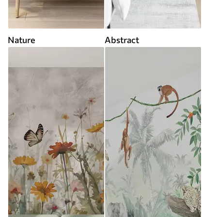
Nature
Abstract