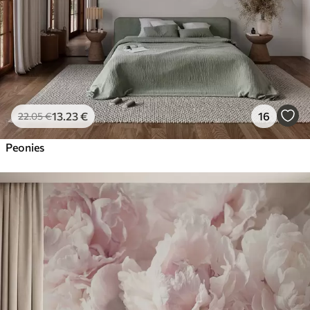
13
.23
€
16
22
.05
€
Peonies