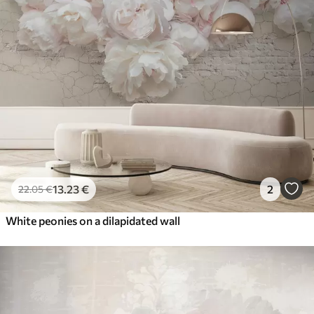
13
.23
€
2
22
.05
€
White peonies on a dilapidated wall