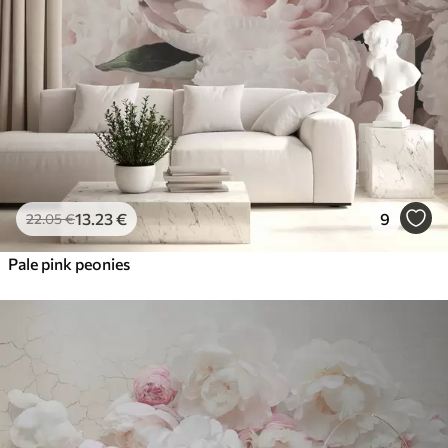
13
.23
€
9
22
.05
€
Pale pink peonies