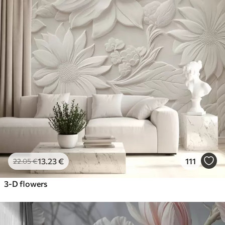
13
.23
€
111
22
.05
€
3-D flowers