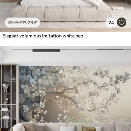
13
.23
€
24
22
.05
€
Elegant volumious imitation white peony flowers with soft petals and pastel yellow centers, against a light background