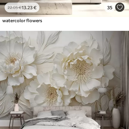
13
.23
€
35
22
.05
€
watercolor flowers