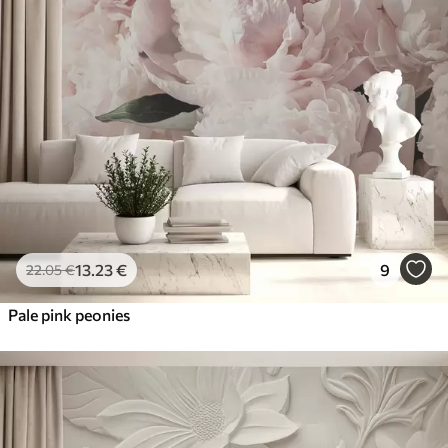
13
.23
€
9
22
.05
€
Pale pink peonies