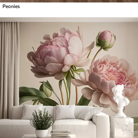
Peonies