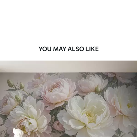
56
.67
34
.00
€
/m²
Premium Vinyl
65
.00
39
.00
€
/m²
YOU MAY ALSO LIKE
Peel and Stick
81
.67
49
.00
€
/m²