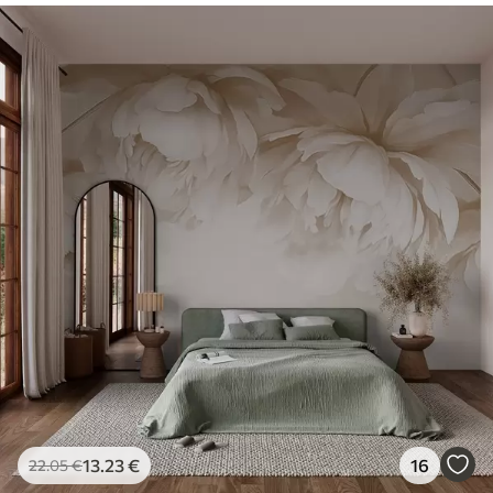
13
.23
€
16
22
.05
€