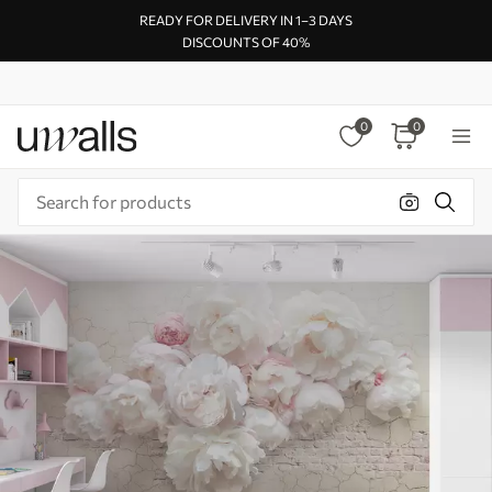
READY FOR DELIVERY IN 1–3 DAYS
DISCOUNTS OF 40%
0
0