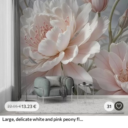
13
.23
€
31
22
.05
€
Large, delicate white and pink peony flowers with soft, fluffy petals against a blurred gray background