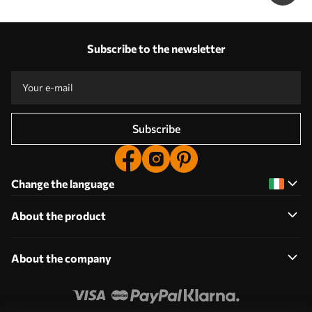
Subscribe to the newsletter
Subscribe
Change the language
About the product
About the company