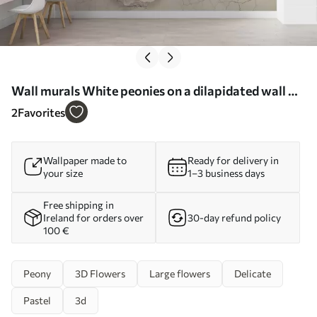
Wall murals White peonies on a dilapidated wall Nr.
u79549
2
Favorites
Wallpaper made to
Ready for delivery in
your size
1–3 business days
Free shipping in
Ireland for orders over
30-day refund policy
100 €
Peony
3D Flowers
Large flowers
Delicate
Pastel
3d