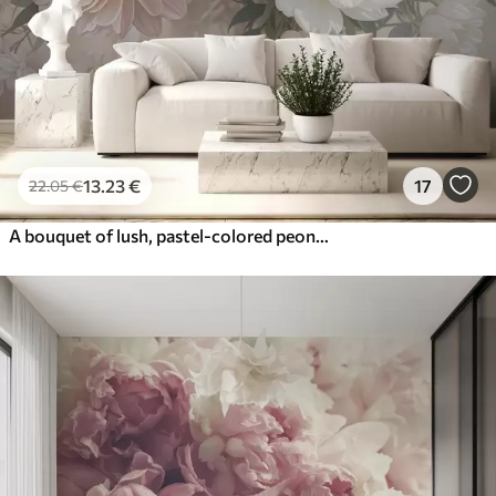
13
.23
€
17
22
.05
€
A bouquet of lush, pastel-colored peonies and other flowers against a soft, blurred background