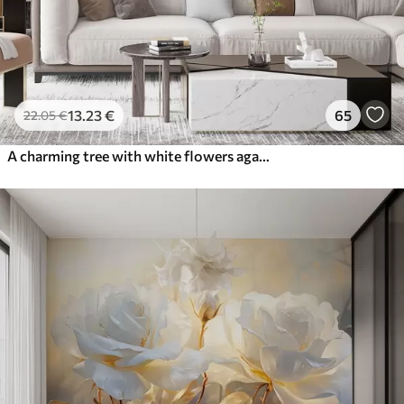
13
.23
€
65
22
.05
€
A charming tree with white flowers against the background of clouds in an interesting style in delicate warm colors