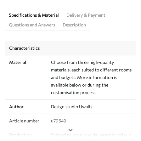
Specifications & Material
Delivery & Payment
Questions and Answers
Description
Characteristics
Material
Choose from three high-quality
materials, each suited to different rooms
and budgets. More information is
available below or during the
customisation process.
Author
Design studio Uwalls
Article number
u79549
Production
Printed to order and delivered in rolls up