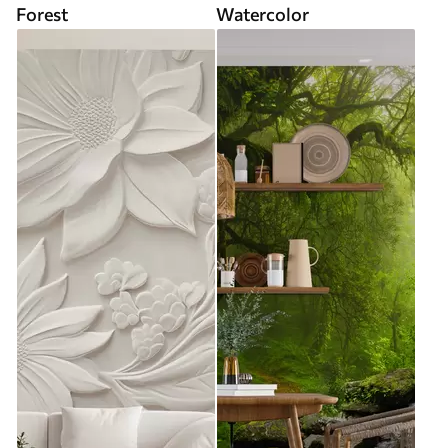
Forest
Watercolor