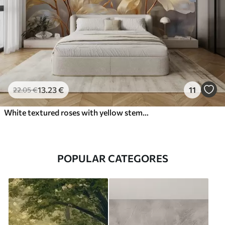
13
.23
€
11
22
.05
€
White textured roses with yellow stems and leaves, soft lighting, light background with blurred floral shapes
POPULAR CATEGORES