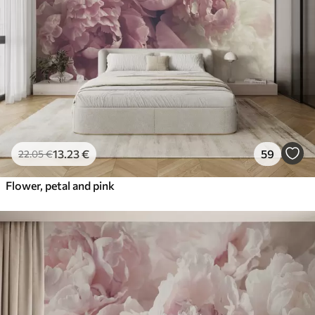
13
.23
€
59
22
.05
€
Flower, petal and pink