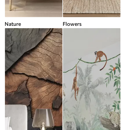
Nature
Flowers