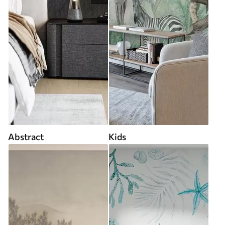
Abstract
Kids