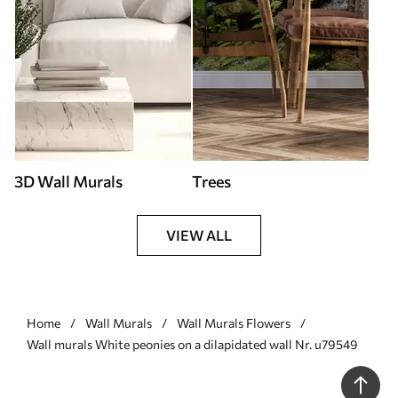
3D Wall Murals
Trees
VIEW ALL
Home
Wall Murals
Wall Murals Flowers
Wall murals White peonies on a dilapidated wall Nr. u79549