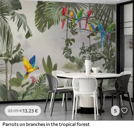
13
.23
€
5
22
.05
€
Parrots on branches in the tropical forest