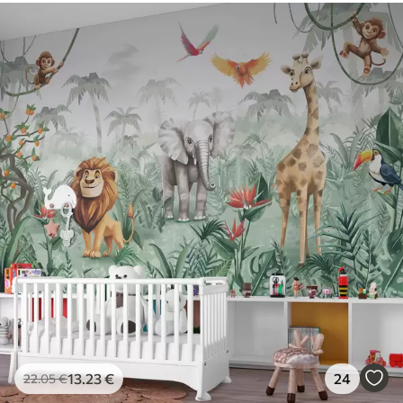
13
.23
€
24
22
.05
€