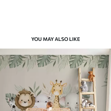
56
.67
34
.00
€
/m²
Premium Vinyl
65
.00
39
.00
€
/m²
YOU MAY ALSO LIKE
Peel and Stick
81
.67
49
.00
€
/m²