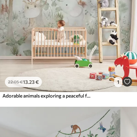
13
.23
€
1
22
.05
€
Adorable animals exploring a peaceful forest