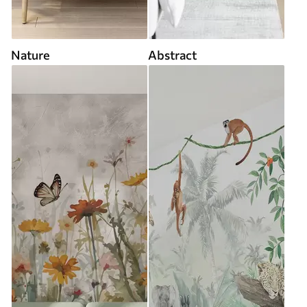
Nature
Abstract