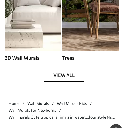
3D Wall Murals
Trees
VIEW ALL
Home
Wall Murals
Wall Murals Kids
Wall Murals for Newborns
Wall murals Cute tropical animals in watercolour style Nr.
u99486