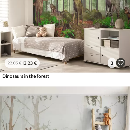
13
.23
€
3
22
.05
€
Dinosaurs in the forest