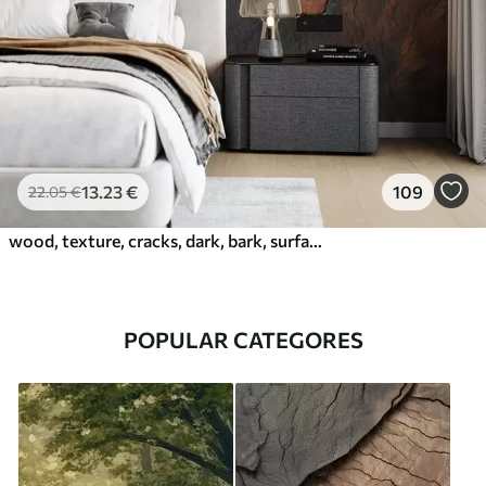
13
.23
€
109
22
.05
€
wood, texture, cracks, dark, bark, surface
POPULAR CATEGORES