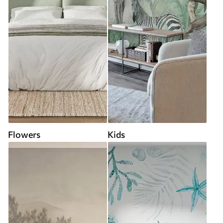
Flowers
Kids