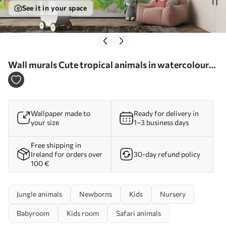
See it in your space
Wall murals Cute tropical animals in watercolour
style Nr. u99486
Wallpaper made to
Ready for delivery in
your size
1–3 business days
Free shipping in
Ireland for orders over
30-day refund policy
100 €
Jungle animals
Newborns
Kids
Nursery
Babyroom
Kids room
Safari animals