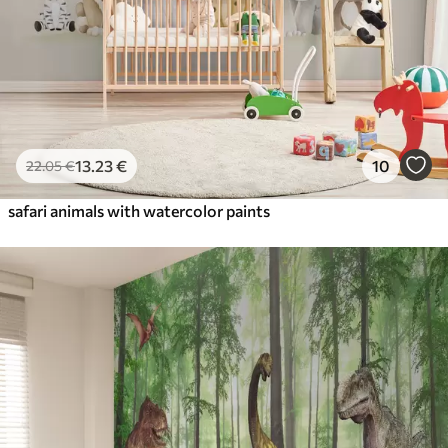
13
.23
€
10
22
.05
€
safari animals with watercolor paints