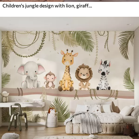
Children's jungle design with lion, giraffe, elephant and parrots