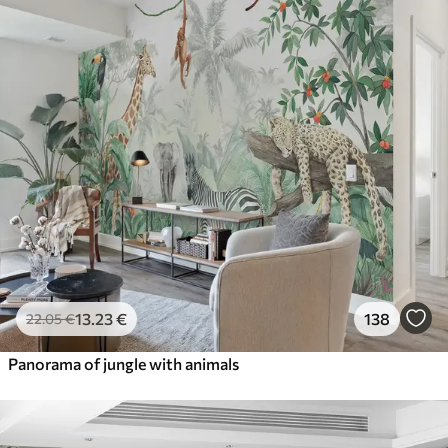
13
.23
€
138
22
.05
€
Panorama of jungle with animals