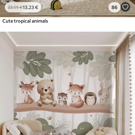
13
.23
€
86
22
.05
€
Cute tropical animals