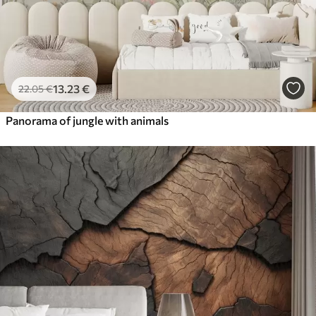
13
.23
€
22
.05
€
Panorama of jungle with animals