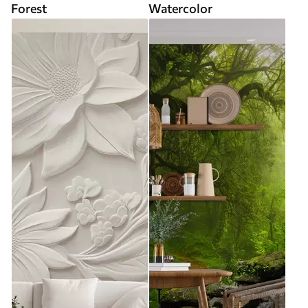
Forest
Watercolor