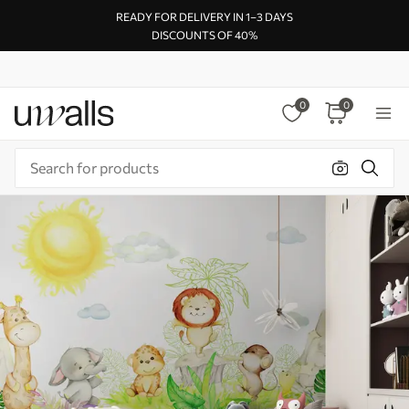
READY FOR DELIVERY IN 1–3 DAYS
DISCOUNTS OF 40%
0
0