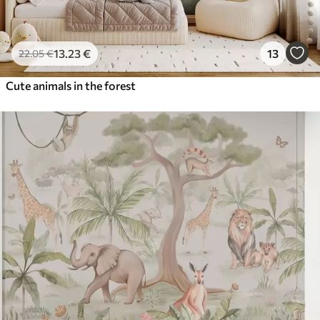
13
.23
€
13
22
.05
€
Cute animals in the forest