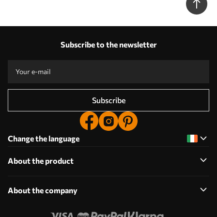
Subscribe to the newsletter
Subscribe
Change the language
About the product
About the company