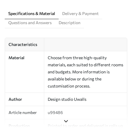
Specifications & Material
Delivery & Payment
Questions and Answers
Description
Characteristics
Material
Choose from three high-quality
materials, each suited to different rooms
and budgets. More information is
available below or during the
customisation process.
Author
Design studio Uwalls
Article number
u99486
Production
Printed to order and delivered in rolls up