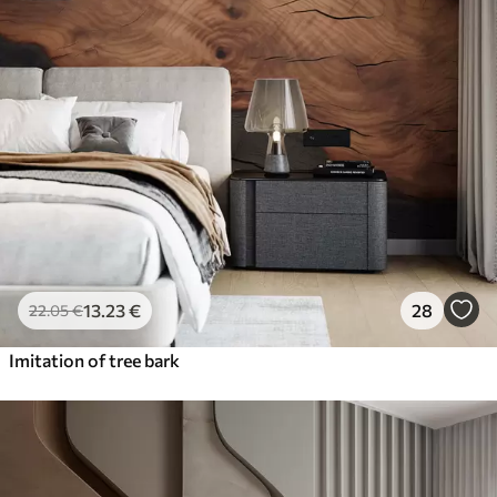
13
.23
€
28
22
.05
€
Imitation of tree bark