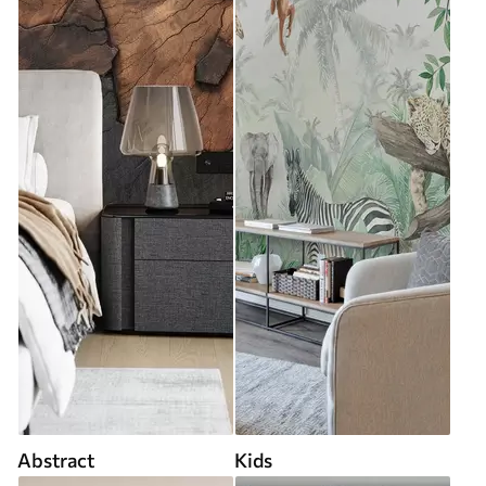
Abstract
Kids