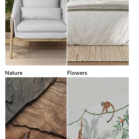
Nature
Flowers