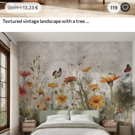
13
.23
€
119
22
.05
€
Textured vintage landscape with a tree near river and a cloudy sky, nature art in sepia tones