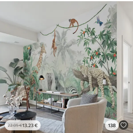
13
.23
€
138
22
.05
€