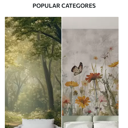
POPULAR CATEGORES