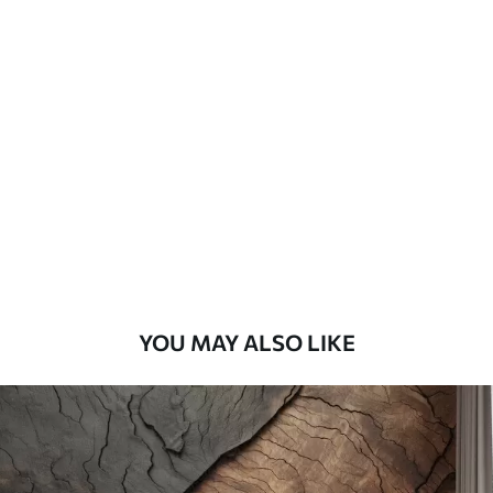
Standard
45
.00
27
.00
€
/m²
Premium
56
.67
34
.00
€
/m²
Premium Vinyl
65
.00
39
.00
€
/m²
YOU MAY ALSO LIKE
Peel and Stick
81
.67
49
.00
€
/m²