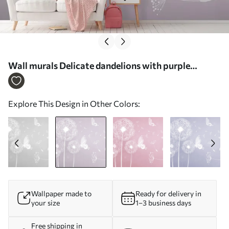
Wall murals Delicate dandelions with purple
butterflies Nr. u99597v2
Explore This Design in Other Colors:
Wallpaper made to
Ready for delivery in
your size
1–3 business days
Free shipping in