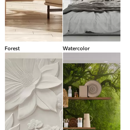
Forest
Watercolor