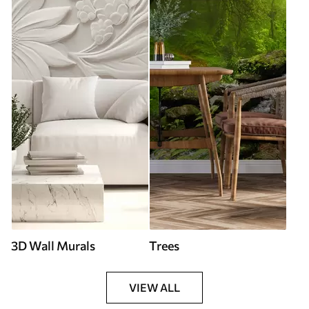
3D Wall Murals
Trees
VIEW ALL