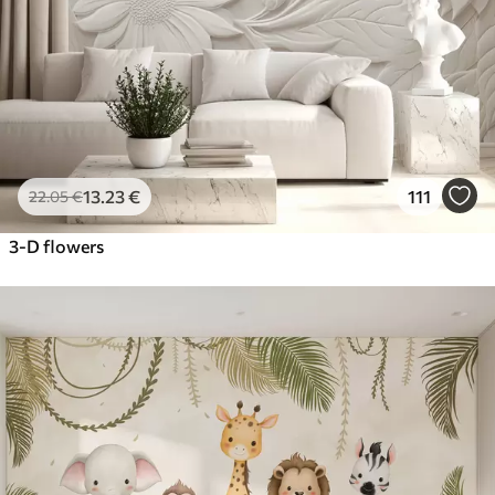
13
.23
€
111
22
.05
€
3-D flowers