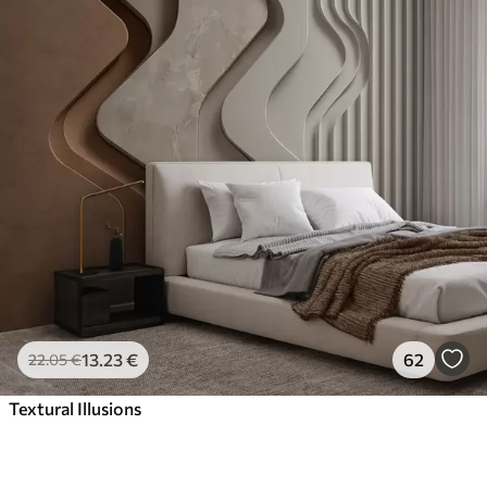
13
.23
€
62
22
.05
€
Textural Illusions