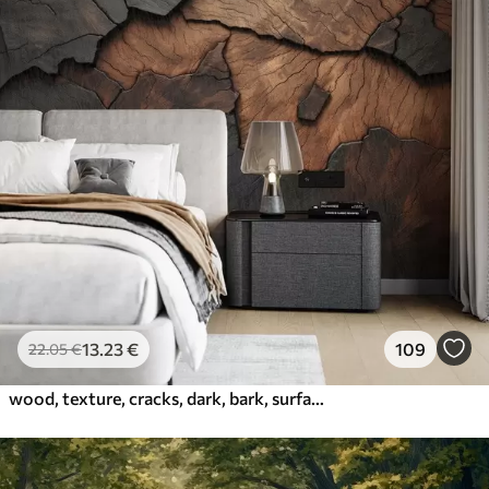
13
.23
€
109
22
.05
€
wood, texture, cracks, dark, bark, surface