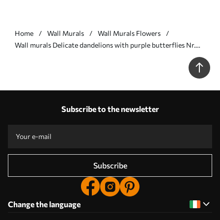
Home
Wall Murals
Wall Murals Flowers
Wall murals Delicate dandelions with purple butterflies Nr.
u99597v2
Subscribe to the newsletter
Subscribe
Change the language