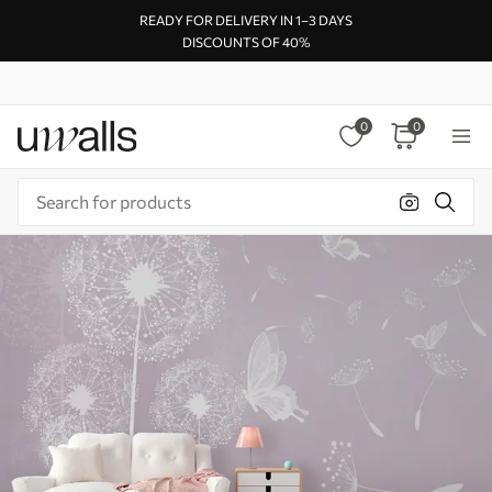
READY FOR DELIVERY IN 1–3 DAYS
DISCOUNTS OF 40%
0
0