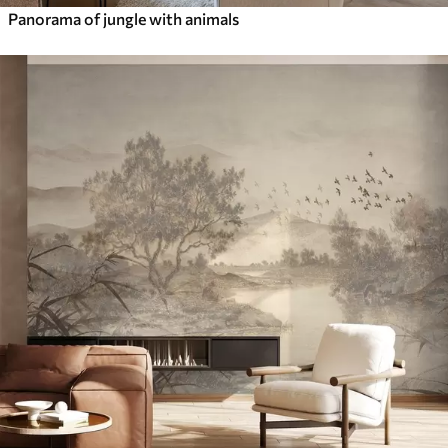
Panorama of jungle with animals