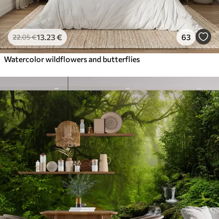
13
.23
€
63
22
.05
€
Watercolor wildflowers and butterflies