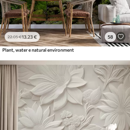
13
.23
€
58
22
.05
€
Plant, water e natural environment