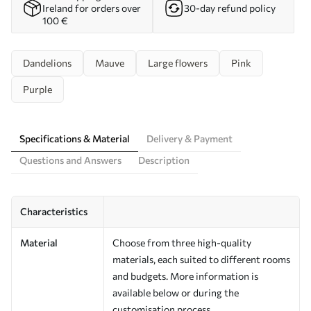
Ireland for orders over
30-day refund policy
100 €
Dandelions
Mauve
Large flowers
Pink
Purple
Specifications & Material
Delivery & Payment
Questions and Answers
Description
Characteristics
Material
Choose from three high-quality
materials, each suited to different rooms
and budgets. More information is
available below or during the
customisation process.