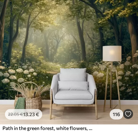
13
.23
€
116
22
.05
€
Path in the green forest, white flowers, sunlight, acrylic style drawing