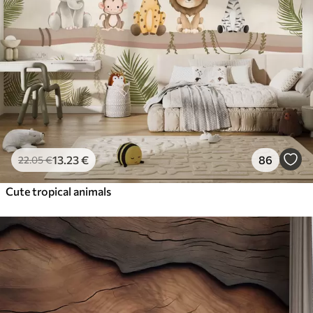
13
.23
€
86
22
.05
€
Cute tropical animals