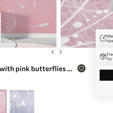
Wal
siz
Fre
for
with pink butterflies Nr.