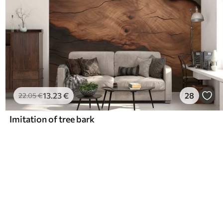
13
.23
€
28
22
.05
€
Imitation of tree bark