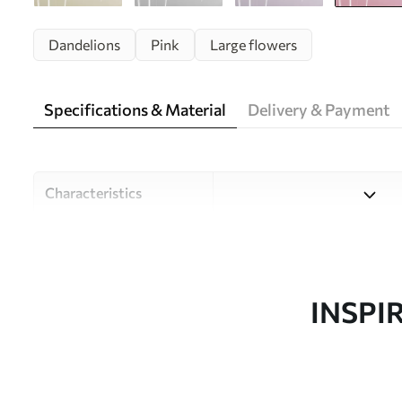
Dandelions
Pink
Large flowers
Specifications & Material
Delivery & Payment
Characteristics
Material
Choose from three high-qual
and budgets. More informati
customisation process.
INSPI
Author
Design studio Uwalls
Article number
u99597v3