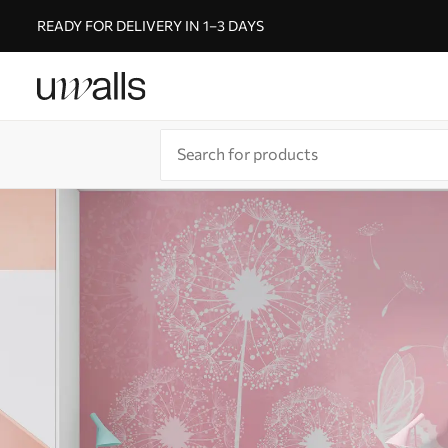
READY FOR DELIVERY IN 1–3 DAYS