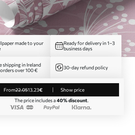
lpaper made to your
Ready for delivery in 1–3
e
business days
e shipping in Ireland
30-day refund policy
 orders over 100 €
from
22
.05
13
.23
€
Show price
The price includes a
40% discount
.