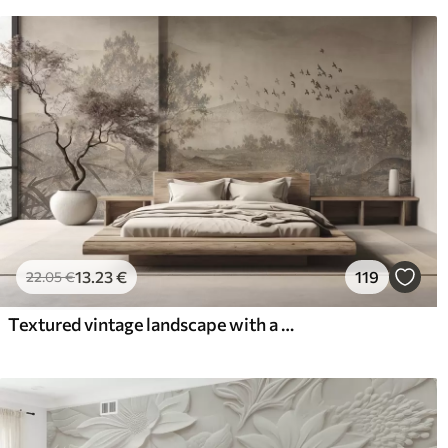
13
.23
€
119
22
.05
€
Textured vintage landscape with a tree near river and a cloudy sky, nature art in sepia tones