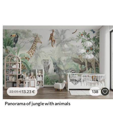
13
.23
€
138
22
.05
€
Panorama of jungle with animals