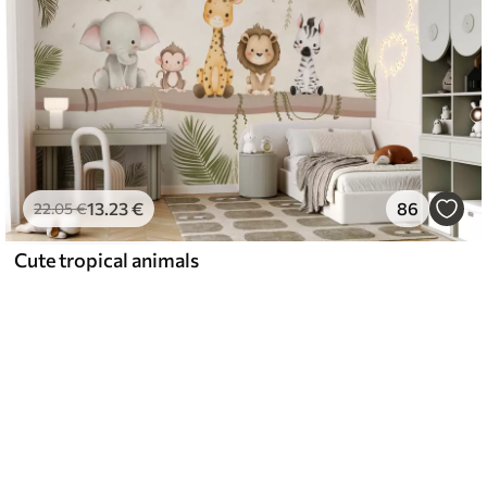
13
.23
€
86
22
.05
€
Cute tropical animals