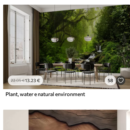
13
.23
€
58
22
.05
€
Plant, water e natural environment