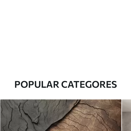
POPULAR CATEGORES