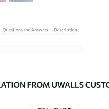
Questions and Answers
Description
ity materials, each suited to different rooms
on is available below or during the
RATION FROM UWALLS CUS