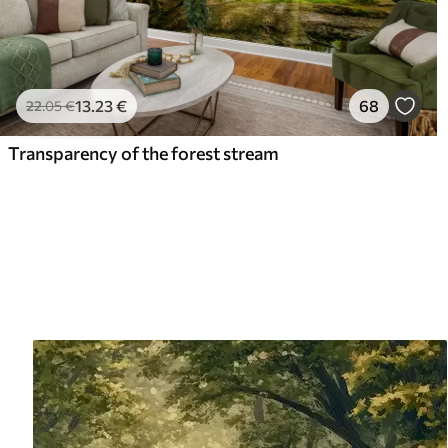
13
.23
€
68
22
.05
€
Transparency of the forest stream