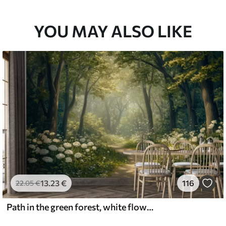
YOU MAY ALSO LIKE
13
.23
€
116
22
.05
€
Path in the green forest, white flowers, sunlight, acrylic style drawing