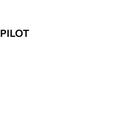
PILOT