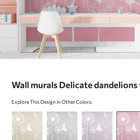
Wall murals Delicate dandelions 
u99597v3
Explore This Design in Other Colors: