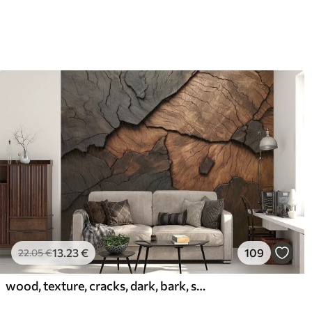
13
.23
€
109
22
.05
€
wood, texture, cracks, dark, bark, surface