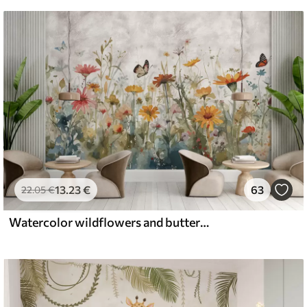
13
.23
€
63
22
.05
€
Watercolor wildflowers and butterflies