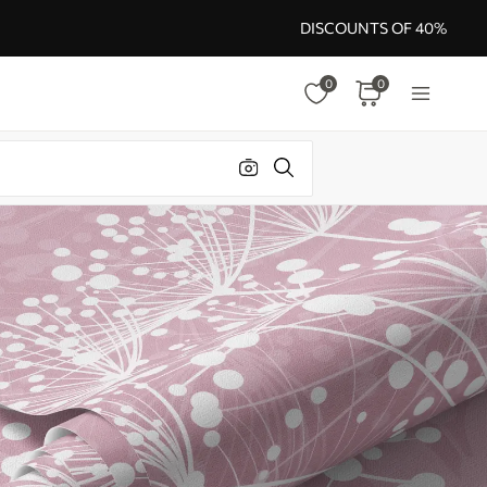
DISCOUNTS OF 40%
0
0