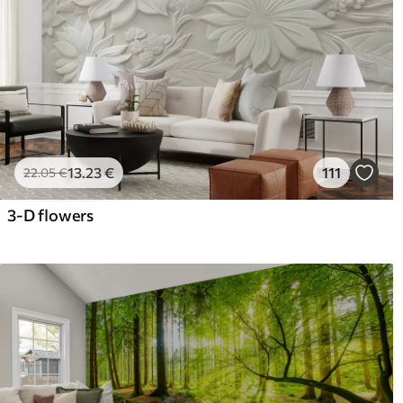
13
.23
€
111
22
.05
€
3-D flowers