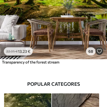
13
.23
€
68
22
.05
€
Transparency of the forest stream
POPULAR CATEGORES