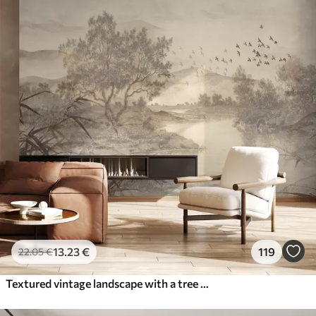
13
.23
€
119
22
.05
€
Textured vintage landscape with a tree near river and a cloudy sky, nature art in sepia tones