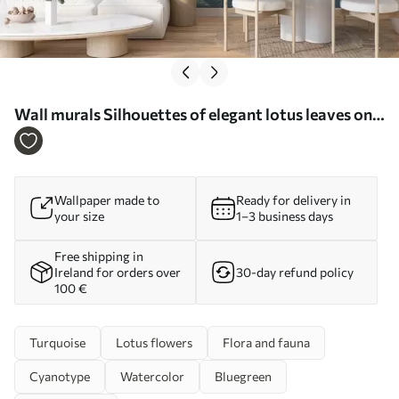
Wall murals Silhouettes of elegant lotus leaves on a
textured background in deep blue shades Nr.
w03156
Wallpaper made to
Ready for delivery in
your size
1–3 business days
Free shipping in
Ireland for orders over
30-day refund policy
100 €
Turquoise
Lotus flowers
Flora and fauna
Cyanotype
Watercolor
Bluegreen