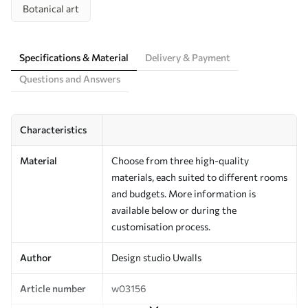
Botanical art
Specifications & Material
Delivery & Payment
Questions and Answers
Characteristics
Material
Choose from three high-quality
materials, each suited to different rooms
and budgets. More information is
available below or during the
customisation process.
Author
Design studio Uwalls
Article number
w03156