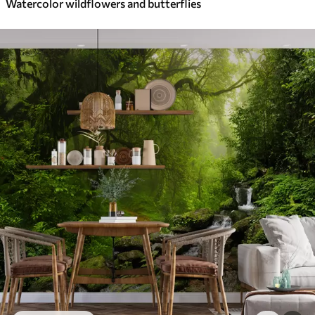
Watercolor wildflowers and butterflies