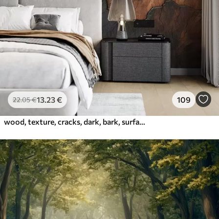
13
.23
€
109
22
.05
€
wood, texture, cracks, dark, bark, surface