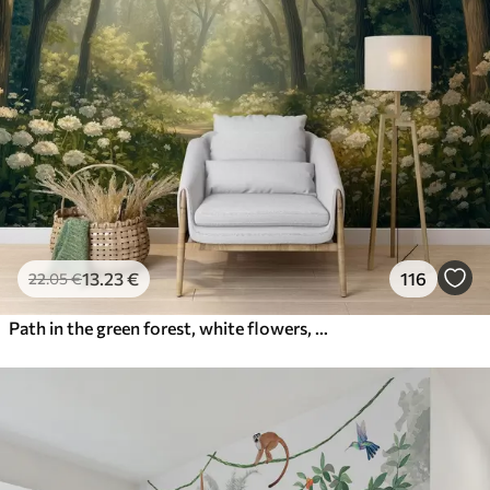
13
.23
€
116
22
.05
€
Path in the green forest, white flowers, sunlight, acrylic style drawing