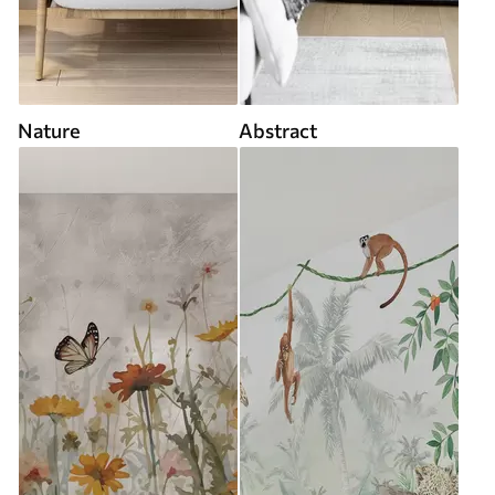
Nature
Abstract