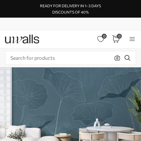
READY FOR DELIVERY IN 1–3 DAYS
DISCOUNTS OF 40%
0
0