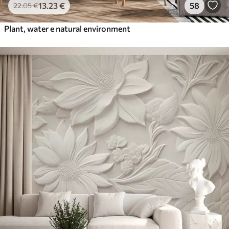
13
.23
€
58
22
.05
€
Plant, water e natural environment