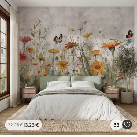
13
.23
€
63
22
.05
€