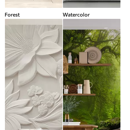
Forest
Watercolor