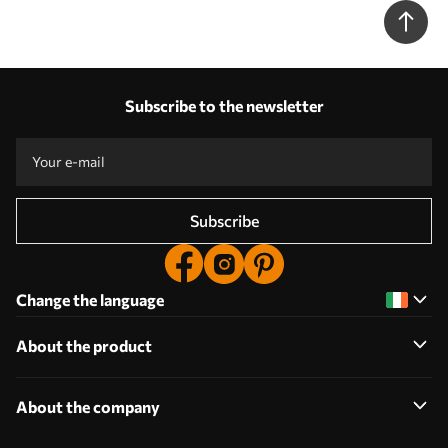
Subscribe to the newsletter
Subscribe
Change the language
About the product
About the company