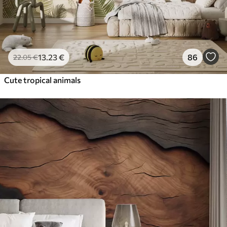
13
.23
€
86
22
.05
€
Cute tropical animals