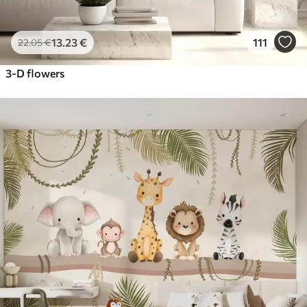
13
.23
€
111
22
.05
€
3-D flowers