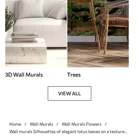
3D Wall Murals
Trees
VIEW ALL
Home
Wall Murals
Wall Murals Flowers
Wall murals Silhouettes of elegant lotus leaves on a textured
background in deep blue shades Nr. w03156