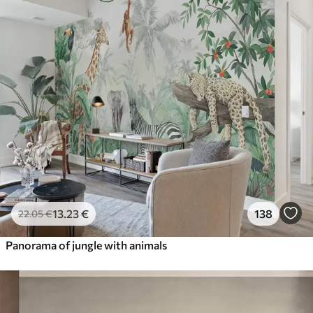
13
.23
€
138
22
.05
€
Panorama of jungle with animals