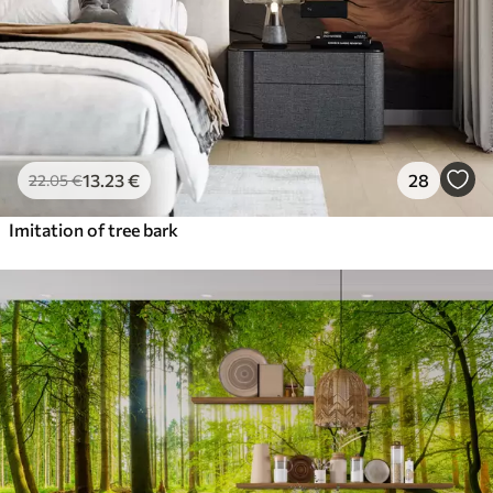
13
.23
€
28
22
.05
€
Imitation of tree bark