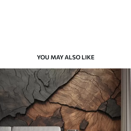
Premium
56
.67
34
.00
€
/m²
Premium Vinyl
65
.00
39
.00
€
/m²
YOU MAY ALSO LIKE
Peel and Stick
81
.67
49
.00
€
/m²