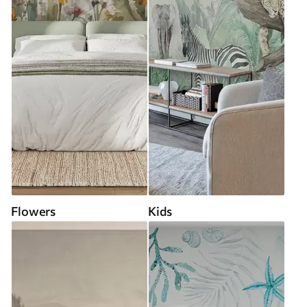
Flowers
Kids