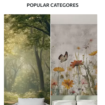
POPULAR CATEGORES