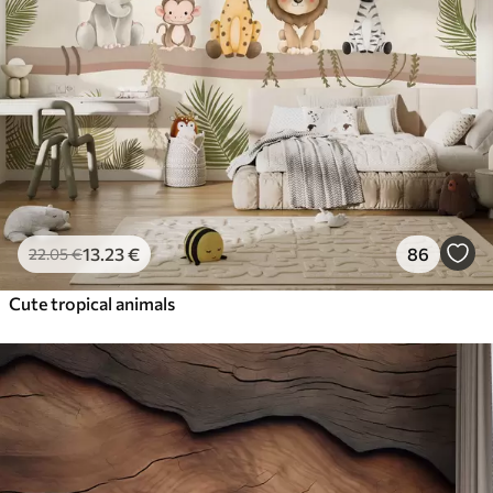
13
.23
€
86
22
.05
€
Cute tropical animals