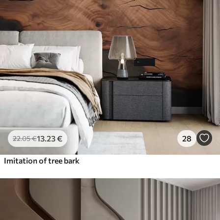
13
.23
€
28
22
.05
€
Imitation of tree bark