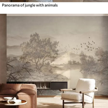
Panorama of jungle with animals