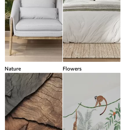
Nature
Flowers