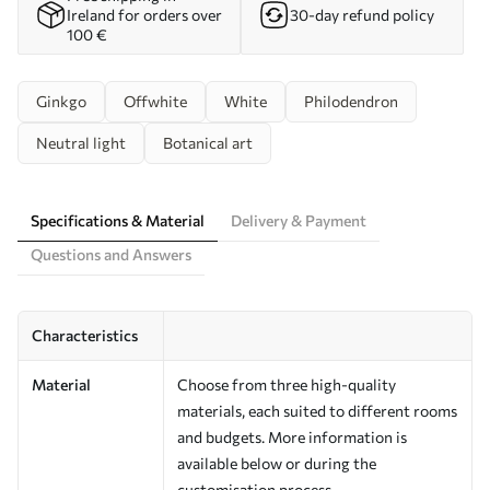
Ireland for orders over
30-day refund policy
100 €
Ginkgo
Offwhite
White
Philodendron
Neutral light
Botanical art
Specifications & Material
Delivery & Payment
Questions and Answers
Characteristics
Material
Choose from three high-quality
materials, each suited to different rooms
and budgets. More information is
available below or during the
customisation process.