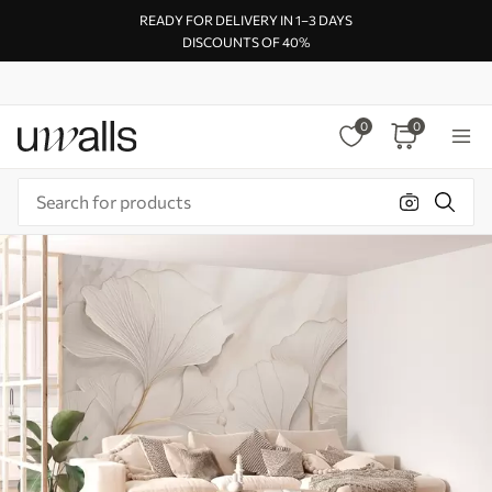
READY FOR DELIVERY IN 1–3 DAYS
DISCOUNTS OF 40%
0
0