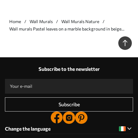
Home
Wall Murals
Wall Murals Nature
Wall murals Pastel leaves on a marble background in beige
tones Nr. w03440v1
Subscribe to the newsletter
Subscribe
Change the language