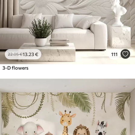
13
.23
€
111
22
.05
€
3-D flowers