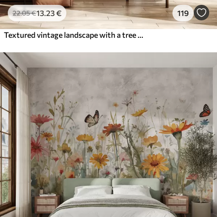
13
.23
€
119
22
.05
€
Textured vintage landscape with a tree near river and a cloudy sky, nature art in sepia tones