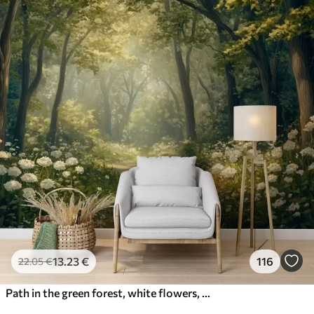
13
.23
€
116
22
.05
€
Path in the green forest, white flowers, sunlight, acrylic style drawing