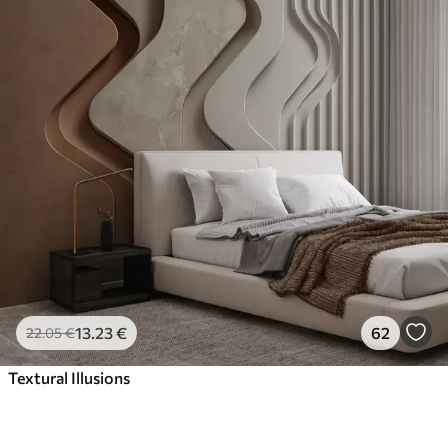
13
.23
€
62
22
.05
€
Textural Illusions