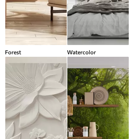
Forest
Watercolor