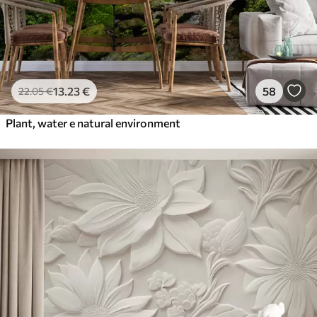
13
.23
€
58
22
.05
€
Plant, water e natural environment