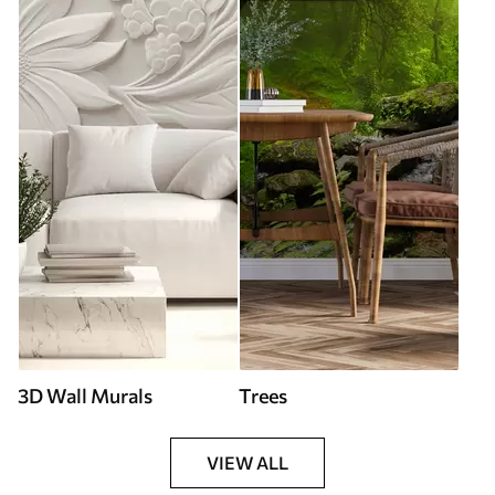
3D Wall Murals
Trees
VIEW ALL