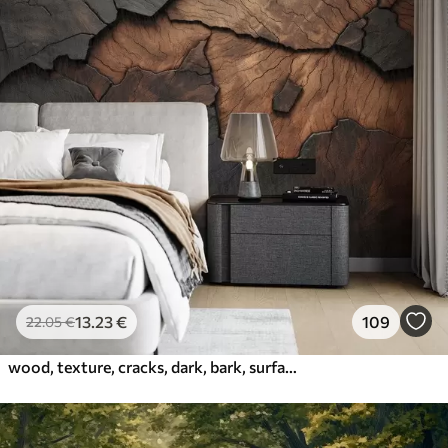
13
.23
€
109
22
.05
€
wood, texture, cracks, dark, bark, surface