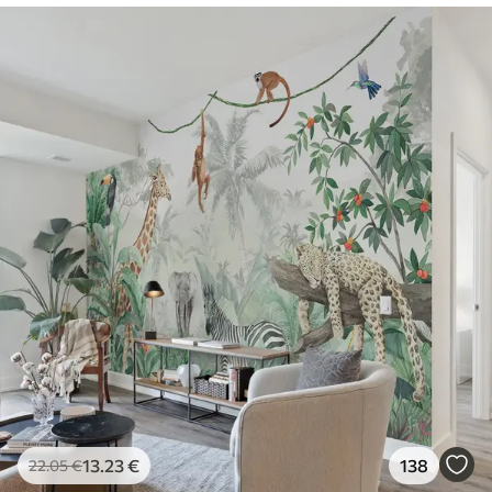
13
.23
€
138
22
.05
€