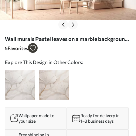
Wall murals Pastel leaves on a marble background
in beige tones Nr. w03440v1
5
Favorites
Explore This Design in Other Colors:
Wallpaper made to
Ready for delivery in
your size
1–3 business days
Free shipping in