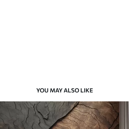
Available Materials
Standard
45
.00
27
.00
€
/m²
Premium
56
.67
34
.00
€
/m²
Premium Vinyl
65
.00
39
.00
€
/m²
YOU MAY ALSO LIKE
Peel and Stick
81
.67
49
.00
€
/m²