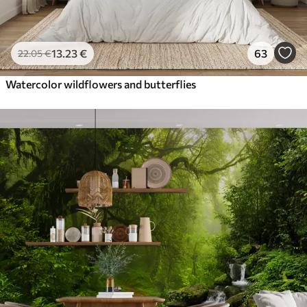
13
.23
€
63
22
.05
€
Watercolor wildflowers and butterflies