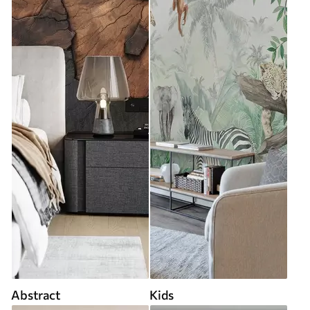
Abstract
Kids