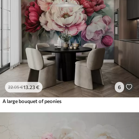
13
.23
€
6
22
.05
€
A large bouquet of peonies