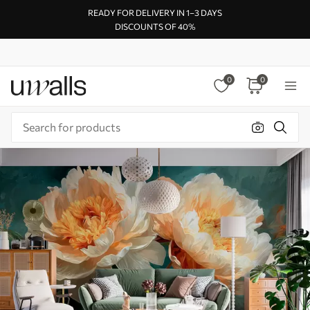
READY FOR DELIVERY IN 1–3 DAYS
DISCOUNTS OF 40%
0
0