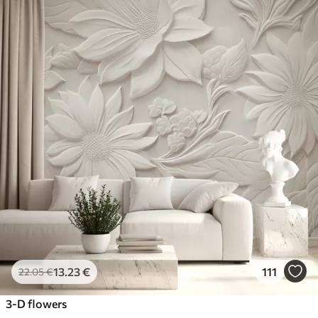
13
.23
€
111
22
.05
€
3-D flowers