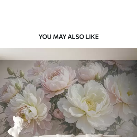
Premium Vinyl
65
.00
39
.00
€
/m²
YOU MAY ALSO LIKE
Peel and Stick
81
.67
49
.00
€
/m²