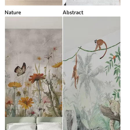
Nature
Abstract