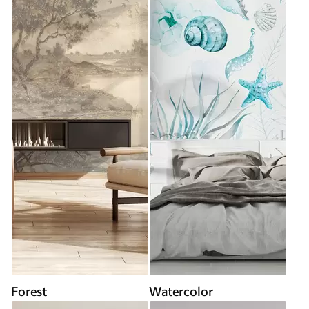
Forest
Watercolor