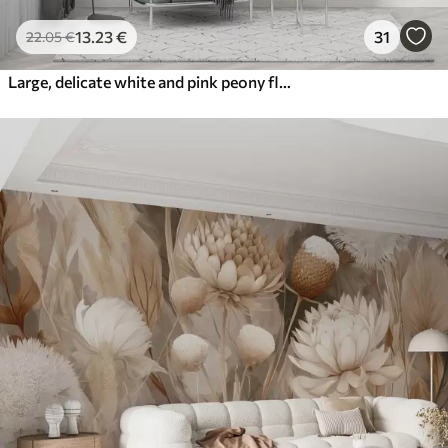
13
.23
€
31
22
.05
€
Large, delicate white and pink peony flowers with soft, fluffy petals against a blurred gray background