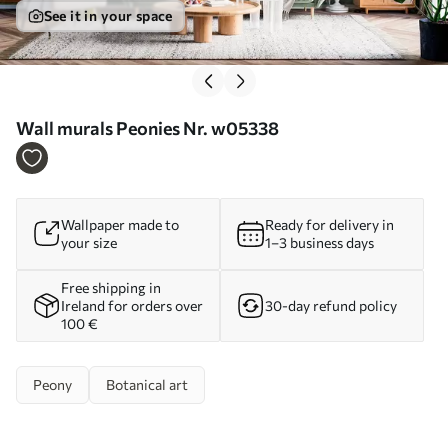
See it in your space
Wall murals Peonies Nr. w05338
Wallpaper made to
Ready for delivery in
your size
1–3 business days
Free shipping in
Ireland for orders over
30-day refund policy
100 €
Peony
Botanical art