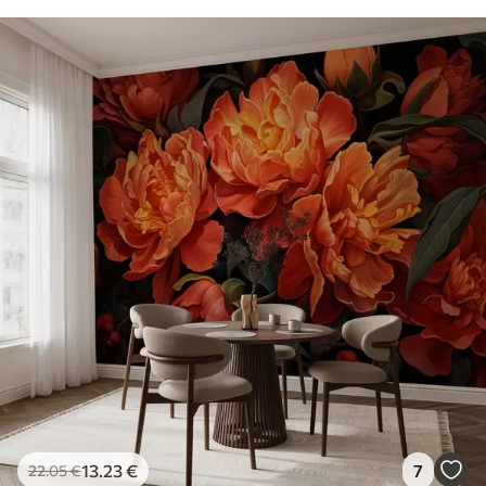
13
.23
€
7
22
.05
€