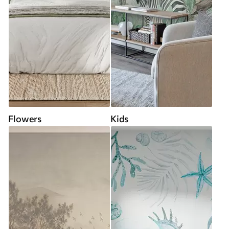
Flowers
Kids