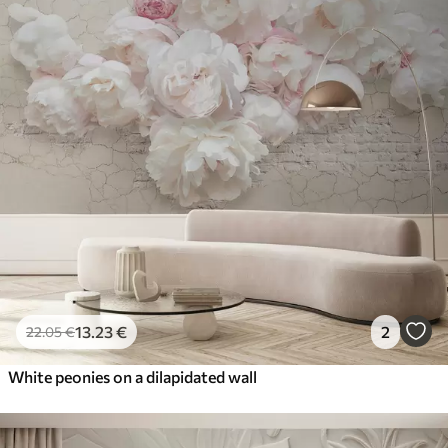
13
.23
€
2
22
.05
€
White peonies on a dilapidated wall