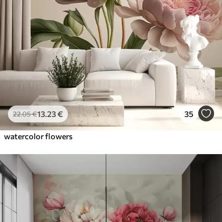
13
.23
€
35
22
.05
€
watercolor flowers