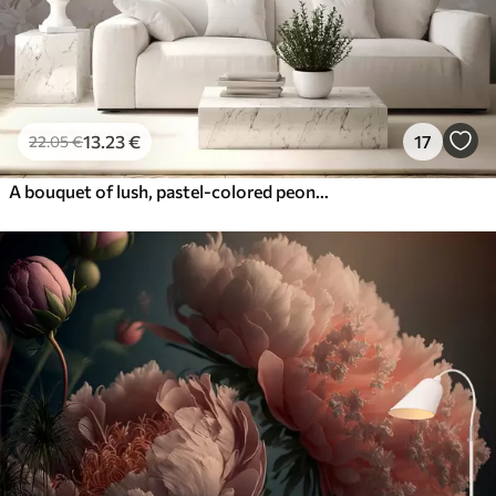
13
.23
€
17
22
.05
€
A bouquet of lush, pastel-colored peonies and other flowers against a soft, blurred background