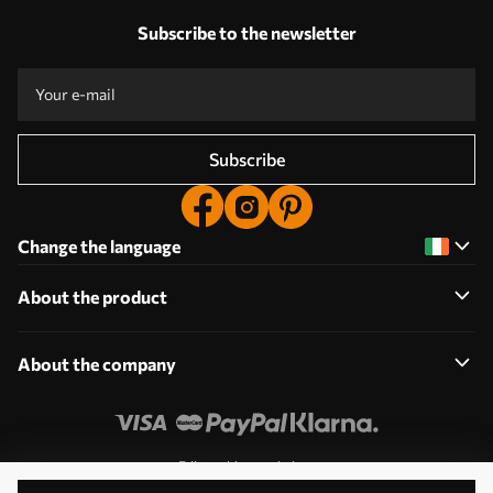
Subscribe to the newsletter
Subscribe
Change the language
About the product
About the company
Edit cookie permissions
© 2011-2026 Uwalls. All rights reserved. Operated by KLW