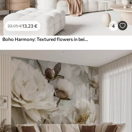
13
.23
€
4
22
.05
€
Boho Harmony: Textured flowers in beige and cream tones