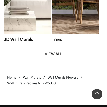
3D Wall Murals
Trees
VIEW ALL
Home
Wall Murals
Wall Murals Flowers
Wall murals Peonies Nr. w05338