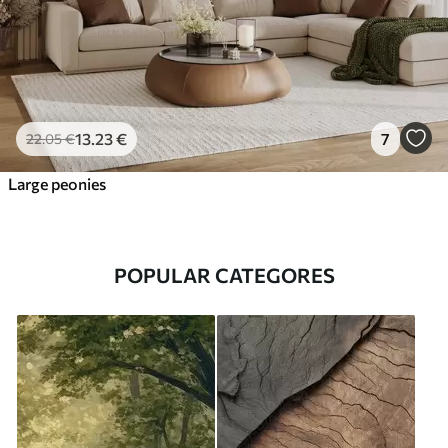
13
.23
€
7
22
.05
€
Large peonies
POPULAR CATEGORES