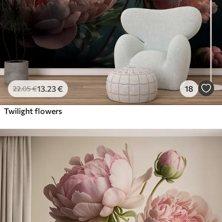
13
.23
€
18
22
.05
€
Twilight flowers