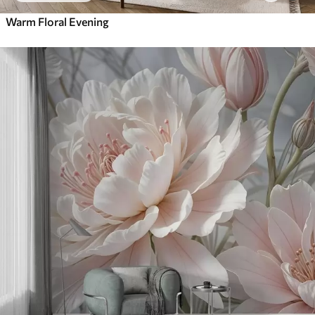
Warm Floral Evening