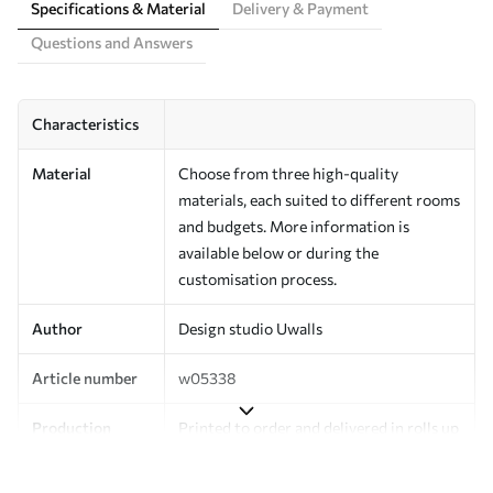
Specifications & Material
Delivery & Payment
Questions and Answers
Characteristics
Material
Choose from three high-quality
materials, each suited to different rooms
and budgets. More information is
available below or during the
customisation process.
Author
Design studio Uwalls
Article number
w05338
Production
Printed to order and delivered in rolls up
to 50 cm wide.