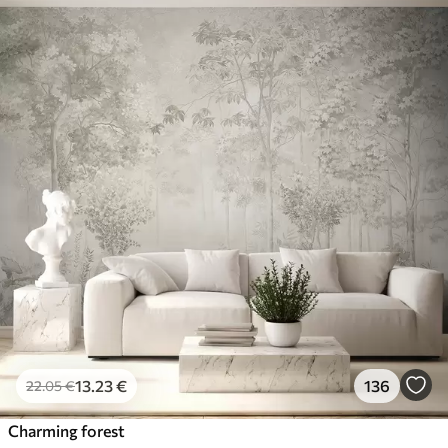
13
.23
€
136
22
.05
€
Charming forest