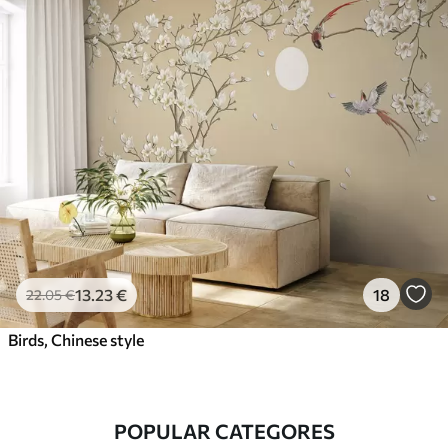
13
.23
€
18
22
.05
€
Birds, Chinese style
POPULAR CATEGORES