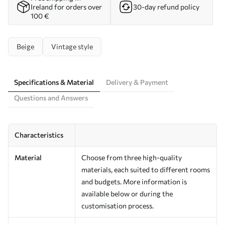
Ireland for orders over
30-day refund policy
100 €
Beige
Vintage style
Specifications & Material
Delivery & Payment
Questions and Answers
Characteristics
Material
Choose from three high-quality
materials, each suited to different rooms
and budgets. More information is
available below or during the
customisation process.