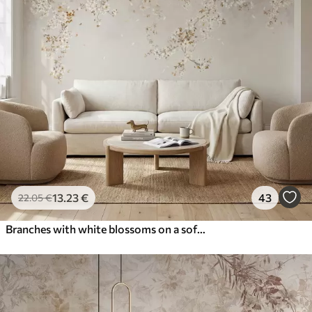
13
.23
€
43
22
.05
€
Branches with white blossoms on a soft beige background