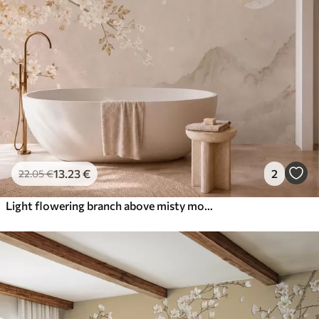
13
.23
€
2
22
.05
€
Light flowering branch above misty mountains and sun