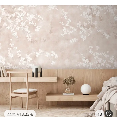
13
.23
€
13
22
.05
€