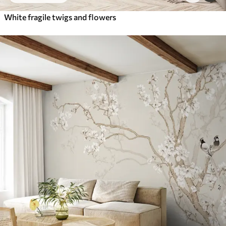
White fragile twigs and flowers