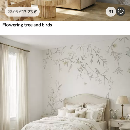
13
.23
€
31
22
.05
€
Flowering tree and birds