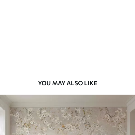
Standard
45
.00
27
.00
€
/m²
Premium
56
.67
34
.00
€
/m²
Premium Vinyl
65
.00
39
.00
€
/m²
YOU MAY ALSO LIKE
Peel and Stick
81
.67
49
.00
€
/m²