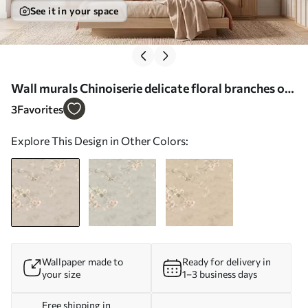
See it in your space
Wall murals Chinoiserie delicate floral branches on
light background Nr. w05427
3
Favorites
Explore This Design in Other Colors:
Wallpaper made to
Ready for delivery in
your size
1–3 business days
Free shipping in