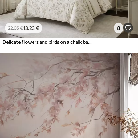
13
.23
€
8
22
.05
€
Delicate flowers and birds on a chalk background