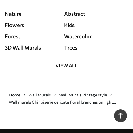
Nature
Abstract
Flowers
Kids
Forest
Watercolor
3D Wall Murals
Trees
VIEW ALL
Home
Wall Murals
Wall Murals Vintage style
Wall murals Chinoiserie delicate floral branches on light
background Nr. w05427