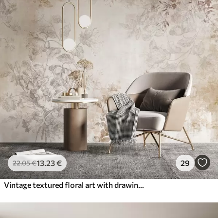
13
.23
€
29
22
.05
€
Vintage textured floral art with drawing style delicate garden flowers and leaves illustrations, soft pastel beige and sepia tones