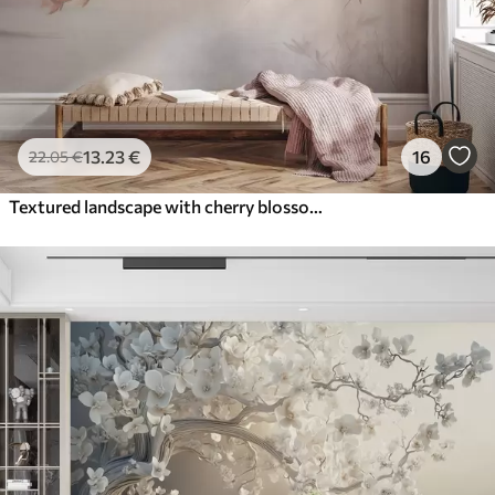
13
.23
€
16
22
.05
€
Textured landscape with cherry blossom branch, pink leaves, soft, foggy background