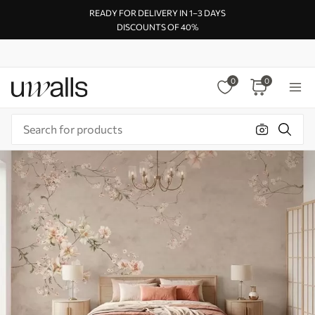
READY FOR DELIVERY IN 1–3 DAYS
DISCOUNTS OF 40%
0
0