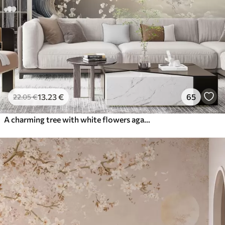
13
.23
€
65
22
.05
€
A charming tree with white flowers against the background of clouds in an interesting style in delicate warm colors