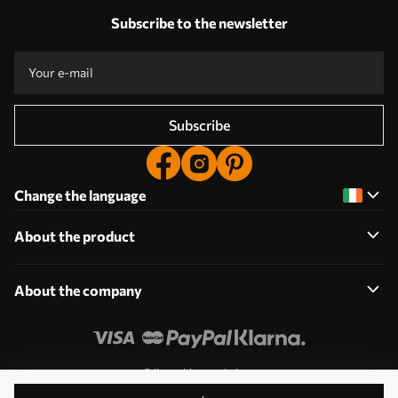
Subscribe to the newsletter
Subscribe
Change the language
About the product
About the company
Edit cookie permissions
© 2011-2026 Uwalls. All rights reserved. Operated by KLW