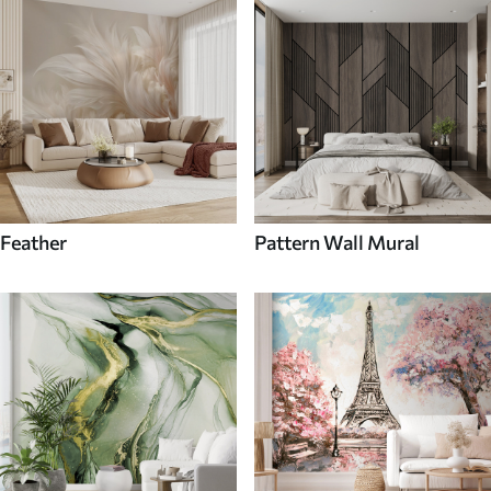
Feather
Pattern Wall Mural