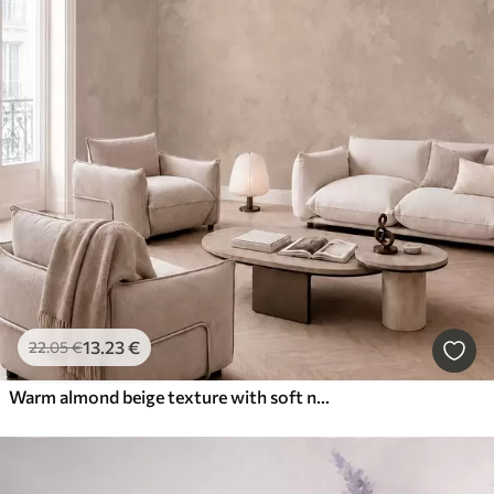
13
.23
€
22
.05
€
Warm almond beige texture with soft natural tonal transitions