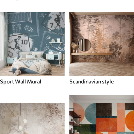
Sport Wall Mural
Scandinavian style