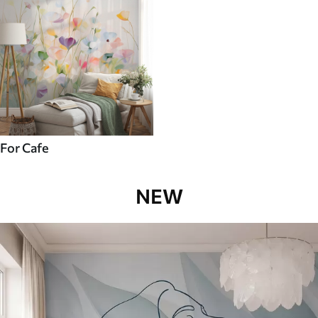
For Cafe
NEW