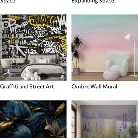
Space
Expanding Space
Graffiti and Street Art
Ombre Wall Mural