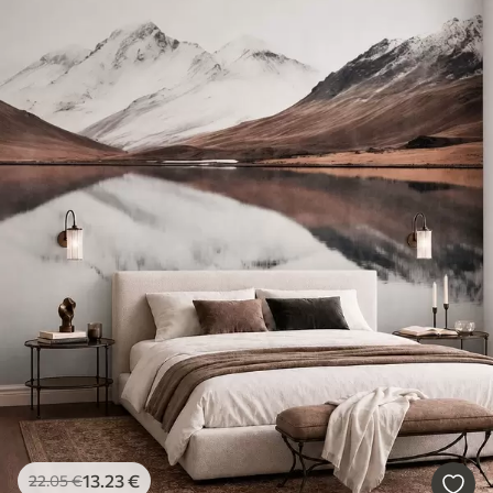
13
.23
€
22
.05
€