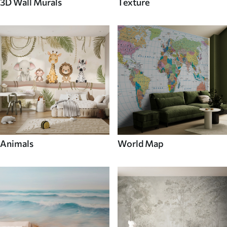
3D Wall Murals
Texture
Animals
World Map