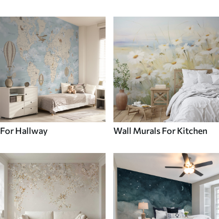
For Hallway
Wall Murals For Kitchen