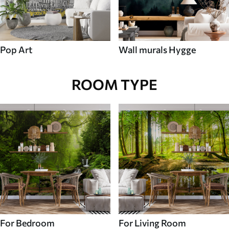
Pop Art
Wall murals Hygge
ROOM TYPE
For Bedroom
For Living Room