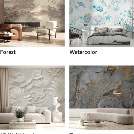
Forest
Watercolor