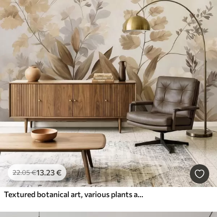
13
.23
€
22
.05
€
Textured botanical art, various plants and leaves in shades of brown and beige