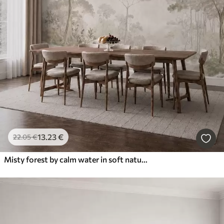
13
.23
€
22
.05
€
Misty forest by calm water in soft natural pastel tones