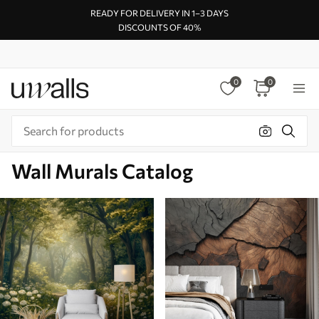
READY FOR DELIVERY IN 1–3 DAYS
DISCOUNTS OF 40%
0
0
Wall Murals Catalog