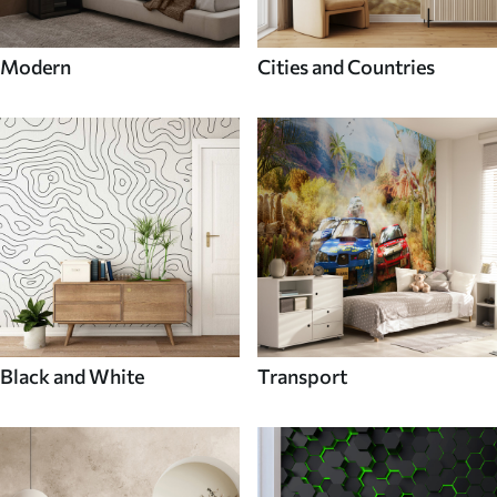
Modern
Cities and Countries
Black and White
Transport