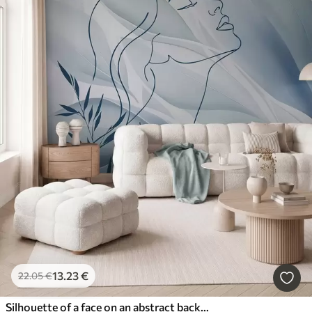
13
.23
€
22
.05
€
Silhouette of a face on an abstract background