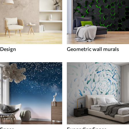
Design
Geometric wall murals