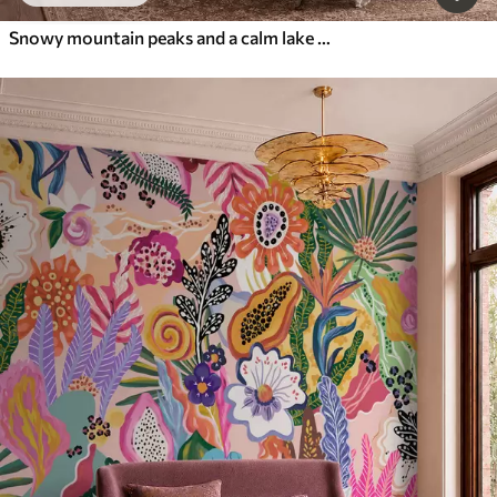
Snowy mountain peaks and a calm lake with a mirror-like reflection