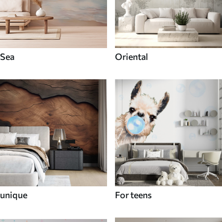
Sea
Oriental
unique
For teens