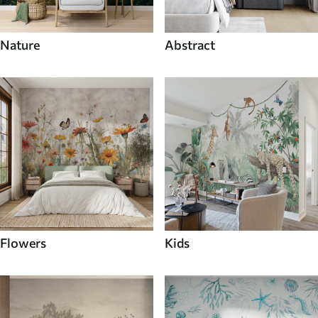
Nature
Abstract
Flowers
Kids