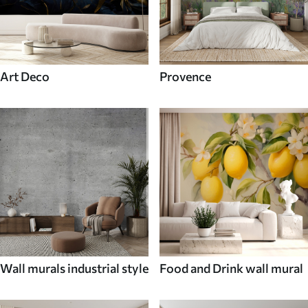
Art Deco
Provence
Wall murals industrial style
Food and Drink wall mural