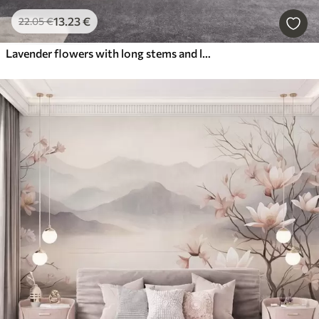
13
.23
€
22
.05
€
Lavender flowers with long stems and leaves, soft pastel textured art