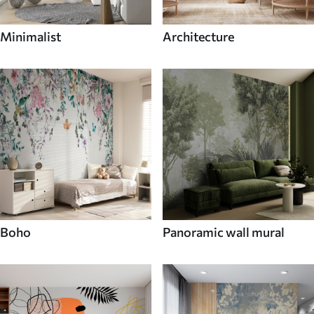
Minimalist
Architecture
Boho
Panoramic wall mural