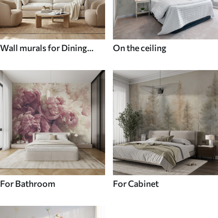
Wall murals for Dining
On the ceiling
room
For Bathroom
For Cabinet