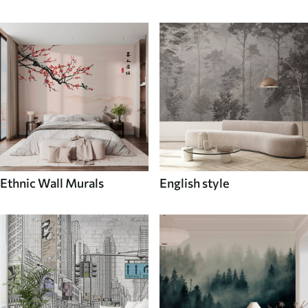
Ethnic Wall Murals
English style