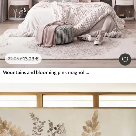
13
.23
€
22
.05
€
Mountains and blooming pink magnolia branches, textured landscape