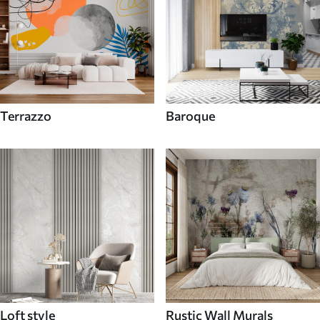
Terrazzo
Baroque
Loft style
Rustic Wall Murals