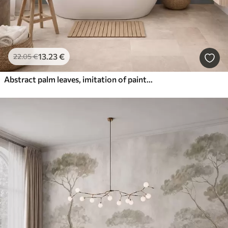
13
.23
€
22
.05
€
Abstract palm leaves, imitation of painting