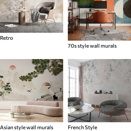
Retro
70s style wall murals
Asian style wall murals
French Style