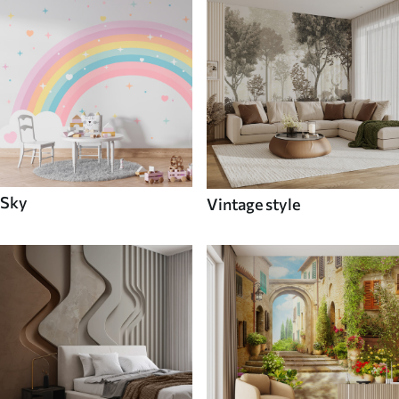
Sky
Vintage style