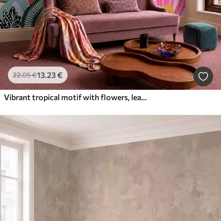
13
.23
€
22
.05
€
Vibrant tropical motif with flowers, leaves and colorful fruits