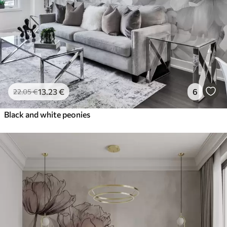
13
.23
€
6
22
.05
€
Black and white peonies