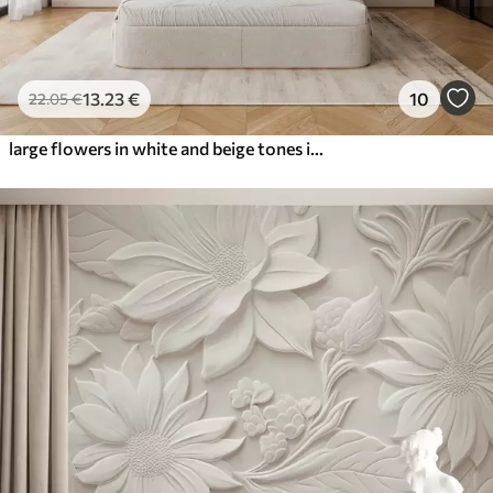
13
.23
€
10
22
.05
€
large flowers in white and beige tones in the style of oil painting