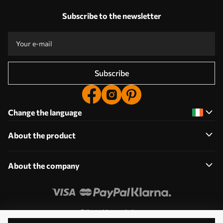
Subscribe to the newsletter
Subscribe
Change the language
About the product
About the company
Edit cookie permissions