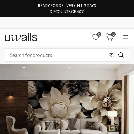
READY FOR DELIVERY IN 1–3 DAYS
DISCOUNTS OF 40%
0
0