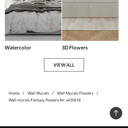
Watercolor
3D Flowers
VIEW ALL
Home
Wall Murals
Wall Murals Flowers
Wall murals Fantasy flowers Nr. w05618