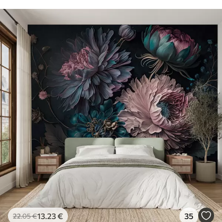
13
.23
€
35
22
.05
€