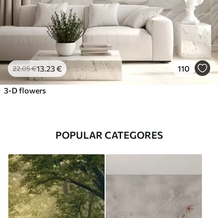
13
.23
€
110
22
.05
€
3-D flowers
POPULAR CATEGORES