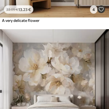
13
.23
€
4
22
.05
€
A very delicate flower