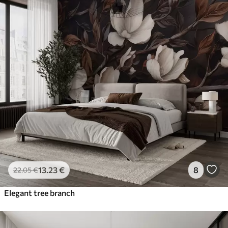
13
.23
€
8
22
.05
€
Elegant tree branch