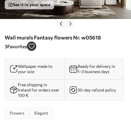
See it in your space
Wall murals Fantasy flowers Nr. w05618
3
Favorites
Wallpaper made to
Ready for delivery in
your size
1–3 business days
Free shipping in
Ireland for orders over
30-day refund policy
100 €
Flowers
Elegant