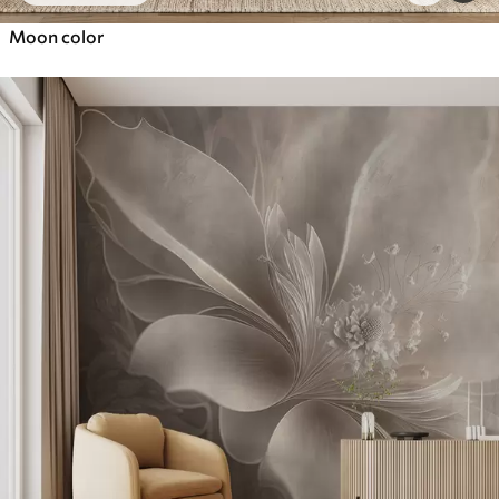
Moon color