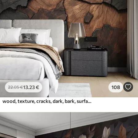
13
.23
€
108
22
.05
€
wood, texture, cracks, dark, bark, surface