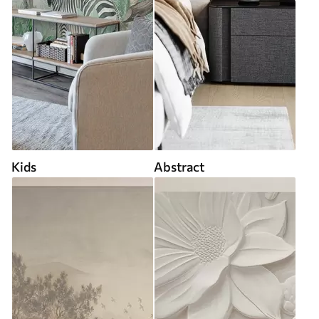
Kids
Abstract