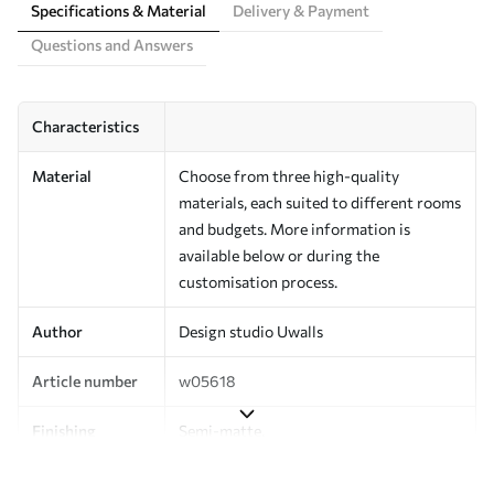
Specifications & Material
Delivery & Payment
Questions and Answers
Characteristics
Material
Choose from three high-quality
materials, each suited to different rooms
and budgets. More information is
available below or during the
customisation process.
Author
Design studio Uwalls
Article number
w05618
Finishing
Semi-matte.
Production
Printed to order and delivered in rolls up