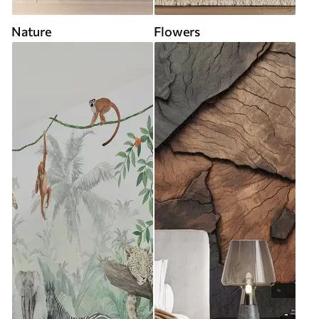
Nature
Flowers