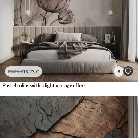
13
.23
€
3
22
.05
€
Pastel tulips with a light vintage effect