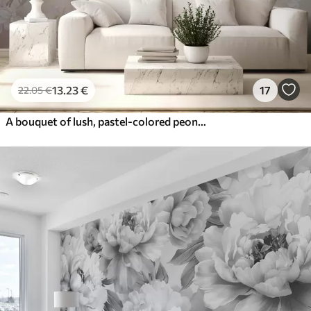
13
.23
€
17
22
.05
€
A bouquet of lush, pastel-colored peonies and other flowers against a soft, blurred background