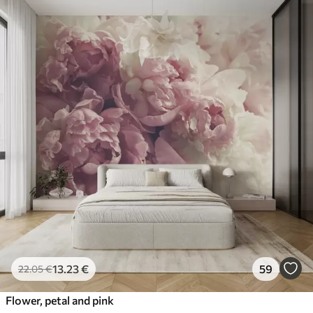
13
.23
€
59
22
.05
€
Flower, petal and pink