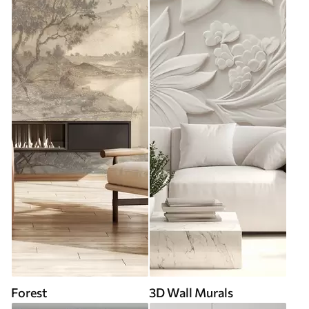
Forest
3D Wall Murals