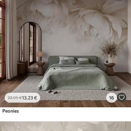
13
.23
€
16
22
.05
€
Peonies