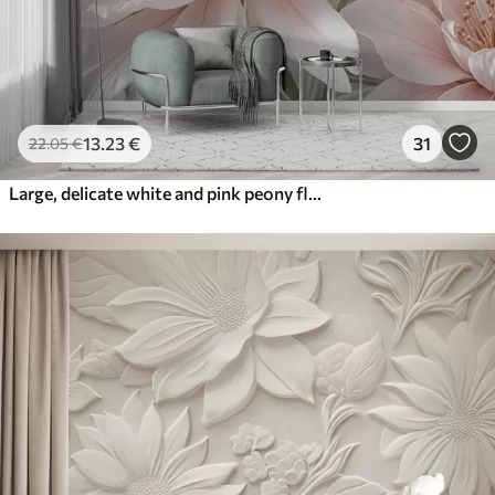
13
.23
€
31
22
.05
€
Large, delicate white and pink peony flowers with soft, fluffy petals against a blurred gray background