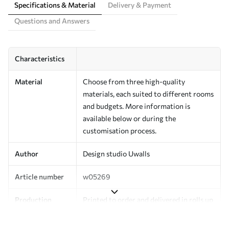
Specifications & Material
Delivery & Payment
Questions and Answers
Characteristics
Material
Choose from three high-quality
materials, each suited to different rooms
and budgets. More information is
available below or during the
customisation process.
Author
Design studio Uwalls
Article number
w05269
Production
Printed to order and delivered in rolls up
to 50 cm wide.