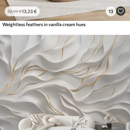
13
.23
€
13
22
.05
€
Weightless feathers in vanilla cream hues