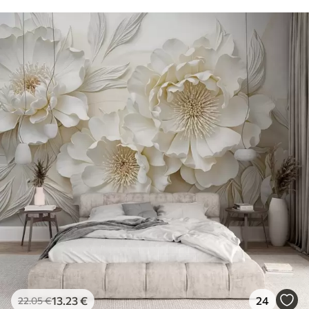
13
.23
€
24
22
.05
€