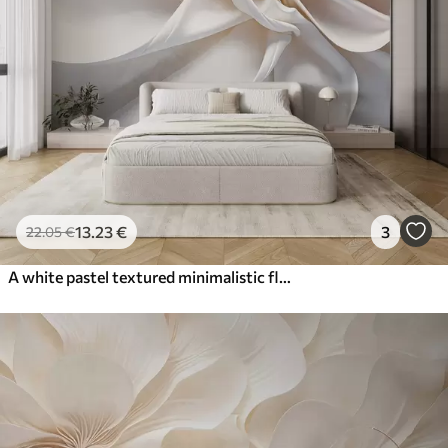
13
.23
€
3
22
.05
€
A white pastel textured minimalistic flower with soft petals, light and airy, on a white background