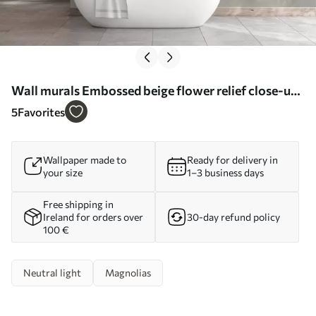
Wall murals Embossed beige flower relief close-up
Nr. w05269
5
Favorites
Wallpaper made to
Ready for delivery in
your size
1–3 business days
Free shipping in
Ireland for orders over
30-day refund policy
100 €
Neutral light
Magnolias