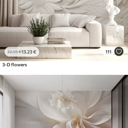
13
.23
€
111
22
.05
€
3-D flowers