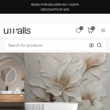
READY FOR DELIVERY IN 1–3 DAYS
DISCOUNTS OF 40%
0
0