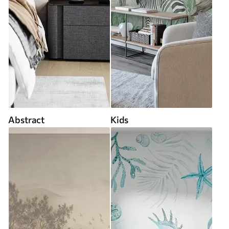
Abstract
Kids