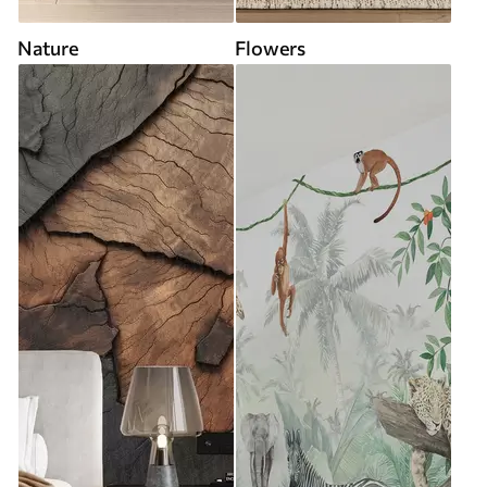
Nature
Flowers