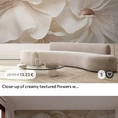
13
.23
€
5
22
.05
€
Close-up of creamy textured flowers with delicate, flowing petals, creating a soft, elegant, and textured floral arrangement