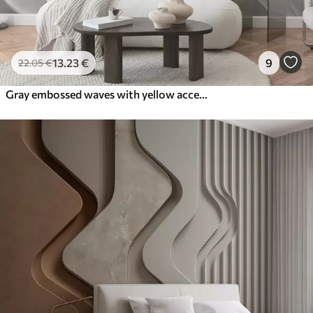
13
.23
€
9
22
.05
€
Gray embossed waves with yellow accents