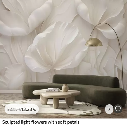
13
.23
€
7
22
.05
€
Sculpted light flowers with soft petals