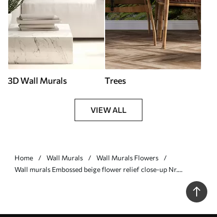
3D Wall Murals
Trees
VIEW ALL
Home
Wall Murals
Wall Murals Flowers
Wall murals Embossed beige flower relief close-up Nr.
w05269