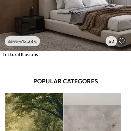
13
.23
€
62
22
.05
€
Textural Illusions
POPULAR CATEGORES