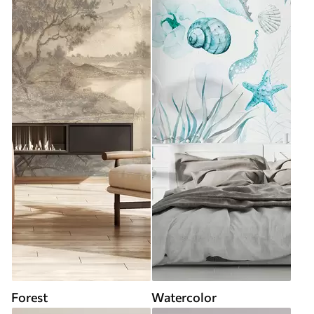
Forest
Watercolor