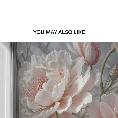
Premium Vinyl
65
.00
39
.00
€
/m²
YOU MAY ALSO LIKE
Peel and Stick
81
.67
49
.00
€
/m²