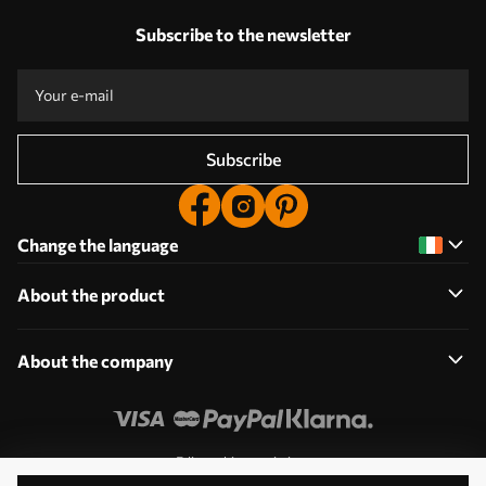
Subscribe to the newsletter
Subscribe
Change the language
About the product
About the company
Edit cookie permissions