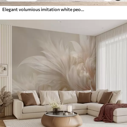
Elegant volumious imitation white peony flowers with soft petals and pastel yellow centers, against a light background