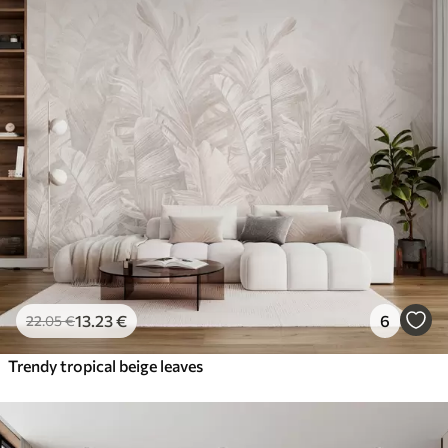
13
.23
€
6
22
.05
€
Trendy tropical beige leaves