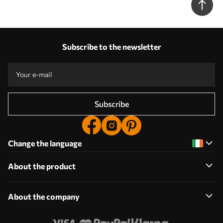
Subscribe to the newsletter
Subscribe
Change the language
About the product
About the company