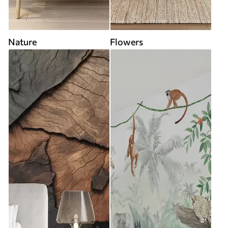
Nature
Flowers