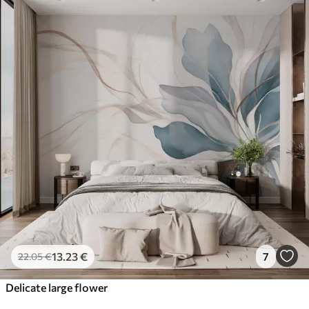
13
.23
€
7
22
.05
€
Delicate large flower