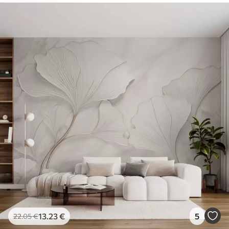
13
.23
€
5
22
.05
€