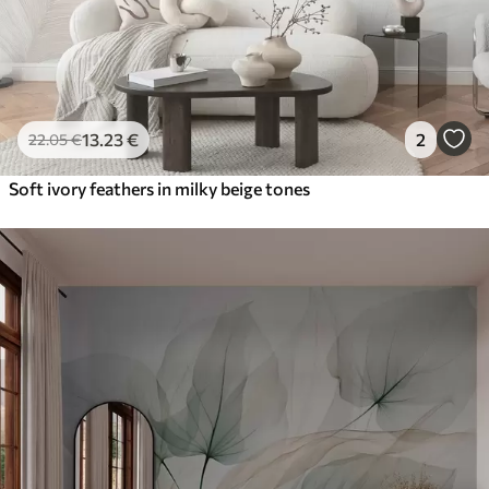
13
.23
€
2
22
.05
€
Soft ivory feathers in milky beige tones