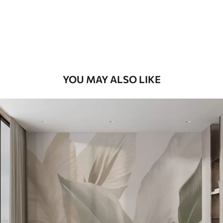
56
.67
34
.00
€
/m²
Premium Vinyl
65
.00
39
.00
€
/m²
YOU MAY ALSO LIKE
Peel and Stick
81
.67
49
.00
€
/m²