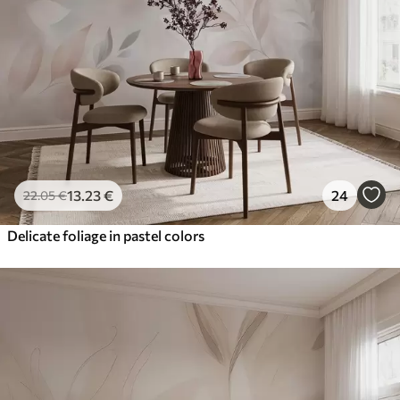
13
.23
€
24
22
.05
€
Delicate foliage in pastel colors