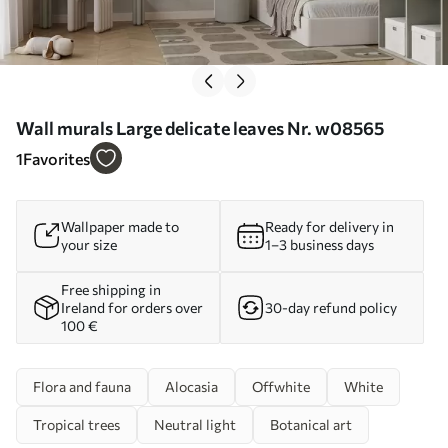
Wall murals Large delicate leaves Nr. w08565
1
Favorites
Wallpaper made to
Ready for delivery in
your size
1–3 business days
Free shipping in
Ireland for orders over
30-day refund policy
100 €
Flora and fauna
Alocasia
Offwhite
White
Tropical trees
Neutral light
Botanical art