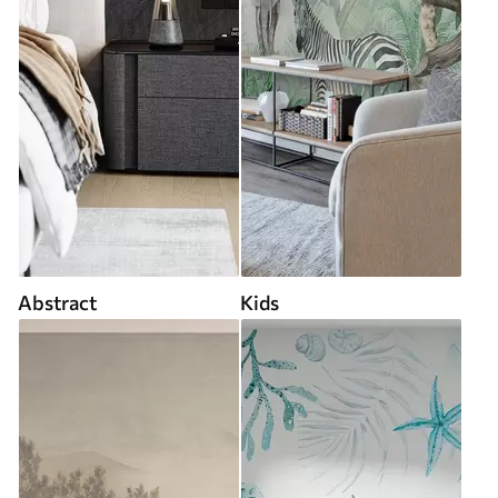
Abstract
Kids