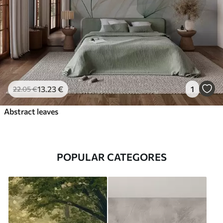
13
.23
€
1
22
.05
€
Abstract leaves
POPULAR CATEGORES