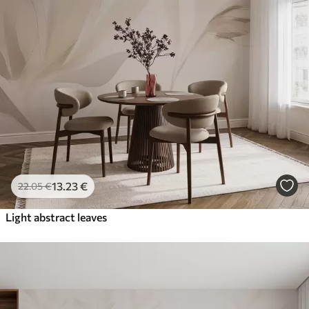
13
.23
€
22
.05
€
Light abstract leaves