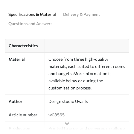
Specifications & Material
Delivery & Payment
Questions and Answers
Characteristics
Material
Choose from three high-quality
materials, each suited to different rooms
and budgets. More information is
available below or during the
customisation process.
Author
Design studio Uwalls
Article number
w08565
Production
Printed to order and delivered in rolls up