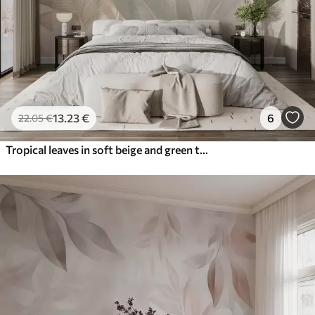
13
.23
€
6
22
.05
€
Tropical leaves in soft beige and green tones, with a watercolor effect and gentle color transitions