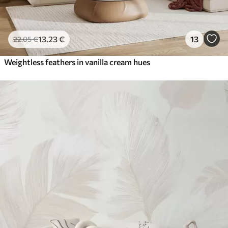
13
.23
€
13
22
.05
€
Weightless feathers in vanilla cream hues