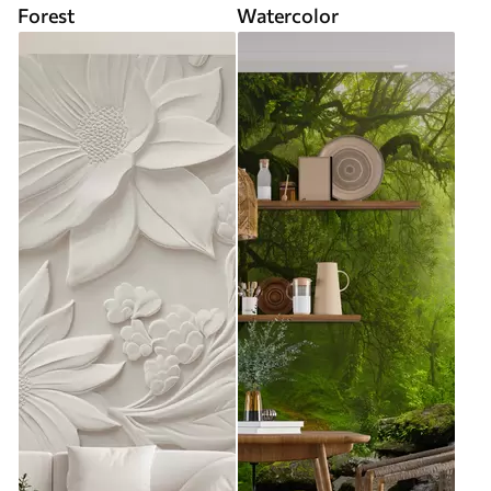
Forest
Watercolor