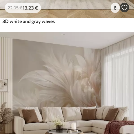
13
.23
€
6
22
.05
€
3D white and gray waves