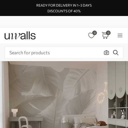
READY FOR DELIVERY IN 1–3 DAYS
DISCOUNTS OF 40%
0
0