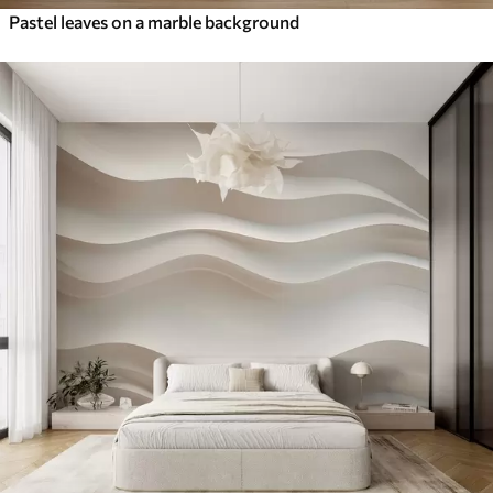
Pastel leaves on a marble background