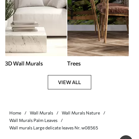
3D Wall Murals
Trees
VIEW ALL
Home
Wall Murals
Wall Murals Nature
Wall Murals Palm Leaves
Wall murals Large delicate leaves Nr. w08565