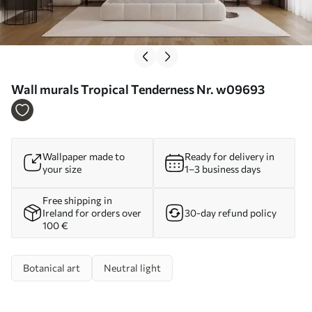
Wall murals Tropical Tenderness Nr. w09693
Wallpaper made to
Ready for delivery in
your size
1–3 business days
Free shipping in
Ireland for orders over
30-day refund policy
100 €
Botanical art
Neutral light