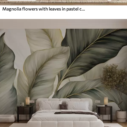
Magnolia flowers with leaves in pastel colors, white, pink and green, soft, delicate, watercolor style