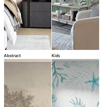
Abstract
Kids