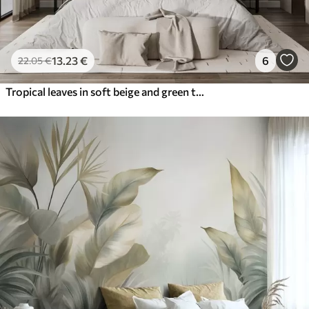
13
.23
€
6
22
.05
€
Tropical leaves in soft beige and green tones, with a watercolor effect and gentle color transitions