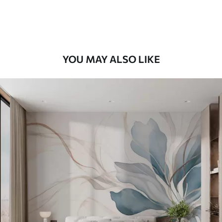
Premium Vinyl
65
.00
39
.00
€
/m²
YOU MAY ALSO LIKE
Peel and Stick
81
.67
49
.00
€
/m²