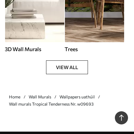
3D Wall Murals
Trees
VIEW ALL
Home
Wall Murals
Wallpapers uathúil
Wall murals Tropical Tenderness Nr. w09693