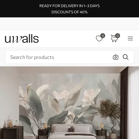
READY FOR DELIVERY IN 1–3 DAYS
DISCOUNTS OF 40%
0
0