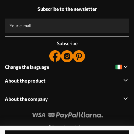
Subscribe to the newsletter
Subscribe
Change the language
About the product
About the company
Edit cookie permissions
© 2011-2026 Uwalls. All rights reserved. Operated by KLW