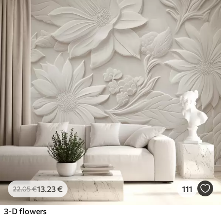
13
.23
€
111
22
.05
€
3-D flowers