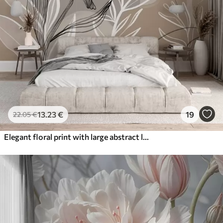
13
.23
€
19
22
.05
€
Elegant floral print with large abstract line flowers and leaves in shades of gray and beige on a light background