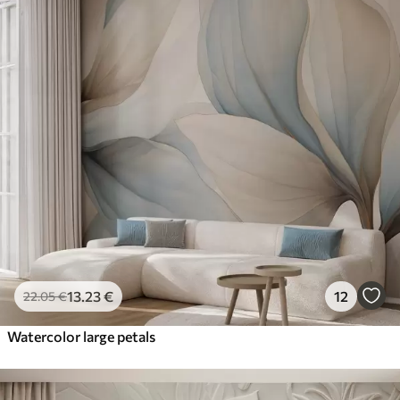
13
.23
€
12
22
.05
€
Watercolor large petals