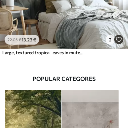
13
.23
€
2
22
.05
€
Large, textured tropical leaves in muted green and beige tones, a jungle environment
POPULAR CATEGORES