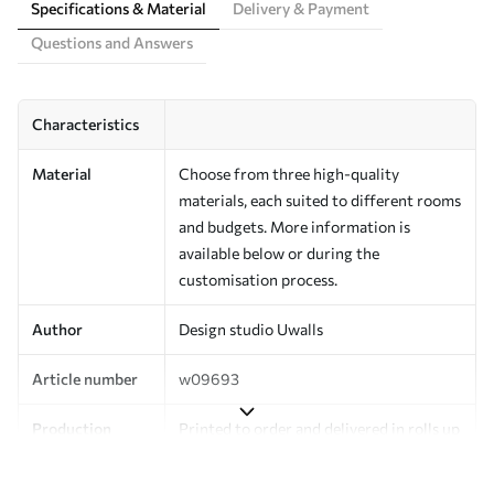
Specifications & Material
Delivery & Payment
Questions and Answers
Characteristics
Material
Choose from three high-quality
materials, each suited to different rooms
and budgets. More information is
available below or during the
customisation process.
Author
Design studio Uwalls
Article number
w09693
Production
Printed to order and delivered in rolls up
to 50 cm wide.