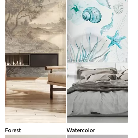
Forest
Watercolor