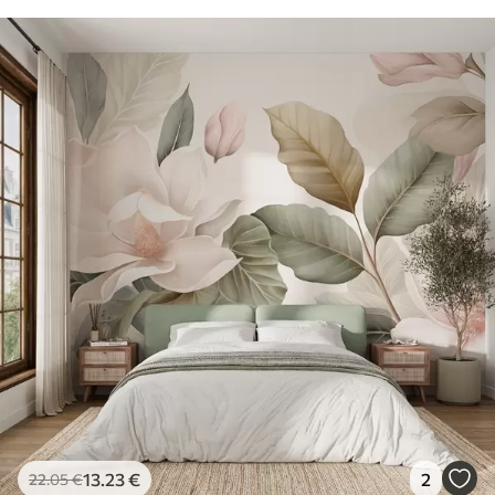
13
.23
€
2
22
.05
€