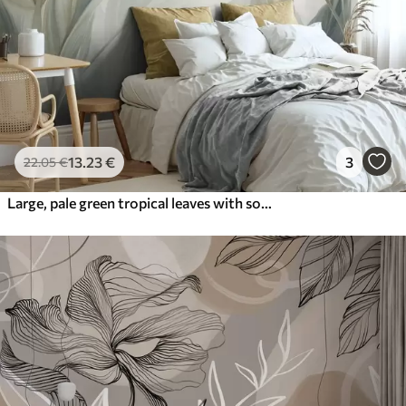
13
.23
€
3
22
.05
€
Large, pale green tropical leaves with soft, pastel colors, textured art