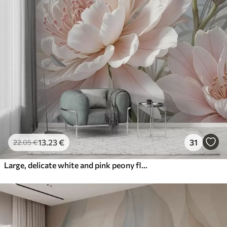
13
.23
€
31
22
.05
€
Large, delicate white and pink peony flowers with soft, fluffy petals against a blurred gray background