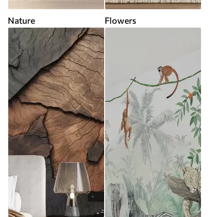
Nature
Flowers