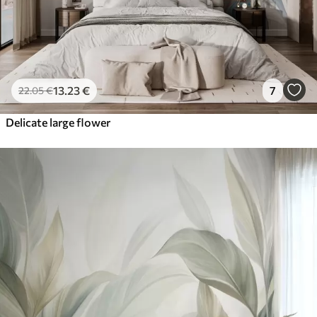
13
.23
€
7
22
.05
€
Delicate large flower