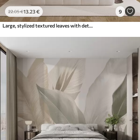
13
.23
€
9
22
.05
€
Large, stylized textured leaves with detailed veins in various shades of green, cream and beige