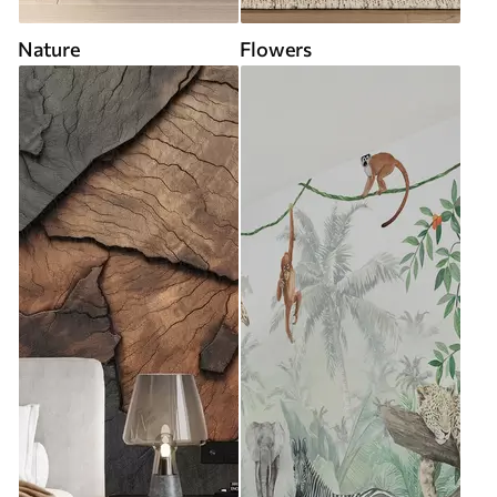
Nature
Flowers