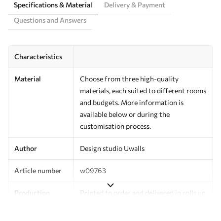
Specifications & Material
Delivery & Payment
Questions and Answers
Characteristics
Material
Choose from three high-quality
materials, each suited to different rooms
and budgets. More information is
available below or during the
customisation process.
Author
Design studio Uwalls
Article number
w09763
Production
Printed to order and delivered in rolls up
to 50 cm wide.