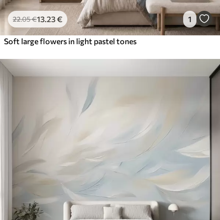
13
.23
€
1
22
.05
€
Soft large flowers in light pastel tones