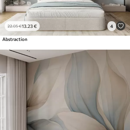
13
.23
€
4
22
.05
€
Abstraction