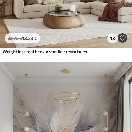
13
.23
€
13
22
.05
€
Weightless feathers in vanilla cream hues