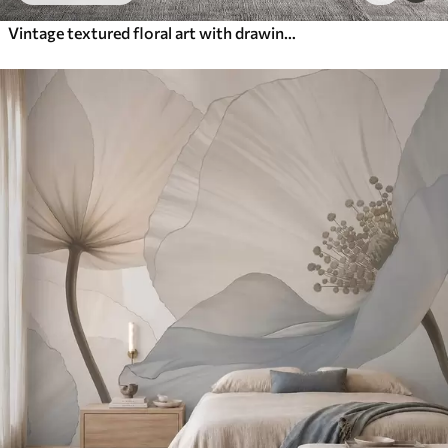
Vintage textured floral art with drawing style delicate garden flowers and leaves illustrations, soft pastel beige and sepia tones