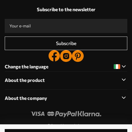
Subscribe to the newsletter
Subscribe
Change the language
About the product
About the company
Edit cookie permissions