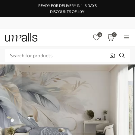
READY FOR DELIVERY IN 1–3 DAYS
DISCOUNTS OF 40%
0
0