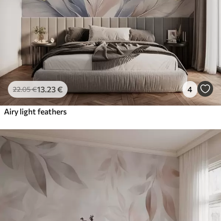
13
.23
€
4
22
.05
€
Airy light feathers