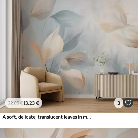
13
.23
€
3
22
.05
€
A soft, delicate, translucent leaves in muted tones of beige, peach, and pale blue, textured pastel art