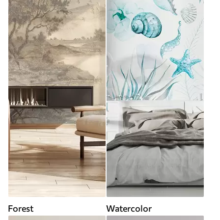
Forest
Watercolor