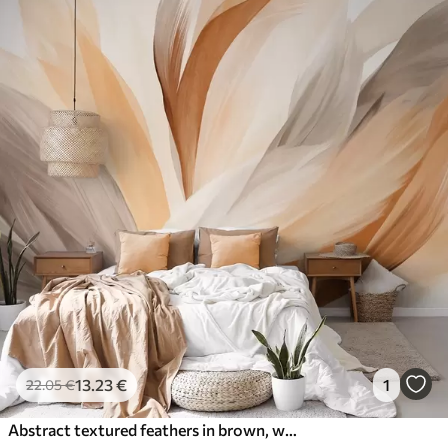
13
.23
€
1
22
.05
€
Abstract textured feathers in brown, white, and gray and various shades, overlapping on a white background