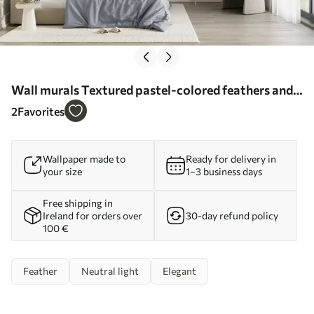
Wall murals Textured pastel-colored feathers and
delicate leaves against a light background Nr.
2
Favorites
w09763
Wallpaper made to
Ready for delivery in
your size
1–3 business days
Free shipping in
Ireland for orders over
30-day refund policy
100 €
Feather
Neutral light
Elegant