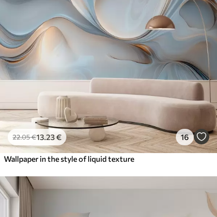
13
.23
€
16
22
.05
€
Wallpaper in the style of liquid texture