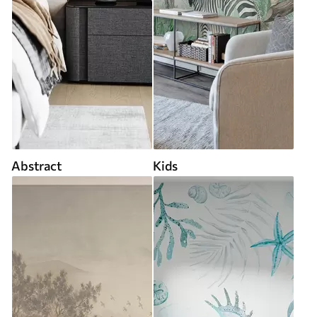
Abstract
Kids