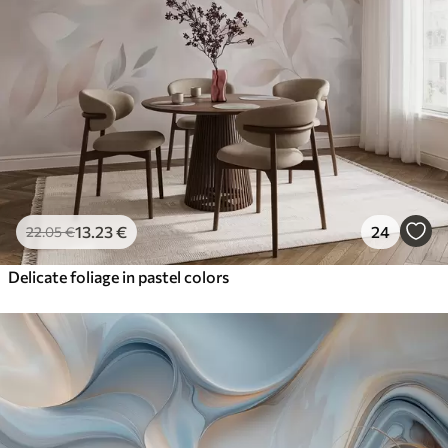
13
.23
€
24
22
.05
€
Delicate foliage in pastel colors