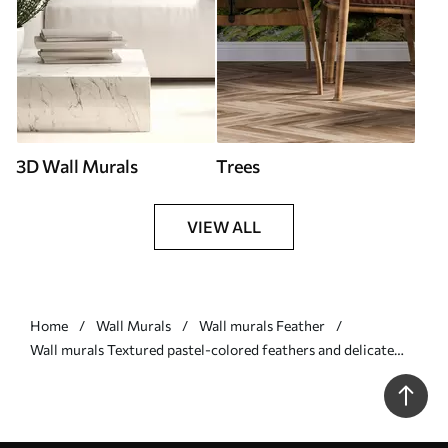
3D Wall Murals
Trees
VIEW ALL
Home
Wall Murals
Wall murals Feather
Wall murals Textured pastel-colored feathers and delicate
leaves against a light background Nr. w09763