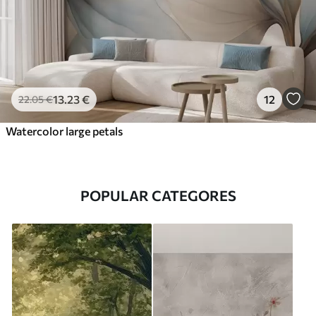
13
.23
€
12
22
.05
€
Watercolor large petals
POPULAR CATEGORES