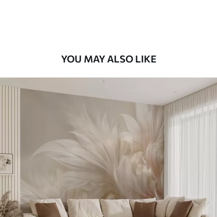
Premium Vinyl
65
.00
39
.00
€
/m²
YOU MAY ALSO LIKE
Peel and Stick
81
.67
49
.00
€
/m²