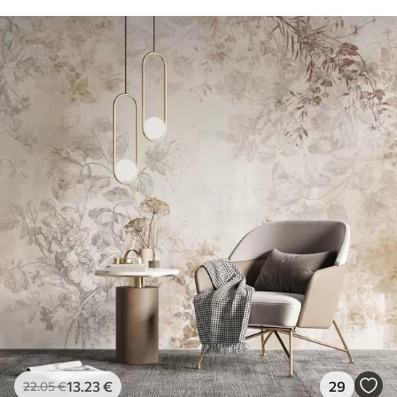
13
.23
€
29
22
.05
€