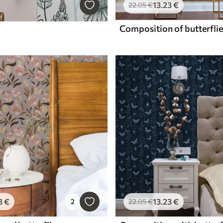
13
.23
€
22
.05
€
3
€
13
.23
€
2
22
.05
€