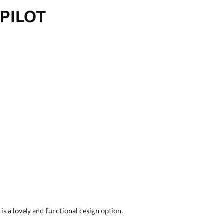
PILOT
s a lovely and functional design option.