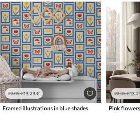
13
.23
€
13
.2
22
.05
€
22
.05
€
Framed illustrations in blue shades