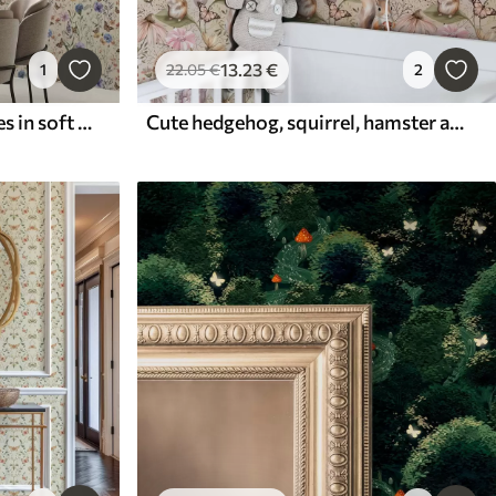
13
.23
€
1
22
.05
€
2
Wildflowers and butterflies in soft watercolor style
Cute hedgehog, squirrel, hamster and butterflies with flowers in pastel colors