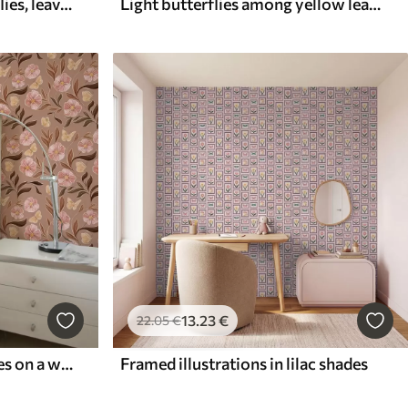
Composition with butterflies, leaves and insects on blue background
Light butterflies among yellow leaves on a light background
13
.23
€
22
.05
€
Pink flowers and butterflies on a warm brown background
Framed illustrations in lilac shades