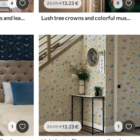
13
.23
€
4
22
.05
€
9
Composition of butterflies and leaves
Lush tree crowns and colorful mushrooms
13
.23
€
1
22
.05
€
1