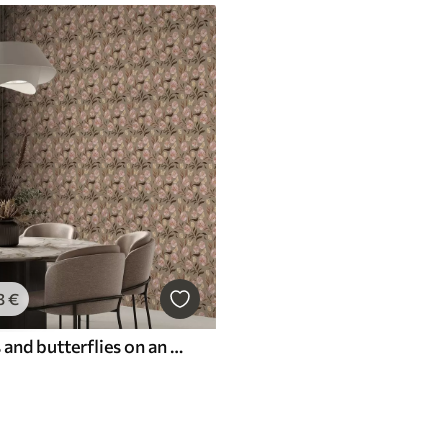
3
€
Pink flowers and butterflies on an olive-beige background