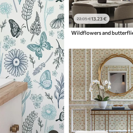
13
.23
€
22
.05
€