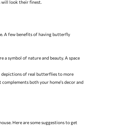
ill look their finest.
. A few benefits of having butterfly
re a symbol of nature and beauty. A space
c depictions of real butterflies to more
that complements both your home's decor and
 house. Here are some suggestions to get