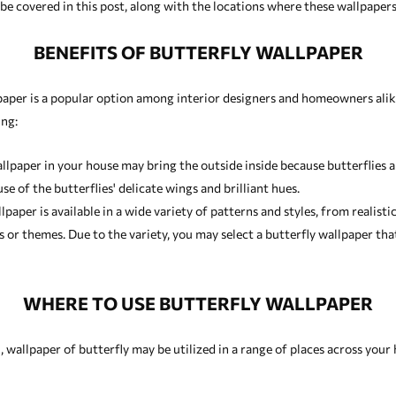
e covered in this post, along with the locations where these wallpapers w
BENEFITS OF BUTTERFLY WALLPAPER
paper is a popular option among interior designers and homeowners alike
ing:
llpaper in your house may bring the outside inside because butterflies a
e of the butterflies' delicate wings and brilliant hues.
paper is available in a wide variety of patterns and styles, from realisti
ms or themes. Due to the variety, you may select a butterfly wallpaper 
WHERE TO USE BUTTERFLY WALLPAPER
 wallpaper of butterfly may be utilized in a range of places across your