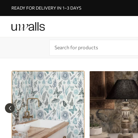
READY FOR DELIVERY IN 1–3 DAYS