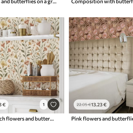
Pink flowers and butterflies on a gray-beige background
3
€
13
.23
€
1
22
.05
€
Delicate peach flowers and butterflies on a warm cream background