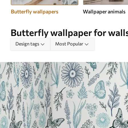
Butterfly wallpapers
Wallpaper animals
Butterfly wallpaper for wall
Design tags
Most Popular