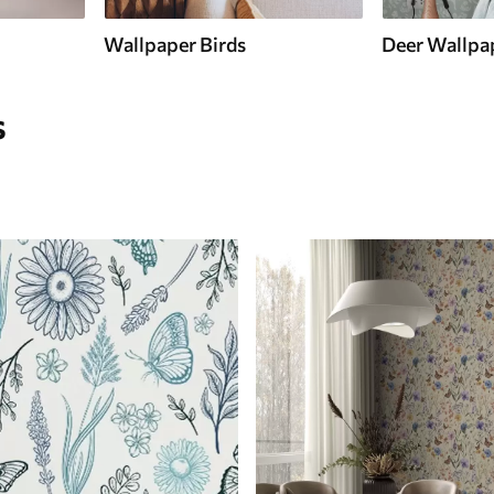
Wallpaper Birds
Deer Wallpa
s