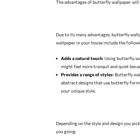
The advantages of butterfly wallpaper will b
Due to its many advantages, butterfly wall
wallpaper in your house include the follow
Adds a natural touch:
Using butterfly wa
might feel more tranquil and quiet becaus
Provides a range of styles:
Butterfly wall
abstract designs that use butterfly for
your unique style.
Depending on the style and design you pick,
you going: