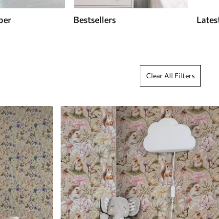
per
Bestsellers
Lates
Clear All Filters