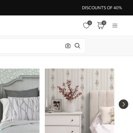
DISCOUNTS OF 40%
0
0