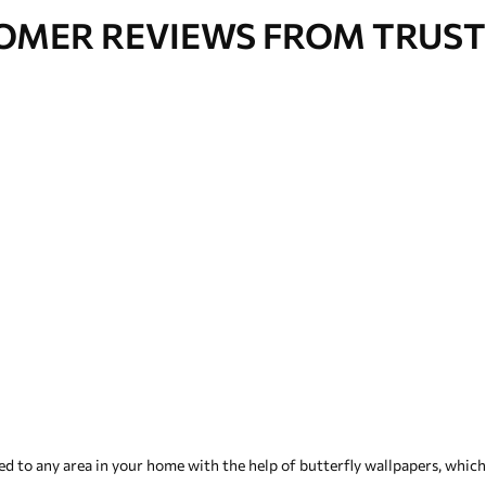
OMER REVIEWS FROM TRUST
 to any area in your home with the help of butterfly wallpapers, which i