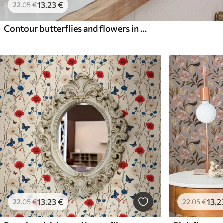
13
.23
€
22
.05
€
Contour butterflies and flowers in blue and blue tones
13
.23
€
13
.2
22
.05
€
22
.05
€