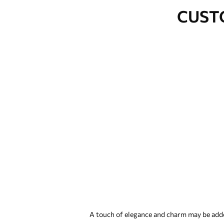
CUST
A touch of elegance and charm may be added