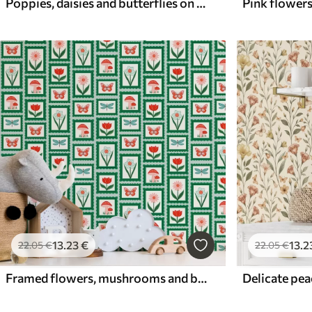
Poppies, daisies and butterflies on white background
13
.23
€
13
.2
22
.05
€
22
.05
€
Framed flowers, mushrooms and butterflies