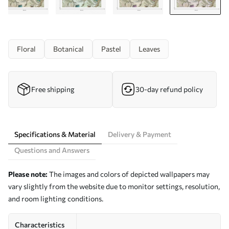
Floral
Botanical
Pastel
Leaves
Free shipping
30-day refund policy
Specifications & Material
Delivery & Payment
Questions and Answers
Please note:
The images and colors of depicted wallpapers may
vary slightly from the website due to monitor settings, resolution,
and room lighting conditions.
Characteristics