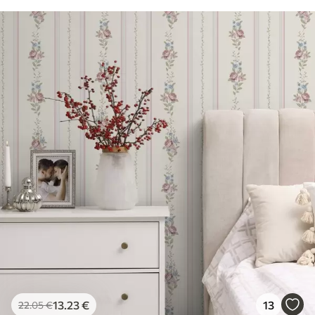
13
.23
€
13
22
.05
€