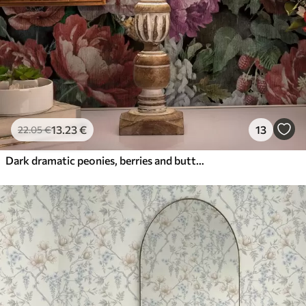
13
.23
€
13
22
.05
€
Dark dramatic peonies, berries and butterfly on black