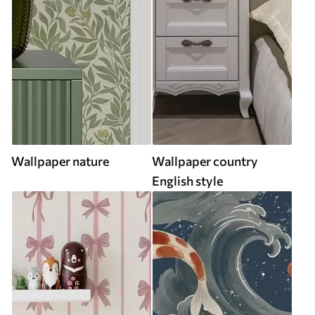
Wallpaper nature
Wallpaper country
English style