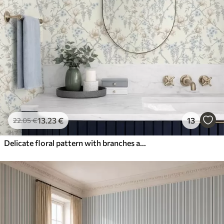
13
.23
€
13
22
.05
€
Delicate floral pattern with branches and flowers