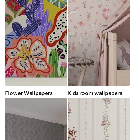
Flower Wallpapers
Kids room wallpapers