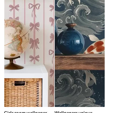
Girls room wallpaper
Wallpapers unique