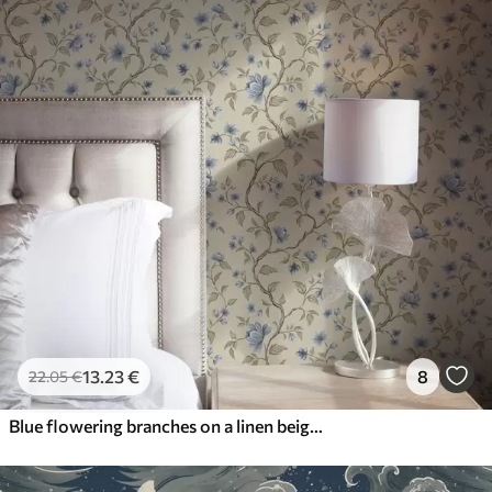
13
.23
€
8
22
.05
€
Blue flowering branches on a linen beige background