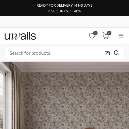
READY FOR DELIVERY IN 1–3 DAYS
DISCOUNTS OF 40%
0
0