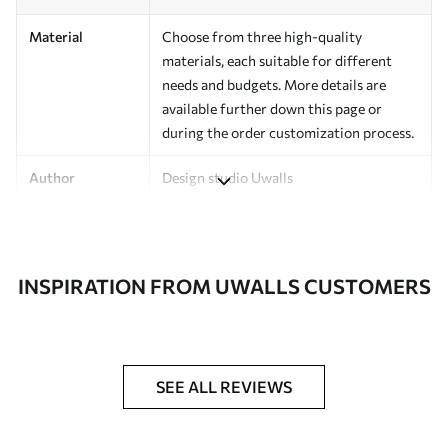
Material
Choose from three high-quality
materials, each suitable for different
needs and budgets. More details are
available further down this page or
during the order customization process.
Author
Design studio Uwalls
Article Number
a00930v3
Finishing
Semi-matte.
INSPIRATION FROM UWALLS CUSTOMERS
Production
Printed to order and delivered in rolls up
to 50 cm wide.
Additional
Varnish coating and/or wallpaper
SEE ALL REVIEWS
Options
adhesive available.