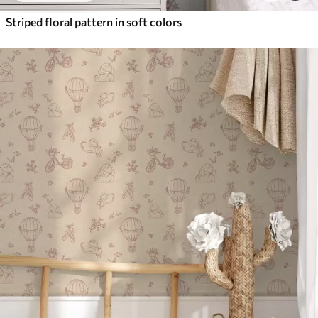
Striped floral pattern in soft colors