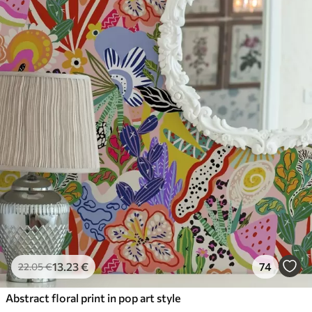
13
.23
€
74
22
.05
€
Abstract floral print in pop art style