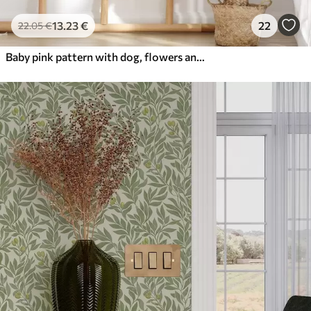
13
.23
€
22
22
.05
€
Baby pink pattern with dog, flowers and air