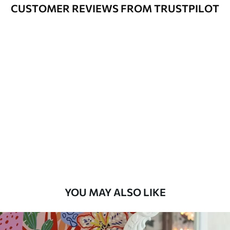
Cleaning
Can be gently cleaned with a soft
CUSTOMER REVIEWS FROM TRUSTPILOT
sponge. Wallpapers with a varnish
coating can be cleaned with water.
Application
Seamless application
Method
Available Materials
Standard
45
.00
27
.00
€
/m²
Premium
56
.67
34
.00
€
/m²
YOU MAY ALSO LIKE
Premium Vinyl
65
.00
39
.00
€
/m²