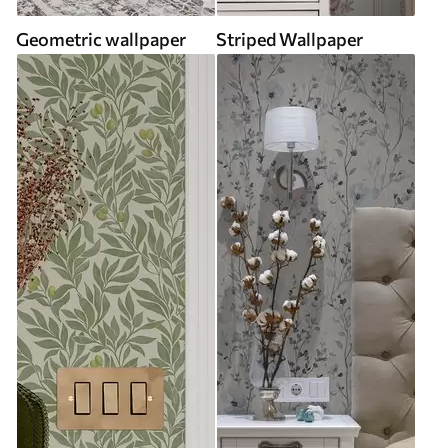
Geometric wallpaper
Striped Wallpaper