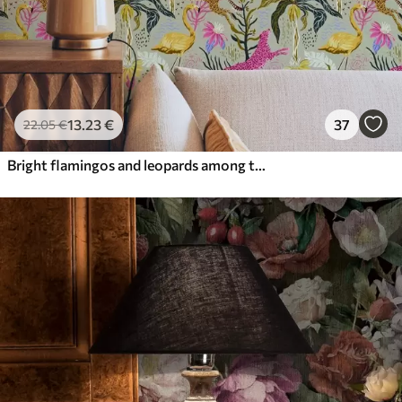
13
.23
€
37
22
.05
€
Bright flamingos and leopards among tropical plants