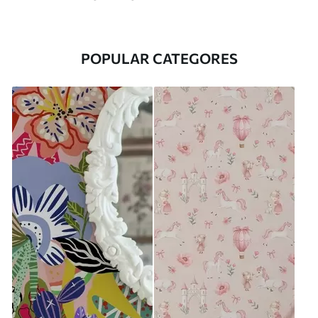
POPULAR CATEGORES