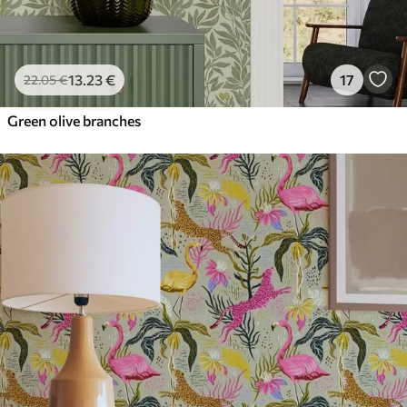
13
.23
€
17
22
.05
€
Green olive branches