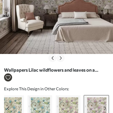
Wallpapers Lilac wildflowers and leaves on a
powdery background Nr. a00930v3
Explore This Design in Other Colors: