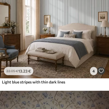
13
.23
€
4
22
.05
€
Light blue stripes with thin dark lines