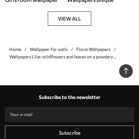
VIEW ALL
Home
Wallpaper for walls
Floral Wallpapers
Wallpapers Lilac wildflowers and leaves on a powdery
background Nr. a00930v3
Subscribe to the newsletter
Subscribe