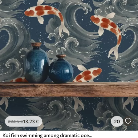
13
.23
€
20
22
.05
€
Koi fish swimming among dramatic ocean waves