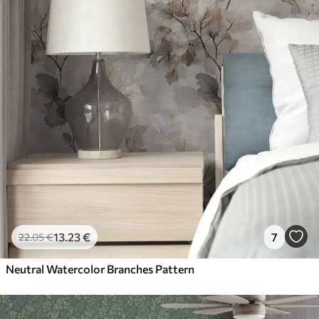
13
.23
€
7
22
.05
€
Neutral Watercolor Branches Pattern