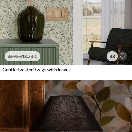
13
.23
€
33
22
.05
€
Gentle twisted twigs with leaves