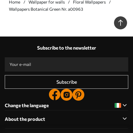
Home
Wallpaper for walls
Floral Wallpapers
Wallpapers Botanical Green Nr. a00963
Subscribe to the newsletter
Subscribe
Change the language
About the product