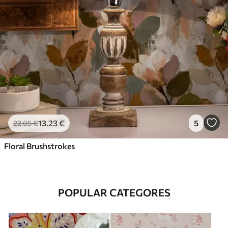
13
.23
€
5
22
.05
€
Floral Brushstrokes
POPULAR CATEGORES