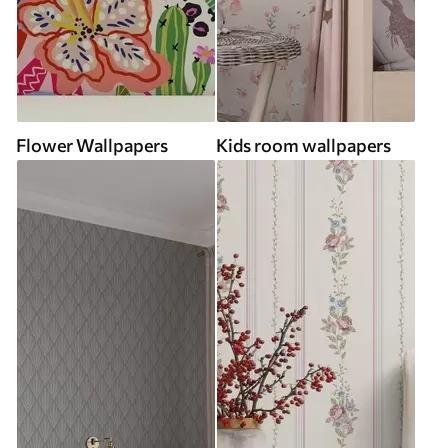
Flower Wallpapers
Kids room wallpapers