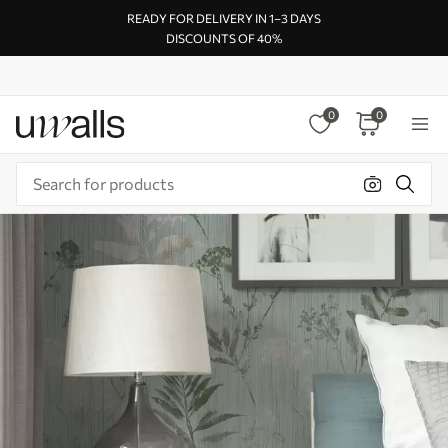
READY FOR DELIVERY IN 1–3 DAYS
DISCOUNTS OF 40%
0
0