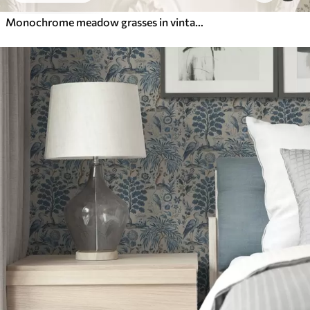
Monochrome meadow grasses in vintage style