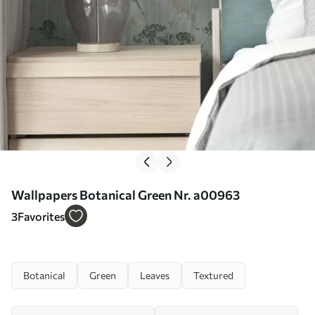
Wallpapers Botanical Green Nr. a00963
3
Favorites
Botanical
Green
Leaves
Textured