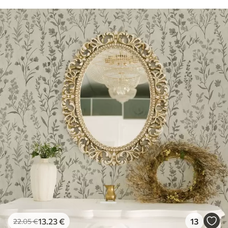
13
.23
€
13
22
.05
€