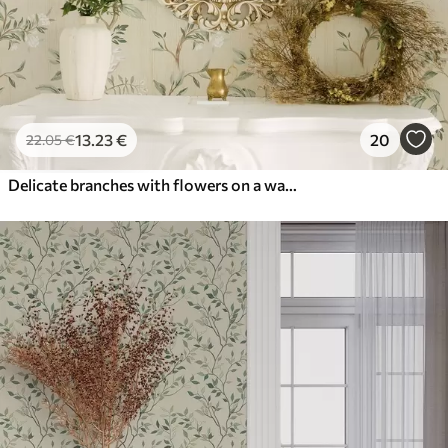
13
.23
€
20
22
.05
€
Delicate branches with flowers on a warm cream background