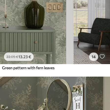
13
.23
€
14
22
.05
€
Green pattern with fern leaves