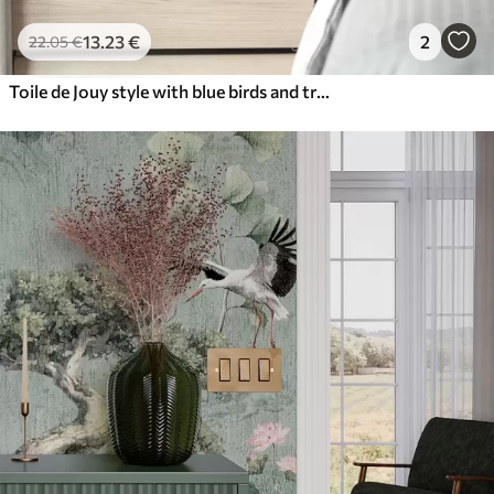
13
.23
€
2
22
.05
€
Toile de Jouy style with blue birds and tropical trees