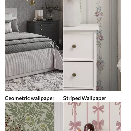
Geometric wallpaper
Striped Wallpaper