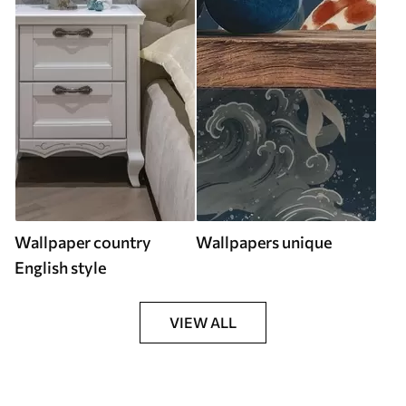
Wallpaper country
Wallpapers unique
English style
VIEW ALL