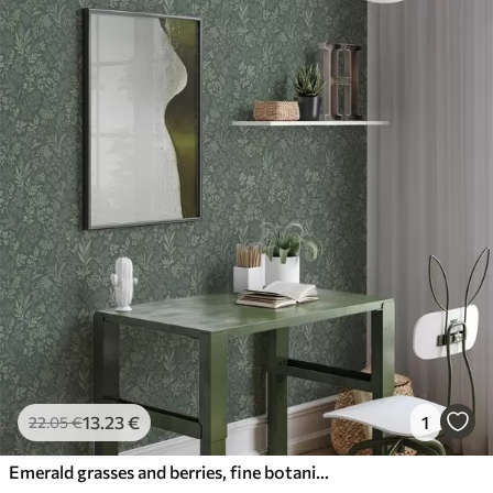
13
.23
€
1
22
.05
€
Emerald grasses and berries, fine botanical pattern