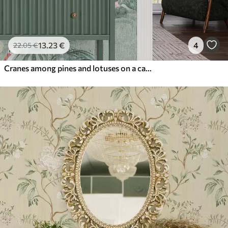
13
.23
€
4
22
.05
€
Cranes among pines and lotuses on a calm green background