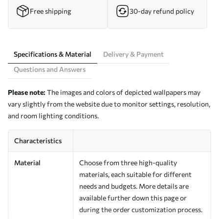
Free shipping
30-day refund policy
Specifications & Material
Delivery & Payment
Questions and Answers
Please note:
The images and colors of depicted wallpapers may
vary slightly from the website due to monitor settings, resolution,
and room lighting conditions.
Characteristics
Material
Choose from three high-quality
materials, each suitable for different
needs and budgets. More details are
available further down this page or
during the order customization process.