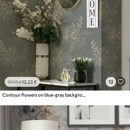
13
.23
€
12
22
.05
€
Contour flowers on blue-gray background, elegant botanical pattern