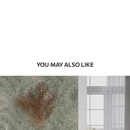
Available Materials
Standard
45
.00
27
.00
€
/m²
Premium
56
.67
34
.00
€
/m²
YOU MAY ALSO LIKE
Premium Vinyl
65
.00
39
.00
€
/m²