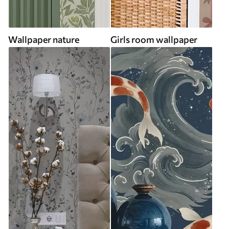
Wallpaper nature
Girls room wallpaper