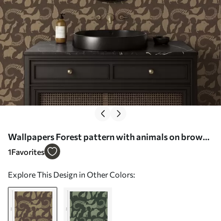
Wallpapers Forest pattern with animals on brown
background Nr. a01121
1
Favorites
Explore This Design in Other Colors: