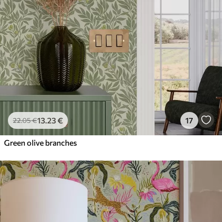
13
.23
€
17
22
.05
€
Green olive branches