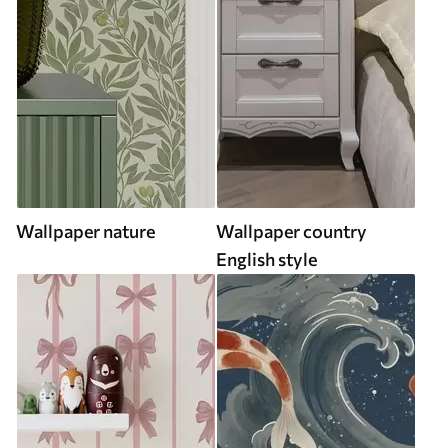
Wallpaper nature
Wallpaper country
English style