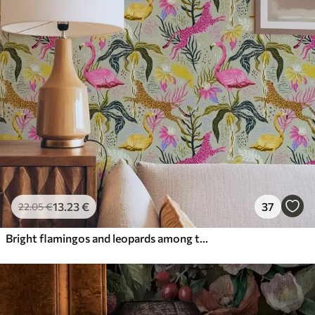
13
.23
€
37
22
.05
€
Bright flamingos and leopards among tropical plants