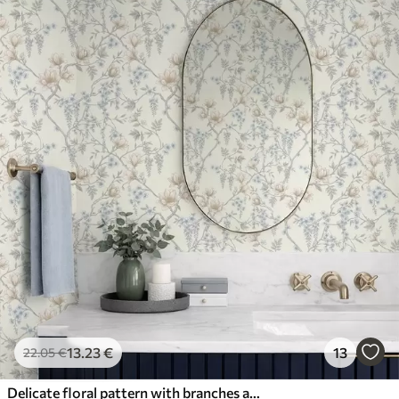
13
.23
€
13
22
.05
€
Delicate floral pattern with branches and flowers