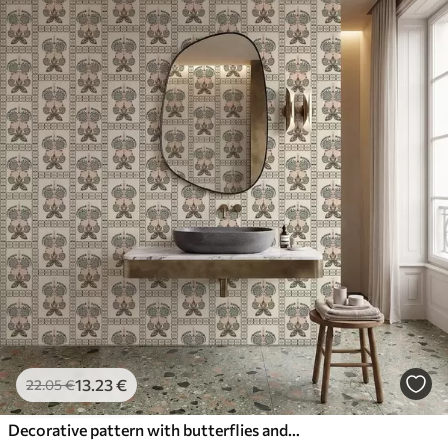
13
.23
€
22
.05
€
Decorative pattern with butterflies and flowers