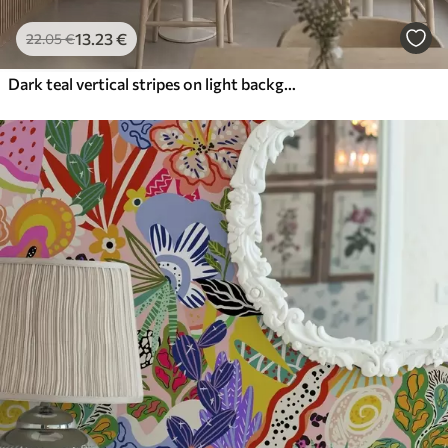
13
.23
€
22
.05
€
Dark teal vertical stripes on light background