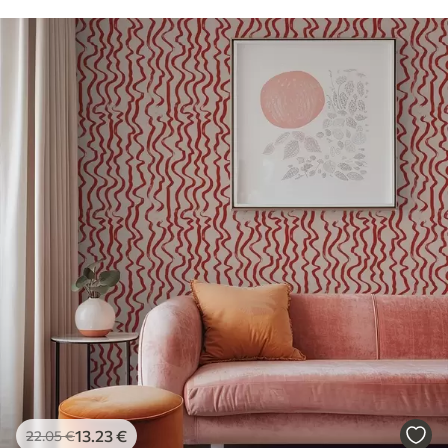
13
.23
€
22
.05
€