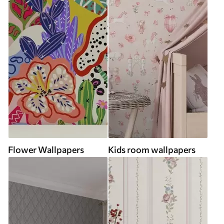
Flower Wallpapers
Kids room wallpapers