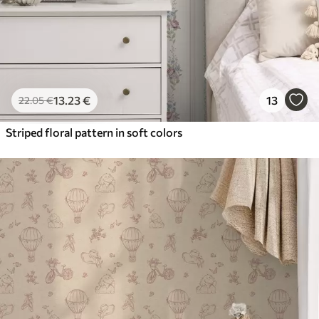
13
.23
€
13
22
.05
€
Striped floral pattern in soft colors