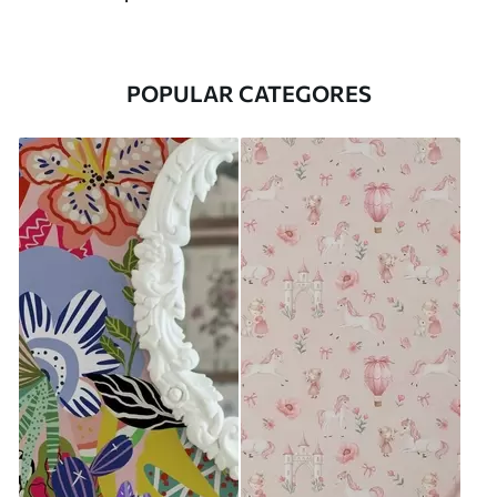
POPULAR CATEGORES