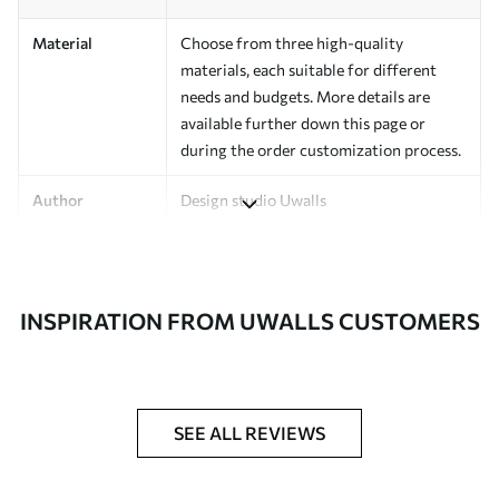
Material
Choose from three high-quality
materials, each suitable for different
needs and budgets. More details are
available further down this page or
during the order customization process.
Author
Design studio Uwalls
Article Number
a01121
Finishing
Semi-matte.
INSPIRATION FROM UWALLS CUSTOMERS
Production
Printed to order and delivered in rolls up
to 50 cm wide.
Additional
Varnish coating and/or wallpaper
SEE ALL REVIEWS
Options
adhesive available.