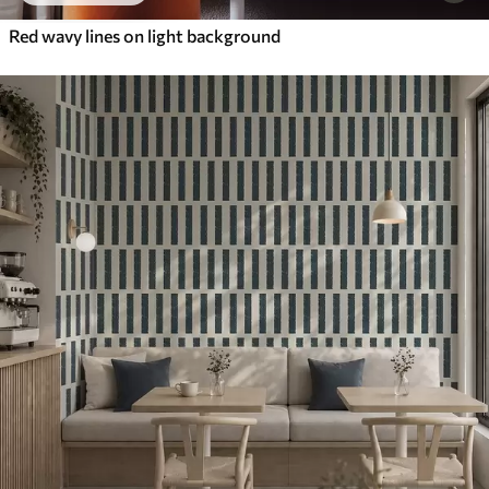
Red wavy lines on light background