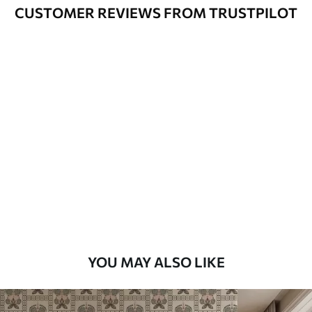
Cleaning
Can be gently cleaned with a soft
CUSTOMER REVIEWS FROM TRUSTPILOT
sponge. Wallpapers with a varnish
coating can be cleaned with water.
Application
Seamless application
Method
Available Materials
Standard
45
.00
27
.00
€
/m²
Premium
56
.67
34
.00
€
/m²
YOU MAY ALSO LIKE
Premium Vinyl
65
.00
39
.00
€
/m²