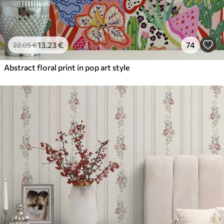
13
.23
€
74
22
.05
€
Abstract floral print in pop art style