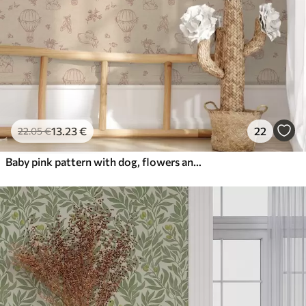
13
.23
€
22
22
.05
€
Baby pink pattern with dog, flowers and air