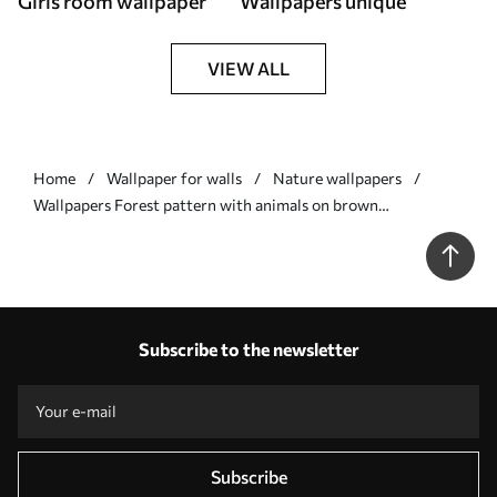
Girls room wallpaper
Wallpapers unique
VIEW ALL
Home
Wallpaper for walls
Nature wallpapers
Wallpapers Forest pattern with animals on brown
background Nr. a01121
Subscribe to the newsletter
Subscribe