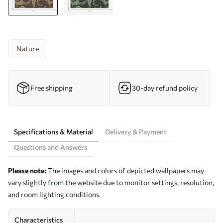
Nature
Free shipping
30-day refund policy
Specifications & Material
Delivery & Payment
Questions and Answers
Please note:
The images and colors of depicted wallpapers may
vary slightly from the website due to monitor settings, resolution,
and room lighting conditions.
Characteristics