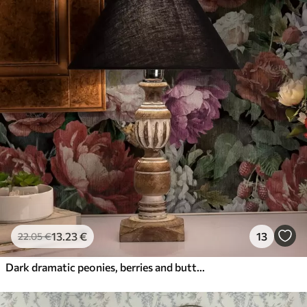
13
.23
€
13
22
.05
€
Dark dramatic peonies, berries and butterfly on black