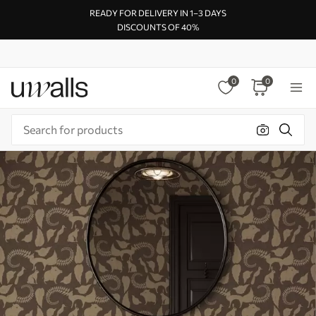
READY FOR DELIVERY IN 1–3 DAYS
DISCOUNTS OF 40%
0
0