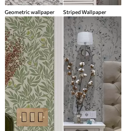
Geometric wallpaper
Striped Wallpaper