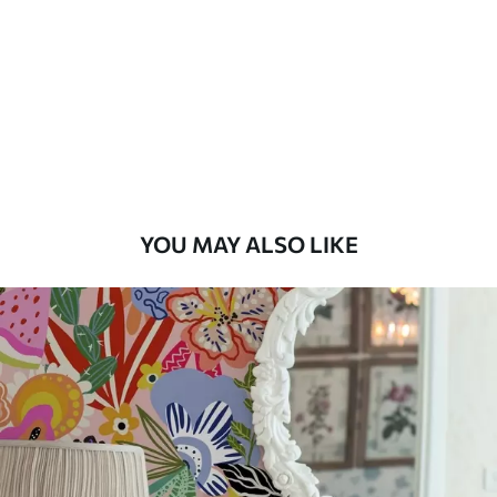
Available Materials
Standard
45
.00
27
.00
€
/m²
Premium
56
.67
34
.00
€
/m²
YOU MAY ALSO LIKE
Premium Vinyl
65
.00
39
.00
€
/m²