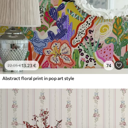
13
.23
€
74
22
.05
€
Abstract floral print in pop art style