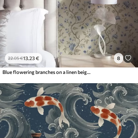
13
.23
€
8
22
.05
€
Blue flowering branches on a linen beige background