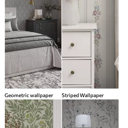
Geometric wallpaper
Striped Wallpaper