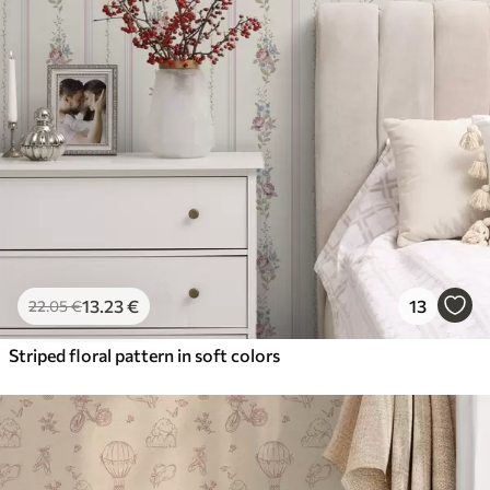
13
.23
€
13
22
.05
€
Striped floral pattern in soft colors