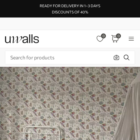
READY FOR DELIVERY IN 1–3 DAYS
DISCOUNTS OF 40%
0
0