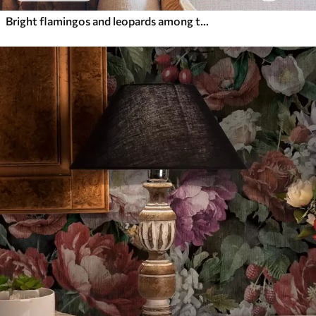
Bright flamingos and leopards among tropical plants