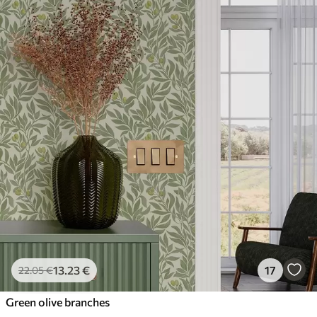
13
.23
€
17
22
.05
€
Green olive branches