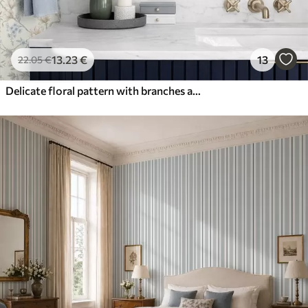
13
.23
€
13
22
.05
€
Delicate floral pattern with branches and flowers