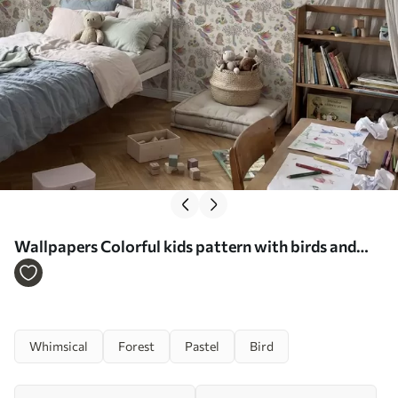
Wallpapers Colorful kids pattern with birds and
rabbits Nr. a01127
Whimsical
Forest
Pastel
Bird