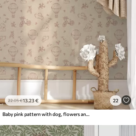
13
.23
€
22
22
.05
€
Baby pink pattern with dog, flowers and air