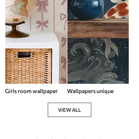
Girls room wallpaper
Wallpapers unique
VIEW ALL