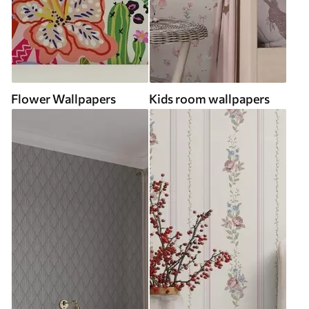
Flower Wallpapers
Kids room wallpapers