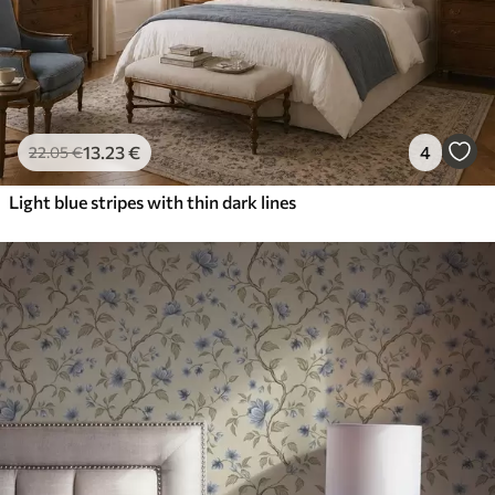
13
.23
€
4
22
.05
€
Light blue stripes with thin dark lines