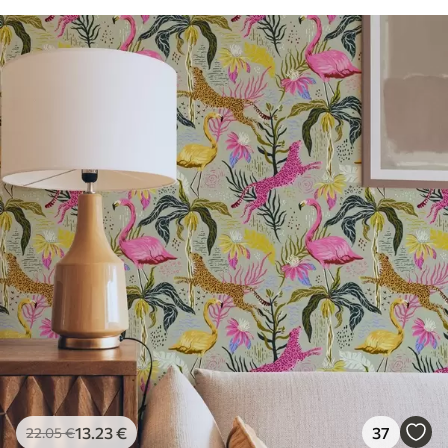
13
.23
€
37
22
.05
€