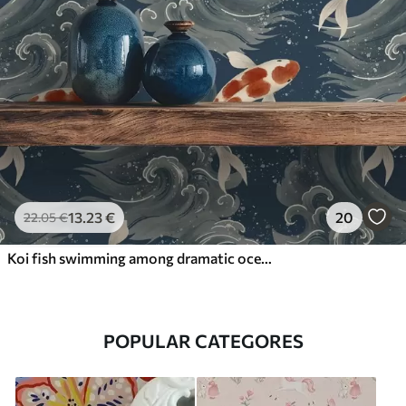
13
.23
€
20
22
.05
€
Koi fish swimming among dramatic ocean waves
POPULAR CATEGORES