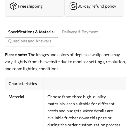
Free shipping
30-day refund policy
Specifications & Material
Delivery & Payment
Questions and Answers
Please note:
The images and colors of depicted wallpapers may
vary slightly from the website due to monitor settings, resolution,
and room lighting conditions.
Characteristics
Material
Choose from three high-quality
materials, each suitable for different
needs and budgets. More details are
available further down this page or
during the order customization process.