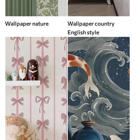
Wallpaper nature
Wallpaper country
English style