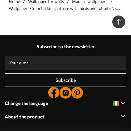
Home
Wallpaper for walls
Modern wallpapers
Wallpapers Colorful kids pattern with birds and rabbits Nr.
a01127
Subscribe to the newsletter
Subscribe
Change the language
About the product