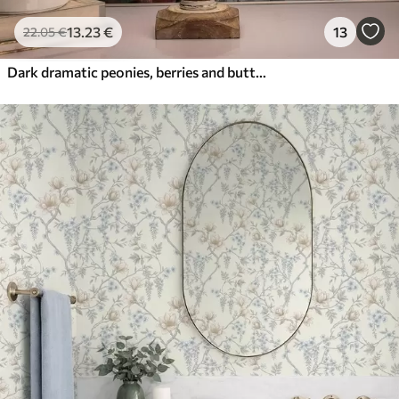
13
.23
€
13
22
.05
€
Dark dramatic peonies, berries and butterfly on black