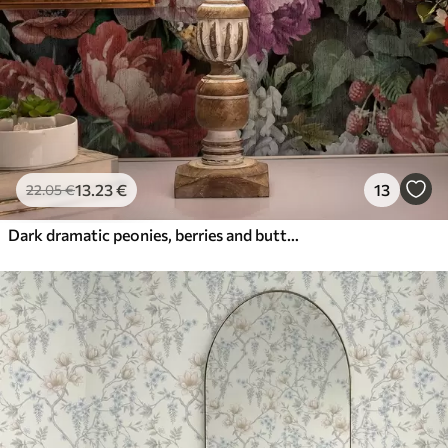
13
.23
€
13
22
.05
€
Dark dramatic peonies, berries and butterfly on black