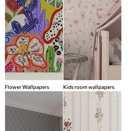
Flower Wallpapers
Kids room wallpapers