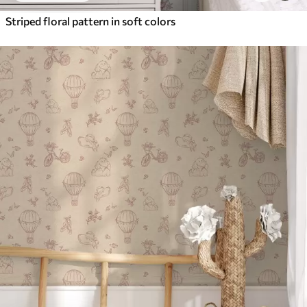
Striped floral pattern in soft colors