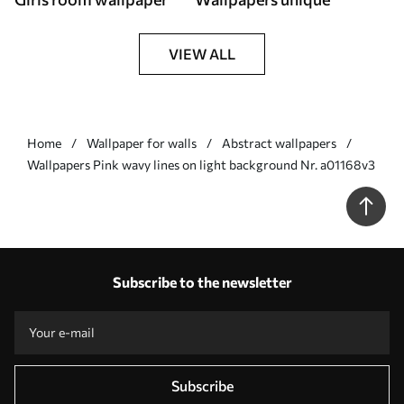
VIEW ALL
Home
Wallpaper for walls
Abstract wallpapers
Wallpapers Pink wavy lines on light background Nr. a01168v3
Subscribe to the newsletter
Subscribe