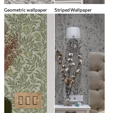
Geometric wallpaper
Striped Wallpaper