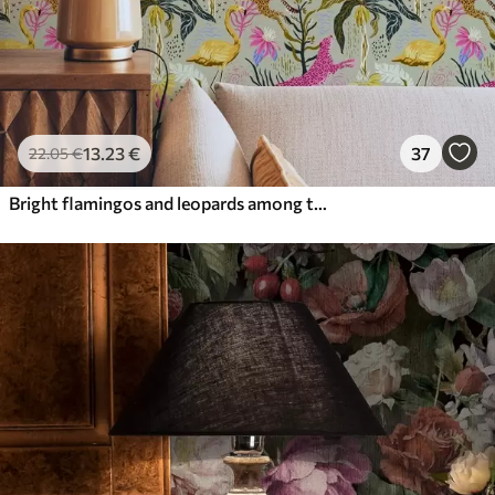
13
.23
€
37
22
.05
€
Bright flamingos and leopards among tropical plants