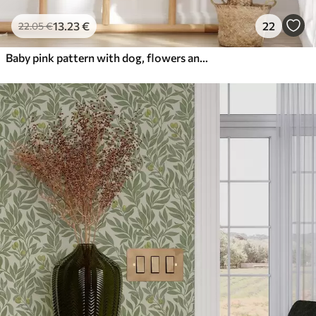
13
.23
€
22
22
.05
€
Baby pink pattern with dog, flowers and air