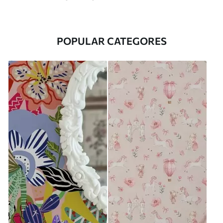
POPULAR CATEGORES