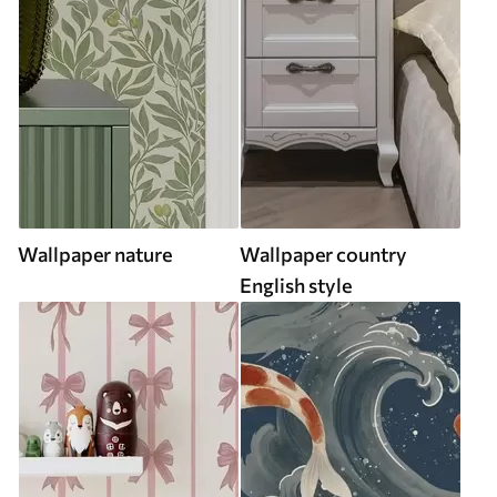
Wallpaper nature
Wallpaper country
English style