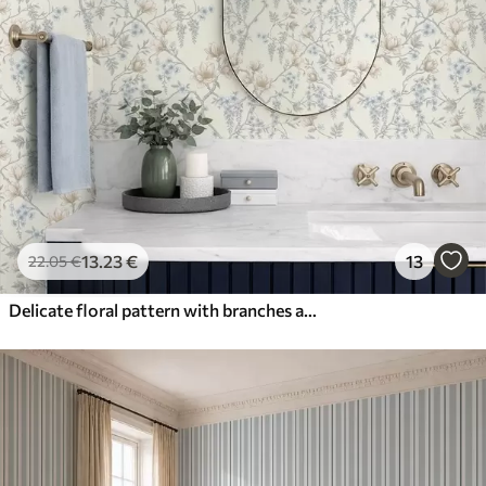
13
.23
€
13
22
.05
€
Delicate floral pattern with branches and flowers