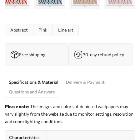
Abstract
Pink
Line art
Free shipping
30-day refund policy
Specifications & Material
Delivery & Payment
Questions and Answers
Please note:
The images and colors of depicted wallpapers may
vary slightly from the website due to monitor settings, resolution,
and room lighting conditions.
Characteristics