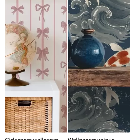
Girls room wallpaper
Wallpapers unique