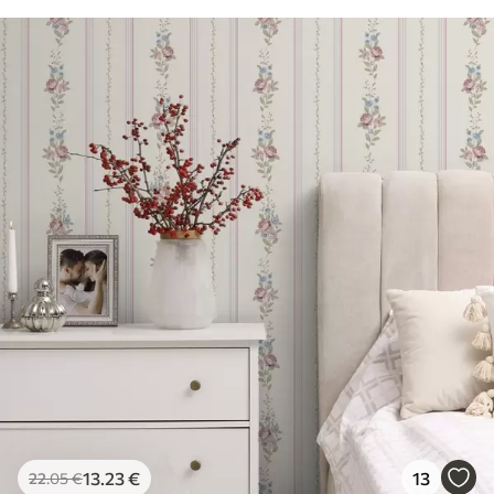
13
.23
€
13
22
.05
€