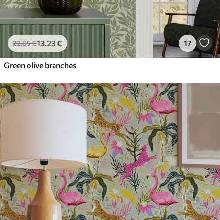
13
.23
€
17
22
.05
€
Green olive branches