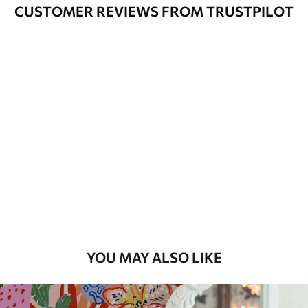
Cleaning
Can be gently cleaned with a soft
CUSTOMER REVIEWS FROM TRUSTPILOT
sponge. Wallpapers with a varnish
coating can be cleaned with water.
Application
Seamless application
Method
Available Materials
Standard
45
.00
27
.00
€
/m²
Premium
56
.67
34
.00
€
/m²
YOU MAY ALSO LIKE
Premium Vinyl
65
.00
39
.00
€
/m²