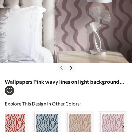
Wallpapers Pink wavy lines on light background Nr.
a01168v3
Explore This Design in Other Colors: