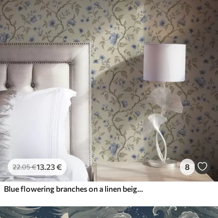
13
.23
€
8
22
.05
€
Blue flowering branches on a linen beige background