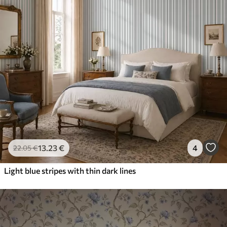
13
.23
€
4
22
.05
€
Light blue stripes with thin dark lines