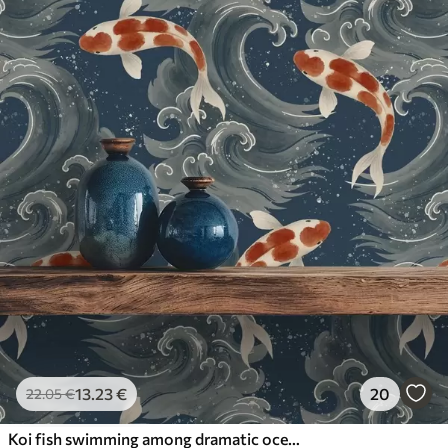
13
.23
€
20
22
.05
€
Koi fish swimming among dramatic ocean waves