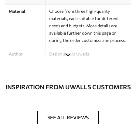
Material
Choose from three high-quality
materials, each suitable for different
needs and budgets. More details are
available further down this page or
during the order customization process.
Author
Design studio Uwalls
Article Number
a01168v3
Finishing
Semi-matte.
INSPIRATION FROM UWALLS CUSTOMERS
Production
Printed to order and delivered in rolls up
to 50 cm wide.
Additional
Varnish coating and/or wallpaper
SEE ALL REVIEWS
Options
adhesive available.