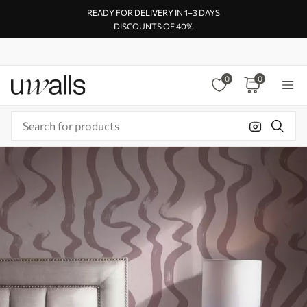
READY FOR DELIVERY IN 1–3 DAYS
DISCOUNTS OF 40%
0
0