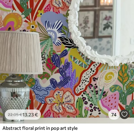
13
.23
€
74
22
.05
€
Abstract floral print in pop art style