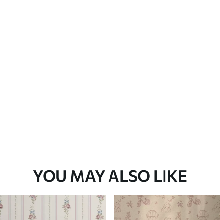
Premium Vinyl
65
.00
39
.00
€
/m²
YOU MAY ALSO LIKE