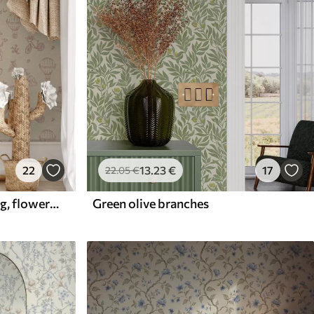
22
13
.23
€
17
22
.05
€
Baby pink pattern with dog, flowers and air
Green olive branches