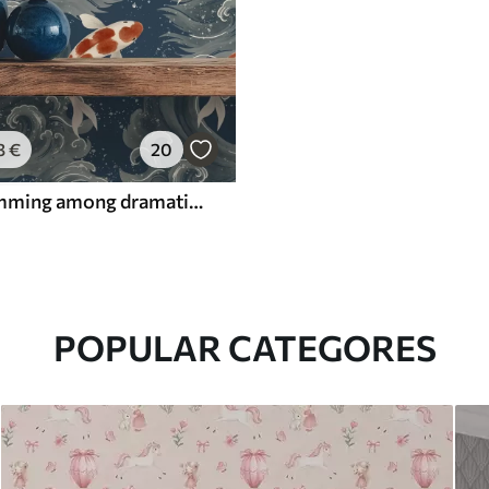
3
€
20
Koi fish swimming among dramatic ocean waves
POPULAR CATEGORES