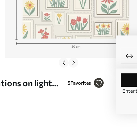
tions on light
5
Favorites
Enter 