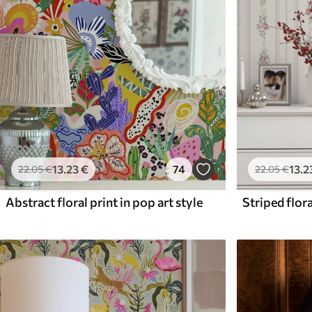
13
.23
€
74
13
.2
22
.05
€
22
.05
€
Abstract floral print in pop art style
Striped flora