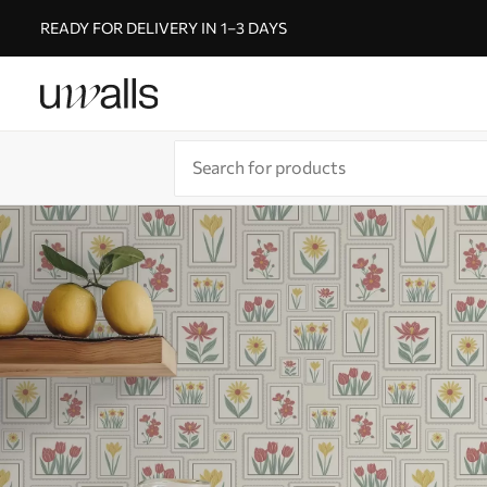
READY FOR DELIVERY IN 1–3 DAYS