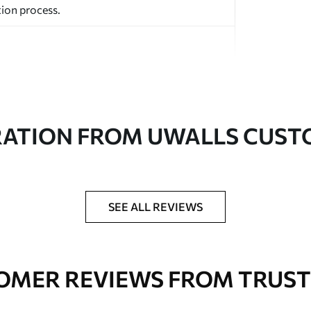
ion process.
RATION FROM UWALLS CUS
ed in rolls up to 50 cm wide.
aper adhesive available.
a soft sponge. Wallpapers with a varnish
SEE ALL REVIEWS
 water.
OMER REVIEWS FROM TRUST