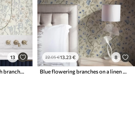
13
13
.23
€
8
22
.05
€
Delicate floral pattern with branches and flowers
Blue flowering branches on a linen beige background