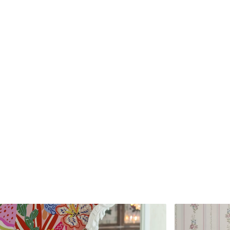
Standard
Premium
45
.00
56
.67
27
.00
€
/m²
34
.00
€
/m²