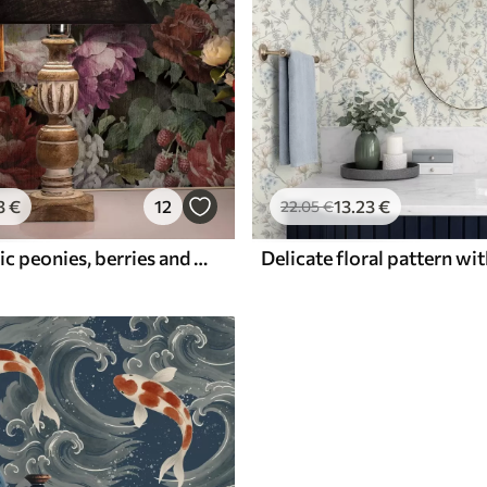
3
€
12
13
.23
€
22
.05
€
Dark dramatic peonies, berries and butterfly on black