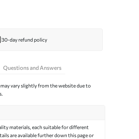
30-day refund policy
Questions and Answers
may vary slightly from the website due to
s.
ty materials, each suitable for different
ils are available further down this page or