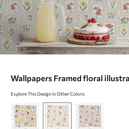
Wallpapers Framed floral illustra
background Nr. a01173v1
Explore This Design in Other Colors: