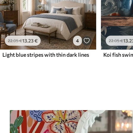
13
.23
€
4
13
.2
22
.05
€
22
.05
€
Light blue stripes with thin dark lines