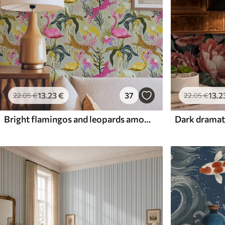
13
.23
€
37
13
.2
22
.05
€
22
.05
€
Bright flamingos and leopards among tropical plants