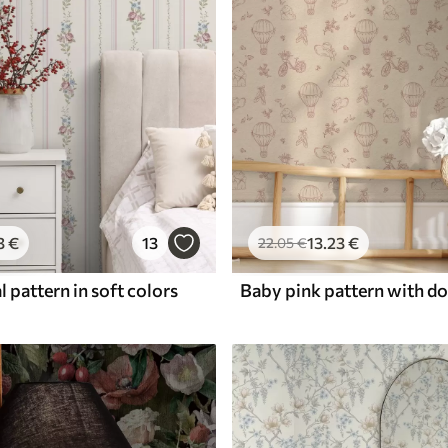
3
€
13
13
.23
€
22
.05
€
l pattern in soft colors