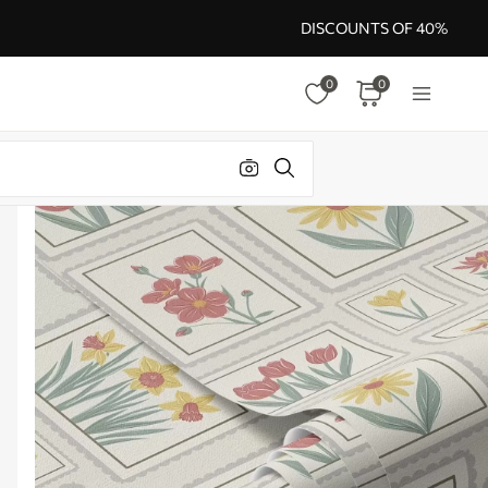
DISCOUNTS OF 40%
0
0