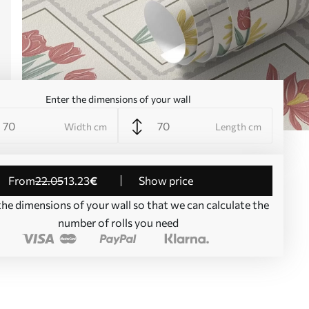
Enter the dimensions of your wall
Width cm
Length cm
from
22
.05
13
.23
€
Show price
the dimensions of your wall so that we can calculate the
number of rolls you need