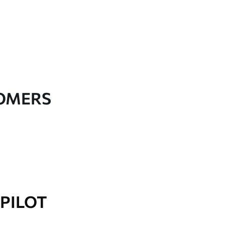
TOMERS
PILOT