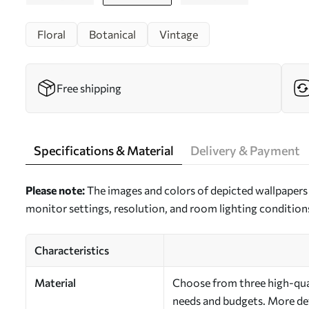
Floral
Botanical
Vintage
Free shipping
Specifications & Material
Delivery & Payment
Please note:
The images and colors of depicted wallpapers 
monitor settings, resolution, and room lighting condition
Characteristics
Material
Choose from three high-quali
needs and budgets. More deta