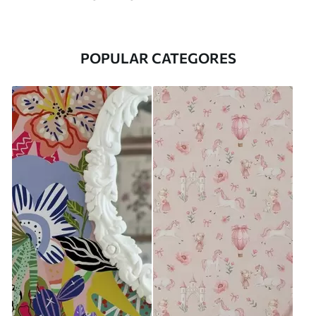
POPULAR CATEGORES