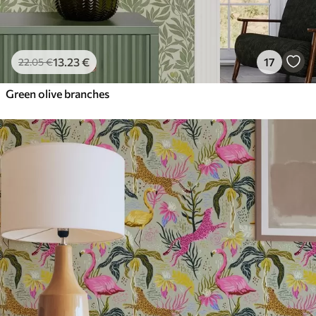
13
.23
€
17
22
.05
€
Green olive branches