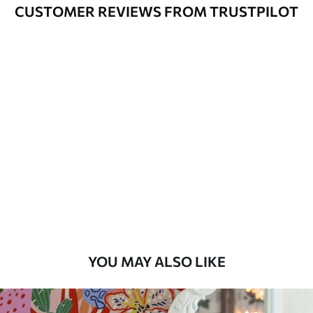
Cleaning
Can be gently cleaned with a soft
CUSTOMER REVIEWS FROM TRUSTPILOT
sponge. Wallpapers with a varnish
coating can be cleaned with water.
Application
Seamless application
Method
Available Materials
Standard
45
.00
27
.00
€
/m²
Premium
56
.67
34
.00
€
/m²
YOU MAY ALSO LIKE
Premium Vinyl
65
.00
39
.00
€
/m²