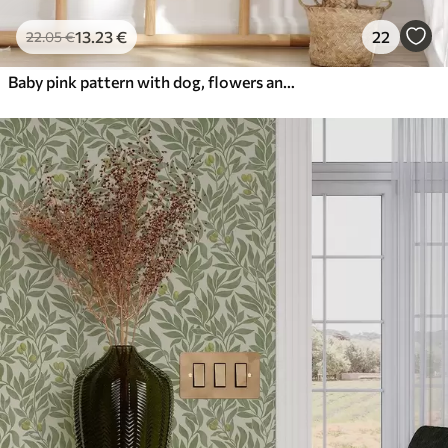
13
.23
€
22
22
.05
€
Baby pink pattern with dog, flowers and air