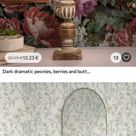
13
.23
€
13
22
.05
€
Dark dramatic peonies, berries and butterfly on black