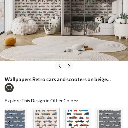
Wallpapers Retro cars and scooters on beige
background Nr. a01178v1
Explore This Design in Other Colors: