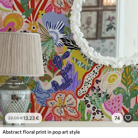
13
.23
€
74
22
.05
€
Abstract floral print in pop art style