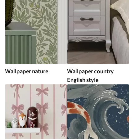
Wallpaper nature
Wallpaper country
English style