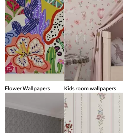
Flower Wallpapers
Kids room wallpapers