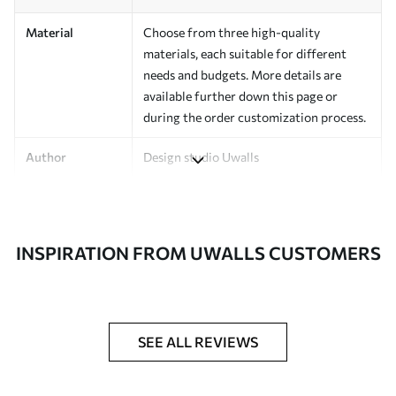
Material
Choose from three high-quality
materials, each suitable for different
needs and budgets. More details are
available further down this page or
during the order customization process.
Author
Design studio Uwalls
Article Number
a01178v1
Finishing
Semi-matte.
INSPIRATION FROM UWALLS CUSTOMERS
Production
Printed to order and delivered in rolls up
to 50 cm wide.
Additional
Varnish coating and/or wallpaper
SEE ALL REVIEWS
Options
adhesive available.