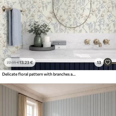
13
.23
€
13
22
.05
€
Delicate floral pattern with branches and flowers