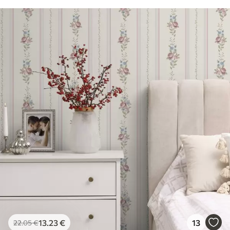
13
.23
€
13
22
.05
€