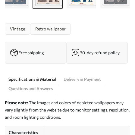
Vintage
Retro wallpaper
Free shipping
30-day refund policy
Specifications & Material
Delivery & Payment
Questions and Answers
Please note:
The images and colors of depicted wallpapers may
vary slightly from the website due to monitor settings, resolution,
and room lighting conditions.
Characteristics