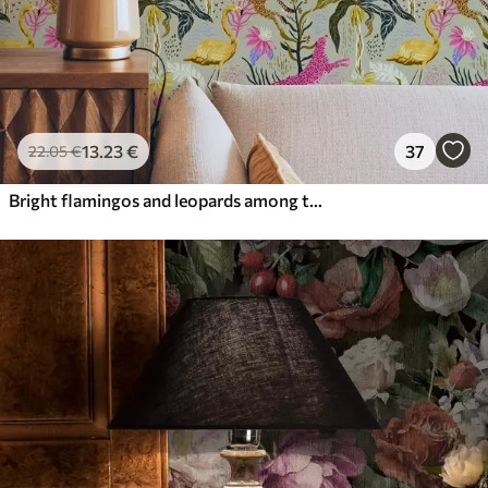
13
.23
€
37
22
.05
€
Bright flamingos and leopards among tropical plants