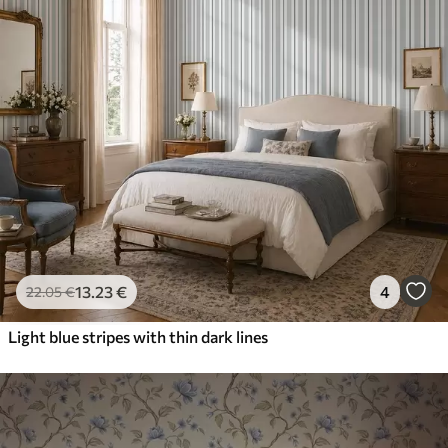
13
.23
€
4
22
.05
€
Light blue stripes with thin dark lines