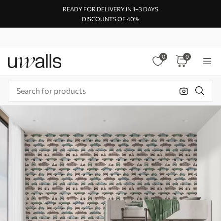
READY FOR DELIVERY IN 1–3 DAYS
DISCOUNTS OF 40%
0
0