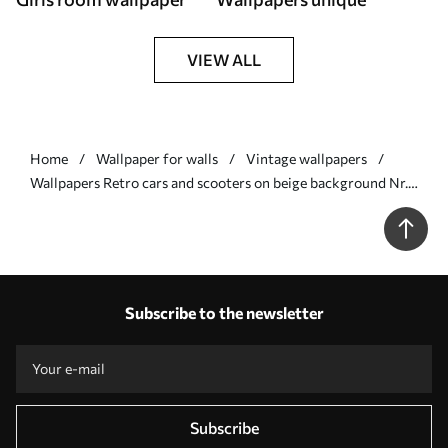
VIEW ALL
Home
Wallpaper for walls
Vintage wallpapers
Wallpapers Retro cars and scooters on beige background Nr.
a01178v1
Subscribe to the newsletter
Subscribe