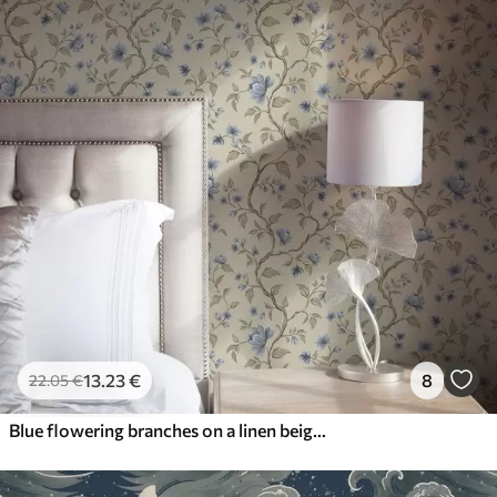
13
.23
€
8
22
.05
€
Blue flowering branches on a linen beige background