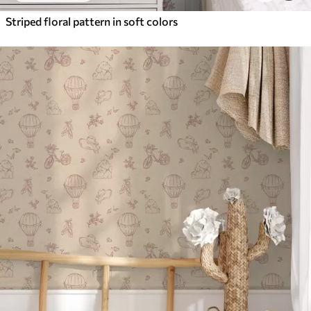
Striped floral pattern in soft colors