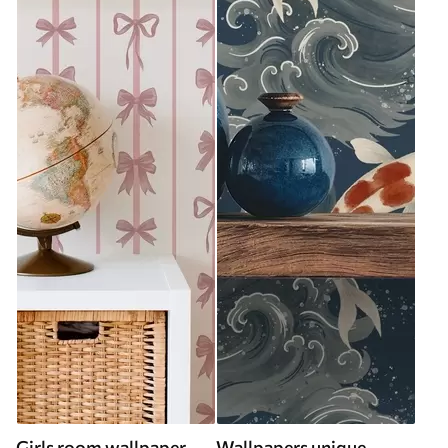
Girls room wallpaper
Wallpapers unique