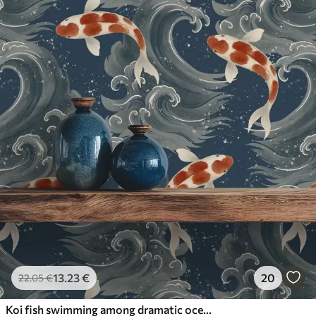
13
.23
€
20
22
.05
€
Koi fish swimming among dramatic ocean waves