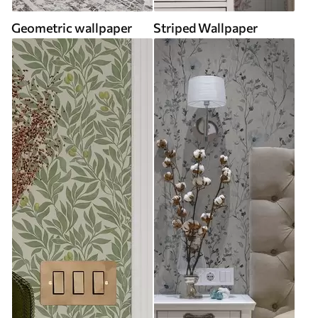
Geometric wallpaper
Striped Wallpaper