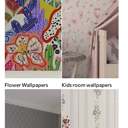
Flower Wallpapers
Kids room wallpapers