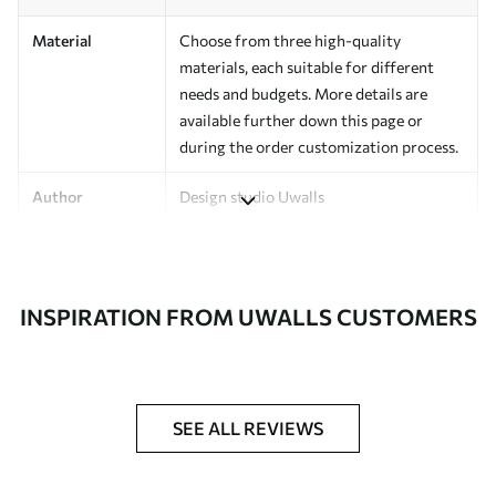
Material
Choose from three high-quality
materials, each suitable for different
needs and budgets. More details are
available further down this page or
during the order customization process.
Author
Design studio Uwalls
Article Number
a00940v2
Finishing
Semi-matte.
INSPIRATION FROM UWALLS CUSTOMERS
Production
Printed to order and delivered in rolls up
to 50 cm wide.
Additional
Varnish coating and/or wallpaper
SEE ALL REVIEWS
Options
adhesive available.