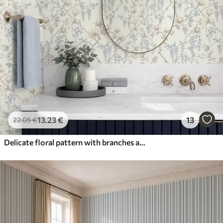
13
.23
€
13
22
.05
€
Delicate floral pattern with branches and flowers