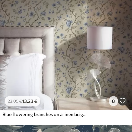
13
.23
€
8
22
.05
€
Blue flowering branches on a linen beige background