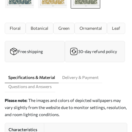
Floral
Botanical
Green
Ornamental
Leaf
Free shipping
30-day refund policy
Specifications & Material
Delivery & Payment
Questions and Answers
Please note:
The images and colors of depicted wallpapers may
vary slightly from the website due to monitor settings, resolution,
and room lighting conditions.
Characteristics