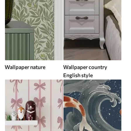
Wallpaper nature
Wallpaper country
English style