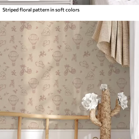
Striped floral pattern in soft colors