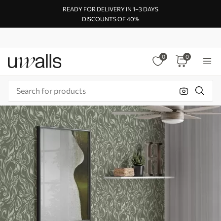
READY FOR DELIVERY IN 1–3 DAYS
DISCOUNTS OF 40%
0
0