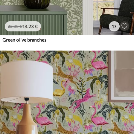
13
.23
€
17
22
.05
€
Green olive branches