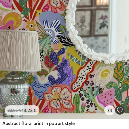
13
.23
€
74
22
.05
€
Abstract floral print in pop art style