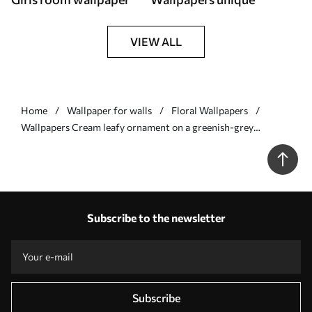
VIEW ALL
Home
Wallpaper for walls
Floral Wallpapers
Wallpapers Cream leafy ornament on a greenish-grey
background Nr. a00940v2
Subscribe to the newsletter
Subscribe