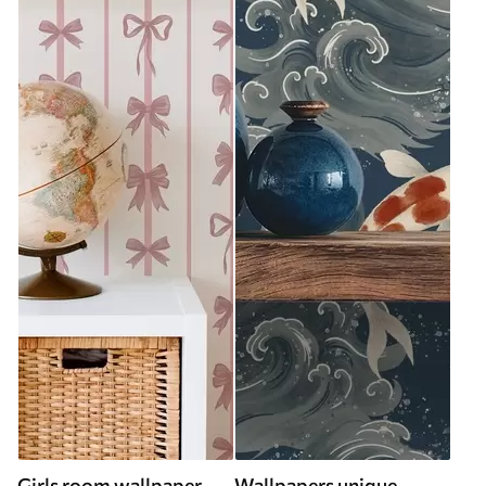
Girls room wallpaper
Wallpapers unique