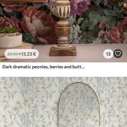
13
.23
€
13
22
.05
€
Dark dramatic peonies, berries and butterfly on black