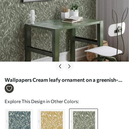
Wallpapers Cream leafy ornament on a greenish-
grey background Nr. a00940v2
Explore This Design in Other Colors: