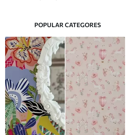
POPULAR CATEGORES