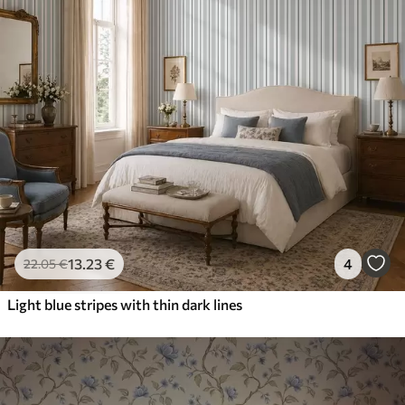
13
.23
€
4
22
.05
€
Light blue stripes with thin dark lines