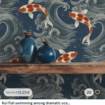
13
.23
€
20
22
.05
€
Koi fish swimming among dramatic ocean waves