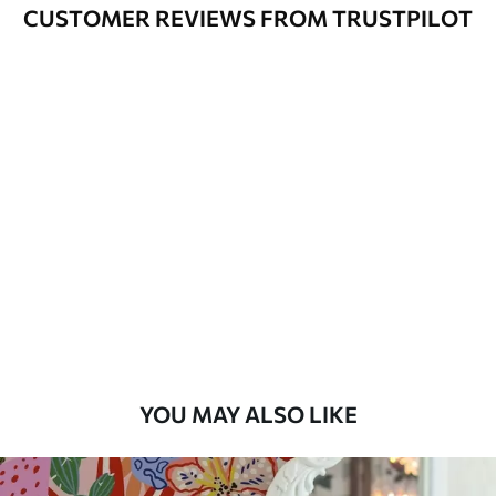
Cleaning
Can be gently cleaned with a soft
CUSTOMER REVIEWS FROM TRUSTPILOT
sponge. Wallpapers with a varnish
coating can be cleaned with water.
Application
Seamless application
Method
Available Materials
Standard
45
.00
27
.00
€
/m²
Premium
56
.67
34
.00
€
/m²
YOU MAY ALSO LIKE
Premium Vinyl
65
.00
39
.00
€
/m²