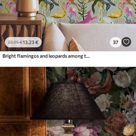
13
.23
€
37
22
.05
€
Bright flamingos and leopards among tropical plants