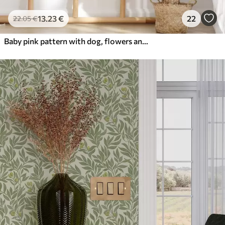
13
.23
€
22
22
.05
€
Baby pink pattern with dog, flowers and air