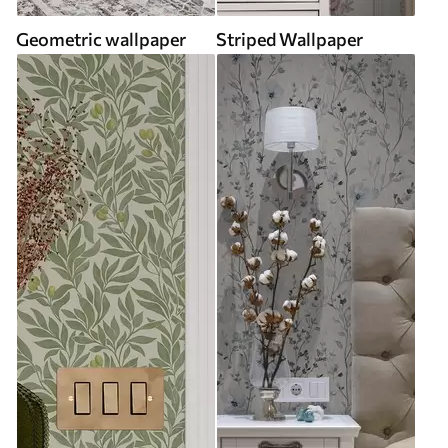
Geometric wallpaper
Striped Wallpaper