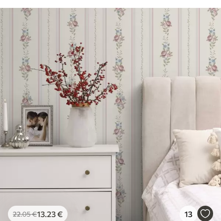
13
.23
€
13
22
.05
€