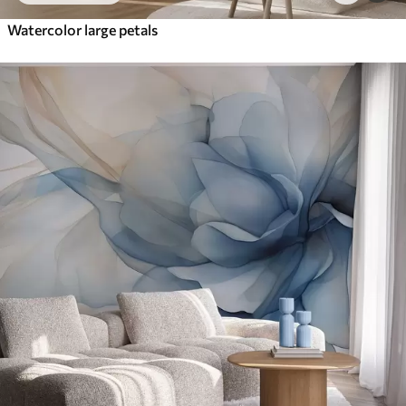
Watercolor large petals