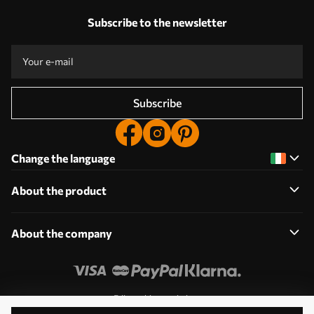
Subscribe to the newsletter
Subscribe
Change the language
About the product
About the company
Edit cookie permissions