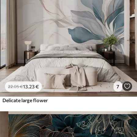
13
.23
€
7
22
.05
€
Delicate large flower