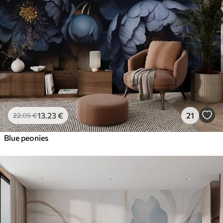
13
.23
€
21
22
.05
€
Blue peonies