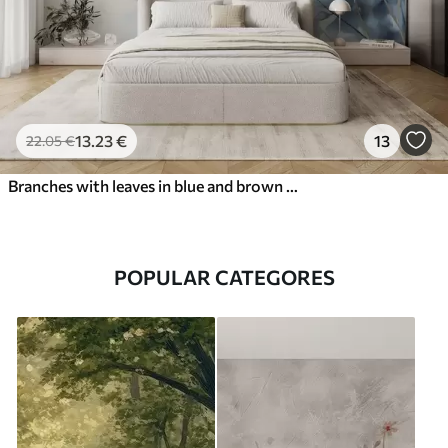
13
.23
€
13
22
.05
€
Branches with leaves in blue and brown tones, light background, soft and delicate, watercolor style
POPULAR CATEGORES