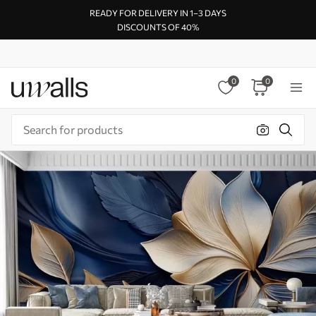
READY FOR DELIVERY IN 1–3 DAYS
DISCOUNTS OF 40%
0
0