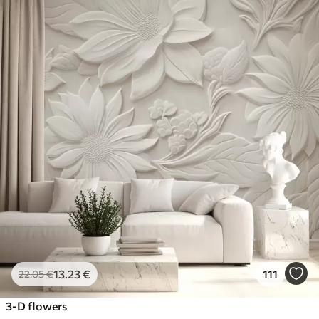
13
.23
€
111
22
.05
€
3-D flowers