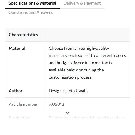
Specifications & Material
Delivery & Payment
Questions and Answers
Characteristics
Material
Choose from three high-quality
materials, each suited to different rooms
and budgets. More information is
available below or during the
customisation process.
Author
Design studio Uwalls
Article number
w05012
Production
Printed to order and delivered in rolls up
to 50 cm wide.