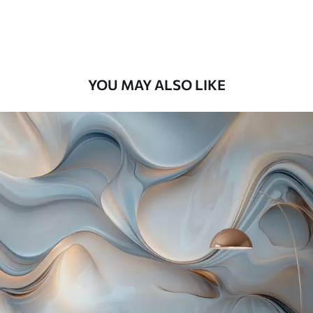
Premium Vinyl
65
.00
39
.00
€
/m²
YOU MAY ALSO LIKE
Peel and Stick
81
.67
49
.00
€
/m²