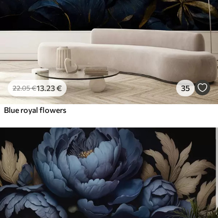
13
.23
€
35
22
.05
€
Blue royal flowers