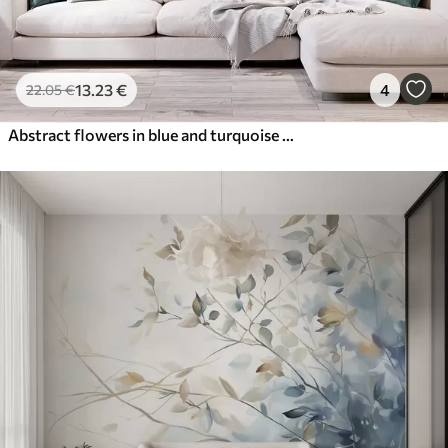
13
.23
€
4
22
.05
€
Abstract flowers in blue and turquoise shades