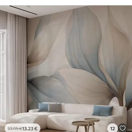
13
.23
€
12
22
.05
€