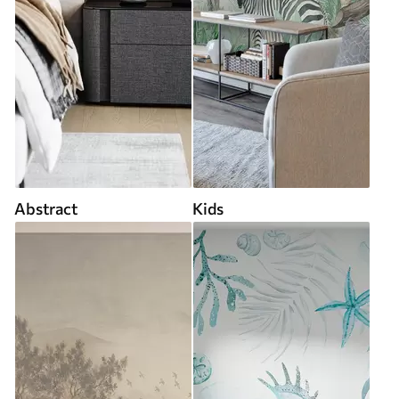
Abstract
Kids