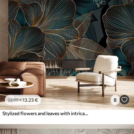
13
.23
€
8
22
.05
€
Stylized flowers and leaves with intricate line work in shades of teal and yellow on dark background