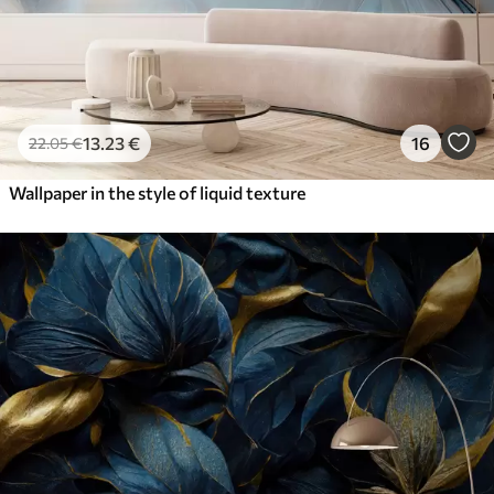
13
.23
€
16
22
.05
€
Wallpaper in the style of liquid texture