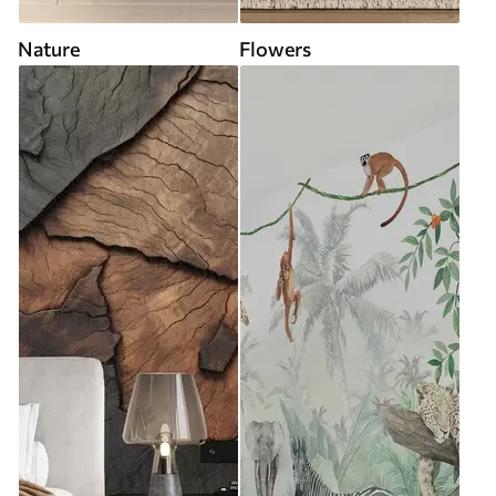
Nature
Flowers