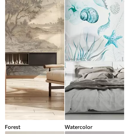
Forest
Watercolor