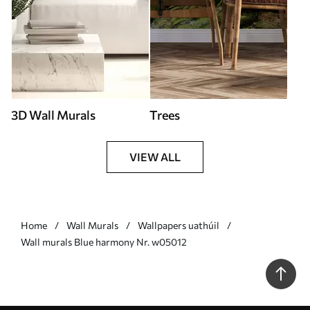
3D Wall Murals
Trees
VIEW ALL
Home
Wall Murals
Wallpapers uathúil
Wall murals Blue harmony Nr. w05012