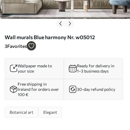
Wall murals Blue harmony Nr. w05012
3
Favorites
Wallpaper made to
Ready for delivery in
your size
1–3 business days
Free shipping in
Ireland for orders over
30-day refund policy
100 €
Botanical art
Elegant