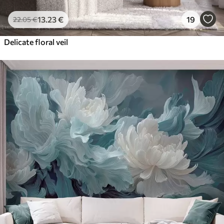
13
.23
€
19
22
.05
€
Delicate floral veil